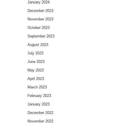
January 2024
December 2023
November 2023
October 2023
September 2023
August 2023
July 2023
June 2023
May 2023
April 2023
March 2023
February 2023
January 2023
December 2022
November 2022