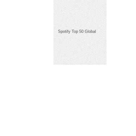
Spotify Top 50 Global