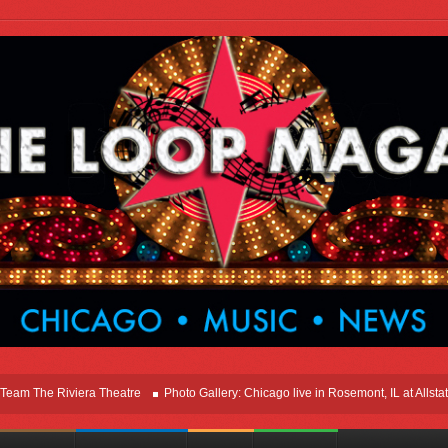
he Riviera Theatre
Photo Gallery: Chicago live in Rosemont, IL at Allstate Ar