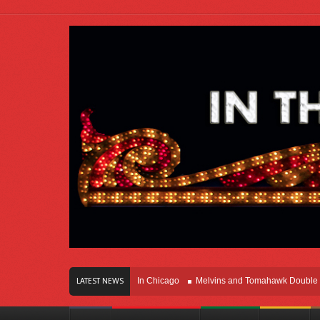
ars Of Innovation Right Here In Chicago
Melvins and Tomahawk Double Team T
LATEST NEWS