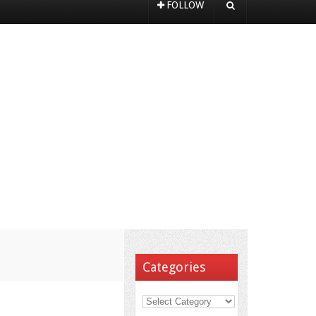
FOLLOW
Categories