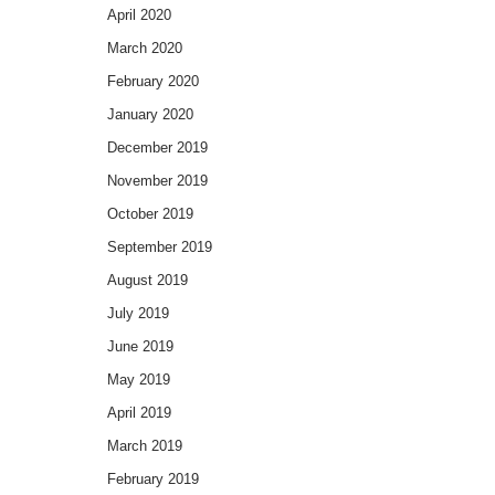
April 2020
March 2020
February 2020
January 2020
December 2019
November 2019
October 2019
September 2019
August 2019
July 2019
June 2019
May 2019
April 2019
March 2019
February 2019