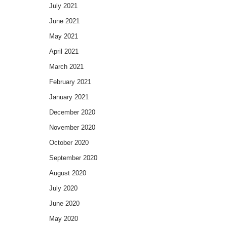
July 2021
June 2021
May 2021
April 2021
March 2021
February 2021
January 2021
December 2020
November 2020
October 2020
September 2020
August 2020
July 2020
June 2020
May 2020