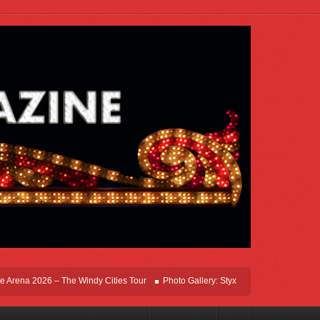
ena 2026 – The Windy Cities Tour
Photo Gallery: Styx Live In Rosemont At Allsta