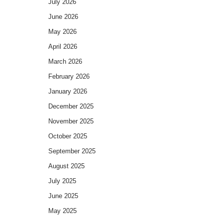
July 2026
June 2026
May 2026
April 2026
March 2026
February 2026
January 2026
December 2025
November 2025
October 2025
September 2025
August 2025
July 2025
June 2025
May 2025