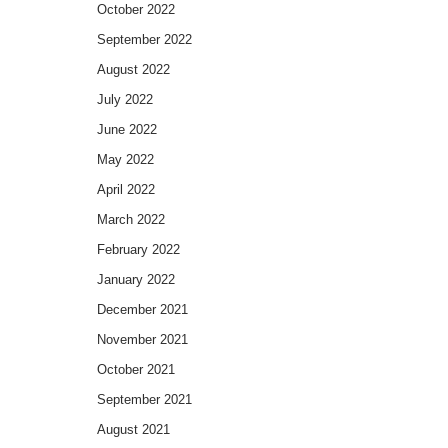
October 2022
September 2022
August 2022
July 2022
June 2022
May 2022
April 2022
March 2022
February 2022
January 2022
December 2021
November 2021
October 2021
September 2021
August 2021