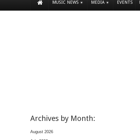
MUSIC NEWS
MEDIA
EVENTS
Archives by Month:
August 2026