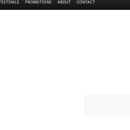
FESTIVALS
PROMOTIONS
ABOUT
CONTACT