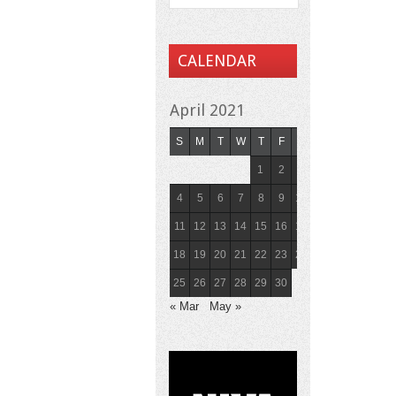
CALENDAR
April 2021
S
M
T
W
T
F
S
1
2
3
4
5
6
7
8
9
10
11
12
13
14
15
16
17
18
19
20
21
22
23
24
25
26
27
28
29
30
« Mar
May »