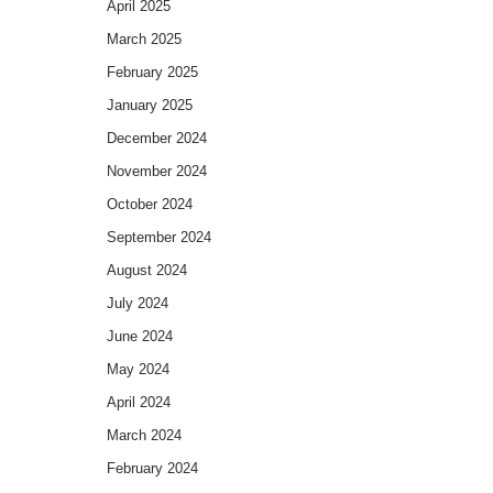
April 2025
March 2025
February 2025
January 2025
December 2024
November 2024
October 2024
September 2024
August 2024
July 2024
June 2024
May 2024
April 2024
March 2024
February 2024