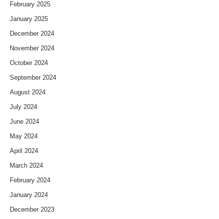
February 2025
January 2025
December 2024
November 2024
October 2024
September 2024
August 2024
July 2024
June 2024
May 2024
April 2024
March 2024
February 2024
January 2024
December 2023