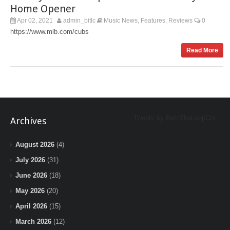
Home Opener
Apr 02, 2021
admin_bitlc
Music News
Features
Reviews
0
,
,
https://www.mlb.com/cubs
Read More
Tweets by BeInTheLoopChi
Archives
August 2026
(4)
July 2026
(31)
June 2026
(18)
May 2026
(20)
April 2026
(15)
March 2026
(12)