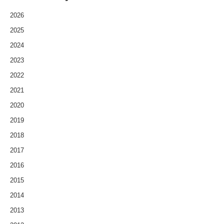
2026
2025
2024
2023
2022
2021
2020
2019
2018
2017
2016
2015
2014
2013