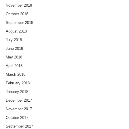
November 2018
October 2018
September 2018
August 2018
July 2018
June 2018
May 2018
April 2018
March 2018
February 2018
January 2018
December 2017
November 2017
October 2017
September 2017