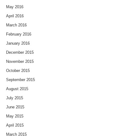
May 2016
April 2016
March 2016
February 2016
January 2016
December 2015
November 2015
October 2015
September 2015
August 2015
July 2015
June 2015
May 2015
April 2015
March 2015