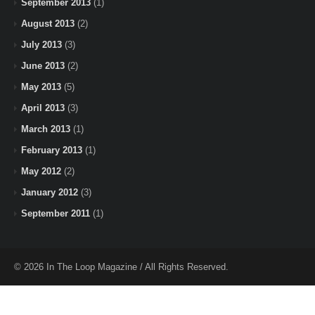
September 2013
(1)
August 2013
(2)
July 2013
(3)
June 2013
(2)
May 2013
(5)
April 2013
(3)
March 2013
(1)
February 2013
(1)
May 2012
(2)
January 2012
(3)
September 2011
(1)
© 2026 In The Loop Magazine / All Rights Reserved.