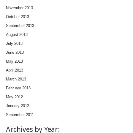
November 2013
October 2013
September 2013
August 2013
July 2013
June 2013
May 2013
April 2013
March 2013
February 2013
May 2012
January 2012
September 2011
Archives by Year: