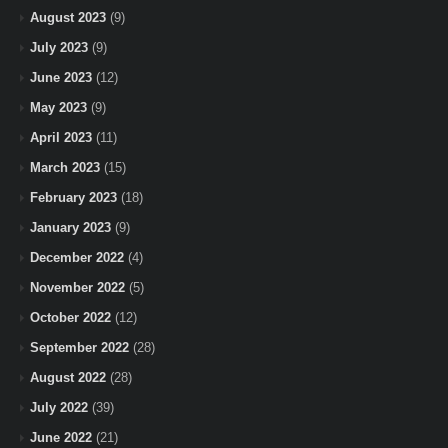
August 2023
(9)
July 2023
(9)
June 2023
(12)
May 2023
(9)
April 2023
(11)
March 2023
(15)
February 2023
(18)
January 2023
(9)
December 2022
(4)
November 2022
(5)
October 2022
(12)
September 2022
(28)
August 2022
(28)
July 2022
(39)
June 2022
(21)