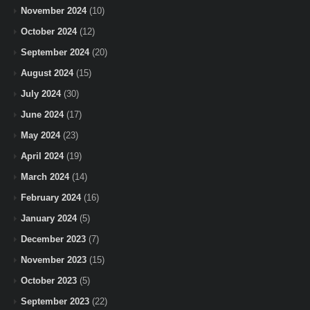
November 2024
(10)
October 2024
(12)
September 2024
(20)
August 2024
(15)
July 2024
(30)
June 2024
(17)
May 2024
(23)
April 2024
(19)
March 2024
(14)
February 2024
(16)
January 2024
(5)
December 2023
(7)
November 2023
(15)
October 2023
(5)
September 2023
(22)