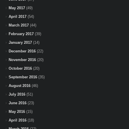
May 2017
(49)
April 2017
(54)
March 2017
(44)
February 2017
(39)
January 2017
(14)
December 2016
(22)
November 2016
(20)
October 2016
(20)
September 2016
(35)
August 2016
(46)
July 2016
(51)
June 2016
(23)
May 2016
(15)
April 2016
(18)
March 2016
(22)