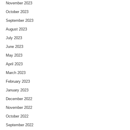
November 2023
October 2023
September 2023
August 2023
July 2023
June 2023
May 2023
April 2023
March 2023
February 2023
January 2023
December 2022
November 2022
October 2022
September 2022