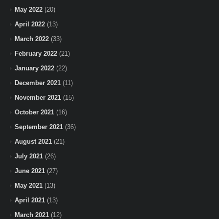
May 2022
(20)
April 2022
(13)
March 2022
(33)
February 2022
(21)
January 2022
(22)
December 2021
(11)
November 2021
(15)
October 2021
(16)
September 2021
(36)
August 2021
(21)
July 2021
(26)
June 2021
(27)
May 2021
(13)
April 2021
(13)
March 2021
(12)