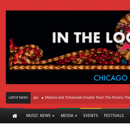
ht Here In Chicago
Melvins and Tomahawk Double Team The Riviera Theatre
LATEST NEWS
MUSIC NEWS
MEDIA
EVENTS
FESTIVALS