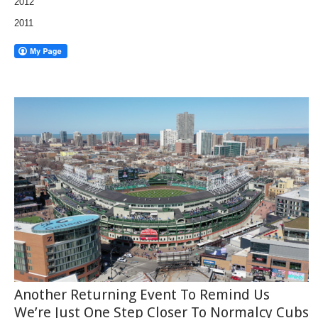
2012
2011
Another Returning Event To Remind Us
We’re Just One Step Closer To Normalcy Cubs