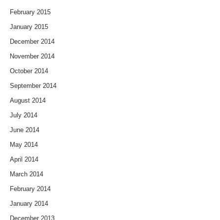
February 2015
January 2015
December 2014
November 2014
October 2014
September 2014
August 2014
July 2014
June 2014
May 2014
April 2014
March 2014
February 2014
January 2014
December 2013