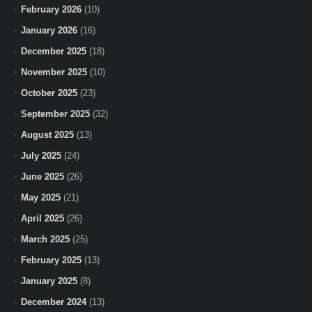
February 2026
(10)
January 2026
(16)
December 2025
(18)
November 2025
(10)
October 2025
(23)
September 2025
(32)
August 2025
(13)
July 2025
(24)
June 2025
(26)
May 2025
(21)
April 2025
(26)
March 2025
(25)
February 2025
(13)
January 2025
(8)
December 2024
(13)