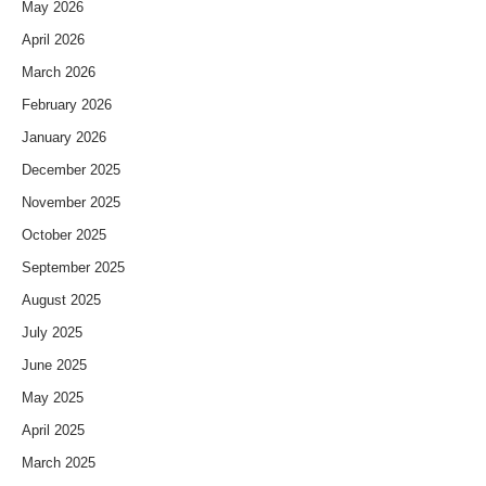
May 2026
April 2026
March 2026
February 2026
January 2026
December 2025
November 2025
October 2025
September 2025
August 2025
July 2025
June 2025
May 2025
April 2025
March 2025