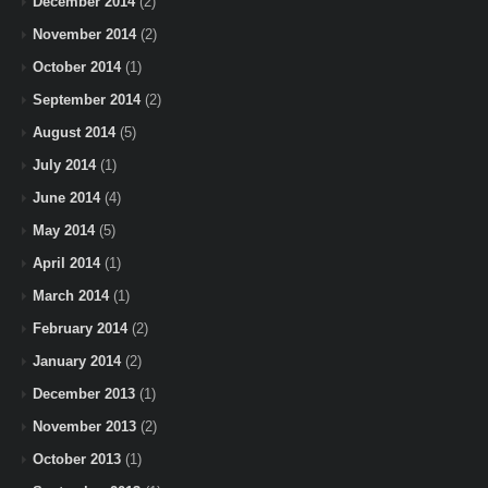
December 2014
(2)
November 2014
(2)
October 2014
(1)
September 2014
(2)
August 2014
(5)
July 2014
(1)
June 2014
(4)
May 2014
(5)
April 2014
(1)
March 2014
(1)
February 2014
(2)
January 2014
(2)
December 2013
(1)
November 2013
(2)
October 2013
(1)