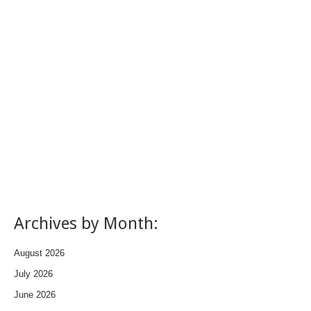
Archives by Month:
August 2026
July 2026
June 2026