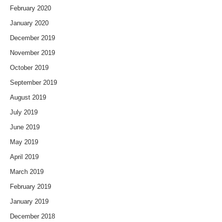
February 2020
January 2020
December 2019
November 2019
October 2019
September 2019
August 2019
July 2019
June 2019
May 2019
April 2019
March 2019
February 2019
January 2019
December 2018