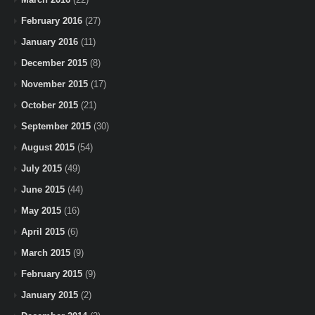
February 2016
(27)
January 2016
(11)
December 2015
(8)
November 2015
(17)
October 2015
(21)
September 2015
(30)
August 2015
(54)
July 2015
(49)
June 2015
(44)
May 2015
(16)
April 2015
(6)
March 2015
(9)
February 2015
(9)
January 2015
(2)