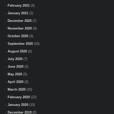
February 2021
(4)
January 2021
(2)
December 2020
(7)
November 2020
(4)
October 2020
(3)
September 2020
(10)
August 2020
(6)
July 2020
(7)
June 2020
(3)
May 2020
(5)
April 2020
(3)
March 2020
(10)
February 2020
(22)
January 2020
(10)
December 2019
(8)