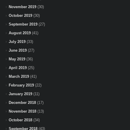
November 2019
(30)
October 2019
(30)
September 2019
(27)
August 2019
(41)
July 2019
(33)
June 2019
(27)
May 2019
(36)
April 2019
(25)
March 2019
(41)
February 2019
(22)
January 2019
(11)
December 2018
(17)
November 2018
(13)
October 2018
(34)
September 2018
(43)