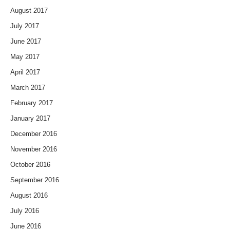
August 2017
July 2017
June 2017
May 2017
April 2017
March 2017
February 2017
January 2017
December 2016
November 2016
October 2016
September 2016
August 2016
July 2016
June 2016