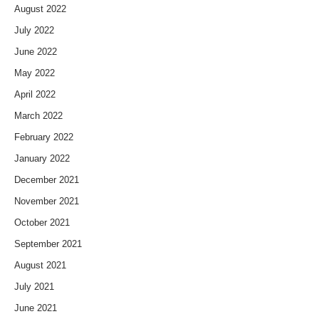
August 2022
July 2022
June 2022
May 2022
April 2022
March 2022
February 2022
January 2022
December 2021
November 2021
October 2021
September 2021
August 2021
July 2021
June 2021