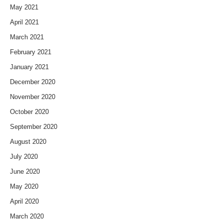
May 2021
April 2021
March 2021
February 2021
January 2021
December 2020
November 2020
October 2020
September 2020
August 2020
July 2020
June 2020
May 2020
April 2020
March 2020