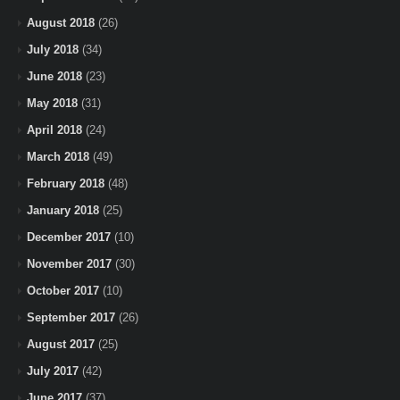
August 2018
(26)
July 2018
(34)
June 2018
(23)
May 2018
(31)
April 2018
(24)
March 2018
(49)
February 2018
(48)
January 2018
(25)
December 2017
(10)
November 2017
(30)
October 2017
(10)
September 2017
(26)
August 2017
(25)
July 2017
(42)
June 2017
(37)