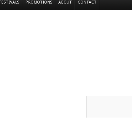
FESTIVALS
PROMOTIONS
ABOUT
CONTACT