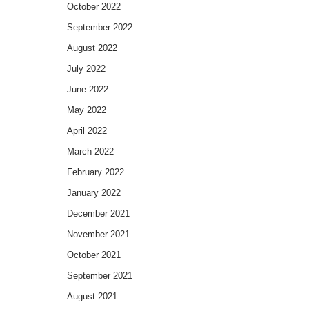
October 2022
September 2022
August 2022
July 2022
June 2022
May 2022
April 2022
March 2022
February 2022
January 2022
December 2021
November 2021
October 2021
September 2021
August 2021