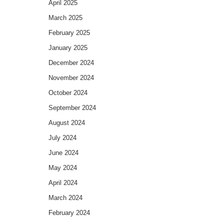
April 2025
March 2025
February 2025
January 2025
December 2024
November 2024
October 2024
September 2024
August 2024
July 2024
June 2024
May 2024
April 2024
March 2024
February 2024