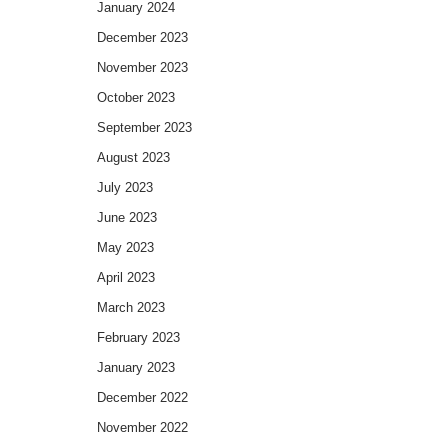
January 2024
December 2023
November 2023
October 2023
September 2023
August 2023
July 2023
June 2023
May 2023
April 2023
March 2023
February 2023
January 2023
December 2022
November 2022