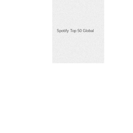
Spotify Top 50 Global