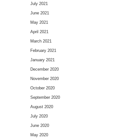
July 2021
June 2021
May 2021
April 2021
March 2021
February 2021
January 2021
December 2020
November 2020
October 2020
September 2020
August 2020
July 2020
June 2020
May 2020