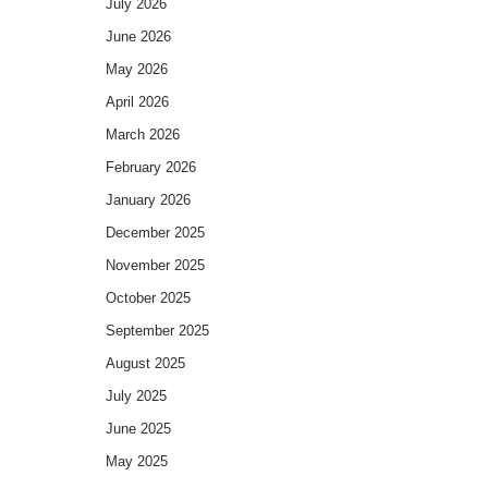
July 2026
June 2026
May 2026
April 2026
March 2026
February 2026
January 2026
December 2025
November 2025
October 2025
September 2025
August 2025
July 2025
June 2025
May 2025