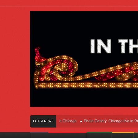
rs Of Innovation Right Here In Chicago
Photo Gallery: Chicago live in Rosemon
LATEST NEWS