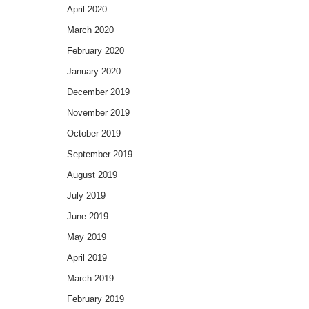
April 2020
March 2020
February 2020
January 2020
December 2019
November 2019
October 2019
September 2019
August 2019
July 2019
June 2019
May 2019
April 2019
March 2019
February 2019