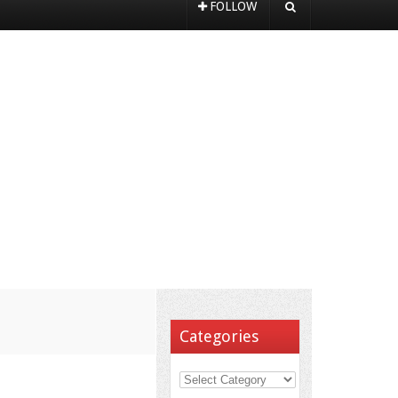
FOLLOW
Categories