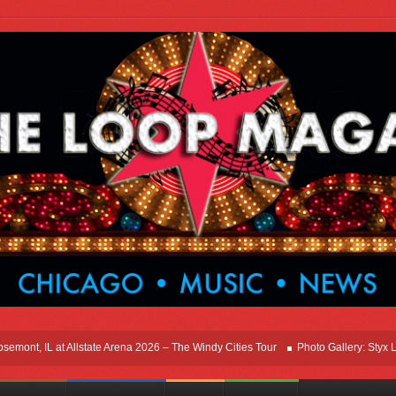
t, IL at Allstate Arena 2026 – The Windy Cities Tour
Photo Gallery: Styx Live I