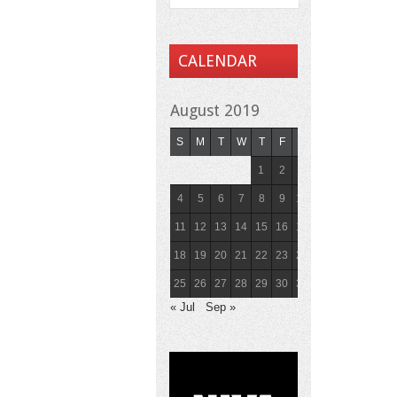
CALENDAR
August 2019
S
M
T
W
T
F
S
1
2
3
4
5
6
7
8
9
10
11
12
13
14
15
16
17
18
19
20
21
22
23
24
25
26
27
28
29
30
31
« Jul
Sep »