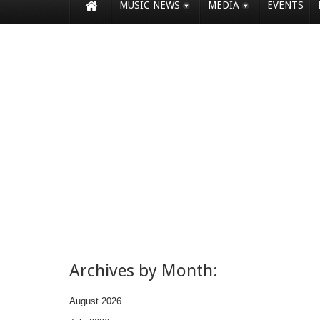
MUSIC NEWS
MEDIA
EVENTS
Archives by Month:
August 2026