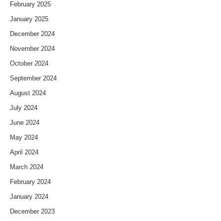
February 2025
January 2025
December 2024
November 2024
October 2024
September 2024
August 2024
July 2024
June 2024
May 2024
April 2024
March 2024
February 2024
January 2024
December 2023