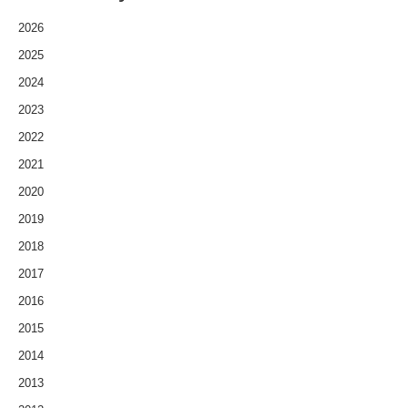
2026
2025
2024
2023
2022
2021
2020
2019
2018
2017
2016
2015
2014
2013