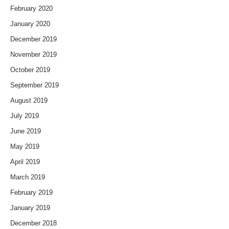
February 2020
January 2020
December 2019
November 2019
October 2019
September 2019
August 2019
July 2019
June 2019
May 2019
April 2019
March 2019
February 2019
January 2019
December 2018