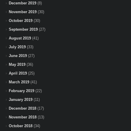
December 2019
(8)
November 2019
(30)
October 2019
(30)
September 2019
(27)
August 2019
(41)
July 2019
(33)
June 2019
(27)
May 2019
(36)
April 2019
(25)
March 2019
(41)
February 2019
(22)
January 2019
(11)
December 2018
(17)
November 2018
(13)
October 2018
(34)