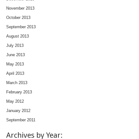
November 2013
October 2013
September 2013
August 2013
July 2013
June 2013
May 2013
April 2013
March 2013
February 2013
May 2012
January 2012
September 2011
Archives by Year: