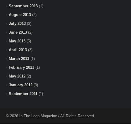
September 2013
(1)
August 2013
(2)
July 2013
(3)
June 2013
(2)
May 2013
(5)
April 2013
(3)
March 2013
(1)
February 2013
(1)
May 2012
(2)
January 2012
(3)
September 2011
(1)
© 2026 In The Loop Magazine / All Rights Reserved.