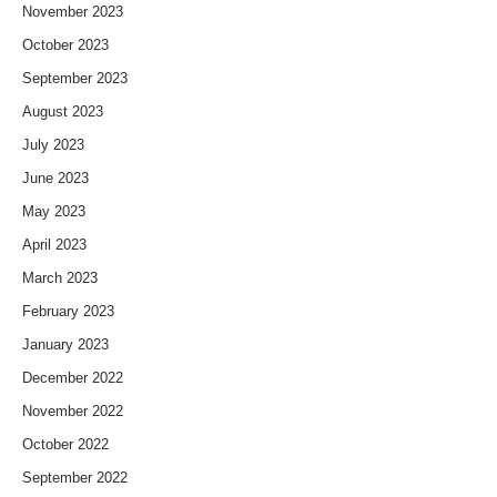
November 2023
October 2023
September 2023
August 2023
July 2023
June 2023
May 2023
April 2023
March 2023
February 2023
January 2023
December 2022
November 2022
October 2022
September 2022