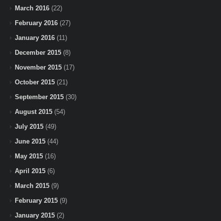
March 2016
(22)
February 2016
(27)
January 2016
(11)
December 2015
(8)
November 2015
(17)
October 2015
(21)
September 2015
(30)
August 2015
(54)
July 2015
(49)
June 2015
(44)
May 2015
(16)
April 2015
(6)
March 2015
(9)
February 2015
(9)
January 2015
(2)