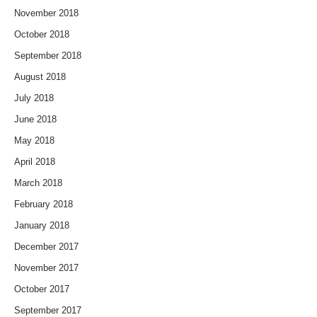
November 2018
October 2018
September 2018
August 2018
July 2018
June 2018
May 2018
April 2018
March 2018
February 2018
January 2018
December 2017
November 2017
October 2017
September 2017