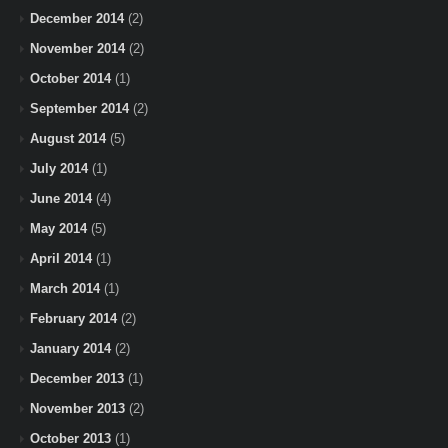
December 2014
(2)
November 2014
(2)
October 2014
(1)
September 2014
(2)
August 2014
(5)
July 2014
(1)
June 2014
(4)
May 2014
(5)
April 2014
(1)
March 2014
(1)
February 2014
(2)
January 2014
(2)
December 2013
(1)
November 2013
(2)
October 2013
(1)