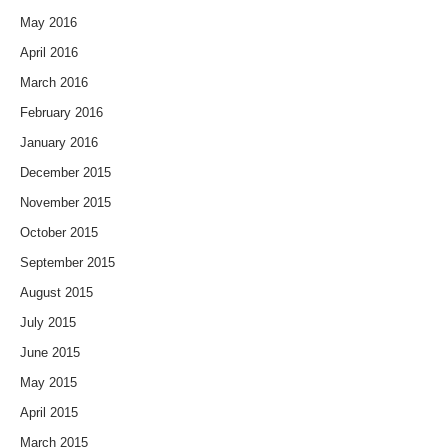
May 2016
April 2016
March 2016
February 2016
January 2016
December 2015
November 2015
October 2015
September 2015
August 2015
July 2015
June 2015
May 2015
April 2015
March 2015