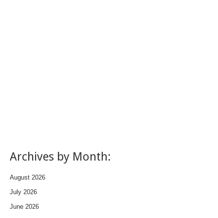
Archives by Month:
August 2026
July 2026
June 2026