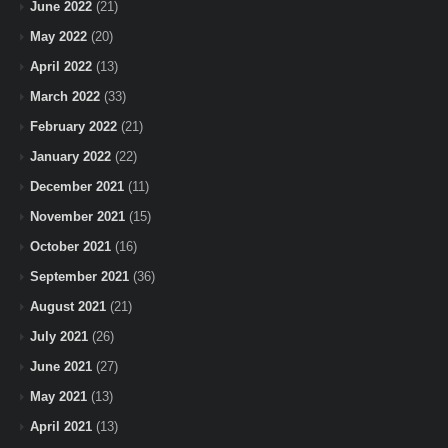
June 2022
(21)
May 2022
(20)
April 2022
(13)
March 2022
(33)
February 2022
(21)
January 2022
(22)
December 2021
(11)
November 2021
(15)
October 2021
(16)
September 2021
(36)
August 2021
(21)
July 2021
(26)
June 2021
(27)
May 2021
(13)
April 2021
(13)