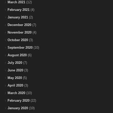
March 2021
(12)
February 2021
(4)
January 2021
(2)
December 2020
(7)
November 2020
(4)
October 2020
(3)
September 2020
(10)
August 2020
(6)
July 2020
(7)
June 2020
(3)
May 2020
(5)
April 2020
(3)
March 2020
(10)
February 2020
(22)
January 2020
(10)