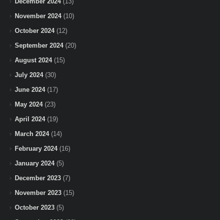
December 2024
(13)
November 2024
(10)
October 2024
(12)
September 2024
(20)
August 2024
(15)
July 2024
(30)
June 2024
(17)
May 2024
(23)
April 2024
(19)
March 2024
(14)
February 2024
(16)
January 2024
(5)
December 2023
(7)
November 2023
(15)
October 2023
(5)