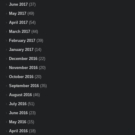
June 2017
(37)
May 2017
(49)
April 2017
(54)
March 2017
(44)
February 2017
(39)
January 2017
(14)
December 2016
(22)
November 2016
(20)
October 2016
(20)
September 2016
(35)
August 2016
(46)
July 2016
(51)
June 2016
(23)
May 2016
(15)
April 2016
(18)