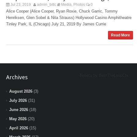
Jul 23, 2019
admin_bitlc
Media
Photos
0
,
Alice Cooper (Alice Cooper, Ryan Roxie, Chuck Garric, Tommy
Henriksen, Glen Sobel & Nita Strauss) Hollywood Casino Amphitheatre
Tinley Park, IL (Chicago) July 21, 2019 By James Currie
Read More
Tweets by BeInTheLoopChi
Archives
August 2026
(3)
July 2026
(31)
June 2026
(18)
May 2026
(20)
April 2026
(15)