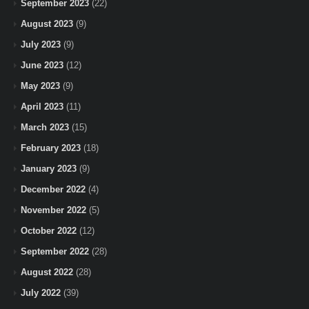
September 2023
(22)
August 2023
(9)
July 2023
(9)
June 2023
(12)
May 2023
(9)
April 2023
(11)
March 2023
(15)
February 2023
(18)
January 2023
(9)
December 2022
(4)
November 2022
(5)
October 2022
(12)
September 2022
(28)
August 2022
(28)
July 2022
(39)