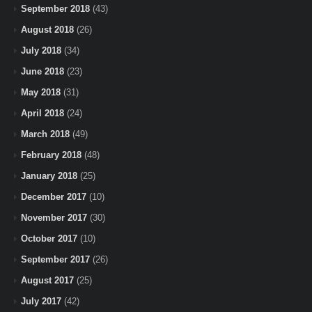
September 2018
(43)
August 2018
(26)
July 2018
(34)
June 2018
(23)
May 2018
(31)
April 2018
(24)
March 2018
(49)
February 2018
(48)
January 2018
(25)
December 2017
(10)
November 2017
(30)
October 2017
(10)
September 2017
(26)
August 2017
(25)
July 2017
(42)