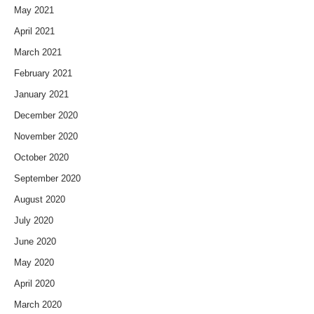
May 2021
April 2021
March 2021
February 2021
January 2021
December 2020
November 2020
October 2020
September 2020
August 2020
July 2020
June 2020
May 2020
April 2020
March 2020