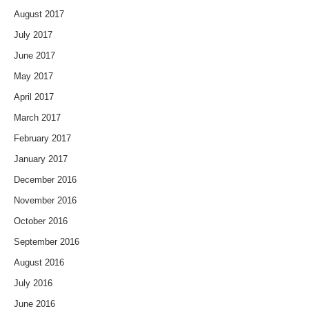
August 2017
July 2017
June 2017
May 2017
April 2017
March 2017
February 2017
January 2017
December 2016
November 2016
October 2016
September 2016
August 2016
July 2016
June 2016