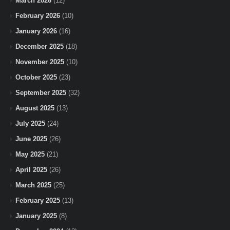
March 2026
(12)
February 2026
(10)
January 2026
(16)
December 2025
(18)
November 2025
(10)
October 2025
(23)
September 2025
(32)
August 2025
(13)
July 2025
(24)
June 2025
(26)
May 2025
(21)
April 2025
(26)
March 2025
(25)
February 2025
(13)
January 2025
(8)