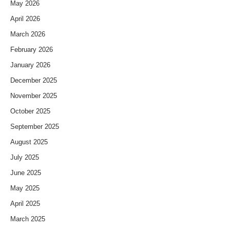
May 2026
April 2026
March 2026
February 2026
January 2026
December 2025
November 2025
October 2025
September 2025
August 2025
July 2025
June 2025
May 2025
April 2025
March 2025