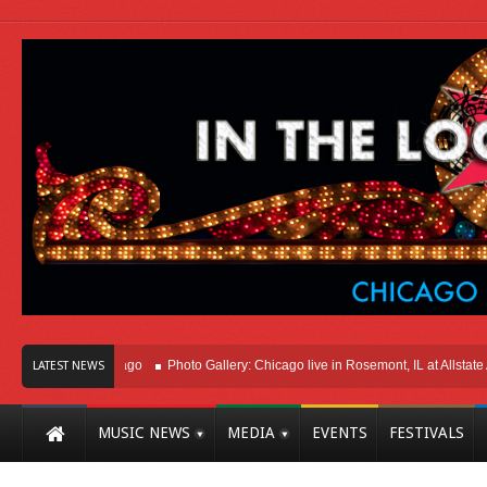
ht Here In Chicago
Photo Gallery: Chicago live in Rosemont, IL at Allstate Are
LATEST NEWS
MUSIC NEWS
MEDIA
EVENTS
FESTIVALS