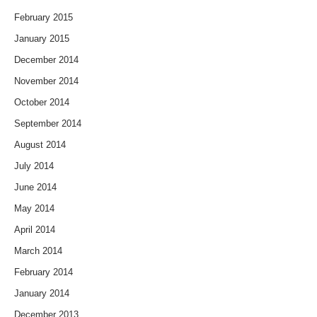
February 2015
January 2015
December 2014
November 2014
October 2014
September 2014
August 2014
July 2014
June 2014
May 2014
April 2014
March 2014
February 2014
January 2014
December 2013