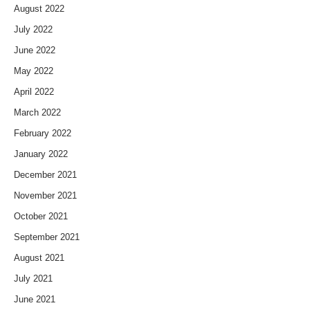
August 2022
July 2022
June 2022
May 2022
April 2022
March 2022
February 2022
January 2022
December 2021
November 2021
October 2021
September 2021
August 2021
July 2021
June 2021