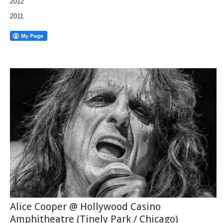
2012
2011
Alice Cooper @ Hollywood Casino
Amphitheatre (Tinely Park / Chicago)