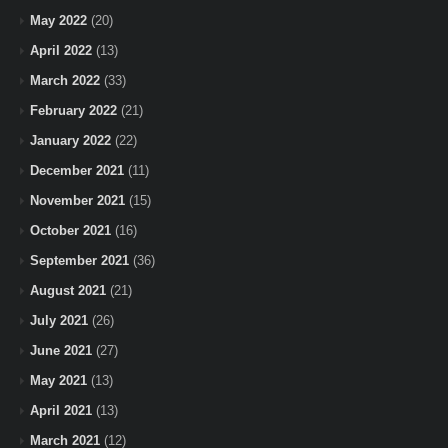
May 2022
(20)
April 2022
(13)
March 2022
(33)
February 2022
(21)
January 2022
(22)
December 2021
(11)
November 2021
(15)
October 2021
(16)
September 2021
(36)
August 2021
(21)
July 2021
(26)
June 2021
(27)
May 2021
(13)
April 2021
(13)
March 2021
(12)