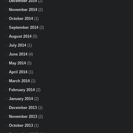
December 2014
(2)
November 2014
(2)
October 2014
(1)
September 2014
(2)
August 2014
(5)
July 2014
(1)
June 2014
(4)
May 2014
(5)
April 2014
(1)
March 2014
(1)
February 2014
(2)
January 2014
(2)
December 2013
(1)
November 2013
(2)
October 2013
(1)