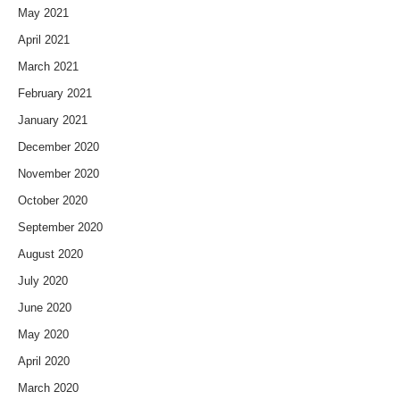
May 2021
April 2021
March 2021
February 2021
January 2021
December 2020
November 2020
October 2020
September 2020
August 2020
July 2020
June 2020
May 2020
April 2020
March 2020