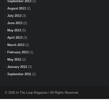
September 2013
(1)
August 2013
(2)
July 2013
(3)
June 2013
(2)
May 2013
(5)
April 2013
(3)
March 2013
(1)
February 2013
(1)
May 2012
(2)
January 2012
(3)
September 2011
(1)
© 2026 In The Loop Magazine / All Rights Reserved.