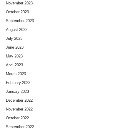
November 2023
October 2023
September 2023
August 2023
July 2023
June 2023
May 2023
April 2023
March 2023
February 2023
January 2023
December 2022
November 2022
October 2022
September 2022