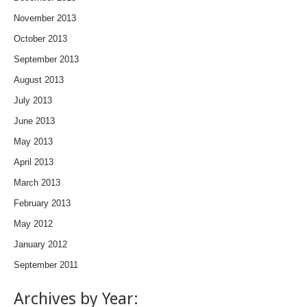
November 2013
October 2013
September 2013
August 2013
July 2013
June 2013
May 2013
April 2013
March 2013
February 2013
May 2012
January 2012
September 2011
Archives by Year: