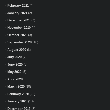
February 2021
(4)
January 2021
(2)
December 2020
(7)
November 2020
(4)
October 2020
(3)
September 2020
(10)
August 2020
(6)
July 2020
(7)
June 2020
(3)
May 2020
(5)
April 2020
(3)
March 2020
(10)
February 2020
(22)
January 2020
(10)
December 2019
(8)