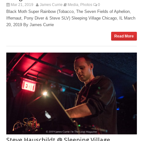
Mar 21, 2019
James Currie
Media
Photos
0
,
Black Moth Super Rainbow (Tobacco, The Seven Fields of Aphelion,
Iffernaut, Pony Diver & Steve SLV) Sleeping Village Chicago, IL March
20, 2019 By James Currie
Read More
Steve Hauschildt @ Sleeping Village