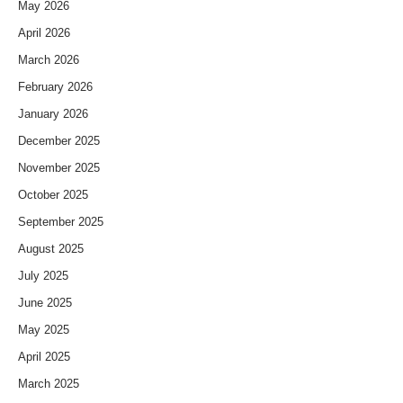
May 2026
April 2026
March 2026
February 2026
January 2026
December 2025
November 2025
October 2025
September 2025
August 2025
July 2025
June 2025
May 2025
April 2025
March 2025