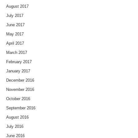
August 2017
July 2017
June 2017
May 2017
April 2017
March 2017
February 2017
January 2017
December 2016
November 2016
October 2016
September 2016
August 2016
July 2016
June 2016