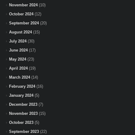
November 2024
(10)
October 2024
(12)
September 2024
(20)
August 2024
(15)
July 2024
(30)
June 2024
(17)
May 2024
(23)
April 2024
(19)
March 2024
(14)
February 2024
(16)
January 2024
(5)
December 2023
(7)
November 2023
(15)
October 2023
(5)
September 2023
(22)