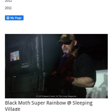
2012
2011
Black Moth Super Rainbow @ Sleeping
Village