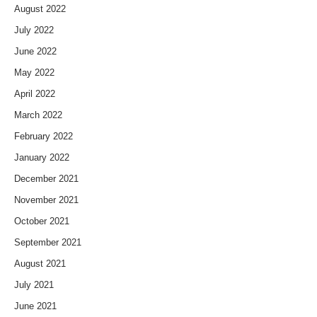
August 2022
July 2022
June 2022
May 2022
April 2022
March 2022
February 2022
January 2022
December 2021
November 2021
October 2021
September 2021
August 2021
July 2021
June 2021