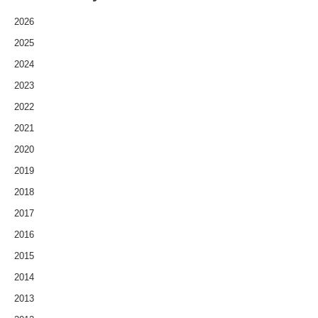
2026
2025
2024
2023
2022
2021
2020
2019
2018
2017
2016
2015
2014
2013