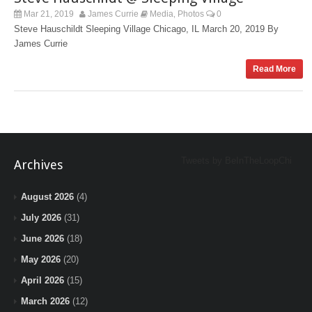
Mar 21, 2019
James Currie
Media
Photos
0
,
Steve Hauschildt Sleeping Village Chicago, IL March 20, 2019 By
James Currie
Read More
Tweets by BeInTheLoopChi
Archives
August 2026
(4)
July 2026
(31)
June 2026
(18)
May 2026
(20)
April 2026
(15)
March 2026
(12)