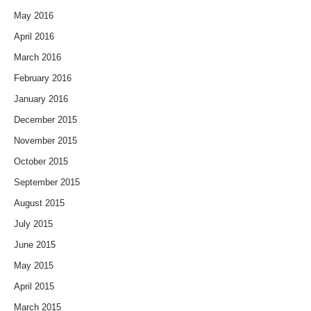
May 2016
April 2016
March 2016
February 2016
January 2016
December 2015
November 2015
October 2015
September 2015
August 2015
July 2015
June 2015
May 2015
April 2015
March 2015