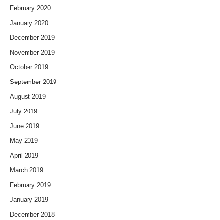
February 2020
January 2020
December 2019
November 2019
October 2019
September 2019
August 2019
July 2019
June 2019
May 2019
April 2019
March 2019
February 2019
January 2019
December 2018