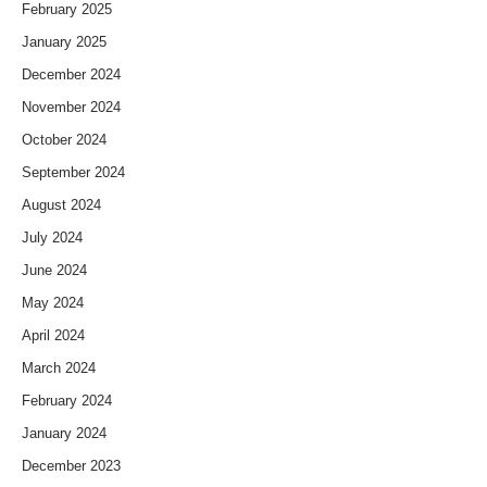
February 2025
January 2025
December 2024
November 2024
October 2024
September 2024
August 2024
July 2024
June 2024
May 2024
April 2024
March 2024
February 2024
January 2024
December 2023