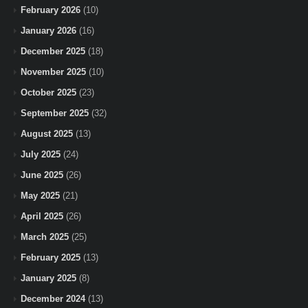
February 2026
(10)
January 2026
(16)
December 2025
(18)
November 2025
(10)
October 2025
(23)
September 2025
(32)
August 2025
(13)
July 2025
(24)
June 2025
(26)
May 2025
(21)
April 2025
(26)
March 2025
(25)
February 2025
(13)
January 2025
(8)
December 2024
(13)