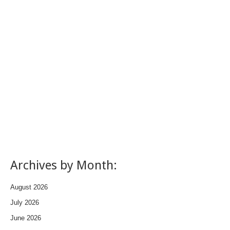
Archives by Month:
August 2026
July 2026
June 2026