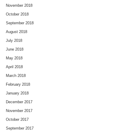
November 2018
October 2018
September 2018
August 2018
July 2018
June 2018
May 2018
April 2018
March 2018
February 2018
January 2018
December 2017
November 2017
October 2017
September 2017