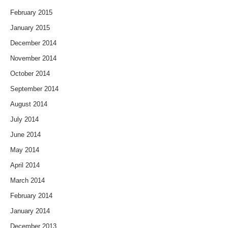
February 2015
January 2015
December 2014
November 2014
October 2014
September 2014
August 2014
July 2014
June 2014
May 2014
April 2014
March 2014
February 2014
January 2014
December 2013