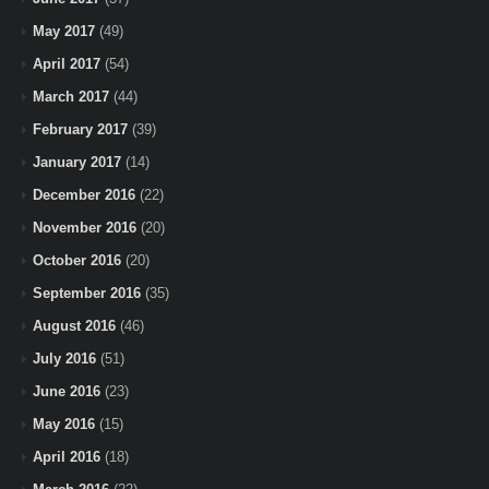
May 2017
(49)
April 2017
(54)
March 2017
(44)
February 2017
(39)
January 2017
(14)
December 2016
(22)
November 2016
(20)
October 2016
(20)
September 2016
(35)
August 2016
(46)
July 2016
(51)
June 2016
(23)
May 2016
(15)
April 2016
(18)