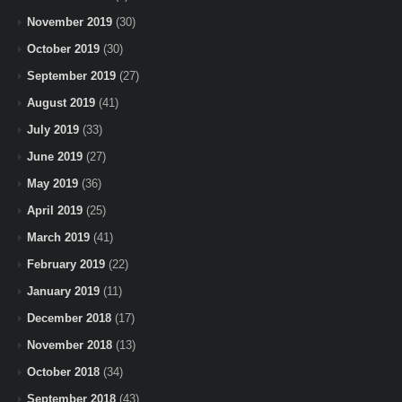
November 2019
(30)
October 2019
(30)
September 2019
(27)
August 2019
(41)
July 2019
(33)
June 2019
(27)
May 2019
(36)
April 2019
(25)
March 2019
(41)
February 2019
(22)
January 2019
(11)
December 2018
(17)
November 2018
(13)
October 2018
(34)
September 2018
(43)