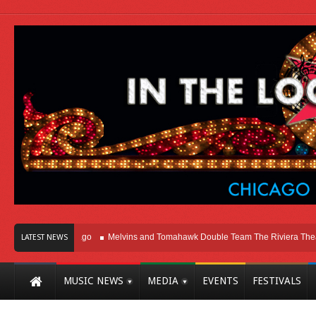
ht Here In Chicago
Melvins and Tomahawk Double Team The Riviera Theatre
LATEST NEWS
MUSIC NEWS
MEDIA
EVENTS
FESTIVALS