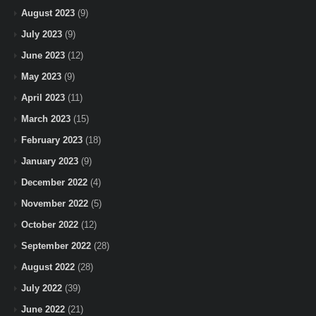
August 2023
(9)
July 2023
(9)
June 2023
(12)
May 2023
(9)
April 2023
(11)
March 2023
(15)
February 2023
(18)
January 2023
(9)
December 2022
(4)
November 2022
(5)
October 2022
(12)
September 2022
(28)
August 2022
(28)
July 2022
(39)
June 2022
(21)