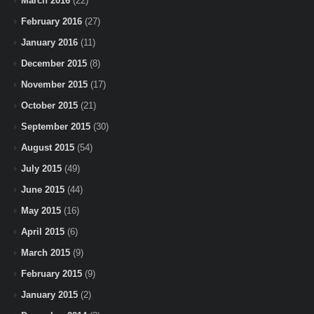
March 2016
(22)
February 2016
(27)
January 2016
(11)
December 2015
(8)
November 2015
(17)
October 2015
(21)
September 2015
(30)
August 2015
(54)
July 2015
(49)
June 2015
(44)
May 2015
(16)
April 2015
(6)
March 2015
(9)
February 2015
(9)
January 2015
(2)