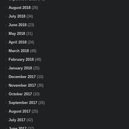
August 2018
(26)
July 2018
(34)
June 2018
(23)
May 2018
(31)
April 2018
(24)
March 2018
(49)
February 2018
(48)
January 2018
(25)
December 2017
(10)
November 2017
(30)
October 2017
(10)
September 2017
(26)
August 2017
(25)
July 2017
(42)
June 2017
(37)