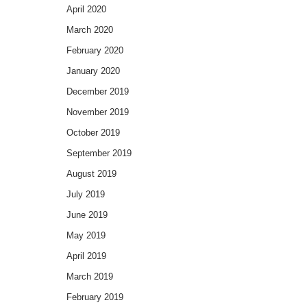
April 2020
March 2020
February 2020
January 2020
December 2019
November 2019
October 2019
September 2019
August 2019
July 2019
June 2019
May 2019
April 2019
March 2019
February 2019