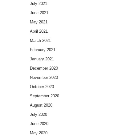
July 2021
June 2021
May 2021
April 2021
March 2021
February 2021
January 2021
December 2020
November 2020
October 2020
September 2020
August 2020
July 2020
June 2020
May 2020