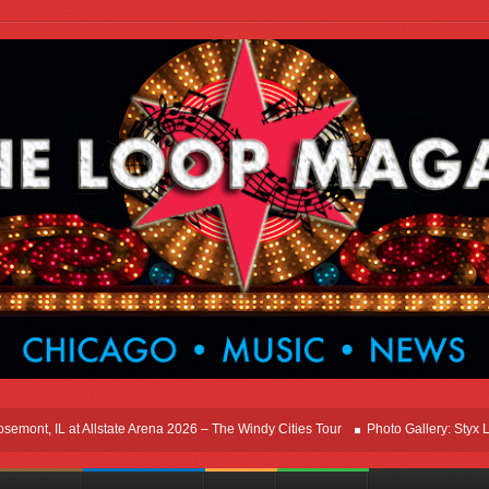
t, IL at Allstate Arena 2026 – The Windy Cities Tour
Photo Gallery: Styx Live I