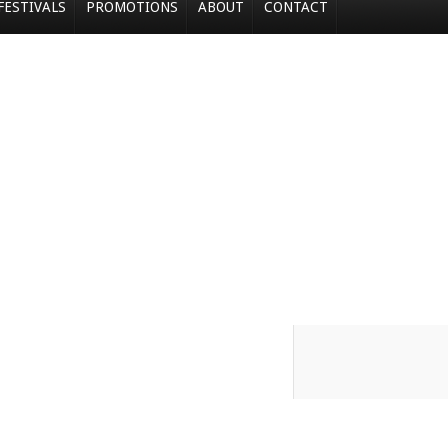
FESTIVALS
PROMOTIONS
ABOUT
CONTACT