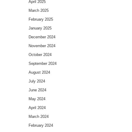
April 2025
March 2025
February 2025
January 2025
December 2024
November 2024
October 2024
September 2024
August 2024
July 2024
June 2024
May 2024
April 2024
March 2024
February 2024