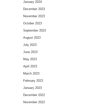
January 2024
December 2023
November 2023
October 2023
September 2023
August 2023
July 2023
June 2023
May 2023
April 2023
March 2023
February 2023
January 2023
December 2022
November 2022