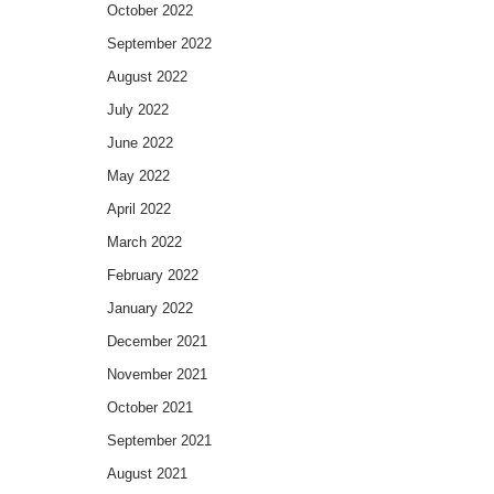
October 2022
September 2022
August 2022
July 2022
June 2022
May 2022
April 2022
March 2022
February 2022
January 2022
December 2021
November 2021
October 2021
September 2021
August 2021