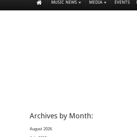
MUSIC NEWS
MEDIA
EVENTS
Archives by Month:
August 2026