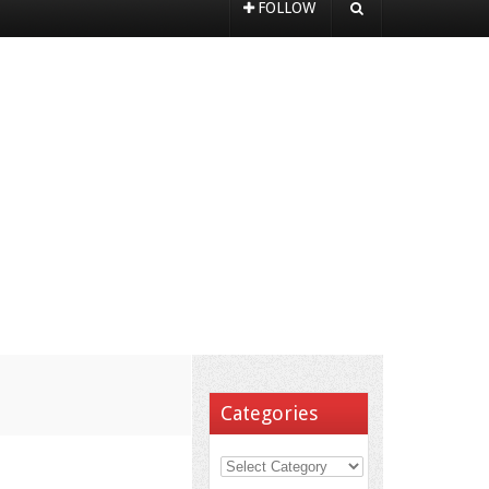
FOLLOW
Categories