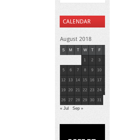
CALENDAR
August 2018
S
M
T
W
T
F
S
1
2
3
4
5
6
7
8
9
10
11
12
13
14
15
16
17
18
19
20
21
22
23
24
25
26
27
28
29
30
31
« Jul
Sep »