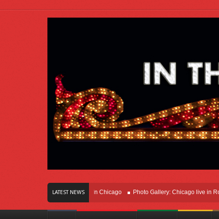
rs Of Innovation Right Here In Chicago
Photo Gallery: Chicago live in Rosemon
LATEST NEWS