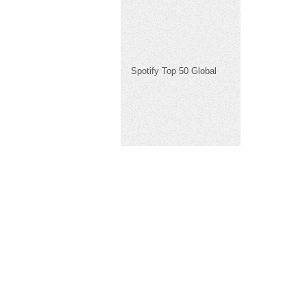
Spotify Top 50 Global