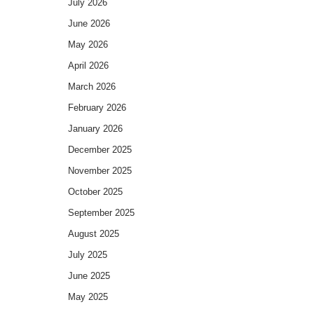
July 2026
June 2026
May 2026
April 2026
March 2026
February 2026
January 2026
December 2025
November 2025
October 2025
September 2025
August 2025
July 2025
June 2025
May 2025