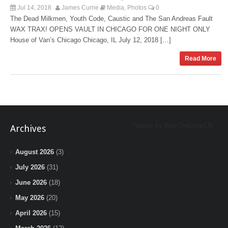
Jul 14, 2018
James Currie
Media
Photos
0
,
The Dead Milkmen, Youth Code, Caustic and The San Andreas Fault
WAX TRAX! OPENS VAULT IN CHICAGO FOR ONE NIGHT ONLY
House of Van’s Chicago Chicago, IL July 12, 2018 […]
Read More
Tweets by BeInTheLoopChi
Archives
August 2026
(3)
July 2026
(31)
June 2026
(18)
May 2026
(20)
April 2026
(15)