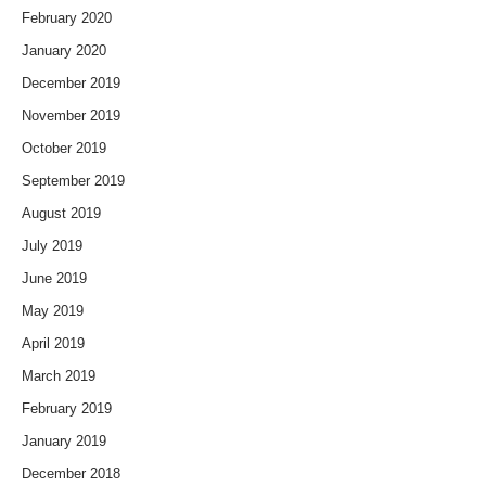
February 2020
January 2020
December 2019
November 2019
October 2019
September 2019
August 2019
July 2019
June 2019
May 2019
April 2019
March 2019
February 2019
January 2019
December 2018