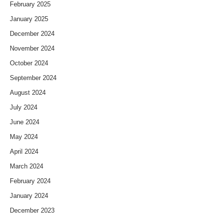
February 2025
January 2025
December 2024
November 2024
October 2024
September 2024
August 2024
July 2024
June 2024
May 2024
April 2024
March 2024
February 2024
January 2024
December 2023