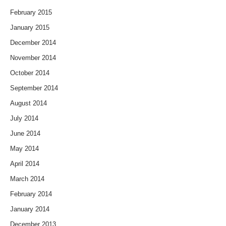
February 2015
January 2015
December 2014
November 2014
October 2014
September 2014
August 2014
July 2014
June 2014
May 2014
April 2014
March 2014
February 2014
January 2014
December 2013