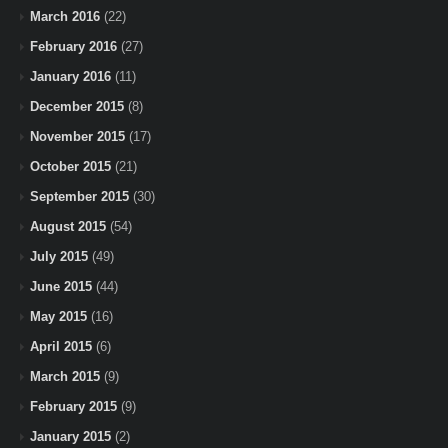
March 2016
(22)
February 2016
(27)
January 2016
(11)
December 2015
(8)
November 2015
(17)
October 2015
(21)
September 2015
(30)
August 2015
(54)
July 2015
(49)
June 2015
(44)
May 2015
(16)
April 2015
(6)
March 2015
(9)
February 2015
(9)
January 2015
(2)