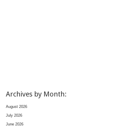
Archives by Month:
August 2026
July 2026
June 2026