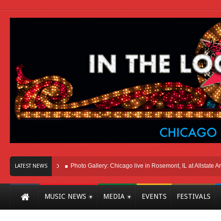
 Here In Chicago
Photo Gallery: Chicago live in Rosemont, IL at Allstate Arena 
LATEST NEWS
MUSIC NEWS
MEDIA
EVENTS
FESTIVALS