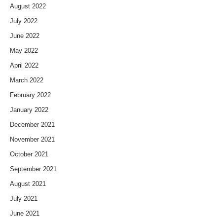
August 2022
July 2022
June 2022
May 2022
April 2022
March 2022
February 2022
January 2022
December 2021
November 2021
October 2021
September 2021
August 2021
July 2021
June 2021