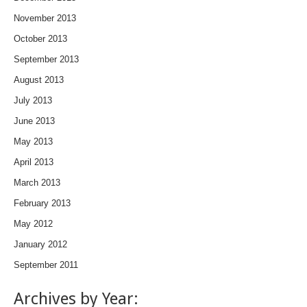
November 2013
October 2013
September 2013
August 2013
July 2013
June 2013
May 2013
April 2013
March 2013
February 2013
May 2012
January 2012
September 2011
Archives by Year: