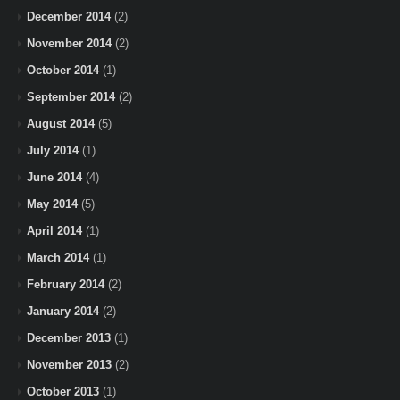
December 2014
(2)
November 2014
(2)
October 2014
(1)
September 2014
(2)
August 2014
(5)
July 2014
(1)
June 2014
(4)
May 2014
(5)
April 2014
(1)
March 2014
(1)
February 2014
(2)
January 2014
(2)
December 2013
(1)
November 2013
(2)
October 2013
(1)