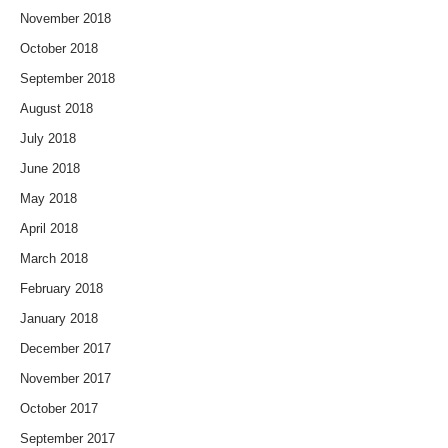
November 2018
October 2018
September 2018
August 2018
July 2018
June 2018
May 2018
April 2018
March 2018
February 2018
January 2018
December 2017
November 2017
October 2017
September 2017