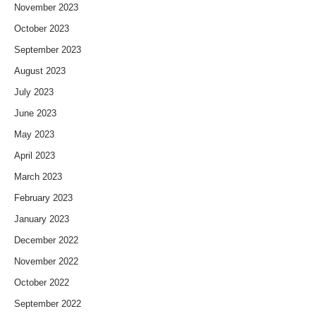
November 2023
October 2023
September 2023
August 2023
July 2023
June 2023
May 2023
April 2023
March 2023
February 2023
January 2023
December 2022
November 2022
October 2022
September 2022