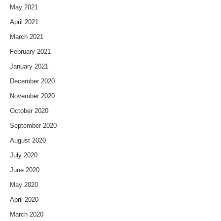
May 2021
April 2021
March 2021
February 2021
January 2021
December 2020
November 2020
October 2020
September 2020
August 2020
July 2020
June 2020
May 2020
April 2020
March 2020