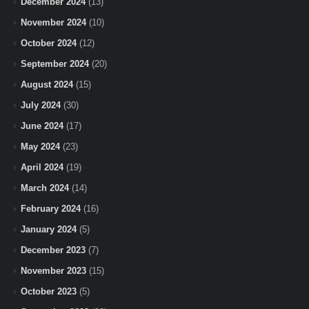
December 2024
(13)
November 2024
(10)
October 2024
(12)
September 2024
(20)
August 2024
(15)
July 2024
(30)
June 2024
(17)
May 2024
(23)
April 2024
(19)
March 2024
(14)
February 2024
(16)
January 2024
(5)
December 2023
(7)
November 2023
(15)
October 2023
(5)