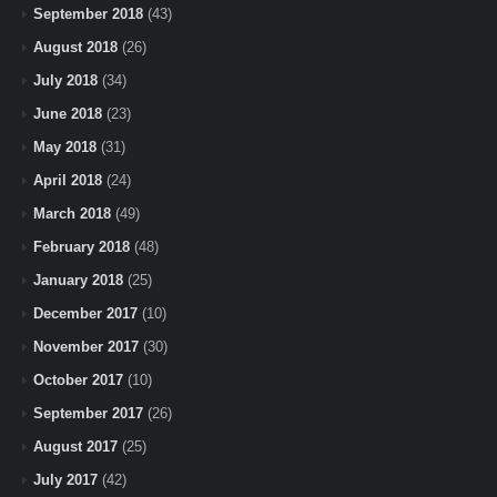
September 2018
(43)
August 2018
(26)
July 2018
(34)
June 2018
(23)
May 2018
(31)
April 2018
(24)
March 2018
(49)
February 2018
(48)
January 2018
(25)
December 2017
(10)
November 2017
(30)
October 2017
(10)
September 2017
(26)
August 2017
(25)
July 2017
(42)