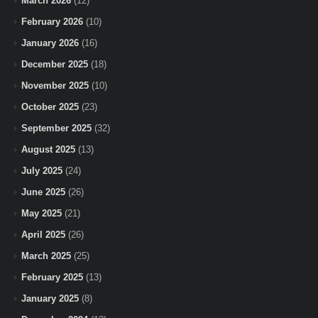
March 2026
(12)
February 2026
(10)
January 2026
(16)
December 2025
(18)
November 2025
(10)
October 2025
(23)
September 2025
(32)
August 2025
(13)
July 2025
(24)
June 2025
(26)
May 2025
(21)
April 2025
(26)
March 2025
(25)
February 2025
(13)
January 2025
(8)