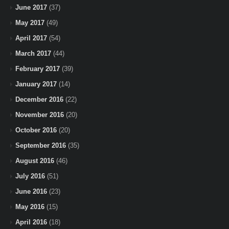
June 2017
(37)
May 2017
(49)
April 2017
(54)
March 2017
(44)
February 2017
(39)
January 2017
(14)
December 2016
(22)
November 2016
(20)
October 2016
(20)
September 2016
(35)
August 2016
(46)
July 2016
(51)
June 2016
(23)
May 2016
(15)
April 2016
(18)