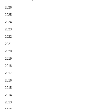
2026
2025
2024
2023
2022
2021
2020
2019
2018
2017
2016
2015
2014
2013