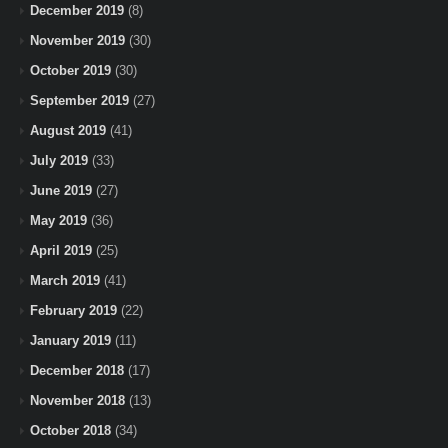
December 2019
(8)
November 2019
(30)
October 2019
(30)
September 2019
(27)
August 2019
(41)
July 2019
(33)
June 2019
(27)
May 2019
(36)
April 2019
(25)
March 2019
(41)
February 2019
(22)
January 2019
(11)
December 2018
(17)
November 2018
(13)
October 2018
(34)