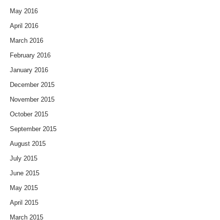
May 2016
April 2016
March 2016
February 2016
January 2016
December 2015
November 2015
October 2015
September 2015
August 2015
July 2015
June 2015
May 2015
April 2015
March 2015