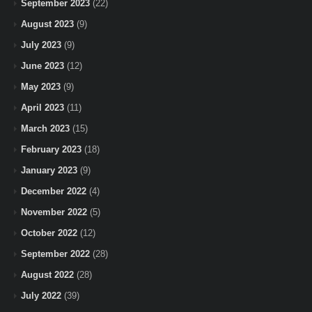
September 2023
(22)
August 2023
(9)
July 2023
(9)
June 2023
(12)
May 2023
(9)
April 2023
(11)
March 2023
(15)
February 2023
(18)
January 2023
(9)
December 2022
(4)
November 2022
(5)
October 2022
(12)
September 2022
(28)
August 2022
(28)
July 2022
(39)