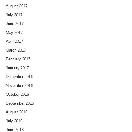
August 2017
July 2017
June 2017
May 2017
April 2017
March 2017
February 2017
January 2017
December 2016
November 2016
October 2016
September 2016
August 2016
July 2016
June 2016