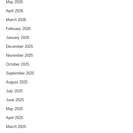
May 2026
April 2026
March 2026
February 2026
January 2026
December 2025
November 2025
October 2025
September 2025
August 2025
July 2025
June 2025
May 2025
April 2025
March 2025