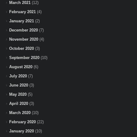
March 2021
(12)
February 2021
(4)
January 2021
(2)
December 2020
(7)
November 2020
(4)
October 2020
(3)
September 2020
(10)
August 2020
(6)
July 2020
(7)
June 2020
(3)
May 2020
(5)
April 2020
(3)
March 2020
(10)
February 2020
(22)
January 2020
(10)