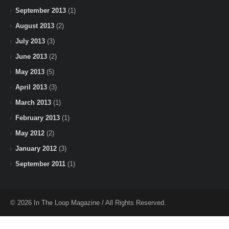
September 2013
(1)
August 2013
(2)
July 2013
(3)
June 2013
(2)
May 2013
(5)
April 2013
(3)
March 2013
(1)
February 2013
(1)
May 2012
(2)
January 2012
(3)
September 2011
(1)
© 2026 In The Loop Magazine / All Rights Reserved.