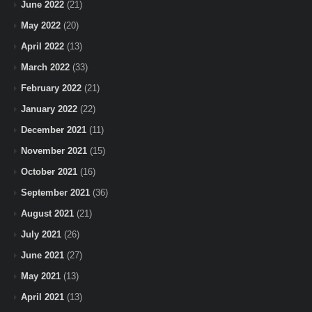
June 2022
(21)
May 2022
(20)
April 2022
(13)
March 2022
(33)
February 2022
(21)
January 2022
(22)
December 2021
(11)
November 2021
(15)
October 2021
(16)
September 2021
(36)
August 2021
(21)
July 2021
(26)
June 2021
(27)
May 2021
(13)
April 2021
(13)