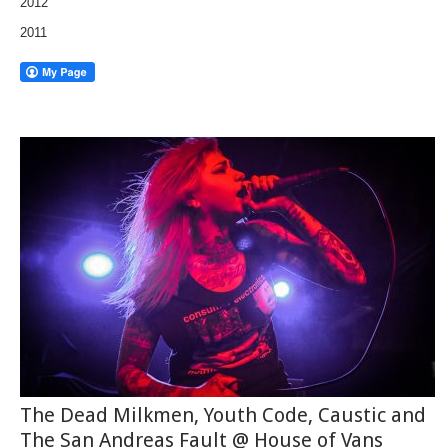
2012
2011
The Dead Milkmen, Youth Code, Caustic and
The San Andreas Fault @ House of Vans