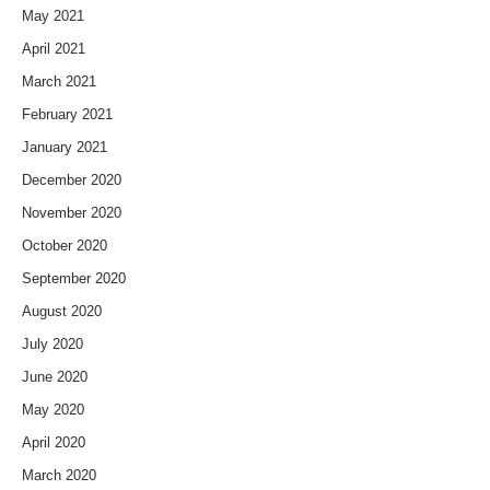
May 2021
April 2021
March 2021
February 2021
January 2021
December 2020
November 2020
October 2020
September 2020
August 2020
July 2020
June 2020
May 2020
April 2020
March 2020