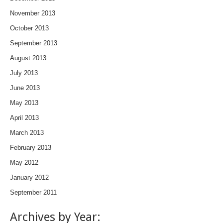
November 2013
October 2013
September 2013
August 2013
July 2013
June 2013
May 2013
April 2013
March 2013
February 2013
May 2012
January 2012
September 2011
Archives by Year: