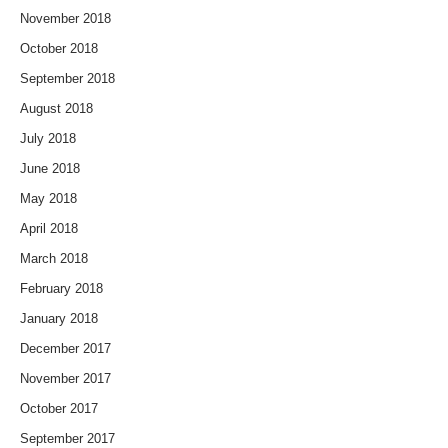
November 2018
October 2018
September 2018
August 2018
July 2018
June 2018
May 2018
April 2018
March 2018
February 2018
January 2018
December 2017
November 2017
October 2017
September 2017