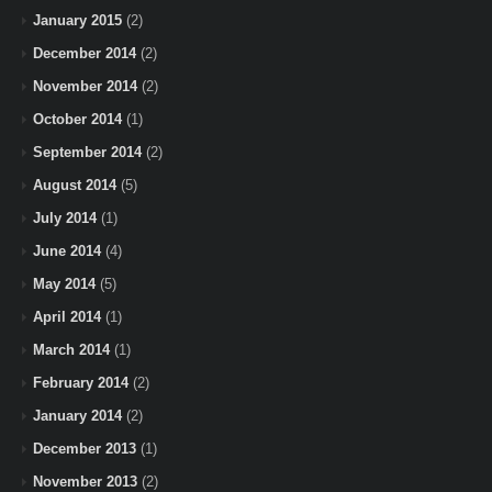
January 2015
(2)
December 2014
(2)
November 2014
(2)
October 2014
(1)
September 2014
(2)
August 2014
(5)
July 2014
(1)
June 2014
(4)
May 2014
(5)
April 2014
(1)
March 2014
(1)
February 2014
(2)
January 2014
(2)
December 2013
(1)
November 2013
(2)