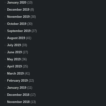
January 2020
(10)
December 2019
(8)
November 2019
(30)
October 2019
(30)
September 2019
(27)
August 2019
(41)
July 2019
(33)
June 2019
(27)
May 2019
(36)
April 2019
(25)
March 2019
(41)
February 2019
(22)
January 2019
(11)
December 2018
(17)
November 2018
(13)