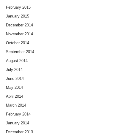
February 2015
January 2015
December 2014
November 2014
October 2014
September 2014
August 2014
July 2014
June 2014
May 2014
April 2014
March 2014
February 2014
January 2014
December 2013