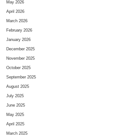
May 2026
April 2026
March 2026
February 2026
January 2026
December 2025
November 2025
October 2025
September 2025
August 2025
July 2025
June 2025
May 2025
April 2025
March 2025