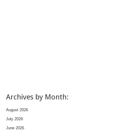
Archives by Month:
August 2026
July 2026
June 2026