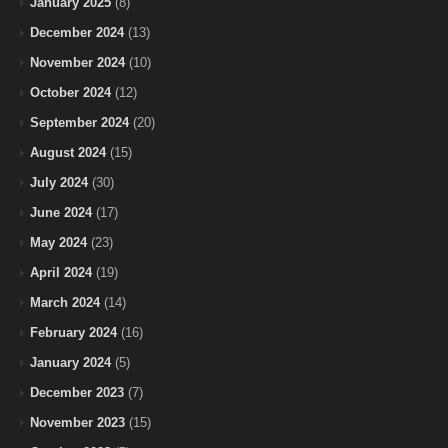
January 2025
(8)
December 2024
(13)
November 2024
(10)
October 2024
(12)
September 2024
(20)
August 2024
(15)
July 2024
(30)
June 2024
(17)
May 2024
(23)
April 2024
(19)
March 2024
(14)
February 2024
(16)
January 2024
(5)
December 2023
(7)
November 2023
(15)