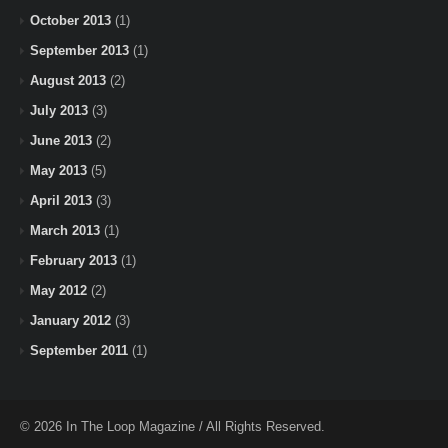
October 2013
(1)
September 2013
(1)
August 2013
(2)
July 2013
(3)
June 2013
(2)
May 2013
(5)
April 2013
(3)
March 2013
(1)
February 2013
(1)
May 2012
(2)
January 2012
(3)
September 2011
(1)
© 2026 In The Loop Magazine / All Rights Reserved.