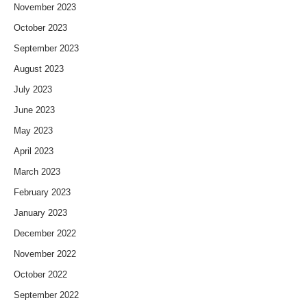
November 2023
October 2023
September 2023
August 2023
July 2023
June 2023
May 2023
April 2023
March 2023
February 2023
January 2023
December 2022
November 2022
October 2022
September 2022