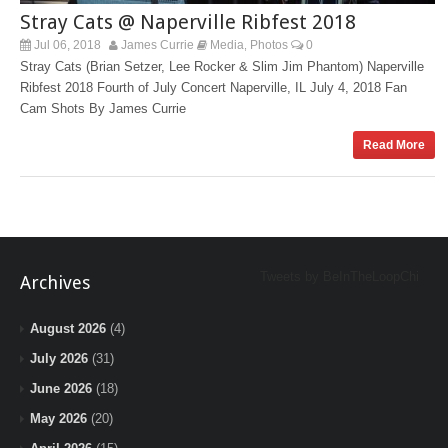
Stray Cats @ Naperville Ribfest 2018
Jul 06, 2018
James Currie
Media
Photos
0
,
Stray Cats (Brian Setzer, Lee Rocker & Slim Jim Phantom) Naperville
Ribfest 2018 Fourth of July Concert Naperville, IL July 4, 2018 Fan
Cam Shots By James Currie
Read More
Tweets by BeInTheLoopChi
Archives
August 2026
(4)
July 2026
(31)
June 2026
(18)
May 2026
(20)