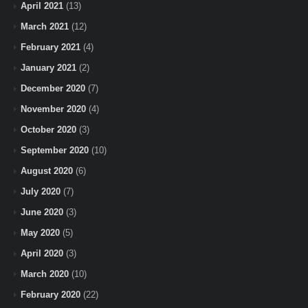
April 2021
(13)
March 2021
(12)
February 2021
(4)
January 2021
(2)
December 2020
(7)
November 2020
(4)
October 2020
(3)
September 2020
(10)
August 2020
(6)
July 2020
(7)
June 2020
(3)
May 2020
(5)
April 2020
(3)
March 2020
(10)
February 2020
(22)