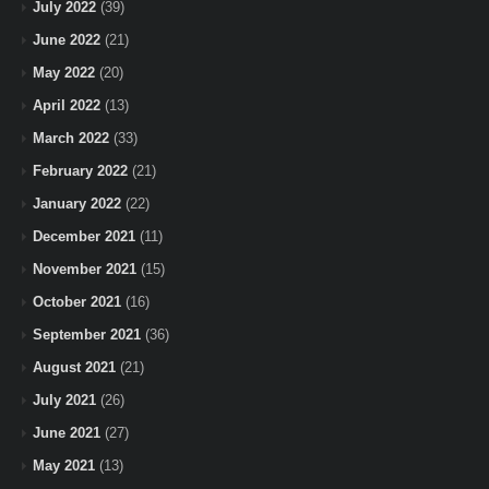
July 2022
(39)
June 2022
(21)
May 2022
(20)
April 2022
(13)
March 2022
(33)
February 2022
(21)
January 2022
(22)
December 2021
(11)
November 2021
(15)
October 2021
(16)
September 2021
(36)
August 2021
(21)
July 2021
(26)
June 2021
(27)
May 2021
(13)