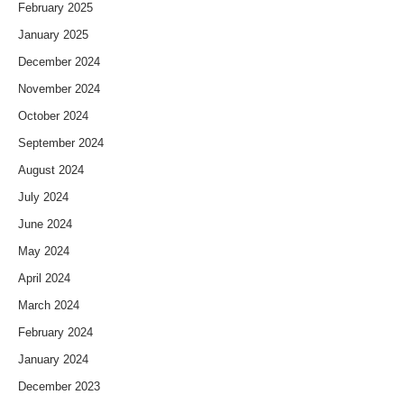
February 2025
January 2025
December 2024
November 2024
October 2024
September 2024
August 2024
July 2024
June 2024
May 2024
April 2024
March 2024
February 2024
January 2024
December 2023