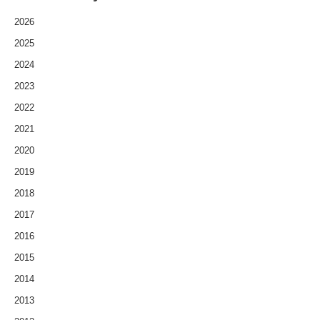
2026
2025
2024
2023
2022
2021
2020
2019
2018
2017
2016
2015
2014
2013