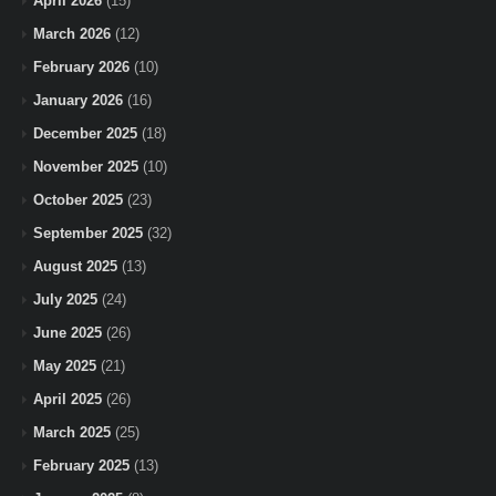
April 2026
(15)
March 2026
(12)
February 2026
(10)
January 2026
(16)
December 2025
(18)
November 2025
(10)
October 2025
(23)
September 2025
(32)
August 2025
(13)
July 2025
(24)
June 2025
(26)
May 2025
(21)
April 2025
(26)
March 2025
(25)
February 2025
(13)