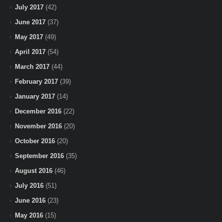
July 2017
(42)
June 2017
(37)
May 2017
(49)
April 2017
(54)
March 2017
(44)
February 2017
(39)
January 2017
(14)
December 2016
(22)
November 2016
(20)
October 2016
(20)
September 2016
(35)
August 2016
(46)
July 2016
(51)
June 2016
(23)
May 2016
(15)