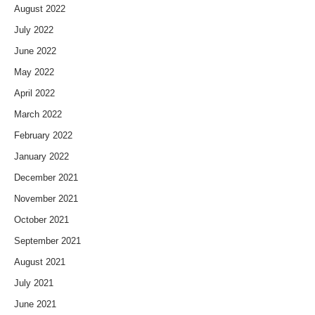
August 2022
July 2022
June 2022
May 2022
April 2022
March 2022
February 2022
January 2022
December 2021
November 2021
October 2021
September 2021
August 2021
July 2021
June 2021