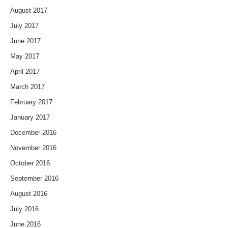
August 2017
July 2017
June 2017
May 2017
April 2017
March 2017
February 2017
January 2017
December 2016
November 2016
October 2016
September 2016
August 2016
July 2016
June 2016