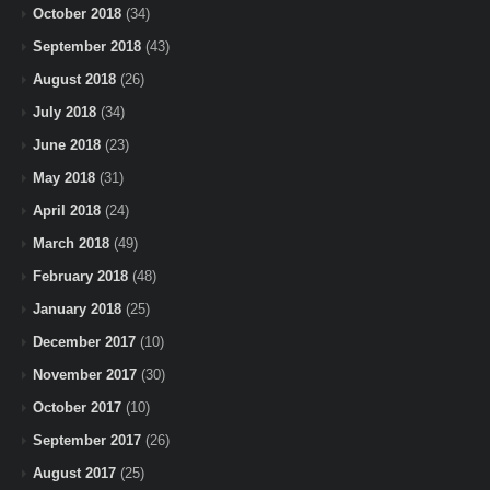
October 2018
(34)
September 2018
(43)
August 2018
(26)
July 2018
(34)
June 2018
(23)
May 2018
(31)
April 2018
(24)
March 2018
(49)
February 2018
(48)
January 2018
(25)
December 2017
(10)
November 2017
(30)
October 2017
(10)
September 2017
(26)
August 2017
(25)