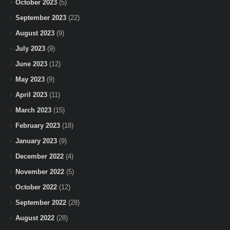
October 2023
(5)
September 2023
(22)
August 2023
(9)
July 2023
(9)
June 2023
(12)
May 2023
(9)
April 2023
(11)
March 2023
(15)
February 2023
(18)
January 2023
(9)
December 2022
(4)
November 2022
(5)
October 2022
(12)
September 2022
(28)
August 2022
(28)