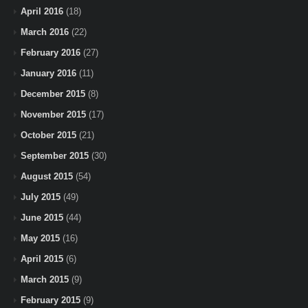
April 2016
(18)
March 2016
(22)
February 2016
(27)
January 2016
(11)
December 2015
(8)
November 2015
(17)
October 2015
(21)
September 2015
(30)
August 2015
(54)
July 2015
(49)
June 2015
(44)
May 2015
(16)
April 2015
(6)
March 2015
(9)
February 2015
(9)