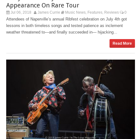
Appearance On Rare Tour
Jul 06, 2018
James Currie
Music News
Features
Reviews
0
,
,
Attendees of Naperville’s annual Ribfest celebration on July 4th got
lessons in both timeless songs and tested patience as inclement
weather threatened to—and finally succeeded in— hijacking...
Read More