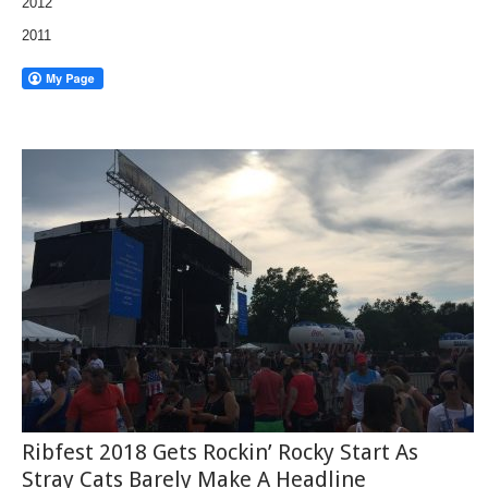
2012
2011
Ribfest 2018 Gets Rockin’ Rocky Start As
Stray Cats Barely Make A Headline