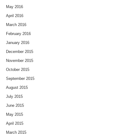
May 2016
April 2016
March 2016
February 2016
January 2016
December 2015
November 2015
October 2015
September 2015
August 2015
July 2015
June 2015
May 2015
April 2015
March 2015