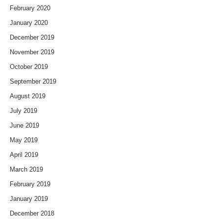
February 2020
January 2020
December 2019
November 2019
October 2019
September 2019
August 2019
July 2019
June 2019
May 2019
April 2019
March 2019
February 2019
January 2019
December 2018