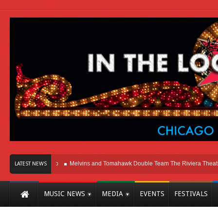
 Here In Chicago
Melvins and Tomahawk Double Team The Riviera Theatre
LATEST NEWS
MUSIC NEWS
MEDIA
EVENTS
FESTIVALS