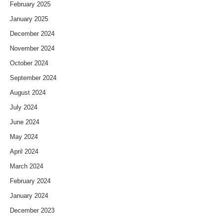
February 2025
January 2025
December 2024
November 2024
October 2024
September 2024
August 2024
July 2024
June 2024
May 2024
April 2024
March 2024
February 2024
January 2024
December 2023