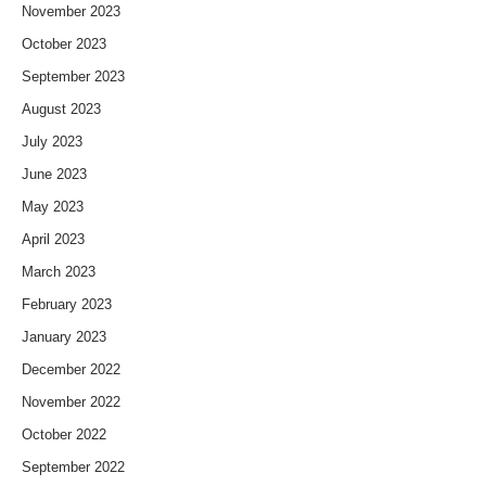
November 2023
October 2023
September 2023
August 2023
July 2023
June 2023
May 2023
April 2023
March 2023
February 2023
January 2023
December 2022
November 2022
October 2022
September 2022