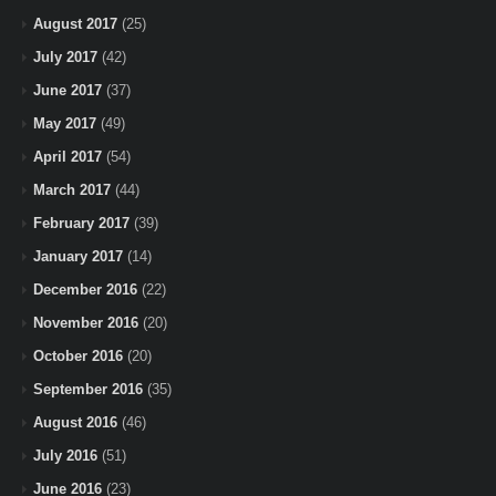
August 2017
(25)
July 2017
(42)
June 2017
(37)
May 2017
(49)
April 2017
(54)
March 2017
(44)
February 2017
(39)
January 2017
(14)
December 2016
(22)
November 2016
(20)
October 2016
(20)
September 2016
(35)
August 2016
(46)
July 2016
(51)
June 2016
(23)