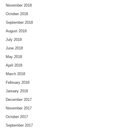
November 2018
October 2018
September 2018
August 2018
July 2018
June 2018
May 2018
April 2018
March 2018
February 2018
January 2018
December 2017
November 2017
October 2017
September 2017