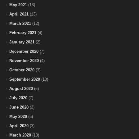
May 2021
(13)
April 2021
(13)
March 2021
(12)
February 2021
(4)
January 2021
(2)
December 2020
(7)
November 2020
(4)
October 2020
(3)
September 2020
(10)
August 2020
(6)
July 2020
(7)
June 2020
(3)
May 2020
(5)
April 2020
(3)
March 2020
(10)