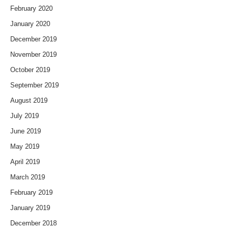
February 2020
January 2020
December 2019
November 2019
October 2019
September 2019
August 2019
July 2019
June 2019
May 2019
April 2019
March 2019
February 2019
January 2019
December 2018