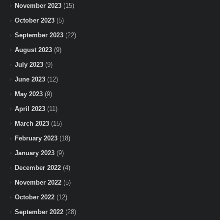
November 2023
(15)
October 2023
(5)
September 2023
(22)
August 2023
(9)
July 2023
(9)
June 2023
(12)
May 2023
(9)
April 2023
(11)
March 2023
(15)
February 2023
(18)
January 2023
(9)
December 2022
(4)
November 2022
(5)
October 2022
(12)
September 2022
(28)