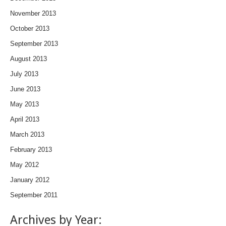
November 2013
October 2013
September 2013
August 2013
July 2013
June 2013
May 2013
April 2013
March 2013
February 2013
May 2012
January 2012
September 2011
Archives by Year: