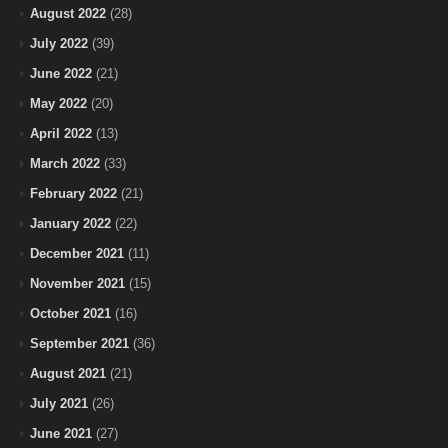
August 2022
(28)
July 2022
(39)
June 2022
(21)
May 2022
(20)
April 2022
(13)
March 2022
(33)
February 2022
(21)
January 2022
(22)
December 2021
(11)
November 2021
(15)
October 2021
(16)
September 2021
(36)
August 2021
(21)
July 2021
(26)
June 2021
(27)