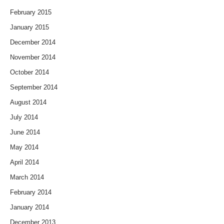
February 2015
January 2015
December 2014
November 2014
October 2014
September 2014
August 2014
July 2014
June 2014
May 2014
April 2014
March 2014
February 2014
January 2014
December 2013