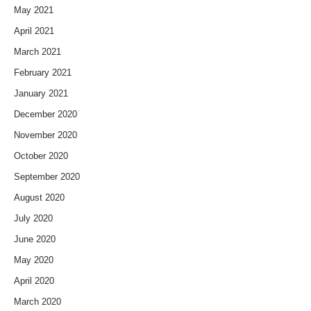
May 2021
April 2021
March 2021
February 2021
January 2021
December 2020
November 2020
October 2020
September 2020
August 2020
July 2020
June 2020
May 2020
April 2020
March 2020