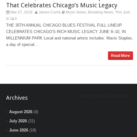
That Celebrates Chicago’s Music Legacy
Mar 27, 2018
James Currie
Music News
Breaking News
This Just
,
,
In
0
THE 35TH ANNUAL CHICAGO BLUES FESTIVAL FULL LINEUP
CELEBRATES CHICAGO’S RICH MUSIC LEGACY JUNE 8–10, IN
MILLENNIUM PARK Local and national artists includes: Mavis Staples,
a day of special...
Read More
Tweets by BeInTheLoopChi
Archives
August 2026
(4)
July 2026
(31)
June 2026
(18)