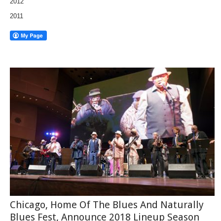
2012
2011
Chicago, Home Of The Blues And Naturally
Blues Fest, Announce 2018 Lineup Season