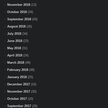
November 2018
(13)
October 2018
(34)
September 2018
(43)
August 2018
(26)
July 2018
(34)
June 2018
(23)
May 2018
(31)
April 2018
(24)
March 2018
(49)
February 2018
(48)
January 2018
(25)
December 2017
(10)
November 2017
(30)
October 2017
(10)
September 2017
(26)