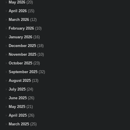
May 2026
(20)
April 2026
(15)
March 2026
(12)
February 2026
(10)
January 2026
(16)
December 2025
(18)
November 2025
(10)
October 2025
(23)
September 2025
(32)
August 2025
(13)
July 2025
(24)
June 2025
(26)
May 2025
(21)
April 2025
(26)
March 2025
(25)