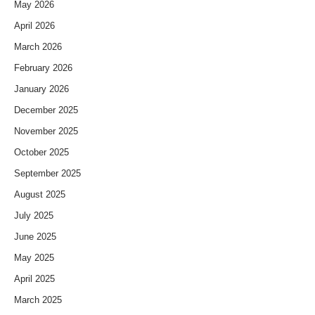
May 2026
April 2026
March 2026
February 2026
January 2026
December 2025
November 2025
October 2025
September 2025
August 2025
July 2025
June 2025
May 2025
April 2025
March 2025