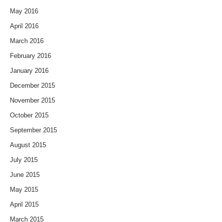
May 2016
April 2016
March 2016
February 2016
January 2016
December 2015
November 2015
October 2015
September 2015
August 2015
July 2015
June 2015
May 2015
April 2015
March 2015