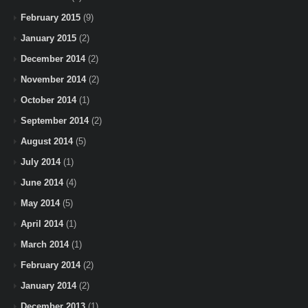
February 2015
(9)
January 2015
(2)
December 2014
(2)
November 2014
(2)
October 2014
(1)
September 2014
(2)
August 2014
(5)
July 2014
(1)
June 2014
(4)
May 2014
(5)
April 2014
(1)
March 2014
(1)
February 2014
(2)
January 2014
(2)
December 2013
(1)