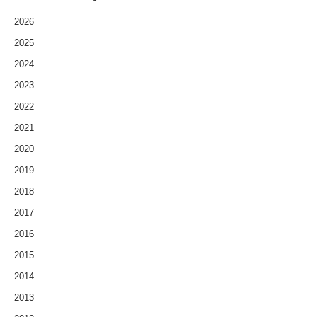
2026
2025
2024
2023
2022
2021
2020
2019
2018
2017
2016
2015
2014
2013