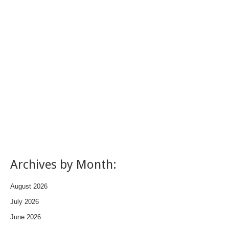
Archives by Month:
August 2026
July 2026
June 2026