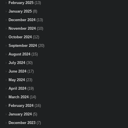
February 2025
(13)
January 2025
(8)
December 2024
(13)
November 2024
(10)
October 2024
(12)
September 2024
(20)
August 2024
(15)
July 2024
(30)
June 2024
(17)
May 2024
(23)
April 2024
(19)
March 2024
(14)
February 2024
(16)
January 2024
(5)
December 2023
(7)