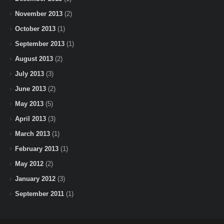
November 2013
(2)
October 2013
(1)
September 2013
(1)
August 2013
(2)
July 2013
(3)
June 2013
(2)
May 2013
(5)
April 2013
(3)
March 2013
(1)
February 2013
(1)
May 2012
(2)
January 2012
(3)
September 2011
(1)