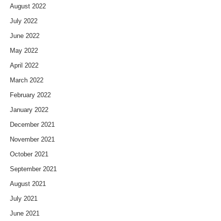
August 2022
July 2022
June 2022
May 2022
April 2022
March 2022
February 2022
January 2022
December 2021
November 2021
October 2021
September 2021
August 2021
July 2021
June 2021