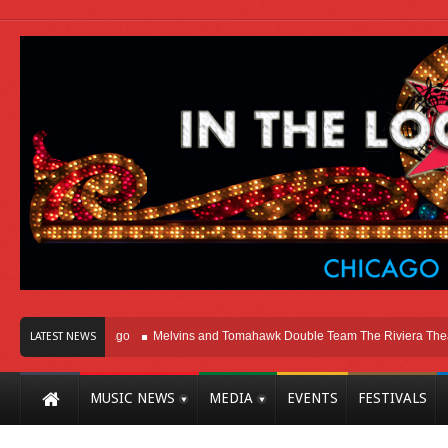
ht Here In Chicago
Melvins and Tomahawk Double Team The Riviera Theatre
LATEST NEWS
MUSIC NEWS
MEDIA
EVENTS
FESTIVALS