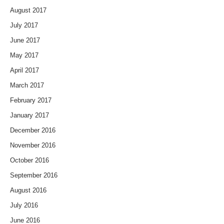
August 2017
July 2017
June 2017
May 2017
April 2017
March 2017
February 2017
January 2017
December 2016
November 2016
October 2016
September 2016
August 2016
July 2016
June 2016