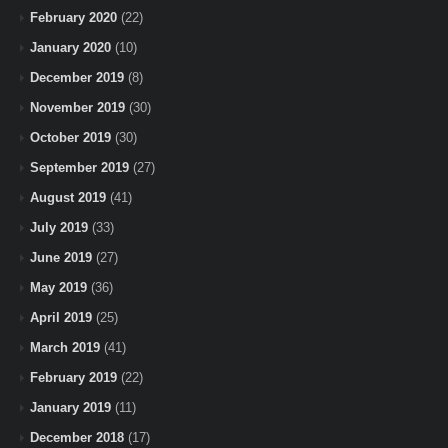
February 2020
(22)
January 2020
(10)
December 2019
(8)
November 2019
(30)
October 2019
(30)
September 2019
(27)
August 2019
(41)
July 2019
(33)
June 2019
(27)
May 2019
(36)
April 2019
(25)
March 2019
(41)
February 2019
(22)
January 2019
(11)
December 2018
(17)