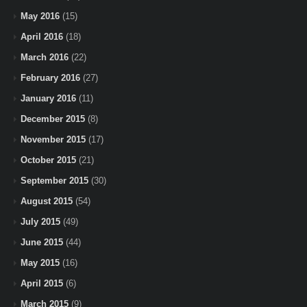
May 2016
(15)
April 2016
(18)
March 2016
(22)
February 2016
(27)
January 2016
(11)
December 2015
(8)
November 2015
(17)
October 2015
(21)
September 2015
(30)
August 2015
(54)
July 2015
(49)
June 2015
(44)
May 2015
(16)
April 2015
(6)
March 2015
(9)