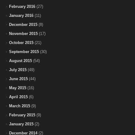
February 2016
(27)
January 2016
(11)
December 2015
(8)
November 2015
(17)
October 2015
(21)
September 2015
(30)
August 2015
(54)
July 2015
(49)
June 2015
(44)
May 2015
(16)
April 2015
(6)
March 2015
(9)
February 2015
(9)
January 2015
(2)
December 2014
(2)