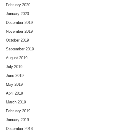
February 2020
January 2020
December 2019
November 2019
October 2019
September 2019
August 2019
July 2019
June 2019
May 2019
April 2019
March 2019
February 2019
January 2019
December 2018