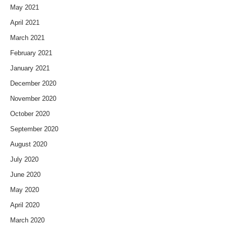
May 2021
April 2021
March 2021
February 2021
January 2021
December 2020
November 2020
October 2020
September 2020
August 2020
July 2020
June 2020
May 2020
April 2020
March 2020