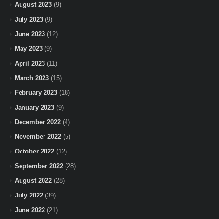
August 2023
(9)
July 2023
(9)
June 2023
(12)
May 2023
(9)
April 2023
(11)
March 2023
(15)
February 2023
(18)
January 2023
(9)
December 2022
(4)
November 2022
(5)
October 2022
(12)
September 2022
(28)
August 2022
(28)
July 2022
(39)
June 2022
(21)