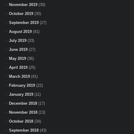
November 2019
(30)
October 2019
(30)
September 2019
(27)
August 2019
(41)
July 2019
(33)
June 2019
(27)
May 2019
(36)
April 2019
(25)
March 2019
(41)
February 2019
(22)
January 2019
(11)
December 2018
(17)
November 2018
(13)
October 2018
(34)
September 2018
(43)