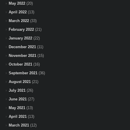
May 2022
(20)
April 2022
(13)
March 2022
(33)
February 2022
(21)
January 2022
(22)
December 2021
(11)
November 2021
(15)
October 2021
(16)
September 2021
(36)
August 2021
(21)
July 2021
(26)
June 2021
(27)
May 2021
(13)
April 2021
(13)
March 2021
(12)