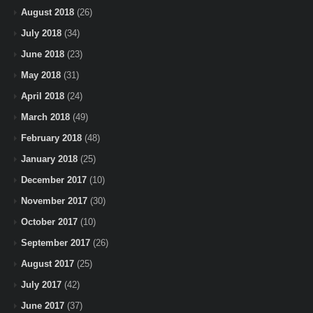
August 2018
(26)
July 2018
(34)
June 2018
(23)
May 2018
(31)
April 2018
(24)
March 2018
(49)
February 2018
(48)
January 2018
(25)
December 2017
(10)
November 2017
(30)
October 2017
(10)
September 2017
(26)
August 2017
(25)
July 2017
(42)
June 2017
(37)