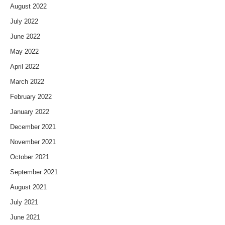
August 2022
July 2022
June 2022
May 2022
April 2022
March 2022
February 2022
January 2022
December 2021
November 2021
October 2021
September 2021
August 2021
July 2021
June 2021