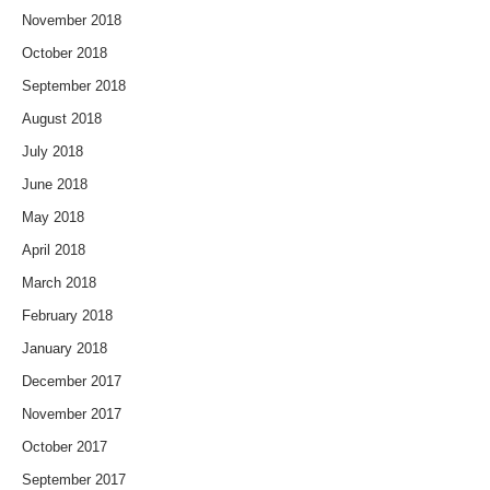
November 2018
October 2018
September 2018
August 2018
July 2018
June 2018
May 2018
April 2018
March 2018
February 2018
January 2018
December 2017
November 2017
October 2017
September 2017