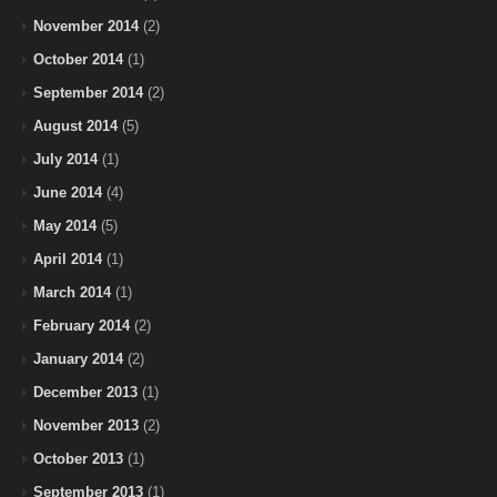
November 2014
(2)
October 2014
(1)
September 2014
(2)
August 2014
(5)
July 2014
(1)
June 2014
(4)
May 2014
(5)
April 2014
(1)
March 2014
(1)
February 2014
(2)
January 2014
(2)
December 2013
(1)
November 2013
(2)
October 2013
(1)
September 2013
(1)