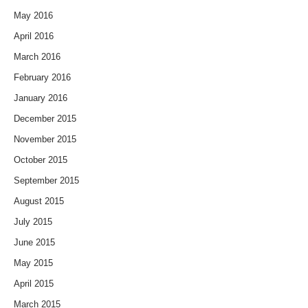
May 2016
April 2016
March 2016
February 2016
January 2016
December 2015
November 2015
October 2015
September 2015
August 2015
July 2015
June 2015
May 2015
April 2015
March 2015