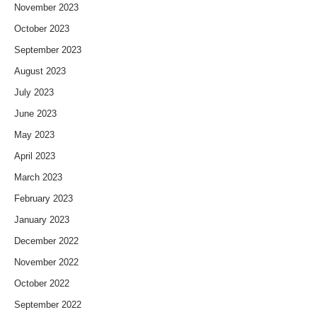
November 2023
October 2023
September 2023
August 2023
July 2023
June 2023
May 2023
April 2023
March 2023
February 2023
January 2023
December 2022
November 2022
October 2022
September 2022