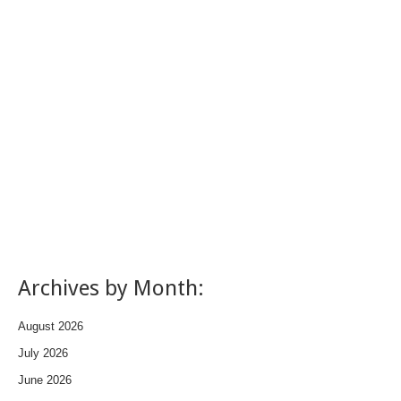
Archives by Month:
August 2026
July 2026
June 2026