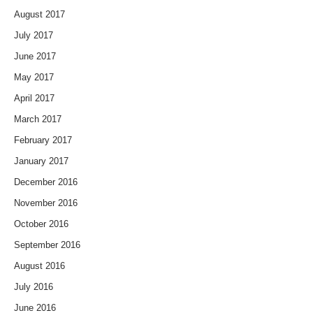
August 2017
July 2017
June 2017
May 2017
April 2017
March 2017
February 2017
January 2017
December 2016
November 2016
October 2016
September 2016
August 2016
July 2016
June 2016