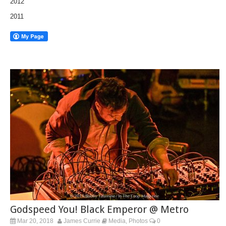
2012
2011
Godspeed You! Black Emperor @ Metro
Mar 20, 2018
James Currie
Media
Photos
0
,