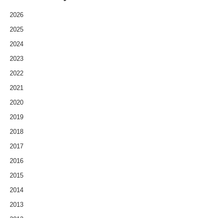
2026
2025
2024
2023
2022
2021
2020
2019
2018
2017
2016
2015
2014
2013