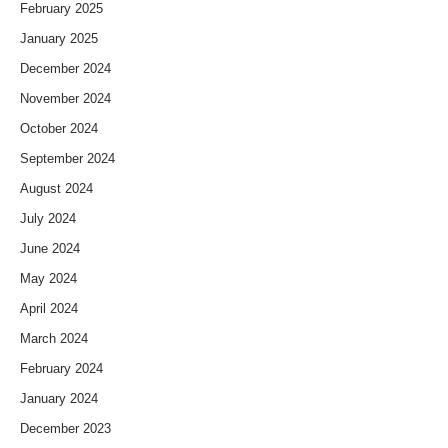
February 2025
January 2025
December 2024
November 2024
October 2024
September 2024
August 2024
July 2024
June 2024
May 2024
April 2024
March 2024
February 2024
January 2024
December 2023