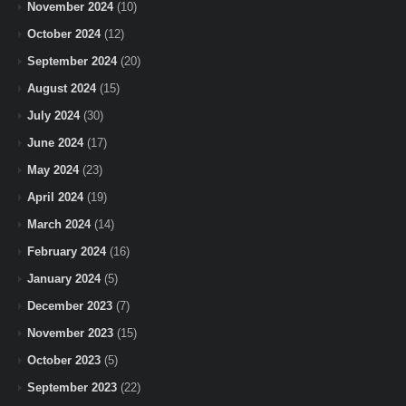
November 2024
(10)
October 2024
(12)
September 2024
(20)
August 2024
(15)
July 2024
(30)
June 2024
(17)
May 2024
(23)
April 2024
(19)
March 2024
(14)
February 2024
(16)
January 2024
(5)
December 2023
(7)
November 2023
(15)
October 2023
(5)
September 2023
(22)