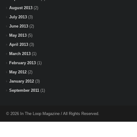
August 2013
(2)
July 2013
(3)
June 2013
(2)
May 2013
(5)
April 2013
(3)
March 2013
(1)
February 2013
(1)
May 2012
(2)
January 2012
(3)
September 2011
(1)
© 2026 In The Loop Magazine / All Rights Reserved.