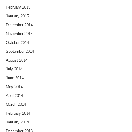
February 2015
January 2015
December 2014
November 2014
October 2014
September 2014
August 2014
July 2014
June 2014
May 2014
April 2014
March 2014
February 2014
January 2014
December 2013