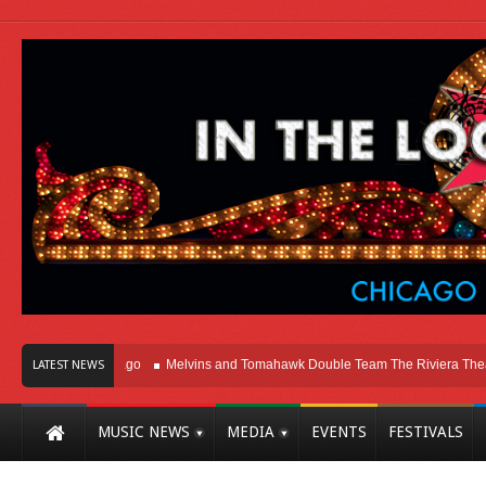
ht Here In Chicago
Melvins and Tomahawk Double Team The Riviera Theatre
LATEST NEWS
MUSIC NEWS
MEDIA
EVENTS
FESTIVALS