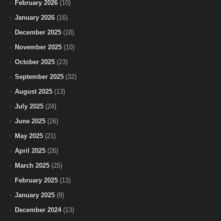
February 2026
(10)
January 2026
(16)
December 2025
(18)
November 2025
(10)
October 2025
(23)
September 2025
(32)
August 2025
(13)
July 2025
(24)
June 2025
(26)
May 2025
(21)
April 2025
(26)
March 2025
(25)
February 2025
(13)
January 2025
(8)
December 2024
(13)