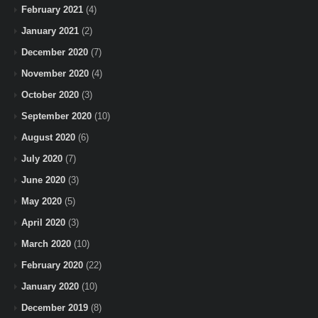
February 2021
(4)
January 2021
(2)
December 2020
(7)
November 2020
(4)
October 2020
(3)
September 2020
(10)
August 2020
(6)
July 2020
(7)
June 2020
(3)
May 2020
(5)
April 2020
(3)
March 2020
(10)
February 2020
(22)
January 2020
(10)
December 2019
(8)