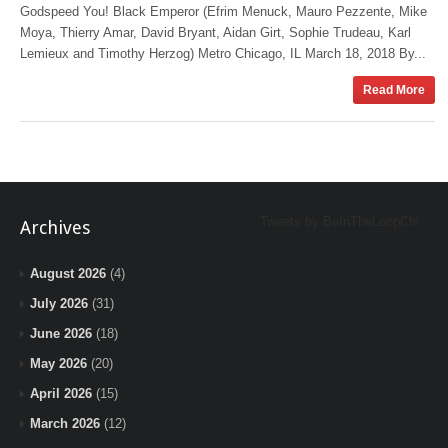
Godspeed You! Black Emperor (Efrim Menuck, Mauro Pezzente, Mike
Moya, Thierry Amar, David Bryant, Aidan Girt, Sophie Trudeau, Karl
Lemieux and Timothy Herzog) Metro Chicago, IL March 18, 2018 By...
Read More
Tweets by BeInTheLoopChi
Archives
August 2026
(4)
July 2026
(31)
June 2026
(18)
May 2026
(20)
April 2026
(15)
March 2026
(12)