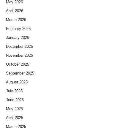
May 2026
April 2026
March 2026
February 2026
January 2026
December 2025
November 2025
October 2025
September 2025
August 2025
July 2025
June 2025
May 2025
April 2025
March 2025