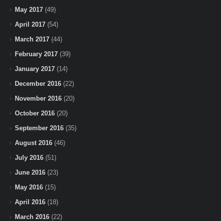
May 2017
(49)
April 2017
(54)
March 2017
(44)
February 2017
(39)
January 2017
(14)
December 2016
(22)
November 2016
(20)
October 2016
(20)
September 2016
(35)
August 2016
(46)
July 2016
(51)
June 2016
(23)
May 2016
(15)
April 2016
(18)
March 2016
(22)