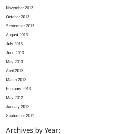
November 2013
October 2013
September 2013
August 2013
July 2013
June 2013
May 2013
April 2013
March 2013
February 2013
May 2012
January 2012
September 2011
Archives by Year: