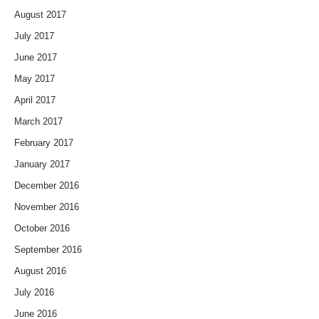
August 2017
July 2017
June 2017
May 2017
April 2017
March 2017
February 2017
January 2017
December 2016
November 2016
October 2016
September 2016
August 2016
July 2016
June 2016