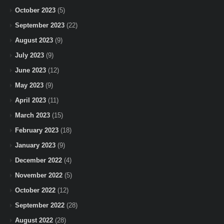
October 2023
(5)
September 2023
(22)
August 2023
(9)
July 2023
(9)
June 2023
(12)
May 2023
(9)
April 2023
(11)
March 2023
(15)
February 2023
(18)
January 2023
(9)
December 2022
(4)
November 2022
(5)
October 2022
(12)
September 2022
(28)
August 2022
(28)