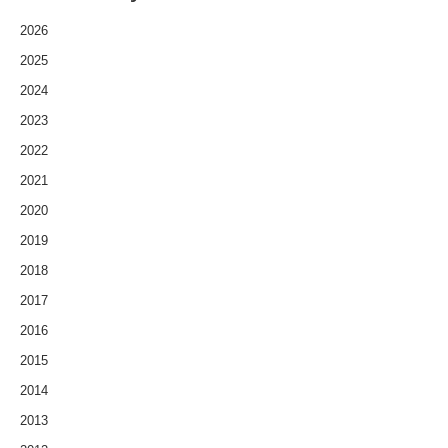
2026
2025
2024
2023
2022
2021
2020
2019
2018
2017
2016
2015
2014
2013