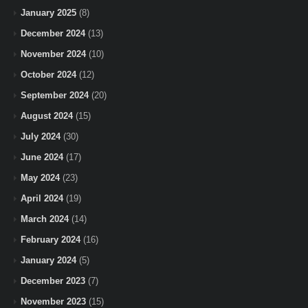
January 2025
(8)
December 2024
(13)
November 2024
(10)
October 2024
(12)
September 2024
(20)
August 2024
(15)
July 2024
(30)
June 2024
(17)
May 2024
(23)
April 2024
(19)
March 2024
(14)
February 2024
(16)
January 2024
(5)
December 2023
(7)
November 2023
(15)