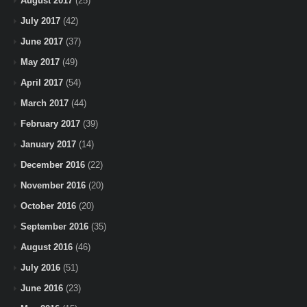
August 2017
(25)
July 2017
(42)
June 2017
(37)
May 2017
(49)
April 2017
(54)
March 2017
(44)
February 2017
(39)
January 2017
(14)
December 2016
(22)
November 2016
(20)
October 2016
(20)
September 2016
(35)
August 2016
(46)
July 2016
(51)
June 2016
(23)