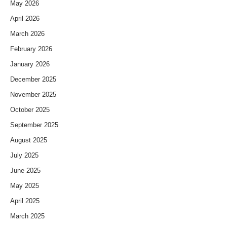
May 2026
April 2026
March 2026
February 2026
January 2026
December 2025
November 2025
October 2025
September 2025
August 2025
July 2025
June 2025
May 2025
April 2025
March 2025