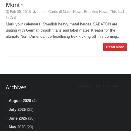
Month
Feb 05, 2018
James Currie
Music News
Breaking News
This Just
,
,
In
0
Mark your calendars! Swedish heavy metal heroes SABATON are
uniting with German thrash titans and label mates Kreator for the
ultimate North American co-headlining trek kicking off this coming...
Read More
Tweets by BeInTheLoopChi
Archives
August 2026
(4)
July 2026
(31)
June 2026
(18)
May 2026
(20)