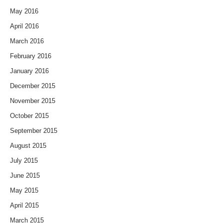
May 2016
April 2016
March 2016
February 2016
January 2016
December 2015
November 2015
October 2015
September 2015
August 2015
July 2015
June 2015
May 2015
April 2015
March 2015