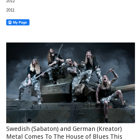
2012
2011
Swedish (Sabaton) and German (Kreator)
Metal Comes To The House of Blues This