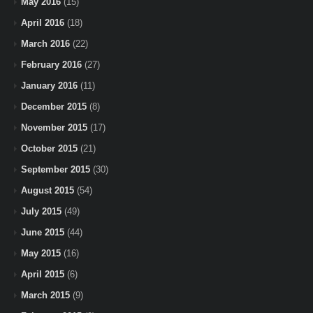
May 2016
(15)
April 2016
(18)
March 2016
(22)
February 2016
(27)
January 2016
(11)
December 2015
(8)
November 2015
(17)
October 2015
(21)
September 2015
(30)
August 2015
(54)
July 2015
(49)
June 2015
(44)
May 2015
(16)
April 2015
(6)
March 2015
(9)