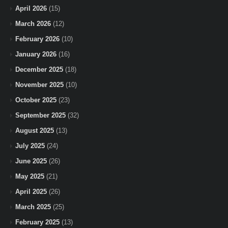
April 2026
(15)
March 2026
(12)
February 2026
(10)
January 2026
(16)
December 2025
(18)
November 2025
(10)
October 2025
(23)
September 2025
(32)
August 2025
(13)
July 2025
(24)
June 2025
(26)
May 2025
(21)
April 2025
(26)
March 2025
(25)
February 2025
(13)