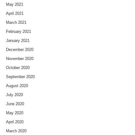
May 2021
April 2021
March 2021
February 2021
January 2021
December 2020
November 2020
October 2020
September 2020
August 2020
July 2020
June 2020
May 2020
April 2020
March 2020