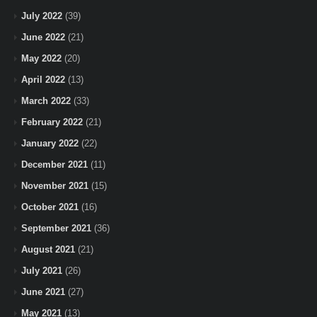
July 2022
(39)
June 2022
(21)
May 2022
(20)
April 2022
(13)
March 2022
(33)
February 2022
(21)
January 2022
(22)
December 2021
(11)
November 2021
(15)
October 2021
(16)
September 2021
(36)
August 2021
(21)
July 2021
(26)
June 2021
(27)
May 2021
(13)