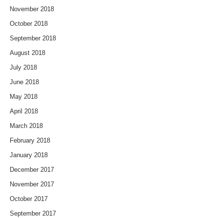
November 2018
October 2018
September 2018
August 2018
July 2018
June 2018
May 2018
April 2018
March 2018
February 2018
January 2018
December 2017
November 2017
October 2017
September 2017