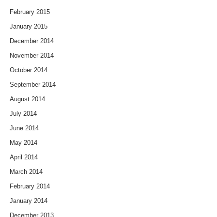
February 2015
January 2015
December 2014
November 2014
October 2014
September 2014
August 2014
July 2014
June 2014
May 2014
April 2014
March 2014
February 2014
January 2014
December 2013