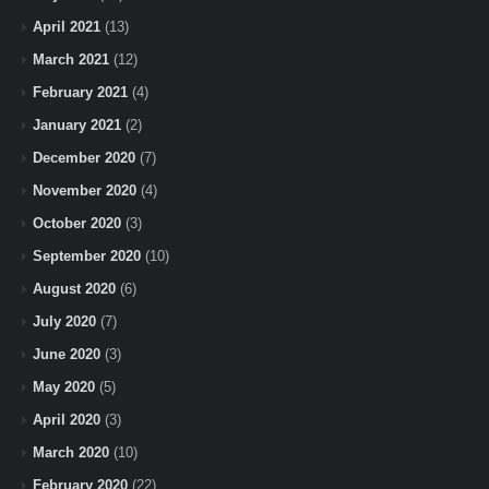
April 2021
(13)
March 2021
(12)
February 2021
(4)
January 2021
(2)
December 2020
(7)
November 2020
(4)
October 2020
(3)
September 2020
(10)
August 2020
(6)
July 2020
(7)
June 2020
(3)
May 2020
(5)
April 2020
(3)
March 2020
(10)
February 2020
(22)