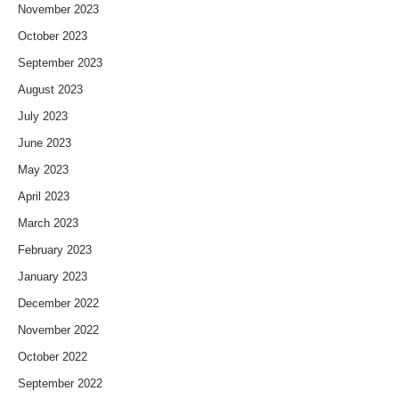
November 2023
October 2023
September 2023
August 2023
July 2023
June 2023
May 2023
April 2023
March 2023
February 2023
January 2023
December 2022
November 2022
October 2022
September 2022