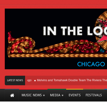
ht Here In Chicago
Melvins and Tomahawk Double Team The Riviera Theatre
LATEST NEWS
MUSIC NEWS
MEDIA
EVENTS
FESTIVALS