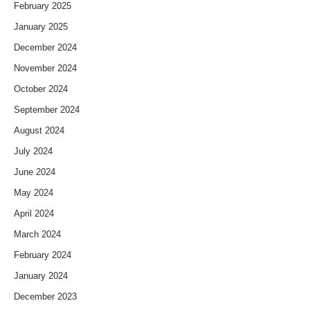
February 2025
January 2025
December 2024
November 2024
October 2024
September 2024
August 2024
July 2024
June 2024
May 2024
April 2024
March 2024
February 2024
January 2024
December 2023