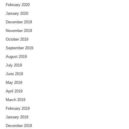
February 2020
January 2020
December 2019
November 2019
October 2019
September 2019
August 2019
July 2019
June 2019
May 2019
April 2019
March 2019
February 2019
January 2019
December 2018