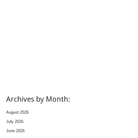
Archives by Month:
August 2026
July 2026
June 2026