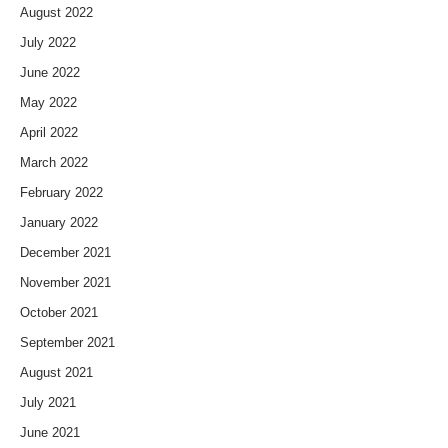
August 2022
July 2022
June 2022
May 2022
April 2022
March 2022
February 2022
January 2022
December 2021
November 2021
October 2021
September 2021
August 2021
July 2021
June 2021