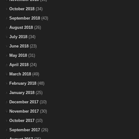
October 2018
(34)
September 2018
(43)
August 2018
(26)
July 2018
(34)
June 2018
(23)
May 2018
(31)
April 2018
(24)
March 2018
(49)
February 2018
(48)
January 2018
(25)
December 2017
(10)
November 2017
(30)
October 2017
(10)
September 2017
(26)