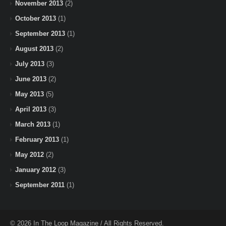
November 2013
(2)
October 2013
(1)
September 2013
(1)
August 2013
(2)
July 2013
(3)
June 2013
(2)
May 2013
(5)
April 2013
(3)
March 2013
(1)
February 2013
(1)
May 2012
(2)
January 2012
(3)
September 2011
(1)
© 2026 In The Loop Magazine / All Rights Reserved.