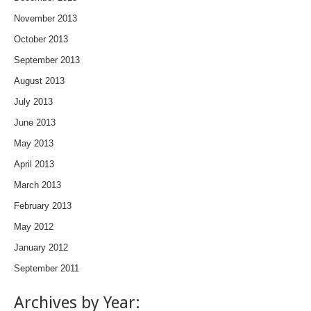
November 2013
October 2013
September 2013
August 2013
July 2013
June 2013
May 2013
April 2013
March 2013
February 2013
May 2012
January 2012
September 2011
Archives by Year: