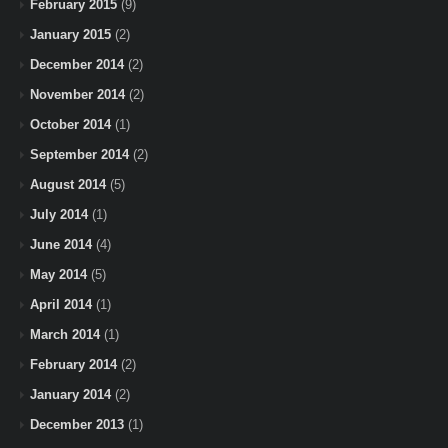
February 2015
(9)
January 2015
(2)
December 2014
(2)
November 2014
(2)
October 2014
(1)
September 2014
(2)
August 2014
(5)
July 2014
(1)
June 2014
(4)
May 2014
(5)
April 2014
(1)
March 2014
(1)
February 2014
(2)
January 2014
(2)
December 2013
(1)