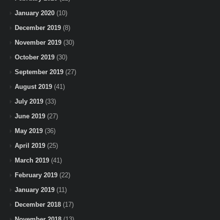
January 2020
(10)
December 2019
(8)
November 2019
(30)
October 2019
(30)
September 2019
(27)
August 2019
(41)
July 2019
(33)
June 2019
(27)
May 2019
(36)
April 2019
(25)
March 2019
(41)
February 2019
(22)
January 2019
(11)
December 2018
(17)
November 2018
(13)