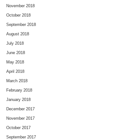
November 2018
October 2018
September 2018
August 2018
July 2018
June 2018
May 2018
April 2018
March 2018
February 2018
January 2018
December 2017
November 2017
October 2017
September 2017