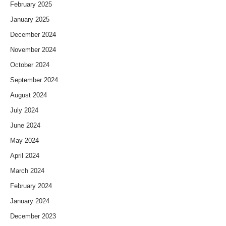
February 2025
January 2025
December 2024
November 2024
October 2024
September 2024
August 2024
July 2024
June 2024
May 2024
April 2024
March 2024
February 2024
January 2024
December 2023