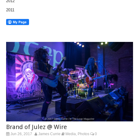
2012
2011
Brand of Julez @ Wire
Jun 26, 2017
James Currie
Media
Photos
0
,