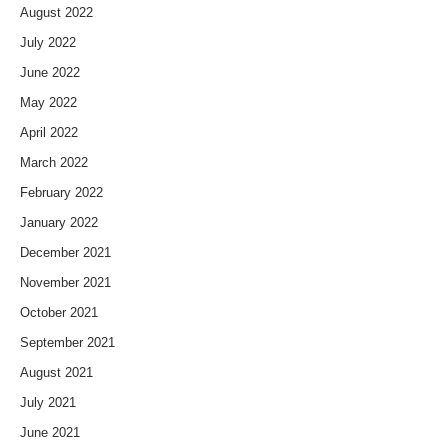
August 2022
July 2022
June 2022
May 2022
April 2022
March 2022
February 2022
January 2022
December 2021
November 2021
October 2021
September 2021
August 2021
July 2021
June 2021