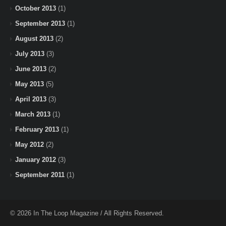
October 2013
(1)
September 2013
(1)
August 2013
(2)
July 2013
(3)
June 2013
(2)
May 2013
(5)
April 2013
(3)
March 2013
(1)
February 2013
(1)
May 2012
(2)
January 2012
(3)
September 2011
(1)
© 2026 In The Loop Magazine / All Rights Reserved.