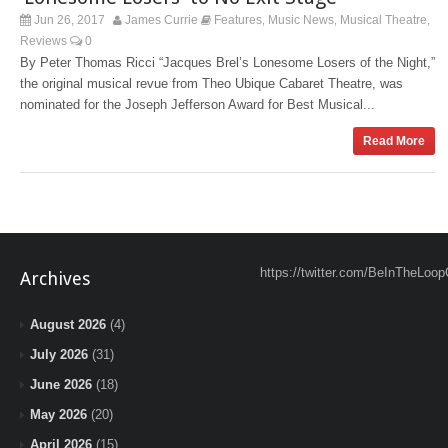
Jun 26, 2017
James Currie
Features
Music News
Musical Theatre
,
,
,
Reviews
0
By Peter Thomas Ricci “Jacques Brel’s Lonesome Losers of the Night,”
the original musical revue from Theo Ubique Cabaret Theatre, was
nominated for the Joseph Jefferson Award for Best Musical...
Read More
https://twitter.com/BeInTheLoop
Archives
August 2026
(4)
July 2026
(31)
June 2026
(18)
May 2026
(20)
April 2026
(15)