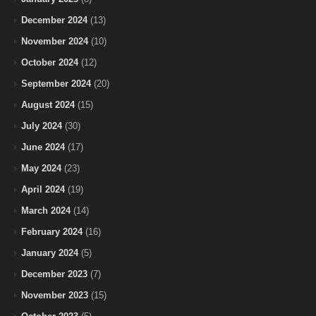
December 2024
(13)
November 2024
(10)
October 2024
(12)
September 2024
(20)
August 2024
(15)
July 2024
(30)
June 2024
(17)
May 2024
(23)
April 2024
(19)
March 2024
(14)
February 2024
(16)
January 2024
(5)
December 2023
(7)
November 2023
(15)