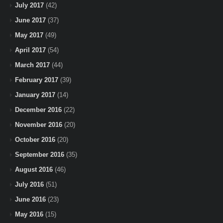
July 2017
(42)
June 2017
(37)
May 2017
(49)
April 2017
(54)
March 2017
(44)
February 2017
(39)
January 2017
(14)
December 2016
(22)
November 2016
(20)
October 2016
(20)
September 2016
(35)
August 2016
(46)
July 2016
(51)
June 2016
(23)
May 2016
(15)