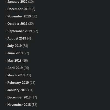
January 2020
(10)
December 2019
(8)
November 2019
(30)
October 2019
(30)
September 2019
(27)
August 2019
(41)
July 2019
(33)
June 2019
(27)
May 2019
(36)
April 2019
(25)
March 2019
(41)
February 2019
(22)
January 2019
(11)
December 2018
(17)
November 2018
(13)