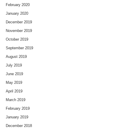
February 2020
January 2020
December 2019
November 2019
October 2019
September 2019
August 2019
July 2019
June 2019
May 2019
April 2019
March 2019
February 2019
January 2019
December 2018