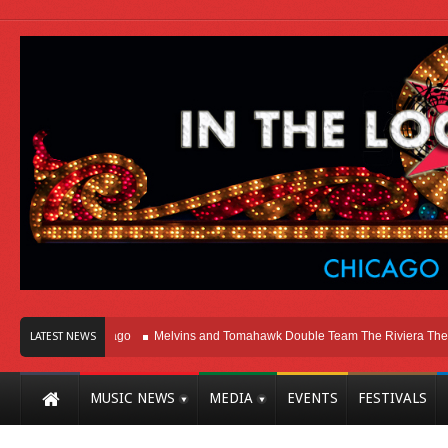
ht Here In Chicago
Melvins and Tomahawk Double Team The Riviera Theatre
LATEST NEWS
MUSIC NEWS
MEDIA
EVENTS
FESTIVALS