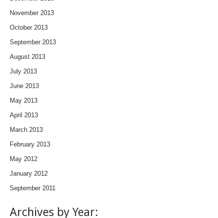
November 2013
October 2013
September 2013
August 2013
July 2013
June 2013
May 2013
April 2013
March 2013
February 2013
May 2012
January 2012
September 2011
Archives by Year: