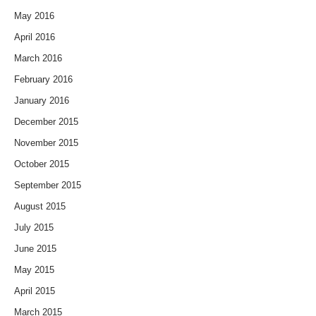
May 2016
April 2016
March 2016
February 2016
January 2016
December 2015
November 2015
October 2015
September 2015
August 2015
July 2015
June 2015
May 2015
April 2015
March 2015