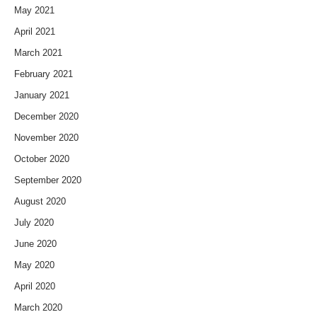
May 2021
April 2021
March 2021
February 2021
January 2021
December 2020
November 2020
October 2020
September 2020
August 2020
July 2020
June 2020
May 2020
April 2020
March 2020