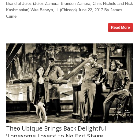
Brand of Julez (Julez Zamora, Brandon Zamora, Chris Nichols and Nick
Kashmanian) Wire Berwyn, IL (Chicago) June 22, 2017 By James
Currie
Read More
Theo Ubique Brings Back Delightful
‘Lonesome Losers’ to No Exit Stage