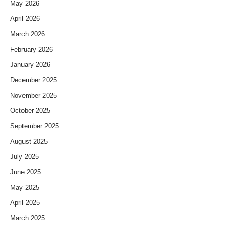
May 2026
April 2026
March 2026
February 2026
January 2026
December 2025
November 2025
October 2025
September 2025
August 2025
July 2025
June 2025
May 2025
April 2025
March 2025