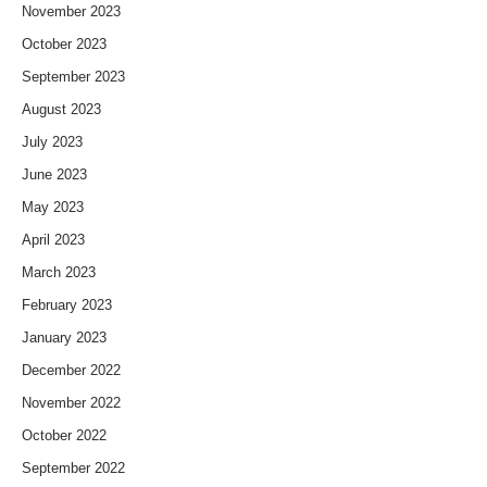
November 2023
October 2023
September 2023
August 2023
July 2023
June 2023
May 2023
April 2023
March 2023
February 2023
January 2023
December 2022
November 2022
October 2022
September 2022