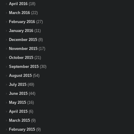
April 2016
(18)
March 2016
(22)
February 2016
(27)
January 2016
(11)
December 2015
(8)
November 2015
(17)
October 2015
(21)
September 2015
(30)
August 2015
(54)
July 2015
(49)
June 2015
(44)
May 2015
(16)
April 2015
(6)
March 2015
(9)
February 2015
(9)