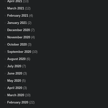
April 2021
(13)
March 2021
(12)
February 2021
(4)
January 2021
(2)
December 2020
(7)
November 2020
(4)
October 2020
(3)
September 2020
(10)
August 2020
(6)
July 2020
(7)
June 2020
(3)
May 2020
(5)
April 2020
(3)
March 2020
(10)
February 2020
(22)