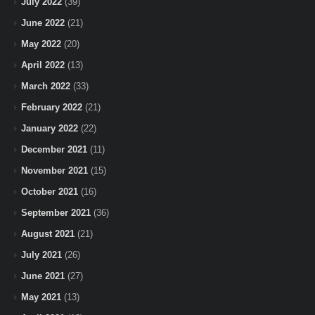
July 2022
(39)
June 2022
(21)
May 2022
(20)
April 2022
(13)
March 2022
(33)
February 2022
(21)
January 2022
(22)
December 2021
(11)
November 2021
(15)
October 2021
(16)
September 2021
(36)
August 2021
(21)
July 2021
(26)
June 2021
(27)
May 2021
(13)