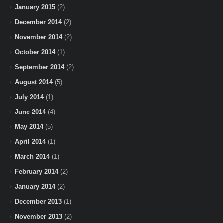
January 2015
(2)
December 2014
(2)
November 2014
(2)
October 2014
(1)
September 2014
(2)
August 2014
(5)
July 2014
(1)
June 2014
(4)
May 2014
(5)
April 2014
(1)
March 2014
(1)
February 2014
(2)
January 2014
(2)
December 2013
(1)
November 2013
(2)