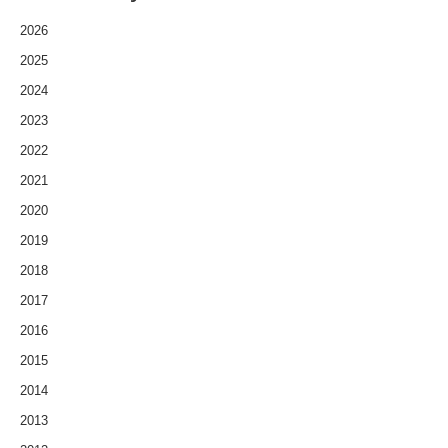
2026
2025
2024
2023
2022
2021
2020
2019
2018
2017
2016
2015
2014
2013