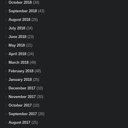
October 2018
(34)
September 2018
(43)
August 2018
(26)
July 2018
(34)
June 2018
(23)
May 2018
(31)
April 2018
(24)
March 2018
(49)
February 2018
(48)
January 2018
(25)
December 2017
(10)
November 2017
(30)
October 2017
(10)
September 2017
(26)
August 2017
(25)