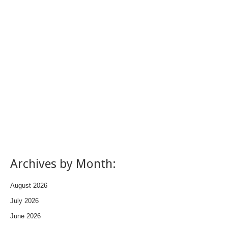
Archives by Month:
August 2026
July 2026
June 2026