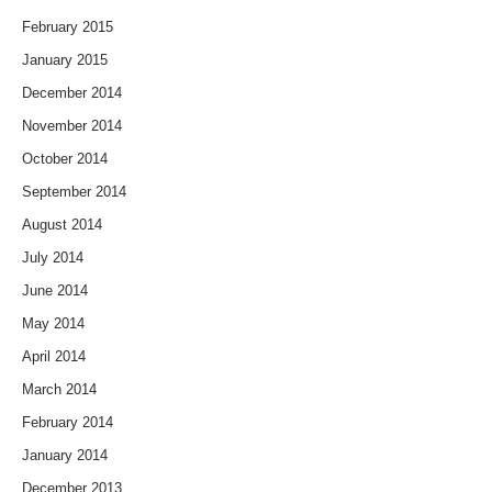
February 2015
January 2015
December 2014
November 2014
October 2014
September 2014
August 2014
July 2014
June 2014
May 2014
April 2014
March 2014
February 2014
January 2014
December 2013