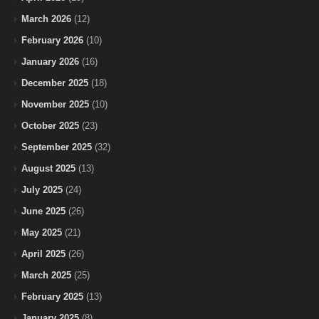
March 2026
(12)
February 2026
(10)
January 2026
(16)
December 2025
(18)
November 2025
(10)
October 2025
(23)
September 2025
(32)
August 2025
(13)
July 2025
(24)
June 2025
(26)
May 2025
(21)
April 2025
(26)
March 2025
(25)
February 2025
(13)
January 2025
(8)