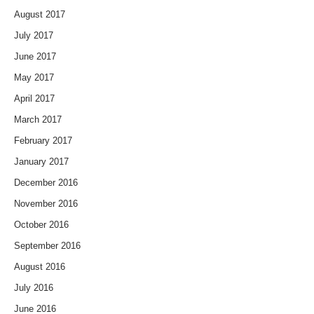
August 2017
July 2017
June 2017
May 2017
April 2017
March 2017
February 2017
January 2017
December 2016
November 2016
October 2016
September 2016
August 2016
July 2016
June 2016