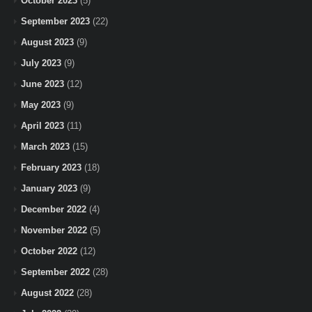
October 2023
(5)
September 2023
(22)
August 2023
(9)
July 2023
(9)
June 2023
(12)
May 2023
(9)
April 2023
(11)
March 2023
(15)
February 2023
(18)
January 2023
(9)
December 2022
(4)
November 2022
(5)
October 2022
(12)
September 2022
(28)
August 2022
(28)