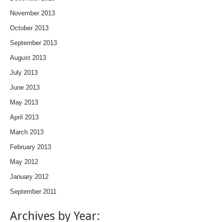
November 2013
October 2013
September 2013
August 2013
July 2013
June 2013
May 2013
April 2013
March 2013
February 2013
May 2012
January 2012
September 2011
Archives by Year: