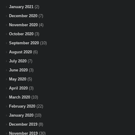
January 2021
(2)
December 2020
(7)
November 2020
(4)
October 2020
(3)
September 2020
(10)
August 2020
(6)
July 2020
(7)
June 2020
(3)
May 2020
(5)
April 2020
(3)
March 2020
(10)
February 2020
(22)
January 2020
(10)
December 2019
(8)
November 2019
(30)