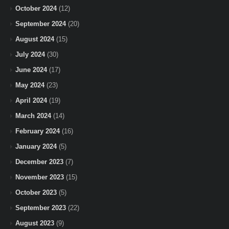
October 2024
(12)
September 2024
(20)
August 2024
(15)
July 2024
(30)
June 2024
(17)
May 2024
(23)
April 2024
(19)
March 2024
(14)
February 2024
(16)
January 2024
(5)
December 2023
(7)
November 2023
(15)
October 2023
(5)
September 2023
(22)
August 2023
(9)