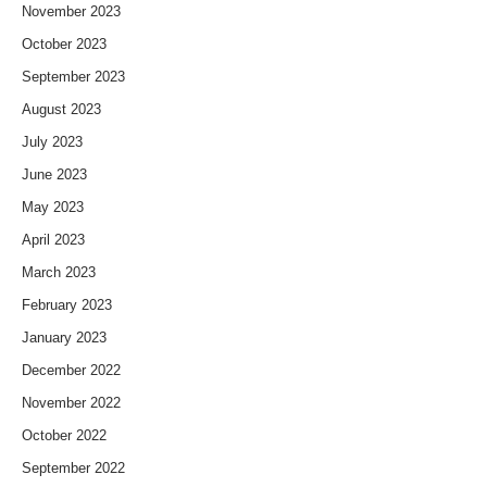
November 2023
October 2023
September 2023
August 2023
July 2023
June 2023
May 2023
April 2023
March 2023
February 2023
January 2023
December 2022
November 2022
October 2022
September 2022