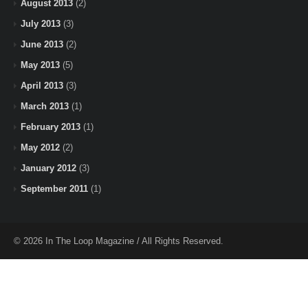
August 2013
(2)
July 2013
(3)
June 2013
(2)
May 2013
(5)
April 2013
(3)
March 2013
(1)
February 2013
(1)
May 2012
(2)
January 2012
(3)
September 2011
(1)
© 2026 In The Loop Magazine / All Rights Reserved.