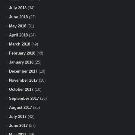
July 2018
(34)
June 2018
(23)
May 2018
(31)
April 2018
(24)
March 2018
(49)
February 2018
(48)
January 2018
(25)
December 2017
(10)
November 2017
(30)
October 2017
(10)
September 2017
(26)
August 2017
(25)
July 2017
(42)
June 2017
(37)
May 2017
(49)