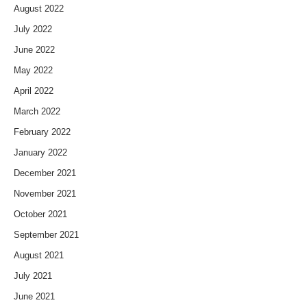
August 2022
July 2022
June 2022
May 2022
April 2022
March 2022
February 2022
January 2022
December 2021
November 2021
October 2021
September 2021
August 2021
July 2021
June 2021