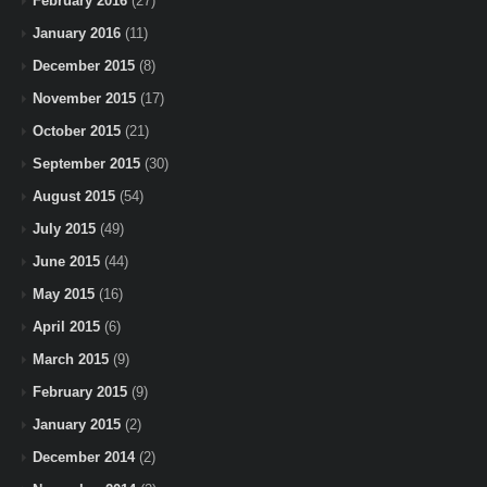
February 2016
(27)
January 2016
(11)
December 2015
(8)
November 2015
(17)
October 2015
(21)
September 2015
(30)
August 2015
(54)
July 2015
(49)
June 2015
(44)
May 2015
(16)
April 2015
(6)
March 2015
(9)
February 2015
(9)
January 2015
(2)
December 2014
(2)