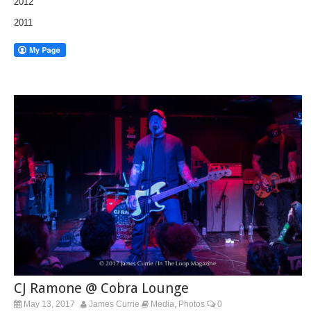
2012
2011
CJ Ramone @ Cobra Lounge
May 13, 2017
James Currie
Media
Photos
0
,