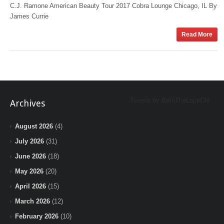
C.J. Ramone American Beauty Tour 2017 Cobra Lounge Chicago, IL By
James Currie
Read More
Tweets by BeInTheLoopChi
Archives
August 2026
(4)
July 2026
(31)
June 2026
(18)
May 2026
(20)
April 2026
(15)
March 2026
(12)
February 2026
(10)