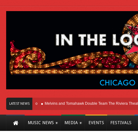
t Here In Chicago
Melvins and Tomahawk Double Team The Riviera Theatre
LATEST NEWS
MUSIC NEWS
MEDIA
EVENTS
FESTIVALS