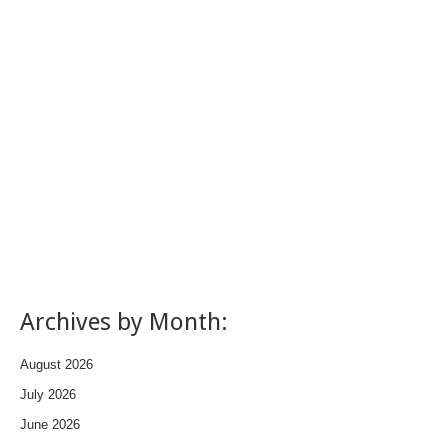
Archives by Month:
August 2026
July 2026
June 2026