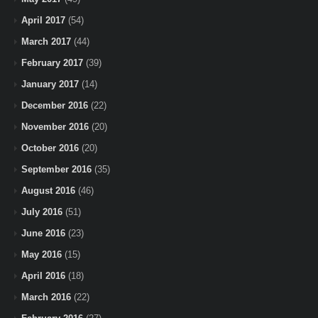
April 2017
(54)
March 2017
(44)
February 2017
(39)
January 2017
(14)
December 2016
(22)
November 2016
(20)
October 2016
(20)
September 2016
(35)
August 2016
(46)
July 2016
(51)
June 2016
(23)
May 2016
(15)
April 2016
(18)
March 2016
(22)