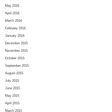
May 2016
April 2016
March 2016
February 2016
January 2016
December 2015
November 2015
October 2015
September 2015
August 2015
July 2015
June 2015
May 2015
April 2015
March 2015