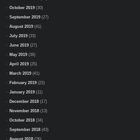
October 2019
(30)
September 2019
(27)
August 2019
(41)
July 2019
(33)
June 2019
(27)
May 2019
(36)
April 2019
(25)
March 2019
(41)
February 2019
(22)
January 2019
(11)
December 2018
(17)
November 2018
(13)
October 2018
(34)
September 2018
(43)
August 2018
(26)