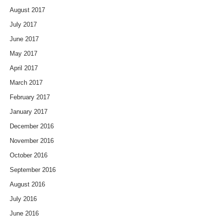
August 2017
July 2017
June 2017
May 2017
April 2017
March 2017
February 2017
January 2017
December 2016
November 2016
October 2016
September 2016
August 2016
July 2016
June 2016