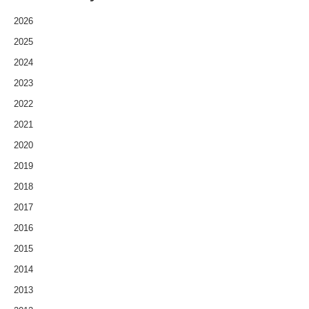
2026
2025
2024
2023
2022
2021
2020
2019
2018
2017
2016
2015
2014
2013