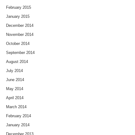
February 2015
January 2015
December 2014
November 2014
October 2014
September 2014
August 2014
July 2014
June 2014
May 2014
April 2014
March 2014
February 2014
January 2014
December 2013