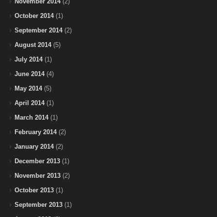
November 2014
(2)
October 2014
(1)
September 2014
(2)
August 2014
(5)
July 2014
(1)
June 2014
(4)
May 2014
(5)
April 2014
(1)
March 2014
(1)
February 2014
(2)
January 2014
(2)
December 2013
(1)
November 2013
(2)
October 2013
(1)
September 2013
(1)