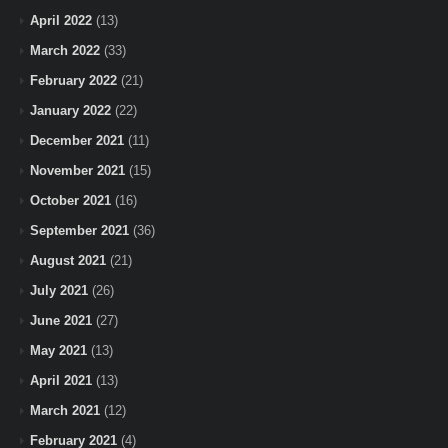
April 2022
(13)
March 2022
(33)
February 2022
(21)
January 2022
(22)
December 2021
(11)
November 2021
(15)
October 2021
(16)
September 2021
(36)
August 2021
(21)
July 2021
(26)
June 2021
(27)
May 2021
(13)
April 2021
(13)
March 2021
(12)
February 2021
(4)