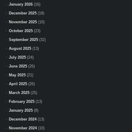
January 2026
(16)
December 2025
(18)
November 2025
(10)
October 2025
(23)
September 2025
(32)
August 2025
(13)
July 2025
(24)
June 2025
(26)
May 2025
(21)
April 2025
(26)
March 2025
(25)
February 2025
(13)
January 2025
(8)
December 2024
(13)
November 2024
(10)