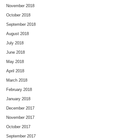
November 2018
October 2018
September 2018
August 2018
July 2018
June 2018
May 2018
April 2018
March 2018
February 2018
January 2018
December 2017
November 2017
October 2017
September 2017