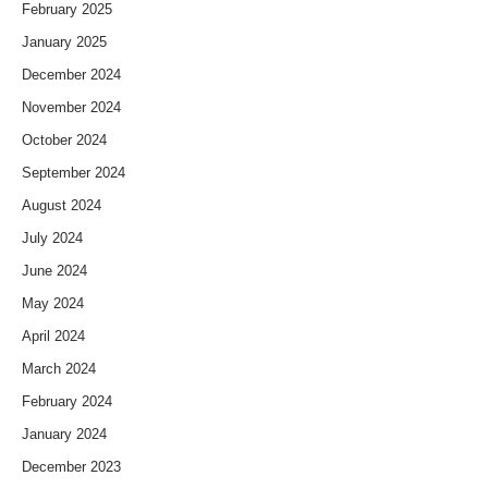
February 2025
January 2025
December 2024
November 2024
October 2024
September 2024
August 2024
July 2024
June 2024
May 2024
April 2024
March 2024
February 2024
January 2024
December 2023