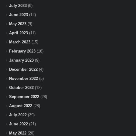
July 2023
(9)
June 2023
(12)
May 2023
(9)
April 2023
(11)
March 2023
(15)
February 2023
(18)
January 2023
(9)
December 2022
(4)
November 2022
(5)
October 2022
(12)
September 2022
(28)
August 2022
(28)
July 2022
(39)
June 2022
(21)
May 2022
(20)