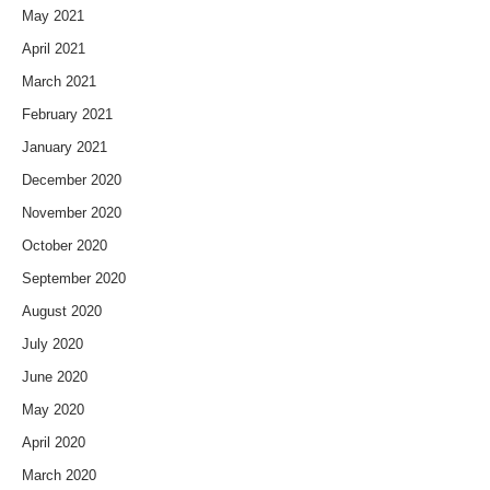
May 2021
April 2021
March 2021
February 2021
January 2021
December 2020
November 2020
October 2020
September 2020
August 2020
July 2020
June 2020
May 2020
April 2020
March 2020