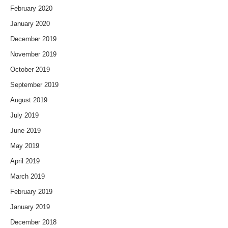
February 2020
January 2020
December 2019
November 2019
October 2019
September 2019
August 2019
July 2019
June 2019
May 2019
April 2019
March 2019
February 2019
January 2019
December 2018