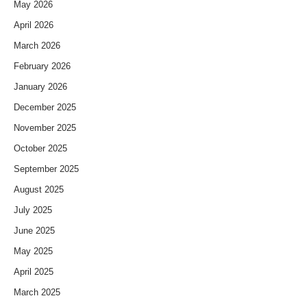
May 2026
April 2026
March 2026
February 2026
January 2026
December 2025
November 2025
October 2025
September 2025
August 2025
July 2025
June 2025
May 2025
April 2025
March 2025