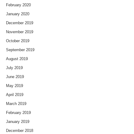
February 2020
January 2020
December 2019
November 2019
October 2019
September 2019
August 2019
July 2019
June 2019
May 2019
April 2019
March 2019
February 2019
January 2019
December 2018