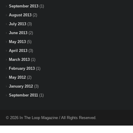
September 2013
(1)
August 2013
(2)
July 2013
(3)
June 2013
(2)
May 2013
(5)
April 2013
(3)
March 2013
(1)
February 2013
(1)
May 2012
(2)
January 2012
(3)
September 2011
(1)
© 2026 In The Loop Magazine / All Rights Reserved.