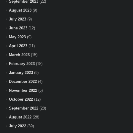
September 2023
(22)
August 2023
(9)
July 2023
(9)
June 2023
(12)
May 2023
(9)
April 2023
(11)
March 2023
(15)
February 2023
(18)
January 2023
(9)
December 2022
(4)
November 2022
(5)
October 2022
(12)
September 2022
(28)
August 2022
(28)
July 2022
(39)