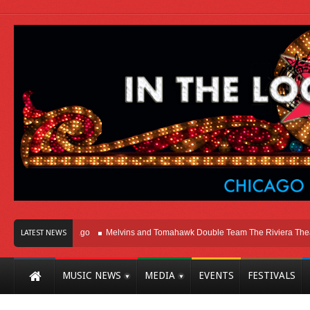
ht Here In Chicago
Melvins and Tomahawk Double Team The Riviera Theatre
LATEST NEWS
MUSIC NEWS
MEDIA
EVENTS
FESTIVALS