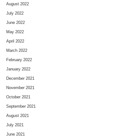
August 2022
July 2022
June 2022
May 2022
April 2022
March 2022
February 2022
January 2022
December 2021
November 2021
October 2021
September 2021
August 2021
July 2021
June 2021