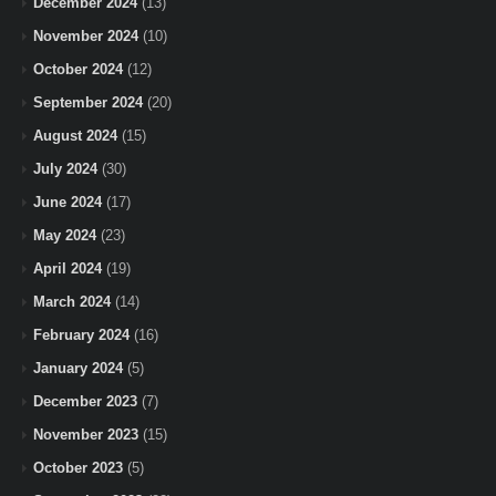
December 2024
(13)
November 2024
(10)
October 2024
(12)
September 2024
(20)
August 2024
(15)
July 2024
(30)
June 2024
(17)
May 2024
(23)
April 2024
(19)
March 2024
(14)
February 2024
(16)
January 2024
(5)
December 2023
(7)
November 2023
(15)
October 2023
(5)