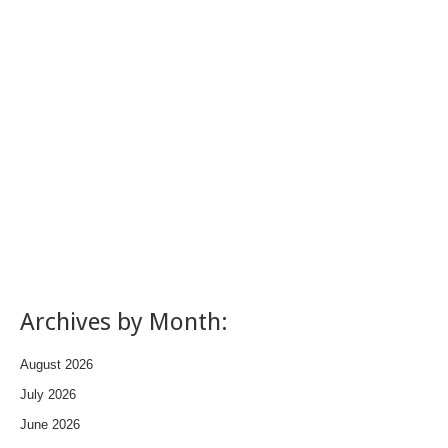
Archives by Month:
August 2026
July 2026
June 2026