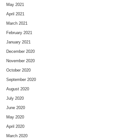
May 2021
April 2021
March 2021
February 2021
January 2021
December 2020
November 2020
October 2020
September 2020
August 2020
July 2020
June 2020
May 2020
April 2020
March 2020