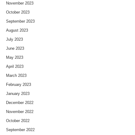
November 2023
October 2023
September 2023
August 2023
July 2023
June 2023
May 2023
April 2023
March 2023
February 2023
January 2023
December 2022
November 2022
October 2022
September 2022