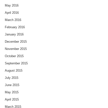
May 2016
April 2016
March 2016
February 2016
January 2016
December 2015
November 2015
October 2015
September 2015
August 2015
July 2015
June 2015
May 2015
April 2015
March 2015