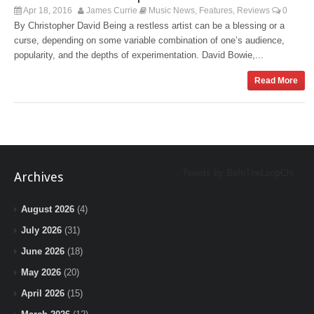
Apr 18, 2016
James Currie
Music News
Features
Reviews
0
,
,
By Christopher David Being a restless artist can be a blessing or a
curse, depending on some variable combination of one’s audience,
popularity, and the depths of experimentation. David Bowie,...
Read More
Tweets by BeInTheLoopChi
Archives
August 2026
(4)
July 2026
(31)
June 2026
(18)
May 2026
(20)
April 2026
(15)