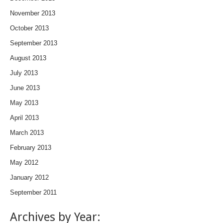
November 2013
October 2013
September 2013
August 2013
July 2013
June 2013
May 2013
April 2013
March 2013
February 2013
May 2012
January 2012
September 2011
Archives by Year: