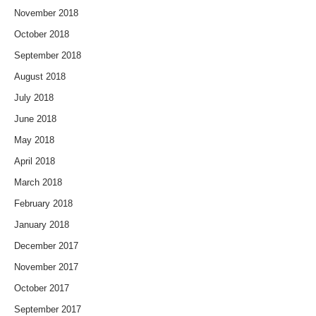
November 2018
October 2018
September 2018
August 2018
July 2018
June 2018
May 2018
April 2018
March 2018
February 2018
January 2018
December 2017
November 2017
October 2017
September 2017