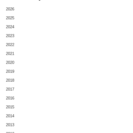
2026
2025
2024
2023
2022
2021
2020
2019
2018
2017
2016
2015
2014
2013