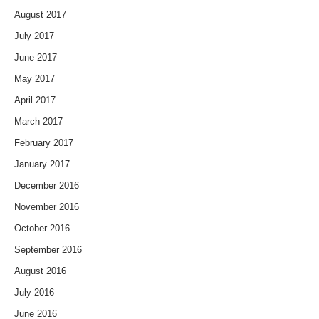
August 2017
July 2017
June 2017
May 2017
April 2017
March 2017
February 2017
January 2017
December 2016
November 2016
October 2016
September 2016
August 2016
July 2016
June 2016