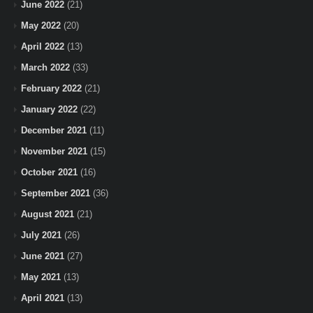
June 2022
(21)
May 2022
(20)
April 2022
(13)
March 2022
(33)
February 2022
(21)
January 2022
(22)
December 2021
(11)
November 2021
(15)
October 2021
(16)
September 2021
(36)
August 2021
(21)
July 2021
(26)
June 2021
(27)
May 2021
(13)
April 2021
(13)