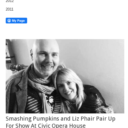
2012
2011
Smashing Pumpkins and Liz Phair Pair Up
For Show At Civic Opera House