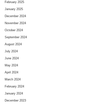
February 2025
January 2025
December 2024
November 2024
October 2024
September 2024
August 2024
July 2024
June 2024
May 2024
April 2024
March 2024
February 2024
January 2024
December 2023