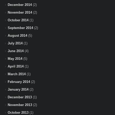
December 2014
(2)
November 2014
(2)
October 2014
(1)
September 2014
(2)
August 2014
(5)
July 2014
(1)
June 2014
(4)
May 2014
(5)
April 2014
(1)
March 2014
(1)
February 2014
(2)
January 2014
(2)
December 2013
(1)
November 2013
(2)
October 2013
(1)