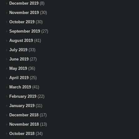
December 2019
(8)
November 2019
(30)
October 2019
(30)
September 2019
(27)
August 2019
(41)
July 2019
(33)
June 2019
(27)
May 2019
(36)
April 2019
(25)
March 2019
(41)
February 2019
(22)
January 2019
(11)
December 2018
(17)
November 2018
(13)
October 2018
(34)