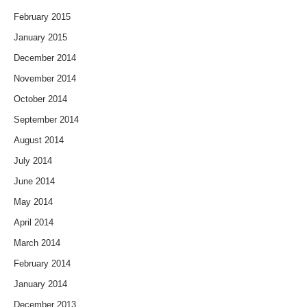
February 2015
January 2015
December 2014
November 2014
October 2014
September 2014
August 2014
July 2014
June 2014
May 2014
April 2014
March 2014
February 2014
January 2014
December 2013