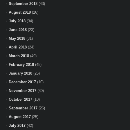
September 2018
(43)
August 2018
(26)
July 2018
(34)
June 2018
(23)
May 2018
(31)
April 2018
(24)
March 2018
(49)
February 2018
(48)
January 2018
(25)
December 2017
(10)
November 2017
(30)
October 2017
(10)
September 2017
(26)
August 2017
(25)
July 2017
(42)