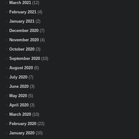
March 2021
(12)
February 2021
(4)
January 2021
(2)
December 2020
(7)
November 2020
(4)
October 2020
(3)
September 2020
(10)
August 2020
(6)
July 2020
(7)
June 2020
(3)
May 2020
(5)
April 2020
(3)
March 2020
(10)
February 2020
(22)
January 2020
(10)