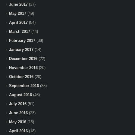
June 2017
(37)
May 2017
(49)
April 2017
(54)
March 2017
(44)
February 2017
(39)
January 2017
(14)
December 2016
(22)
November 2016
(20)
October 2016
(20)
September 2016
(35)
August 2016
(46)
July 2016
(51)
June 2016
(23)
May 2016
(15)
April 2016
(18)