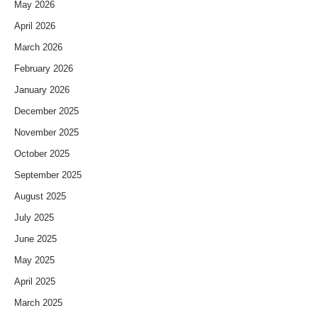
May 2026
April 2026
March 2026
February 2026
January 2026
December 2025
November 2025
October 2025
September 2025
August 2025
July 2025
June 2025
May 2025
April 2025
March 2025