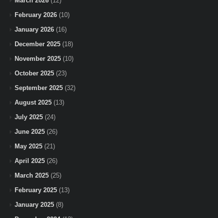
March 2026
(12)
February 2026
(10)
January 2026
(16)
December 2025
(18)
November 2025
(10)
October 2025
(23)
September 2025
(32)
August 2025
(13)
July 2025
(24)
June 2025
(26)
May 2025
(21)
April 2025
(26)
March 2025
(25)
February 2025
(13)
January 2025
(8)