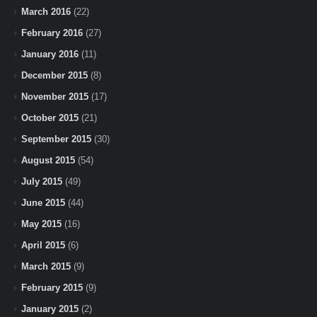
March 2016
(22)
February 2016
(27)
January 2016
(11)
December 2015
(8)
November 2015
(17)
October 2015
(21)
September 2015
(30)
August 2015
(54)
July 2015
(49)
June 2015
(44)
May 2015
(16)
April 2015
(6)
March 2015
(9)
February 2015
(9)
January 2015
(2)