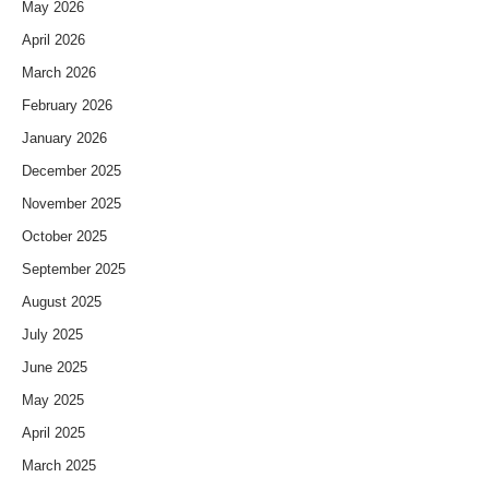
May 2026
April 2026
March 2026
February 2026
January 2026
December 2025
November 2025
October 2025
September 2025
August 2025
July 2025
June 2025
May 2025
April 2025
March 2025