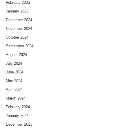
February 2025
January 2025
December 2024
November 2024
October 2024
September 2024
August 2024
July 2024
June 2024
May 2024
April 2024
March 2024
February 2024
January 2024
December 2023