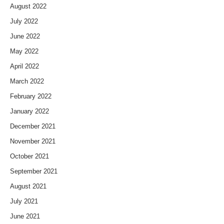
August 2022
July 2022
June 2022
May 2022
April 2022
March 2022
February 2022
January 2022
December 2021
November 2021
October 2021
September 2021
August 2021
July 2021
June 2021