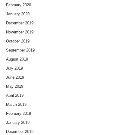
February 2020
January 2020
December 2019
November 2019
October 2019
September 2019
August 2019
July 2019
June 2019
May 2019
April 2019
March 2019
February 2019
January 2019
December 2018