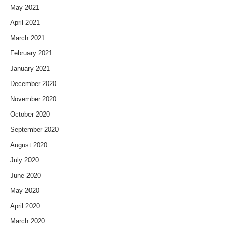
May 2021
April 2021
March 2021
February 2021
January 2021
December 2020
November 2020
October 2020
September 2020
August 2020
July 2020
June 2020
May 2020
April 2020
March 2020