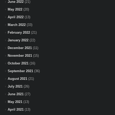
June 2022
(21)
May 2022
(20)
April 2022
(13)
March 2022
(33)
February 2022
(21)
January 2022
(22)
December 2021
(11)
November 2021
(15)
October 2021
(16)
September 2021
(36)
August 2021
(21)
July 2021
(26)
June 2021
(27)
May 2021
(13)
April 2021
(13)