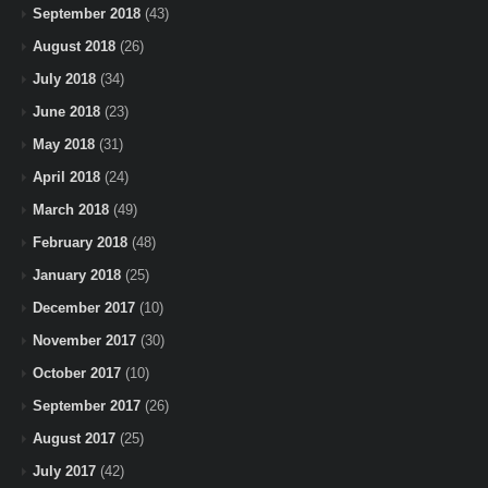
September 2018
(43)
August 2018
(26)
July 2018
(34)
June 2018
(23)
May 2018
(31)
April 2018
(24)
March 2018
(49)
February 2018
(48)
January 2018
(25)
December 2017
(10)
November 2017
(30)
October 2017
(10)
September 2017
(26)
August 2017
(25)
July 2017
(42)