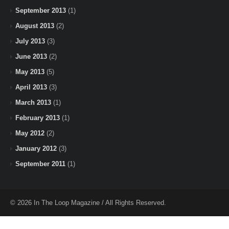
September 2013
(1)
August 2013
(2)
July 2013
(3)
June 2013
(2)
May 2013
(5)
April 2013
(3)
March 2013
(1)
February 2013
(1)
May 2012
(2)
January 2012
(3)
September 2011
(1)
© 2026 In The Loop Magazine / All Rights Reserved.