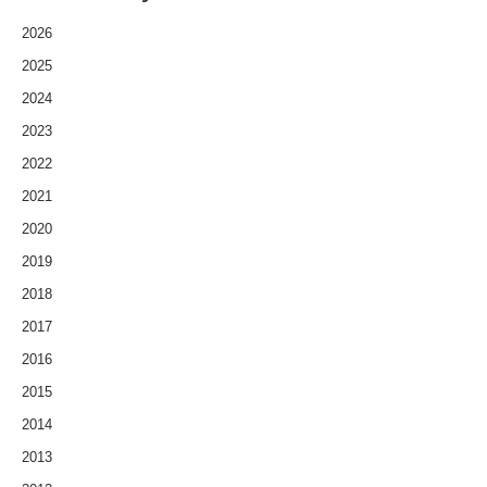
2026
2025
2024
2023
2022
2021
2020
2019
2018
2017
2016
2015
2014
2013