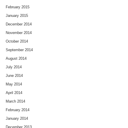
February 2015
January 2015
December 2014
November 2014
October 2014
September 2014
August 2014
July 2014
June 2014
May 2014
April 2014
March 2014
February 2014
January 2014
December 2013