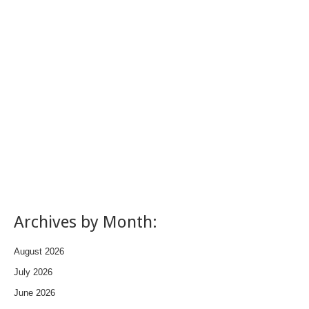
Archives by Month:
August 2026
July 2026
June 2026