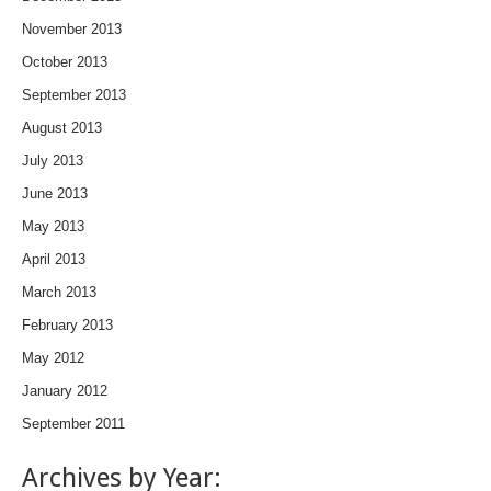
November 2013
October 2013
September 2013
August 2013
July 2013
June 2013
May 2013
April 2013
March 2013
February 2013
May 2012
January 2012
September 2011
Archives by Year: