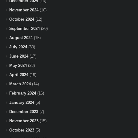
December 2024
(13)
November 2024
(10)
October 2024
(12)
September 2024
(20)
August 2024
(15)
July 2024
(30)
June 2024
(17)
May 2024
(23)
April 2024
(19)
March 2024
(14)
February 2024
(16)
January 2024
(5)
December 2023
(7)
November 2023
(15)
October 2023
(5)