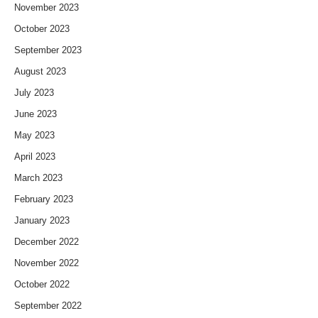
November 2023
October 2023
September 2023
August 2023
July 2023
June 2023
May 2023
April 2023
March 2023
February 2023
January 2023
December 2022
November 2022
October 2022
September 2022