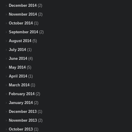
December 2014
(2)
November 2014
(2)
October 2014
(1)
September 2014
(2)
August 2014
(5)
July 2014
(1)
June 2014
(4)
May 2014
(5)
April 2014
(1)
March 2014
(1)
February 2014
(2)
January 2014
(2)
December 2013
(1)
November 2013
(2)
October 2013
(1)