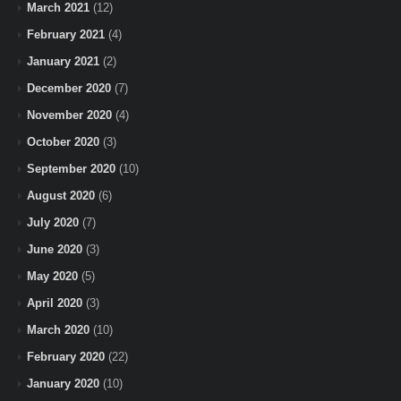
March 2021
(12)
February 2021
(4)
January 2021
(2)
December 2020
(7)
November 2020
(4)
October 2020
(3)
September 2020
(10)
August 2020
(6)
July 2020
(7)
June 2020
(3)
May 2020
(5)
April 2020
(3)
March 2020
(10)
February 2020
(22)
January 2020
(10)