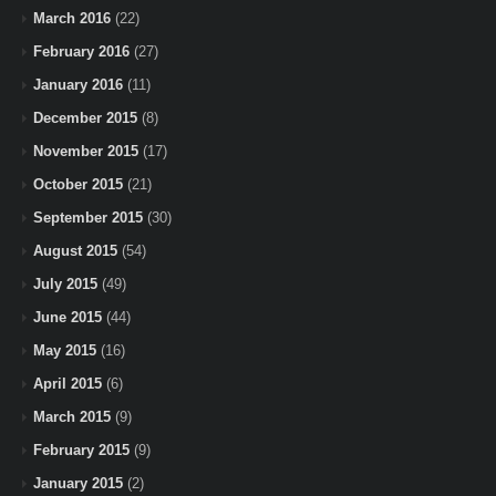
March 2016
(22)
February 2016
(27)
January 2016
(11)
December 2015
(8)
November 2015
(17)
October 2015
(21)
September 2015
(30)
August 2015
(54)
July 2015
(49)
June 2015
(44)
May 2015
(16)
April 2015
(6)
March 2015
(9)
February 2015
(9)
January 2015
(2)