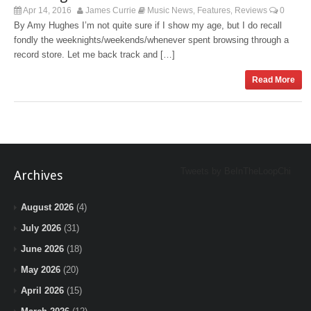
Apr 14, 2016
James Currie
Music News
Features
Reviews
0
,
,
By Amy Hughes I’m not quite sure if I show my age, but I do recall
fondly the weeknights/weekends/whenever spent browsing through a
record store. Let me back track and […]
Read More
Tweets by BeInTheLoopChi
Archives
August 2026
(4)
July 2026
(31)
June 2026
(18)
May 2026
(20)
April 2026
(15)