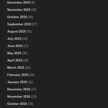
December 2019
(8)
November 2019
(30)
October 2019
(30)
September 2019
(27)
August 2019
(41)
July 2019
(33)
June 2019
(27)
May 2019
(36)
April 2019
(25)
March 2019
(41)
February 2019
(22)
January 2019
(11)
December 2018
(17)
November 2018
(13)
October 2018
(34)