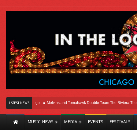
ht Here In Chicago
Melvins and Tomahawk Double Team The Riviera Theatre
LATEST NEWS
MUSIC NEWS
MEDIA
EVENTS
FESTIVALS