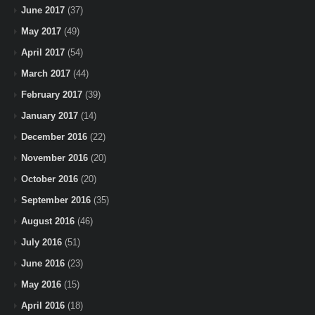
June 2017
(37)
May 2017
(49)
April 2017
(54)
March 2017
(44)
February 2017
(39)
January 2017
(14)
December 2016
(22)
November 2016
(20)
October 2016
(20)
September 2016
(35)
August 2016
(46)
July 2016
(51)
June 2016
(23)
May 2016
(15)
April 2016
(18)