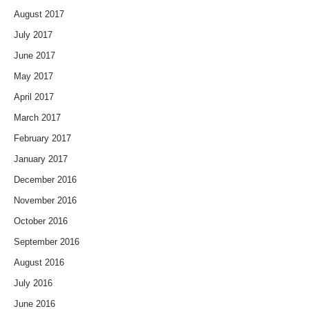
August 2017
July 2017
June 2017
May 2017
April 2017
March 2017
February 2017
January 2017
December 2016
November 2016
October 2016
September 2016
August 2016
July 2016
June 2016