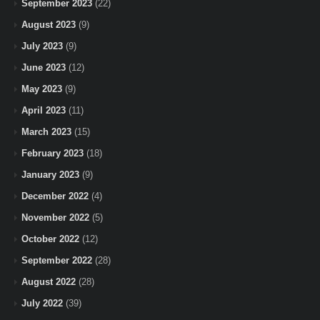
September 2023
(22)
August 2023
(9)
July 2023
(9)
June 2023
(12)
May 2023
(9)
April 2023
(11)
March 2023
(15)
February 2023
(18)
January 2023
(9)
December 2022
(4)
November 2022
(5)
October 2022
(12)
September 2022
(28)
August 2022
(28)
July 2022
(39)