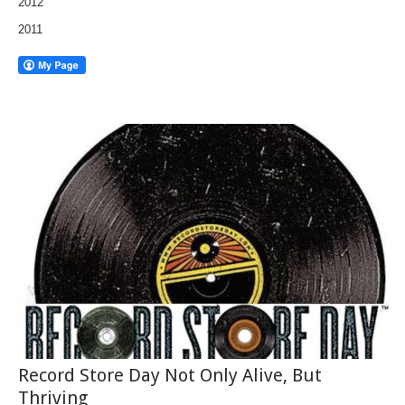
2012
2011
Record Store Day Not Only Alive, But
Thriving