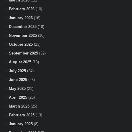
March 2026
(12)
February 2026
(10)
January 2026
(16)
December 2025
(18)
November 2025
(10)
October 2025
(23)
September 2025
(32)
August 2025
(13)
July 2025
(24)
June 2025
(26)
May 2025
(21)
April 2025
(26)
March 2025
(25)
February 2025
(13)
January 2025
(8)