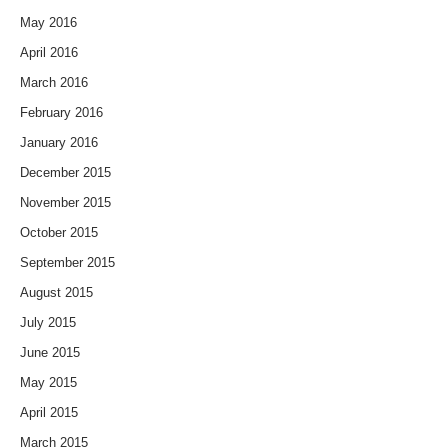
May 2016
April 2016
March 2016
February 2016
January 2016
December 2015
November 2015
October 2015
September 2015
August 2015
July 2015
June 2015
May 2015
April 2015
March 2015