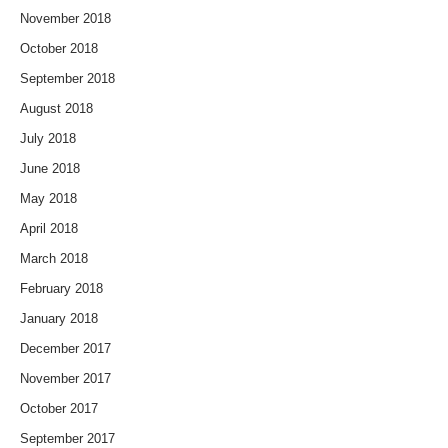
November 2018
October 2018
September 2018
August 2018
July 2018
June 2018
May 2018
April 2018
March 2018
February 2018
January 2018
December 2017
November 2017
October 2017
September 2017