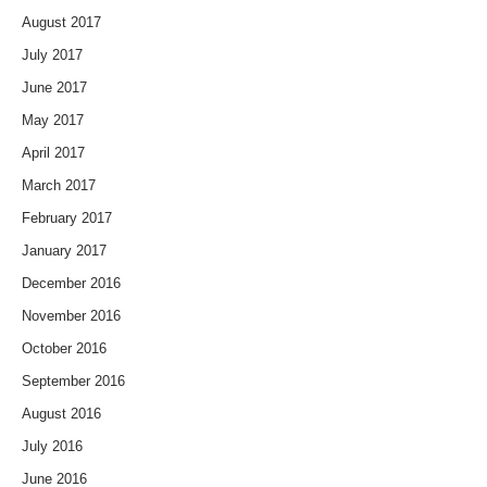
August 2017
July 2017
June 2017
May 2017
April 2017
March 2017
February 2017
January 2017
December 2016
November 2016
October 2016
September 2016
August 2016
July 2016
June 2016