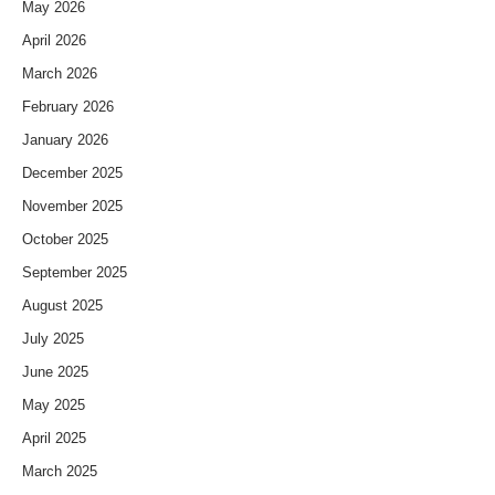
May 2026
April 2026
March 2026
February 2026
January 2026
December 2025
November 2025
October 2025
September 2025
August 2025
July 2025
June 2025
May 2025
April 2025
March 2025