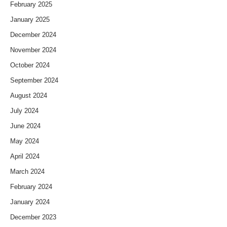
February 2025
January 2025
December 2024
November 2024
October 2024
September 2024
August 2024
July 2024
June 2024
May 2024
April 2024
March 2024
February 2024
January 2024
December 2023