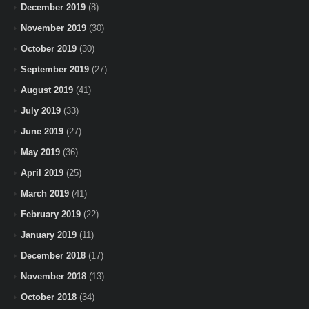
December 2019
(8)
November 2019
(30)
October 2019
(30)
September 2019
(27)
August 2019
(41)
July 2019
(33)
June 2019
(27)
May 2019
(36)
April 2019
(25)
March 2019
(41)
February 2019
(22)
January 2019
(11)
December 2018
(17)
November 2018
(13)
October 2018
(34)