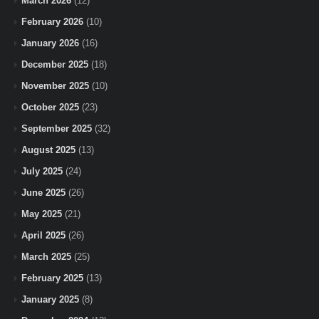
March 2026
(12)
February 2026
(10)
January 2026
(16)
December 2025
(18)
November 2025
(10)
October 2025
(23)
September 2025
(32)
August 2025
(13)
July 2025
(24)
June 2025
(26)
May 2025
(21)
April 2025
(26)
March 2025
(25)
February 2025
(13)
January 2025
(8)