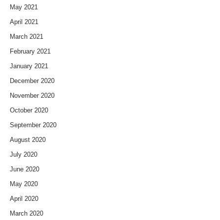
May 2021
April 2021
March 2021
February 2021
January 2021
December 2020
November 2020
October 2020
September 2020
August 2020
July 2020
June 2020
May 2020
April 2020
March 2020