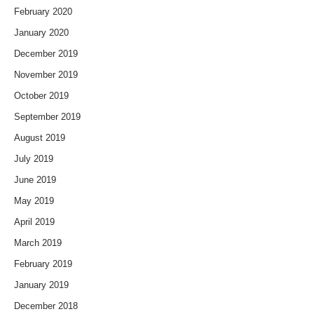
February 2020
January 2020
December 2019
November 2019
October 2019
September 2019
August 2019
July 2019
June 2019
May 2019
April 2019
March 2019
February 2019
January 2019
December 2018