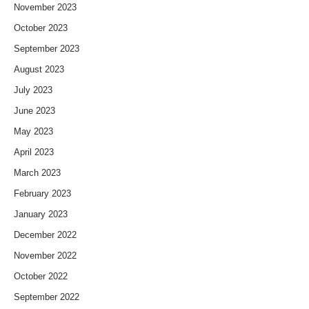
November 2023
October 2023
September 2023
August 2023
July 2023
June 2023
May 2023
April 2023
March 2023
February 2023
January 2023
December 2022
November 2022
October 2022
September 2022