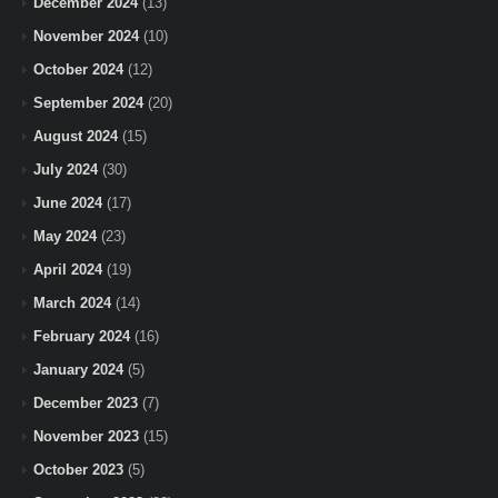
December 2024
(13)
November 2024
(10)
October 2024
(12)
September 2024
(20)
August 2024
(15)
July 2024
(30)
June 2024
(17)
May 2024
(23)
April 2024
(19)
March 2024
(14)
February 2024
(16)
January 2024
(5)
December 2023
(7)
November 2023
(15)
October 2023
(5)