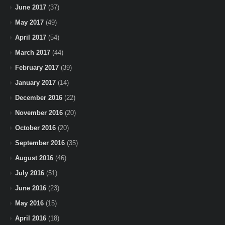
June 2017
(37)
May 2017
(49)
April 2017
(54)
March 2017
(44)
February 2017
(39)
January 2017
(14)
December 2016
(22)
November 2016
(20)
October 2016
(20)
September 2016
(35)
August 2016
(46)
July 2016
(51)
June 2016
(23)
May 2016
(15)
April 2016
(18)