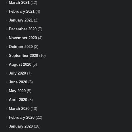
March 2021
(12)
February 2021
(4)
January 2021
(2)
December 2020
(7)
November 2020
(4)
October 2020
(3)
September 2020
(10)
August 2020
(6)
July 2020
(7)
June 2020
(3)
May 2020
(5)
April 2020
(3)
March 2020
(10)
February 2020
(22)
January 2020
(10)