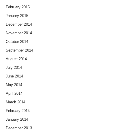
February 2015
January 2015
December 2014
November 2014
October 2014
September 2014
August 2014
July 2014
June 2014
May 2014
April 2014
March 2014
February 2014
January 2014
December 2013