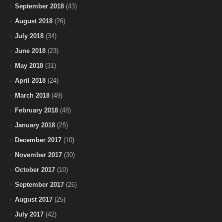
September 2018
(43)
August 2018
(26)
July 2018
(34)
June 2018
(23)
May 2018
(31)
April 2018
(24)
March 2018
(49)
February 2018
(48)
January 2018
(25)
December 2017
(10)
November 2017
(30)
October 2017
(10)
September 2017
(26)
August 2017
(25)
July 2017
(42)