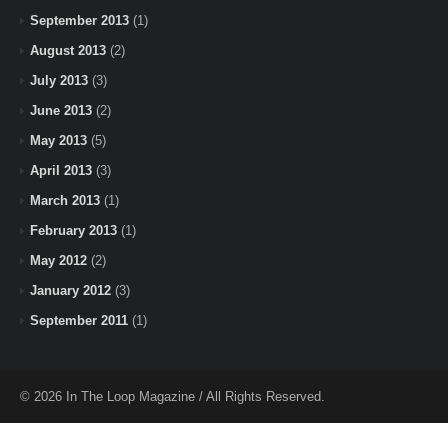
September 2013
(1)
August 2013
(2)
July 2013
(3)
June 2013
(2)
May 2013
(5)
April 2013
(3)
March 2013
(1)
February 2013
(1)
May 2012
(2)
January 2012
(3)
September 2011
(1)
© 2026 In The Loop Magazine / All Rights Reserved.