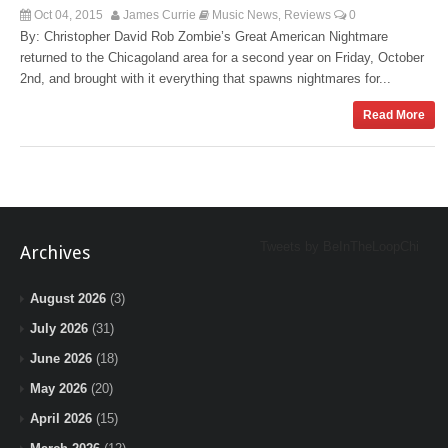
Oct 04, 2015
James Currie
Music News
Reviews
0
,
By: Christopher David Rob Zombie’s Great American Nightmare
returned to the Chicagoland area for a second year on Friday, October
2nd, and brought with it everything that spawns nightmares for...
Read More
Tweets by BeInTheLoopChi
Archives
August 2026
(3)
July 2026
(31)
June 2026
(18)
May 2026
(20)
April 2026
(15)