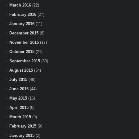
March 2016
(22)
February 2016
(27)
January 2016
(11)
December 2015
(8)
November 2015
(17)
October 2015
(21)
September 2015
(30)
August 2015
(54)
July 2015
(49)
June 2015
(44)
May 2015
(16)
April 2015
(6)
March 2015
(9)
February 2015
(9)
January 2015
(2)