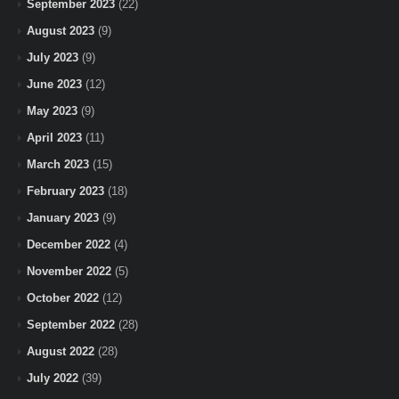
September 2023
(22)
August 2023
(9)
July 2023
(9)
June 2023
(12)
May 2023
(9)
April 2023
(11)
March 2023
(15)
February 2023
(18)
January 2023
(9)
December 2022
(4)
November 2022
(5)
October 2022
(12)
September 2022
(28)
August 2022
(28)
July 2022
(39)