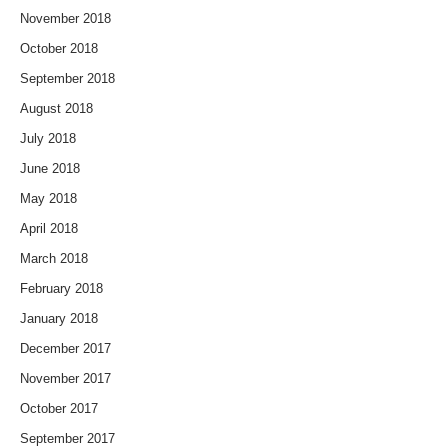
November 2018
October 2018
September 2018
August 2018
July 2018
June 2018
May 2018
April 2018
March 2018
February 2018
January 2018
December 2017
November 2017
October 2017
September 2017