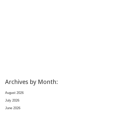
Archives by Month:
August 2026
July 2026
June 2026