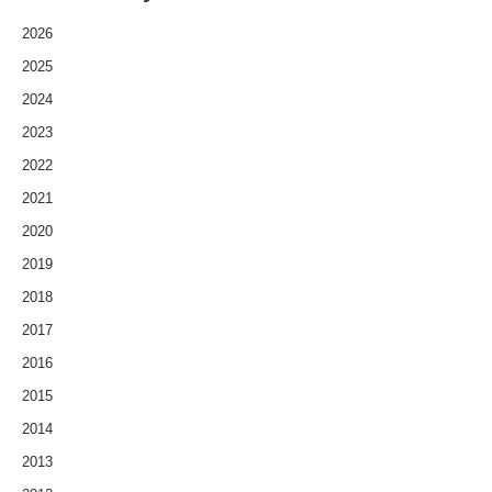
2026
2025
2024
2023
2022
2021
2020
2019
2018
2017
2016
2015
2014
2013