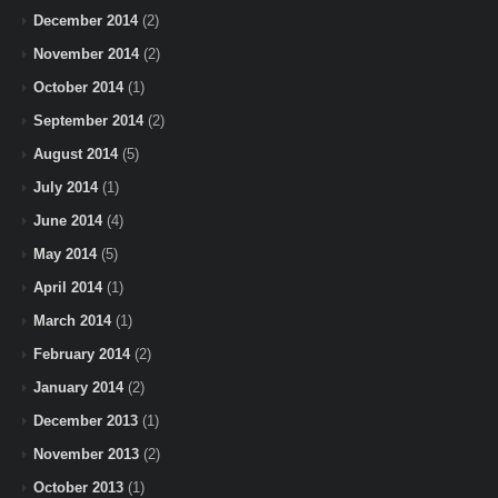
December 2014
(2)
November 2014
(2)
October 2014
(1)
September 2014
(2)
August 2014
(5)
July 2014
(1)
June 2014
(4)
May 2014
(5)
April 2014
(1)
March 2014
(1)
February 2014
(2)
January 2014
(2)
December 2013
(1)
November 2013
(2)
October 2013
(1)