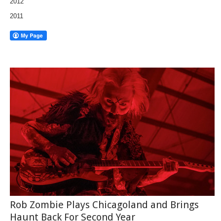
2012
2011
Rob Zombie Plays Chicagoland and Brings
Haunt Back For Second Year