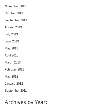
November 2013
October 2013
September 2013
August 2013
July 2013
June 2013
May 2013
April 2013
March 2013
February 2013
May 2012
January 2012
September 2011
Archives by Year: