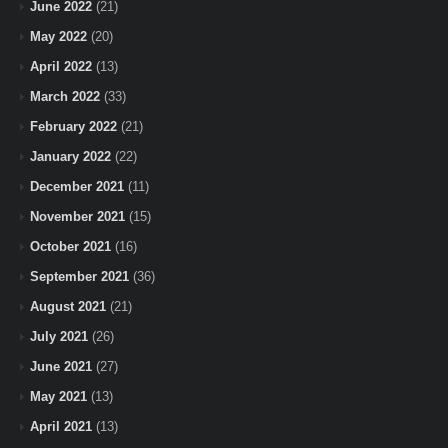
June 2022
(21)
May 2022
(20)
April 2022
(13)
March 2022
(33)
February 2022
(21)
January 2022
(22)
December 2021
(11)
November 2021
(15)
October 2021
(16)
September 2021
(36)
August 2021
(21)
July 2021
(26)
June 2021
(27)
May 2021
(13)
April 2021
(13)