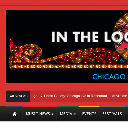
ght Here In Chicago
Photo Gallery: Chicago live in Rosemont, IL at Allstate Ar
LATEST NEWS
MUSIC NEWS
MEDIA
EVENTS
FESTIVALS