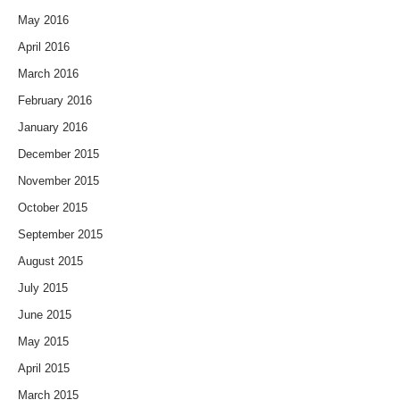
May 2016
April 2016
March 2016
February 2016
January 2016
December 2015
November 2015
October 2015
September 2015
August 2015
July 2015
June 2015
May 2015
April 2015
March 2015