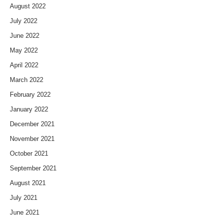
August 2022
July 2022
June 2022
May 2022
April 2022
March 2022
February 2022
January 2022
December 2021
November 2021
October 2021
September 2021
August 2021
July 2021
June 2021