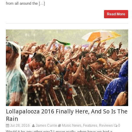
from all around the […]
Read More
Lollapalooza 2016 Finally Here, And So Is The
Rain
Jul 28, 2016
James Currie
Music News
Features
Reviews
0
,
,
Would it be any other way? I mean really, when have we had a