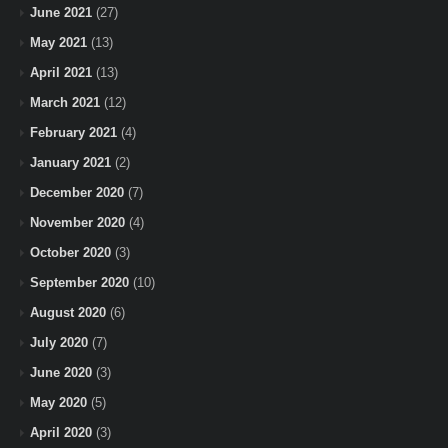
June 2021
(27)
May 2021
(13)
April 2021
(13)
March 2021
(12)
February 2021
(4)
January 2021
(2)
December 2020
(7)
November 2020
(4)
October 2020
(3)
September 2020
(10)
August 2020
(6)
July 2020
(7)
June 2020
(3)
May 2020
(5)
April 2020
(3)