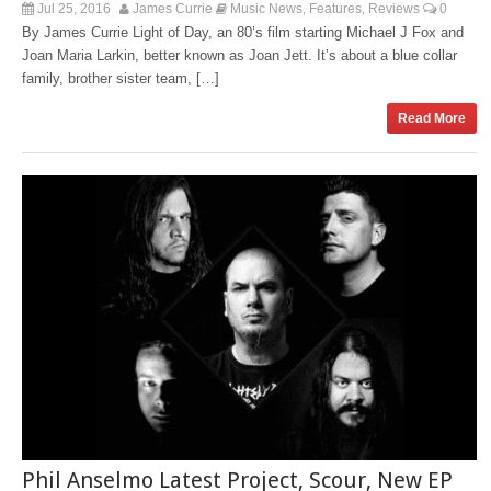
Jul 25, 2016
James Currie
Music News
Features
Reviews
0
,
,
By James Currie Light of Day, an 80’s film starting Michael J Fox and
Joan Maria Larkin, better known as Joan Jett. It’s about a blue collar
family, brother sister team, […]
Read More
Phil Anselmo Latest Project, Scour, New EP