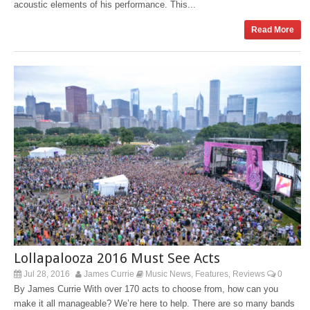
acoustic elements of his performance. This...
Read More
Lollapalooza 2016 Must See Acts
Jul 28, 2016
James Currie
Music News
Features
Reviews
0
,
,
By James Currie With over 170 acts to choose from, how can you
make it all manageable? We’re here to help. There are so many bands