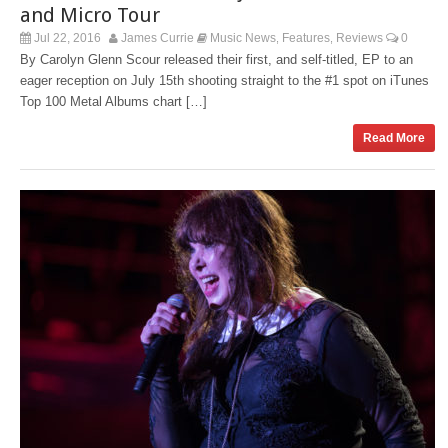
and Micro Tour
Jul 22, 2016
James Currie
Music News
Features
Reviews
0
,
,
By Carolyn Glenn Scour released their first, and self-titled, EP to an
eager reception on July 15th shooting straight to the #1 spot on iTunes
Top 100 Metal Albums chart […]
Read More