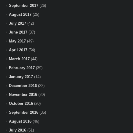
September 2017
(26)
August 2017
(25)
July 2017
(42)
June 2017
(37)
May 2017
(49)
April 2017
(54)
March 2017
(44)
February 2017
(39)
January 2017
(14)
December 2016
(22)
November 2016
(20)
October 2016
(20)
September 2016
(35)
August 2016
(46)
July 2016
(51)