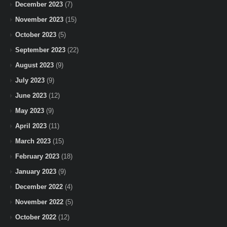
December 2023
(7)
November 2023
(15)
October 2023
(5)
September 2023
(22)
August 2023
(9)
July 2023
(9)
June 2023
(12)
May 2023
(9)
April 2023
(11)
March 2023
(15)
February 2023
(18)
January 2023
(9)
December 2022
(4)
November 2022
(5)
October 2022
(12)