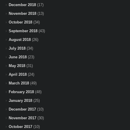
December 2018
(17)
November 2018
(13)
October 2018
(34)
September 2018
(43)
August 2018
(26)
July 2018
(34)
June 2018
(23)
May 2018
(31)
April 2018
(24)
March 2018
(49)
February 2018
(48)
January 2018
(25)
December 2017
(10)
November 2017
(30)
October 2017
(10)