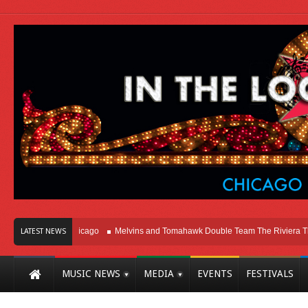
ght Here In Chicago
Melvins and Tomahawk Double Team The Riviera Theatre
LATEST NEWS
MUSIC NEWS
MEDIA
EVENTS
FESTIVALS