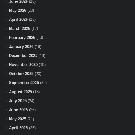
June 2026
(18)
May 2026
(20)
April 2026
(15)
March 2026
(12)
February 2026
(10)
January 2026
(16)
December 2025
(18)
November 2025
(10)
October 2025
(23)
September 2025
(32)
August 2025
(13)
July 2025
(24)
June 2025
(26)
May 2025
(21)
April 2025
(26)