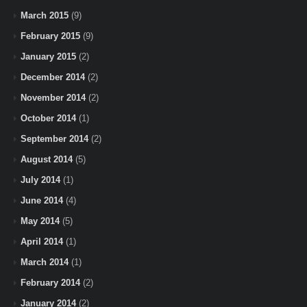
March 2015
(9)
February 2015
(9)
January 2015
(2)
December 2014
(2)
November 2014
(2)
October 2014
(1)
September 2014
(2)
August 2014
(5)
July 2014
(1)
June 2014
(4)
May 2014
(5)
April 2014
(1)
March 2014
(1)
February 2014
(2)
January 2014
(2)