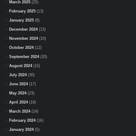
March 2025
(25)
February 2025
(13)
January 2025
(8)
December 2024
(13)
November 2024
(10)
October 2024
(12)
September 2024
(20)
August 2024
(15)
July 2024
(30)
June 2024
(17)
May 2024
(23)
April 2024
(19)
March 2024
(14)
February 2024
(16)
January 2024
(5)