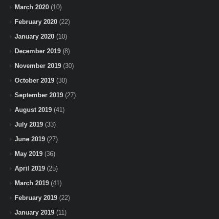
March 2020
(10)
February 2020
(22)
January 2020
(10)
December 2019
(8)
November 2019
(30)
October 2019
(30)
September 2019
(27)
August 2019
(41)
July 2019
(33)
June 2019
(27)
May 2019
(36)
April 2019
(25)
March 2019
(41)
February 2019
(22)
January 2019
(11)