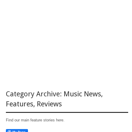
Category Archive:
Music News
,
Features
,
Reviews
Find our main feature stories here.