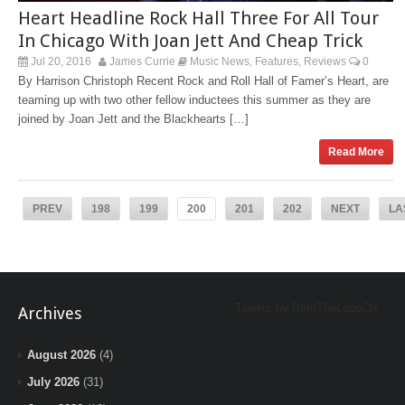
Heart Headline Rock Hall Three For All Tour
In Chicago With Joan Jett And Cheap Trick
Jul 20, 2016
James Currie
Music News
Features
Reviews
0
,
,
By Harrison Christoph Recent Rock and Roll Hall of Famer’s Heart, are
teaming up with two other fellow inductees this summer as they are
joined by Joan Jett and the Blackhearts […]
Read More
PREV
198
199
200
201
202
NEXT
LA
Tweets by BeInTheLoopChi
Archives
August 2026
(4)
July 2026
(31)