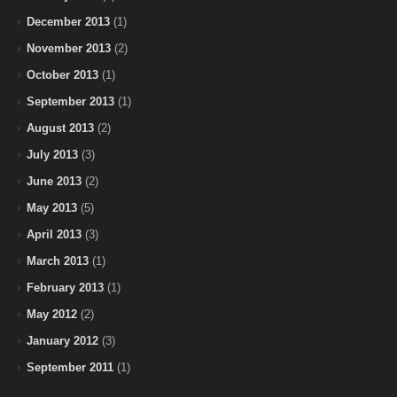
December 2013
(1)
November 2013
(2)
October 2013
(1)
September 2013
(1)
August 2013
(2)
July 2013
(3)
June 2013
(2)
May 2013
(5)
April 2013
(3)
March 2013
(1)
February 2013
(1)
May 2012
(2)
January 2012
(3)
September 2011
(1)