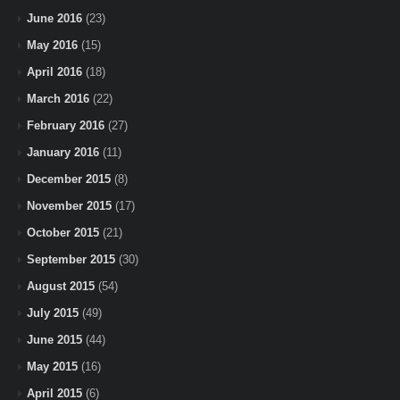
June 2016
(23)
May 2016
(15)
April 2016
(18)
March 2016
(22)
February 2016
(27)
January 2016
(11)
December 2015
(8)
November 2015
(17)
October 2015
(21)
September 2015
(30)
August 2015
(54)
July 2015
(49)
June 2015
(44)
May 2015
(16)
April 2015
(6)