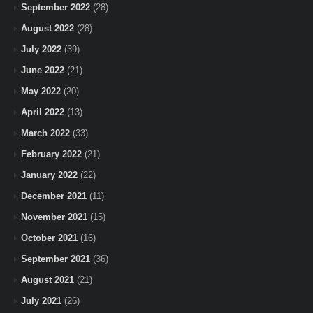
September 2022
(28)
August 2022
(28)
July 2022
(39)
June 2022
(21)
May 2022
(20)
April 2022
(13)
March 2022
(33)
February 2022
(21)
January 2022
(22)
December 2021
(11)
November 2021
(15)
October 2021
(16)
September 2021
(36)
August 2021
(21)
July 2021
(26)