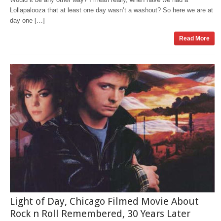
Lollapalooza that at least one day wasn’t a washout? So here we are at
day one […]
Read More
Light of Day, Chicago Filmed Movie About
Rock n Roll Remembered, 30 Years Later