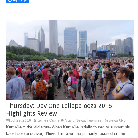
Thursday: Day One Lollapalooza 2016
Highlights Review
Jul 29, 2016
James Currie
Music News
Features
Reviews
0
,
,
Kurt Vile & the Violators- When Kurt Vile initially toured to support his
latest solo endeavor, B’lieve I’m Down, he primarily focused on the