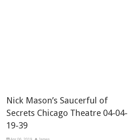
Nick Mason’s Saucerful of
Secrets Chicago Theatre 04-04-
19-39
Apr 06, 2019
James