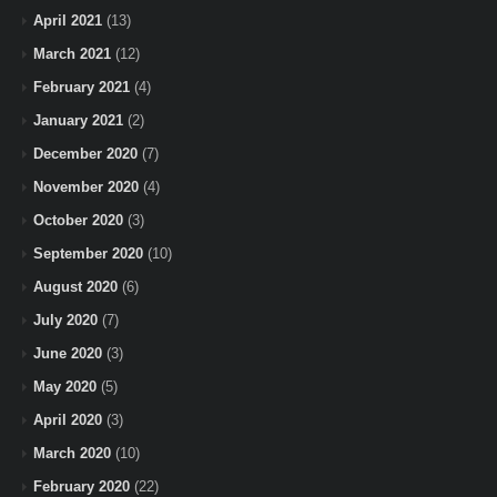
April 2021
(13)
March 2021
(12)
February 2021
(4)
January 2021
(2)
December 2020
(7)
November 2020
(4)
October 2020
(3)
September 2020
(10)
August 2020
(6)
July 2020
(7)
June 2020
(3)
May 2020
(5)
April 2020
(3)
March 2020
(10)
February 2020
(22)