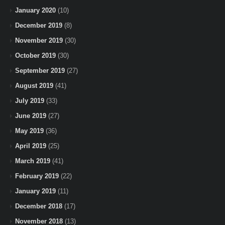
January 2020
(10)
December 2019
(8)
November 2019
(30)
October 2019
(30)
September 2019
(27)
August 2019
(41)
July 2019
(33)
June 2019
(27)
May 2019
(36)
April 2019
(25)
March 2019
(41)
February 2019
(22)
January 2019
(11)
December 2018
(17)
November 2018
(13)