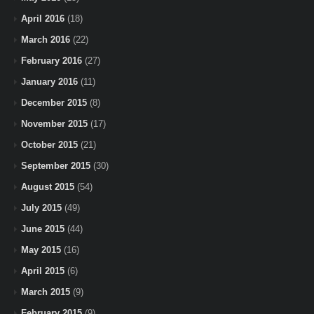
April 2016
(18)
March 2016
(22)
February 2016
(27)
January 2016
(11)
December 2015
(8)
November 2015
(17)
October 2015
(21)
September 2015
(30)
August 2015
(54)
July 2015
(49)
June 2015
(44)
May 2015
(16)
April 2015
(6)
March 2015
(9)
February 2015
(9)