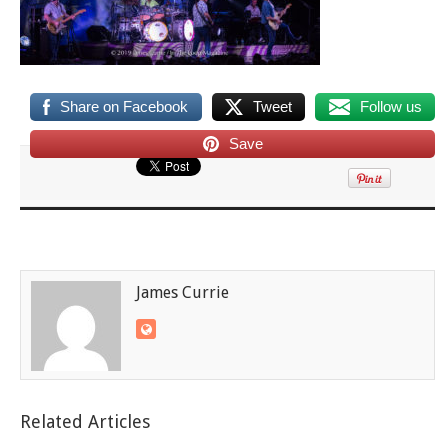
Share on Facebook
Tweet
Follow us
Save
James Currie
Related Articles