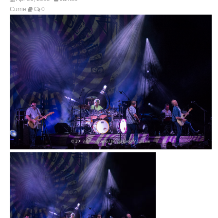
Currie
0