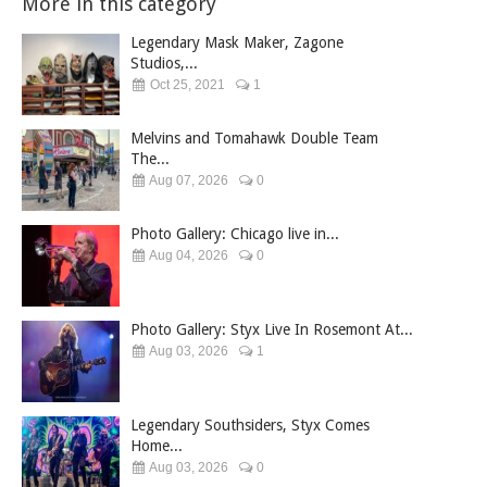
More in this category
Legendary Mask Maker, Zagone
Studios,...
Oct 25, 2021
1
Melvins and Tomahawk Double Team
The...
Aug 07, 2026
0
Photo Gallery: Chicago live in...
Aug 04, 2026
0
Photo Gallery: Styx Live In Rosemont At...
Aug 03, 2026
1
Legendary Southsiders, Styx Comes
Home...
Aug 03, 2026
0