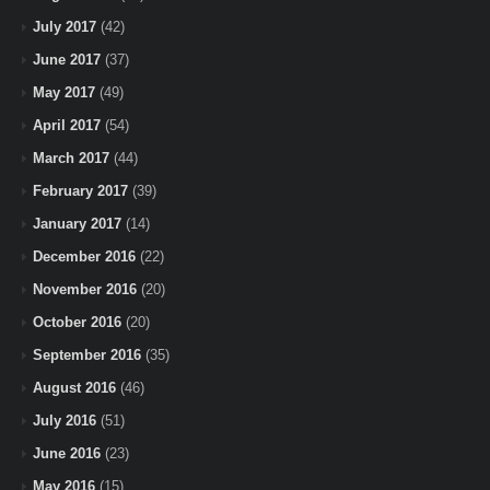
July 2017
(42)
June 2017
(37)
May 2017
(49)
April 2017
(54)
March 2017
(44)
February 2017
(39)
January 2017
(14)
December 2016
(22)
November 2016
(20)
October 2016
(20)
September 2016
(35)
August 2016
(46)
July 2016
(51)
June 2016
(23)
May 2016
(15)