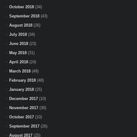
October 2018
(34)
September 2018
(43)
August 2018
(26)
July 2018
(34)
June 2018
(23)
May 2018
(31)
April 2018
(24)
March 2018
(49)
February 2018
(48)
January 2018
(25)
December 2017
(10)
November 2017
(30)
October 2017
(10)
September 2017
(26)
August 2017
(25)