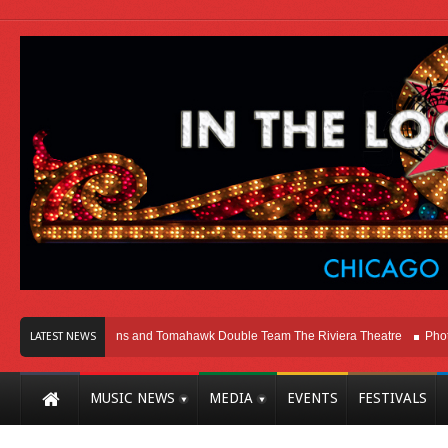
hicago
Melvins and Tomahawk Double Team The Riviera Theatre
Photo Gall
LATEST NEWS
MUSIC NEWS
MEDIA
EVENTS
FESTIVALS