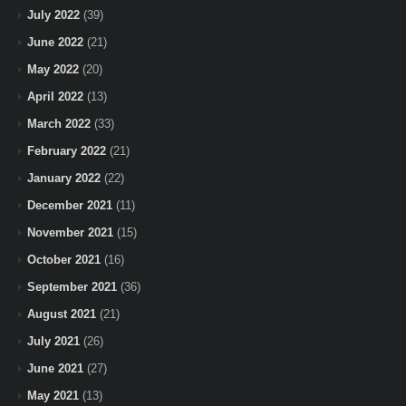
July 2022
(39)
June 2022
(21)
May 2022
(20)
April 2022
(13)
March 2022
(33)
February 2022
(21)
January 2022
(22)
December 2021
(11)
November 2021
(15)
October 2021
(16)
September 2021
(36)
August 2021
(21)
July 2021
(26)
June 2021
(27)
May 2021
(13)