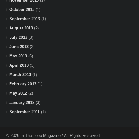
November 2013
(2)
October 2013
(1)
September 2013
(1)
August 2013
(2)
July 2013
(3)
June 2013
(2)
May 2013
(5)
April 2013
(3)
March 2013
(1)
February 2013
(1)
May 2012
(2)
January 2012
(3)
September 2011
(1)
© 2026 In The Loop Magazine / All Rights Reserved.