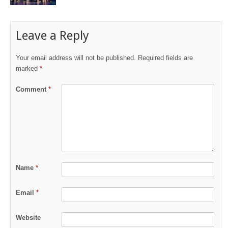
Leave a Reply
Your email address will not be published.
Required fields are
marked
*
Comment
*
Name
*
Email
*
Website