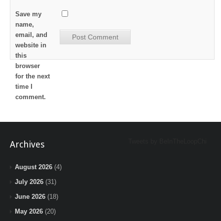
Save my
name,
email, and
website in
this
browser
for the next
time I
comment.
Tweets by BeInTheLoopChi
Archives
August 2026
(4)
July 2026
(31)
June 2026
(18)
May 2026
(20)