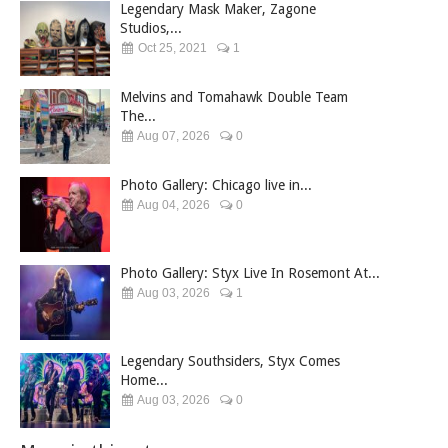
Legendary Mask Maker, Zagone
Studios,...
Oct 25, 2021
1
Melvins and Tomahawk Double Team
The...
Aug 07, 2026
0
Photo Gallery: Chicago live in...
Aug 04, 2026
0
Photo Gallery: Styx Live In Rosemont At...
Aug 03, 2026
1
Legendary Southsiders, Styx Comes
Home...
Aug 03, 2026
0