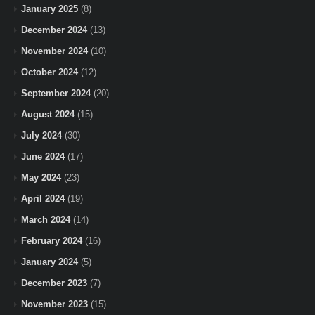
January 2025
(8)
December 2024
(13)
November 2024
(10)
October 2024
(12)
September 2024
(20)
August 2024
(15)
July 2024
(30)
June 2024
(17)
May 2024
(23)
April 2024
(19)
March 2024
(14)
February 2024
(16)
January 2024
(5)
December 2023
(7)
November 2023
(15)