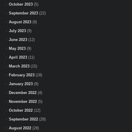
October 2023
(5)
September 2023
(22)
August 2023
(9)
July 2023
(9)
June 2023
(12)
May 2023
(9)
April 2023
(11)
March 2023
(15)
February 2023
(18)
January 2023
(9)
December 2022
(4)
November 2022
(5)
October 2022
(12)
September 2022
(28)
August 2022
(28)