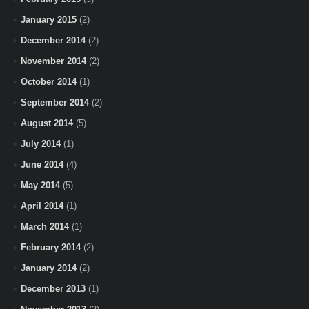
January 2015
(2)
December 2014
(2)
November 2014
(2)
October 2014
(1)
September 2014
(2)
August 2014
(5)
July 2014
(1)
June 2014
(4)
May 2014
(5)
April 2014
(1)
March 2014
(1)
February 2014
(2)
January 2014
(2)
December 2013
(1)