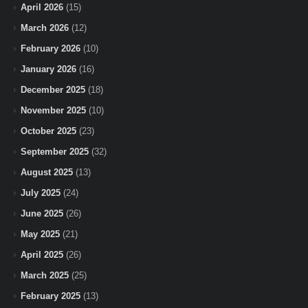
April 2026
(15)
March 2026
(12)
February 2026
(10)
January 2026
(16)
December 2025
(18)
November 2025
(10)
October 2025
(23)
September 2025
(32)
August 2025
(13)
July 2025
(24)
June 2025
(26)
May 2025
(21)
April 2025
(26)
March 2025
(25)
February 2025
(13)