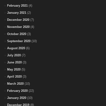
February 2021
(4)
January 2021
(2)
December 2020
(7)
November 2020
(4)
October 2020
(3)
September 2020
(10)
August 2020
(6)
July 2020
(7)
June 2020
(3)
May 2020
(5)
April 2020
(3)
March 2020
(10)
February 2020
(22)
January 2020
(10)
December 2019
(8)