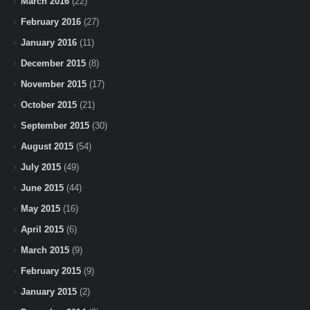
March 2016
(22)
February 2016
(27)
January 2016
(11)
December 2015
(8)
November 2015
(17)
October 2015
(21)
September 2015
(30)
August 2015
(54)
July 2015
(49)
June 2015
(44)
May 2015
(16)
April 2015
(6)
March 2015
(9)
February 2015
(9)
January 2015
(2)