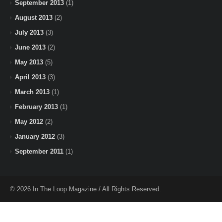
September 2013
(1)
August 2013
(2)
July 2013
(3)
June 2013
(2)
May 2013
(5)
April 2013
(3)
March 2013
(1)
February 2013
(1)
May 2012
(2)
January 2012
(3)
September 2011
(1)
© 2026 In The Loop Magazine / All Rights Reserved.