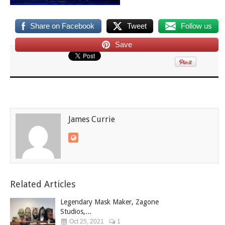
Share on Facebook
Tweet
Follow us
Save
James Currie
Related Articles
Legendary Mask Maker, Zagone
Studios,...
Oct 25, 2021
1