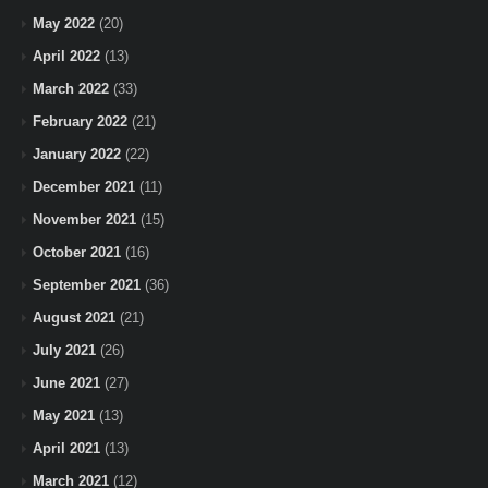
May 2022
(20)
April 2022
(13)
March 2022
(33)
February 2022
(21)
January 2022
(22)
December 2021
(11)
November 2021
(15)
October 2021
(16)
September 2021
(36)
August 2021
(21)
July 2021
(26)
June 2021
(27)
May 2021
(13)
April 2021
(13)
March 2021
(12)