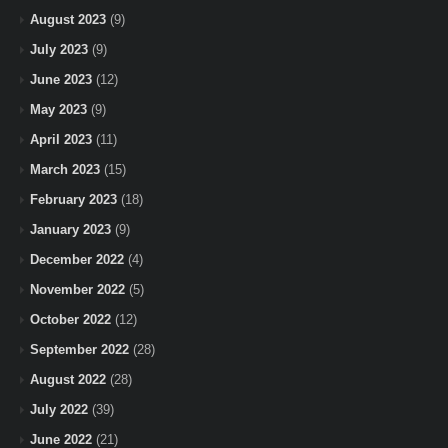
August 2023
(9)
July 2023
(9)
June 2023
(12)
May 2023
(9)
April 2023
(11)
March 2023
(15)
February 2023
(18)
January 2023
(9)
December 2022
(4)
November 2022
(5)
October 2022
(12)
September 2022
(28)
August 2022
(28)
July 2022
(39)
June 2022
(21)