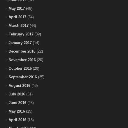
May 2017
(49)
April 2017
(54)
March 2017
(44)
February 2017
(39)
January 2017
(14)
December 2016
(22)
November 2016
(20)
October 2016
(20)
September 2016
(35)
August 2016
(46)
July 2016
(51)
June 2016
(23)
May 2016
(15)
April 2016
(18)