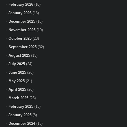
February 2026
(10)
January 2026
(16)
December 2025
(18)
November 2025
(10)
October 2025
(23)
September 2025
(32)
August 2025
(13)
July 2025
(24)
June 2025
(26)
May 2025
(21)
April 2025
(26)
March 2025
(25)
February 2025
(13)
January 2025
(8)
December 2024
(13)