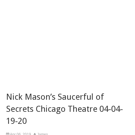
Nick Mason’s Saucerful of
Secrets Chicago Theatre 04-04-
19-20
Apr 06, 2019
James