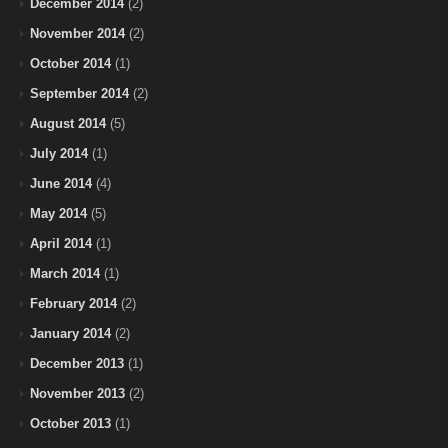
December 2014
(2)
November 2014
(2)
October 2014
(1)
September 2014
(2)
August 2014
(5)
July 2014
(1)
June 2014
(4)
May 2014
(5)
April 2014
(1)
March 2014
(1)
February 2014
(2)
January 2014
(2)
December 2013
(1)
November 2013
(2)
October 2013
(1)