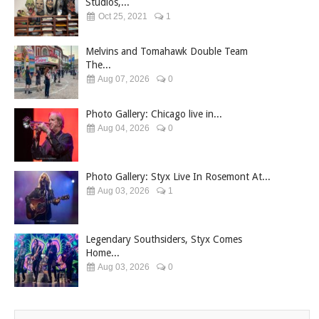
Studios,...
Oct 25, 2021
1
Melvins and Tomahawk Double Team
The...
Aug 07, 2026
0
Photo Gallery: Chicago live in...
Aug 04, 2026
0
Photo Gallery: Styx Live In Rosemont At...
Aug 03, 2026
1
Legendary Southsiders, Styx Comes
Home...
Aug 03, 2026
0