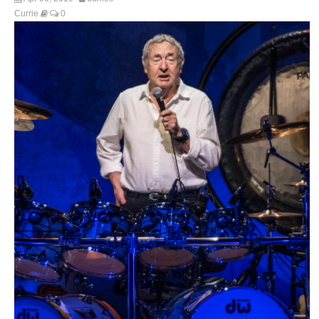
Currie
0