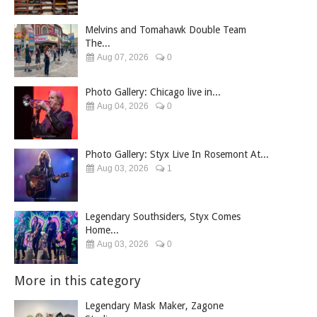
Melvins and Tomahawk Double Team
The...
Aug 07, 2026
0
Photo Gallery: Chicago live in...
Aug 04, 2026
0
Photo Gallery: Styx Live In Rosemont At...
Aug 03, 2026
1
Legendary Southsiders, Styx Comes
Home...
Aug 03, 2026
0
More in this category
Legendary Mask Maker, Zagone