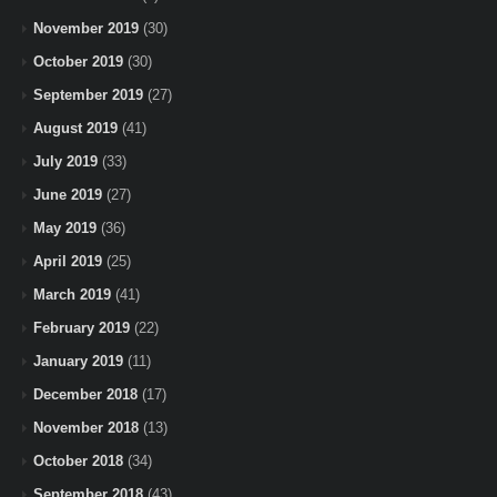
November 2019
(30)
October 2019
(30)
September 2019
(27)
August 2019
(41)
July 2019
(33)
June 2019
(27)
May 2019
(36)
April 2019
(25)
March 2019
(41)
February 2019
(22)
January 2019
(11)
December 2018
(17)
November 2018
(13)
October 2018
(34)
September 2018
(43)