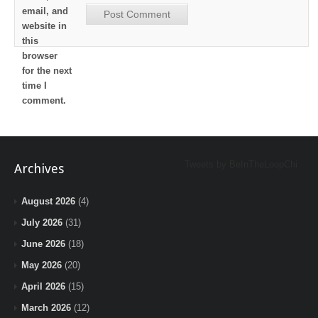
email, and
website in
this
browser
for the next
time I
comment.
Tweets by BeInTheLoopChi
Archives
August 2026
(4)
July 2026
(31)
June 2026
(18)
May 2026
(20)
April 2026
(15)
March 2026
(12)