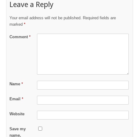
Leave a Reply
Your email address will not be published.
Required fields are
marked
*
Comment
*
Name
*
Email
*
Website
Save my
name,