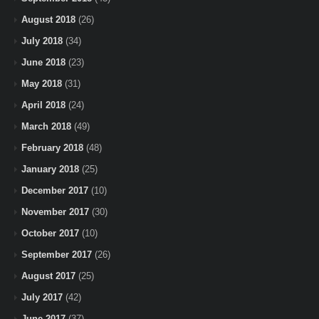
August 2018
(26)
July 2018
(34)
June 2018
(23)
May 2018
(31)
April 2018
(24)
March 2018
(49)
February 2018
(48)
January 2018
(25)
December 2017
(10)
November 2017
(30)
October 2017
(10)
September 2017
(26)
August 2017
(25)
July 2017
(42)
June 2017
(37)