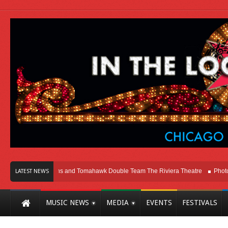
icago
Melvins and Tomahawk Double Team The Riviera Theatre
Photo Galle
LATEST NEWS
MUSIC NEWS
MEDIA
EVENTS
FESTIVALS