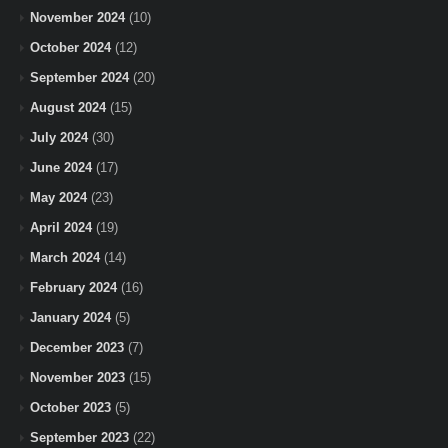
November 2024
(10)
October 2024
(12)
September 2024
(20)
August 2024
(15)
July 2024
(30)
June 2024
(17)
May 2024
(23)
April 2024
(19)
March 2024
(14)
February 2024
(16)
January 2024
(5)
December 2023
(7)
November 2023
(15)
October 2023
(5)
September 2023
(22)