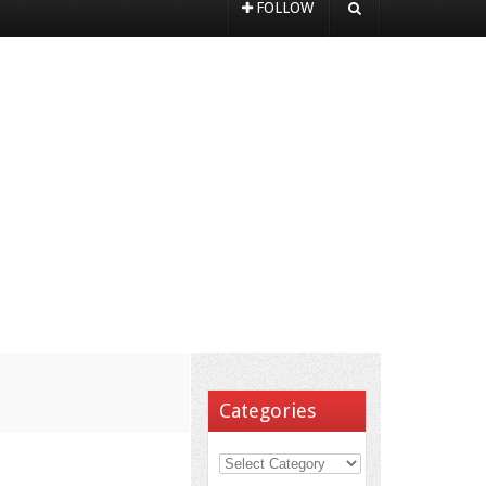
FOLLOW
Categories