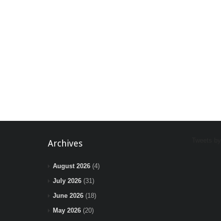
Tweets b
Archives
August 2026
(4)
July 2026
(31)
June 2026
(18)
May 2026
(20)