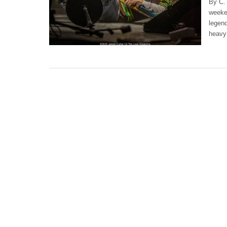
By C. 
weeken
legend
heavy 