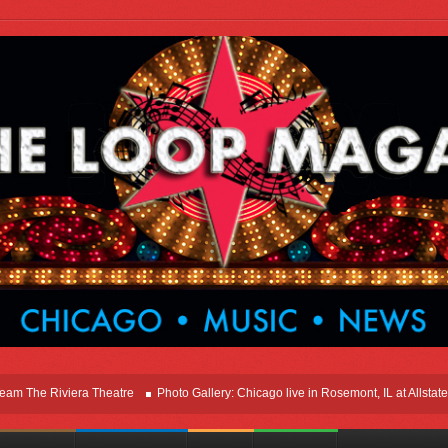
e Riviera Theatre
Photo Gallery: Chicago live in Rosemont, IL at Allstate Are