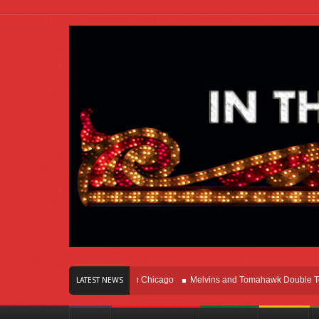
s Of Innovation Right Here In Chicago
Melvins and Tomahawk Double Team Th
LATEST NEWS