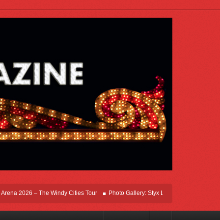
na 2026 – The Windy Cities Tour
Photo Gallery: Styx Live In Rosemont At Allstat