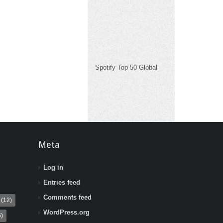
Spotify Top 50 Global
Meta
Log in
Entries feed
Comments feed
(12)
WordPress.org
)