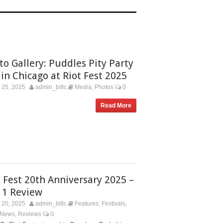
to Gallery: Puddles Pity Party
 in Chicago at Riot Fest 2025
 25, 2025
admin_bitlc
Media
Photos
0
,
Read More
t Fest 20th Anniversary 2025 –
 1 Review
 20, 2025
admin_bitlc
Features
Festivals
,
,
 News
Reviews
0
,