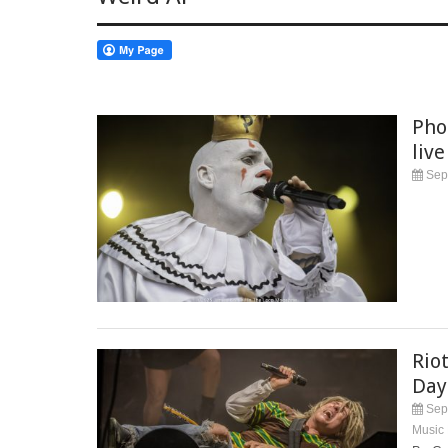
Pho
live
Sep
Rio
Day
Sep
Music