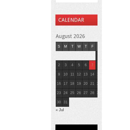
CALENDAR
August 2026
S
M
T
W
T
F
S
1
2
3
4
5
6
7
8
9
10
11
12
13
14
15
16
17
18
19
20
21
22
23
24
25
26
27
28
29
30
31
« Jul