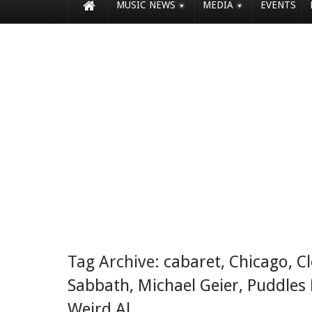
MUSIC NEWS
MEDIA
EVENTS
Tag Archive:
cabaret
,
Chicago
,
C
Sabbath
,
Michael Geier
,
Puddles 
Weird Al