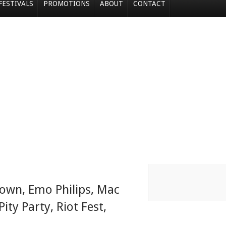
FESTIVALS
PROMOTIONS
ABOUT
CONTACT
lown
,
Emo Philips
,
Mac
Pity Party
,
Riot Fest
,