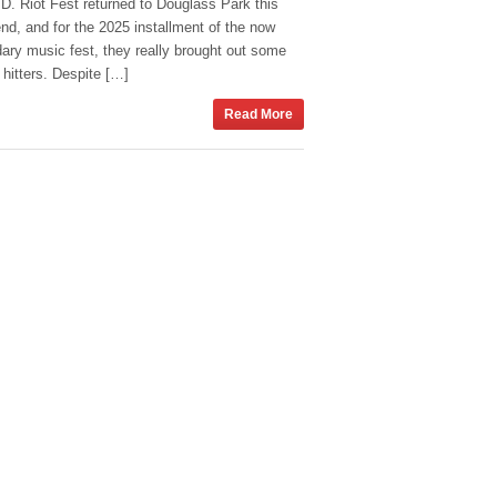
D. Riot Fest returned to Douglass Park this
d, and for the 2025 installment of the now
ary music fest, they really brought out some
hitters. Despite […]
Read More