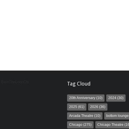
y BeInTheLoopChi
Tag Cloud
20th Anniversary
(10)
2024
(30)
2025
(61)
2026
(36)
Arcada Theatre
(10)
bottom lounge
Chicago
(275)
Chicago Theatre
(16