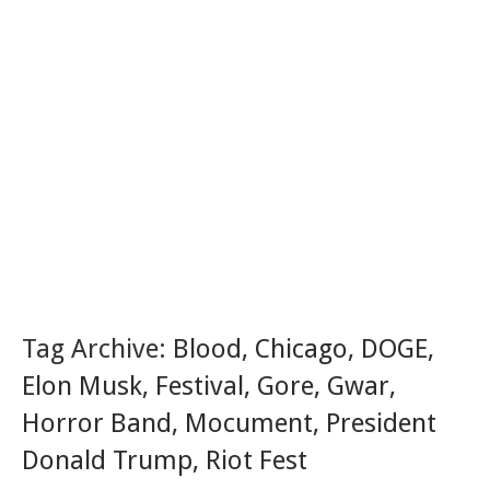
Tag Archive:
Blood
,
Chicago
,
DOGE
,
Elon Musk
,
Festival
,
Gore
,
Gwar
,
Horror Band
,
Mocument
,
President
Donald Trump
,
Riot Fest