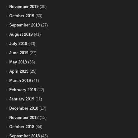
November 2019
(30)
October 2019
(30)
September 2019
(27)
August 2019
(41)
July 2019
(33)
June 2019
(27)
May 2019
(36)
April 2019
(25)
March 2019
(41)
February 2019
(22)
January 2019
(11)
December 2018
(17)
November 2018
(13)
October 2018
(34)
September 2018
(43)