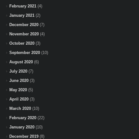
February 2021
(4)
January 2021
(2)
December 2020
(7)
November 2020
(4)
October 2020
(3)
September 2020
(10)
August 2020
(6)
July 2020
(7)
June 2020
(3)
May 2020
(5)
April 2020
(3)
March 2020
(10)
February 2020
(22)
January 2020
(10)
December 2019
(8)