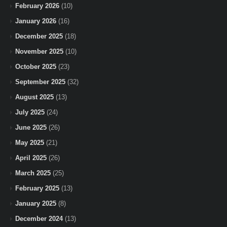
February 2026
(10)
January 2026
(16)
December 2025
(18)
November 2025
(10)
October 2025
(23)
September 2025
(32)
August 2025
(13)
July 2025
(24)
June 2025
(26)
May 2025
(21)
April 2025
(26)
March 2025
(25)
February 2025
(13)
January 2025
(8)
December 2024
(13)