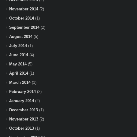
November 2014
(2)
October 2014
(1)
September 2014
(2)
August 2014
(5)
July 2014
(1)
June 2014
(4)
May 2014
(5)
April 2014
(1)
March 2014
(1)
February 2014
(2)
January 2014
(2)
December 2013
(1)
November 2013
(2)
October 2013
(1)