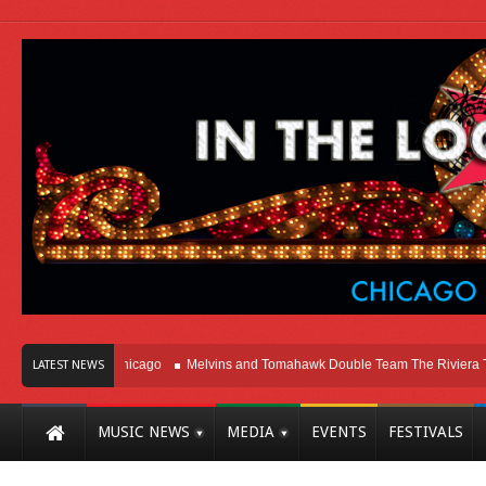
Right Here In Chicago
Melvins and Tomahawk Double Team The Riviera Theat
LATEST NEWS
MUSIC NEWS
MEDIA
EVENTS
FESTIVALS