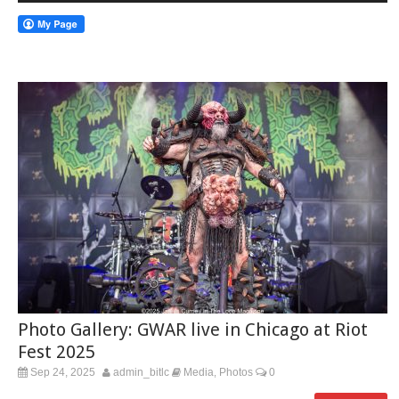
Photo Gallery: GWAR live in Chicago at Riot
Fest 2025
Sep 24, 2025
admin_bitlc
Media
Photos
0
,