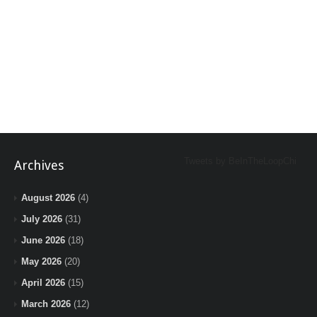
Tweets by BeInTheLoopChi
Archives
August 2026
(4)
July 2026
(31)
June 2026
(18)
May 2026
(20)
April 2026
(15)
March 2026
(12)