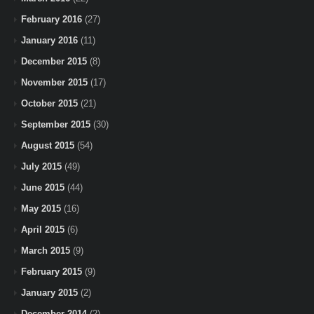
February 2016
(27)
January 2016
(11)
December 2015
(8)
November 2015
(17)
October 2015
(21)
September 2015
(30)
August 2015
(54)
July 2015
(49)
June 2015
(44)
May 2015
(16)
April 2015
(6)
March 2015
(9)
February 2015
(9)
January 2015
(2)
December 2014
(2)