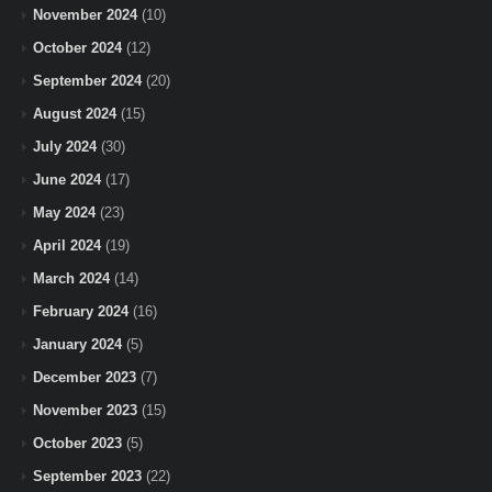
November 2024
(10)
October 2024
(12)
September 2024
(20)
August 2024
(15)
July 2024
(30)
June 2024
(17)
May 2024
(23)
April 2024
(19)
March 2024
(14)
February 2024
(16)
January 2024
(5)
December 2023
(7)
November 2023
(15)
October 2023
(5)
September 2023
(22)