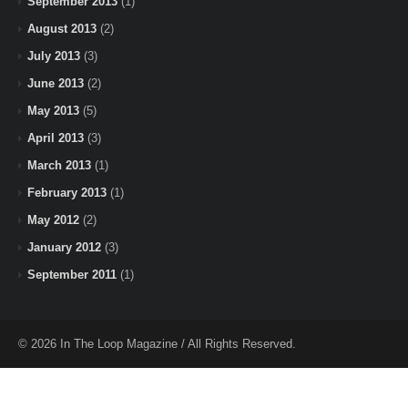
September 2013
(1)
August 2013
(2)
July 2013
(3)
June 2013
(2)
May 2013
(5)
April 2013
(3)
March 2013
(1)
February 2013
(1)
May 2012
(2)
January 2012
(3)
September 2011
(1)
© 2026 In The Loop Magazine / All Rights Reserved.