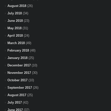
August 2018
(26)
July 2018
(34)
June 2018
(23)
May 2018
(31)
April 2018
(24)
March 2018
(49)
February 2018
(48)
January 2018
(25)
December 2017
(10)
November 2017
(30)
October 2017
(10)
September 2017
(26)
August 2017
(25)
July 2017
(42)
June 2017
(37)