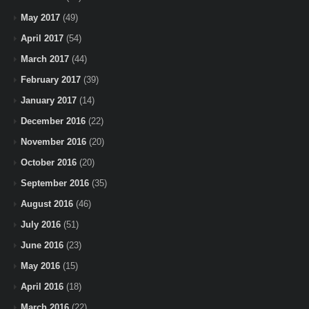
May 2017
(49)
April 2017
(54)
March 2017
(44)
February 2017
(39)
January 2017
(14)
December 2016
(22)
November 2016
(20)
October 2016
(20)
September 2016
(35)
August 2016
(46)
July 2016
(51)
June 2016
(23)
May 2016
(15)
April 2016
(18)
March 2016
(22)