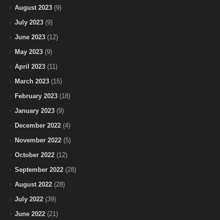
August 2023
(9)
July 2023
(9)
June 2023
(12)
May 2023
(9)
April 2023
(11)
March 2023
(15)
February 2023
(18)
January 2023
(9)
December 2022
(4)
November 2022
(5)
October 2022
(12)
September 2022
(28)
August 2022
(28)
July 2022
(39)
June 2022
(21)