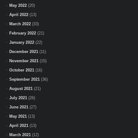
May 2022
(20)
April 2022
(13)
March 2022
(33)
February 2022
(21)
January 2022
(22)
December 2021
(11)
November 2021
(15)
October 2021
(16)
September 2021
(36)
August 2021
(21)
July 2021
(26)
June 2021
(27)
May 2021
(13)
April 2021
(13)
March 2021
(12)