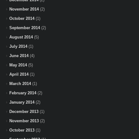
November 2014
(2)
October 2014
(1)
September 2014
(2)
August 2014
(5)
July 2014
(1)
June 2014
(4)
May 2014
(5)
April 2014
(1)
March 2014
(1)
February 2014
(2)
January 2014
(2)
December 2013
(1)
November 2013
(2)
October 2013
(1)