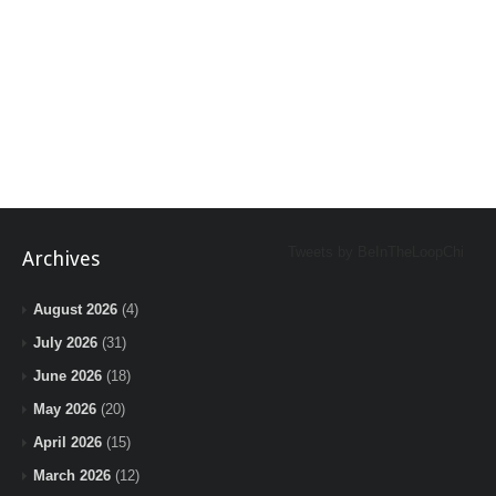
Tweets by BeInTheLoopChi
Archives
August 2026
(4)
July 2026
(31)
June 2026
(18)
May 2026
(20)
April 2026
(15)
March 2026
(12)