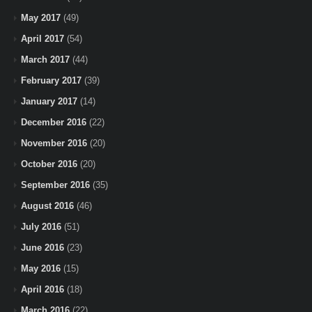
May 2017
(49)
April 2017
(54)
March 2017
(44)
February 2017
(39)
January 2017
(14)
December 2016
(22)
November 2016
(20)
October 2016
(20)
September 2016
(35)
August 2016
(46)
July 2016
(51)
June 2016
(23)
May 2016
(15)
April 2016
(18)
March 2016
(22)