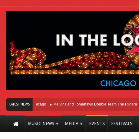
Right Here In Chicago
Melvins and Tomahawk Double Team The Riviera Theat
LATEST NEWS
MUSIC NEWS
MEDIA
EVENTS
FESTIVALS