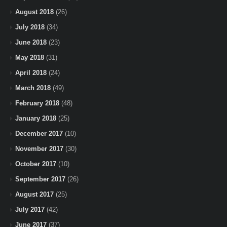
August 2018
(26)
July 2018
(34)
June 2018
(23)
May 2018
(31)
April 2018
(24)
March 2018
(49)
February 2018
(48)
January 2018
(25)
December 2017
(10)
November 2017
(30)
October 2017
(10)
September 2017
(26)
August 2017
(25)
July 2017
(42)
June 2017
(37)