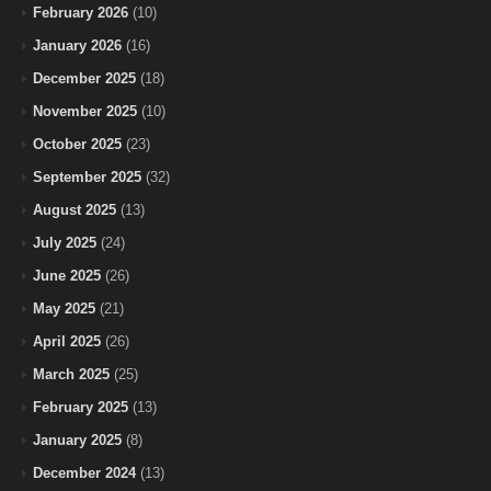
February 2026
(10)
January 2026
(16)
December 2025
(18)
November 2025
(10)
October 2025
(23)
September 2025
(32)
August 2025
(13)
July 2025
(24)
June 2025
(26)
May 2025
(21)
April 2025
(26)
March 2025
(25)
February 2025
(13)
January 2025
(8)
December 2024
(13)