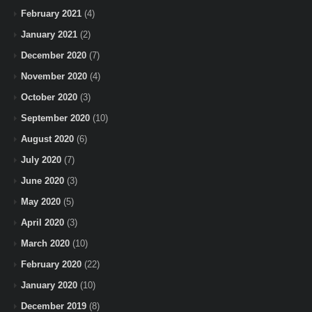
February 2021
(4)
January 2021
(2)
December 2020
(7)
November 2020
(4)
October 2020
(3)
September 2020
(10)
August 2020
(6)
July 2020
(7)
June 2020
(3)
May 2020
(5)
April 2020
(3)
March 2020
(10)
February 2020
(22)
January 2020
(10)
December 2019
(8)