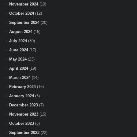
November 2024
(10)
October 2024
(12)
September 2024
(20)
August 2024
(15)
July 2024
(30)
June 2024
(17)
May 2024
(23)
April 2024
(19)
March 2024
(14)
February 2024
(16)
January 2024
(5)
December 2023
(7)
November 2023
(15)
October 2023
(5)
September 2023
(22)