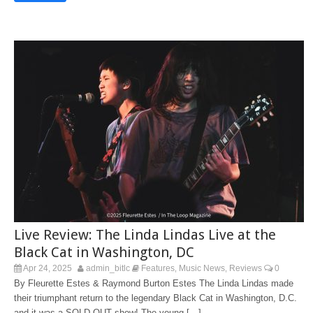
Live Review: The Linda Lindas Live at the
Black Cat in Washington, DC
Apr 24, 2025
admin_bitlc
Features
Music News
Reviews
0
,
,
By Fleurette Estes & Raymond Burton Estes The Linda Lindas made
their triumphant return to the legendary Black Cat in Washington, D.C.
and it was a SOLD-OUT show! The young […]