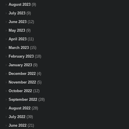
August 2023
(9)
July 2023
(9)
June 2023
(12)
May 2023
(9)
April 2023
(11)
March 2023
(15)
February 2023
(18)
January 2023
(9)
December 2022
(4)
November 2022
(5)
October 2022
(12)
September 2022
(28)
August 2022
(28)
July 2022
(39)
June 2022
(21)