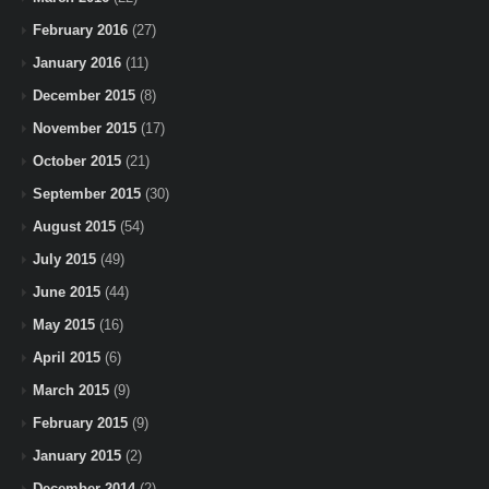
February 2016
(27)
January 2016
(11)
December 2015
(8)
November 2015
(17)
October 2015
(21)
September 2015
(30)
August 2015
(54)
July 2015
(49)
June 2015
(44)
May 2015
(16)
April 2015
(6)
March 2015
(9)
February 2015
(9)
January 2015
(2)
December 2014
(2)