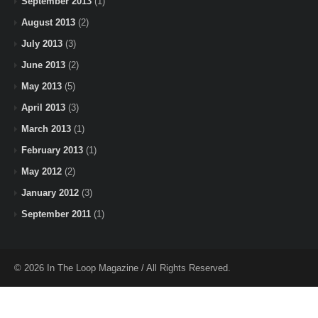
September 2013
(1)
August 2013
(2)
July 2013
(3)
June 2013
(2)
May 2013
(5)
April 2013
(3)
March 2013
(1)
February 2013
(1)
May 2012
(2)
January 2012
(3)
September 2011
(1)
© 2026 In The Loop Magazine / All Rights Reserved.