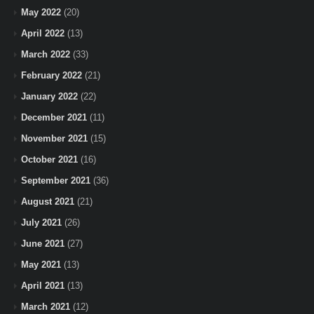
May 2022
(20)
April 2022
(13)
March 2022
(33)
February 2022
(21)
January 2022
(22)
December 2021
(11)
November 2021
(15)
October 2021
(16)
September 2021
(36)
August 2021
(21)
July 2021
(26)
June 2021
(27)
May 2021
(13)
April 2021
(13)
March 2021
(12)