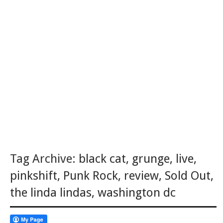
Tag Archive:
black cat
,
grunge
,
live
,
pinkshift
,
Punk Rock
,
review
,
Sold Out
,
the linda lindas
,
washington dc