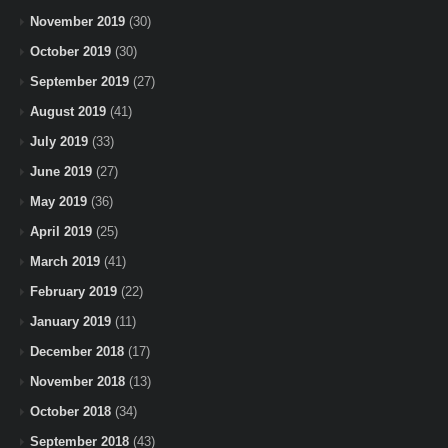
November 2019
(30)
October 2019
(30)
September 2019
(27)
August 2019
(41)
July 2019
(33)
June 2019
(27)
May 2019
(36)
April 2019
(25)
March 2019
(41)
February 2019
(22)
January 2019
(11)
December 2018
(17)
November 2018
(13)
October 2018
(34)
September 2018
(43)