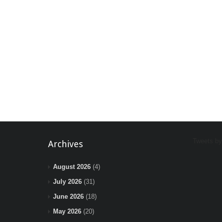
Tweets b
Archives
August 2026
(4)
July 2026
(31)
June 2026
(18)
May 2026
(20)