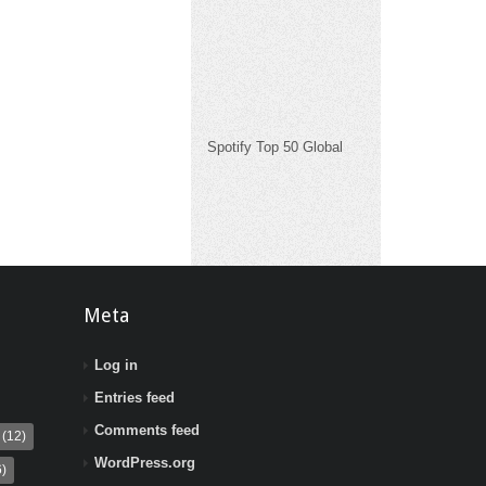
Spotify Top 50 Global
Meta
Log in
Entries feed
Comments feed
(12)
WordPress.org
)