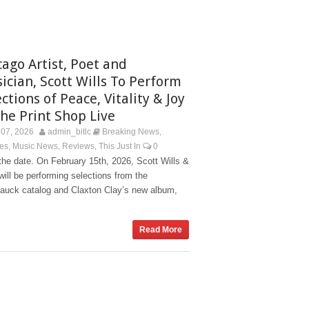
cago Artist, Poet and
ician, Scott Wills To Perform
ctions of Peace, Vitality & Joy
The Print Shop Live
07, 2026
admin_bitlc
Breaking News
,
es
Music News
Reviews
This Just In
0
,
,
,
he date. On February 15th, 2026, Scott Wills &
ill be performing selections from the
auck catalog and Claxton Clay’s new album,
Read More