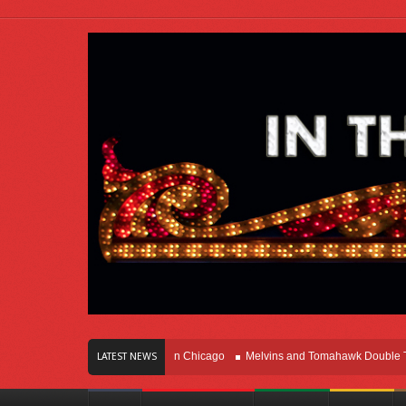
rs Of Innovation Right Here In Chicago
Melvins and Tomahawk Double Team T
LATEST NEWS