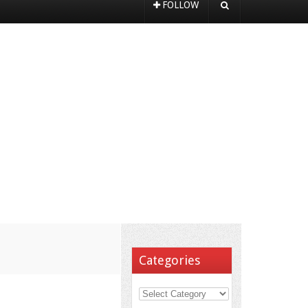
FOLLOW
Categories