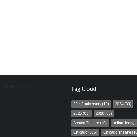
y BeInTheLoopChi
Tag Cloud
20th Anniversary
(10)
2024
(30)
2025
(61)
2026
(36)
Arcada Theatre
(10)
bottom lounge
Chicago
(275)
Chicago Theatre
(16