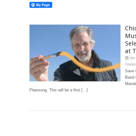
Chi
Mus
Sele
at 
Jan 
Featur
Save t
Band w
Manat
Plainsong. This will be a first […]