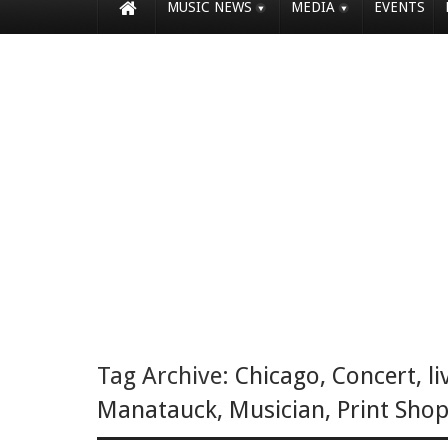
MUSIC NEWS
MEDIA
EVENTS
Tag Archive:
Chicago
,
Concert
,
li
Manatauck
,
Musician
,
Print Shop