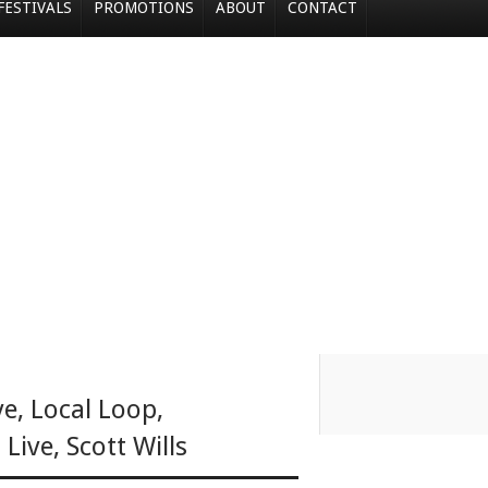
FESTIVALS
PROMOTIONS
ABOUT
CONTACT
ve
,
Local Loop
,
 Live
,
Scott Wills