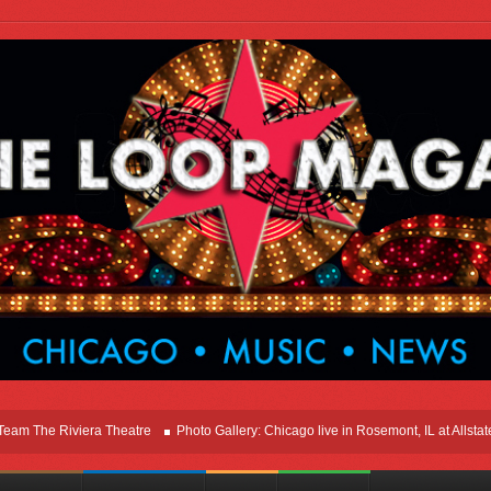
he Riviera Theatre
Photo Gallery: Chicago live in Rosemont, IL at Allstate Ar