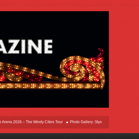
ena 2026 – The Windy Cities Tour
Photo Gallery: Styx Live In Rosemont At Allsta