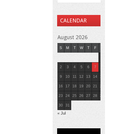
CALENDAR
August 2026
S
M
T
W
T
F
S
1
2
3
4
5
6
7
8
9
10
11
12
13
14
15
16
17
18
19
20
21
22
23
24
25
26
27
28
29
30
31
« Jul