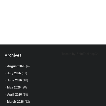
Tweets by BeInTheLoopChi
Archives
August 2026
(4)
July 2026
(31)
June 2026
(18)
May 2026
(20)
April 2026
(15)
March 2026
(12)