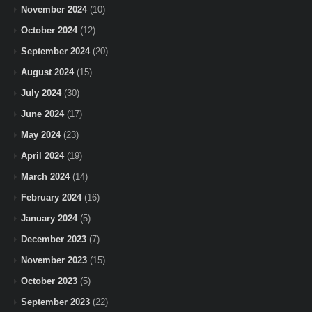
November 2024
(10)
October 2024
(12)
September 2024
(20)
August 2024
(15)
July 2024
(30)
June 2024
(17)
May 2024
(23)
April 2024
(19)
March 2024
(14)
February 2024
(16)
January 2024
(5)
December 2023
(7)
November 2023
(15)
October 2023
(5)
September 2023
(22)