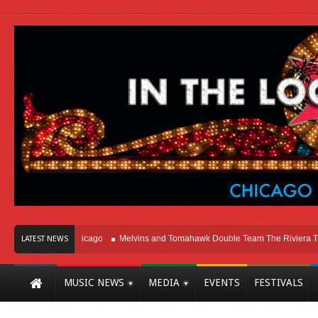
 Right Here In Chicago
Melvins and Tomahawk Double Team The Riviera Theat
LATEST NEWS
MUSIC NEWS
MEDIA
EVENTS
FESTIVALS