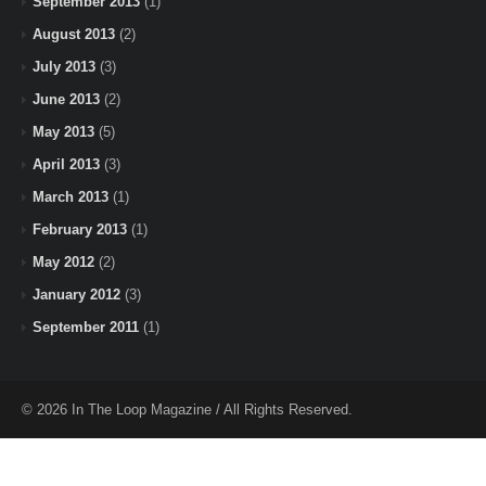
September 2013
(1)
August 2013
(2)
July 2013
(3)
June 2013
(2)
May 2013
(5)
April 2013
(3)
March 2013
(1)
February 2013
(1)
May 2012
(2)
January 2012
(3)
September 2011
(1)
© 2026 In The Loop Magazine / All Rights Reserved.