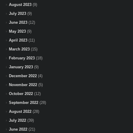
August 2023
(9)
July 2023
(9)
June 2023
(12)
May 2023
(9)
April 2023
(11)
March 2023
(15)
February 2023
(18)
January 2023
(9)
December 2022
(4)
November 2022
(5)
October 2022
(12)
September 2022
(28)
August 2022
(28)
July 2022
(39)
June 2022
(21)