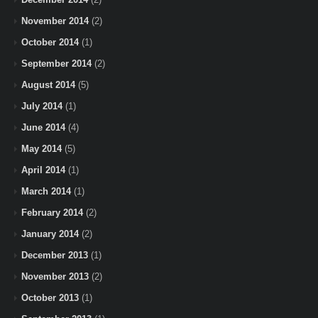
November 2014
(2)
October 2014
(1)
September 2014
(2)
August 2014
(5)
July 2014
(1)
June 2014
(4)
May 2014
(5)
April 2014
(1)
March 2014
(1)
February 2014
(2)
January 2014
(2)
December 2013
(1)
November 2013
(2)
October 2013
(1)