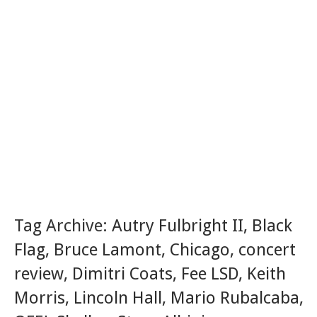
Tag Archive:
Autry Fulbright II
,
Black
Flag
,
Bruce Lamont
,
Chicago
,
concert
review
,
Dimitri Coats
,
Fee LSD
,
Keith
Morris
,
Lincoln Hall
,
Mario Rubalcaba
,