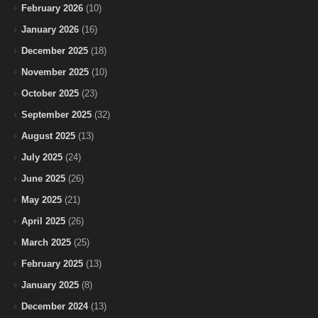
February 2026
(10)
January 2026
(16)
December 2025
(18)
November 2025
(10)
October 2025
(23)
September 2025
(32)
August 2025
(13)
July 2025
(24)
June 2025
(26)
May 2025
(21)
April 2025
(26)
March 2025
(25)
February 2025
(13)
January 2025
(8)
December 2024
(13)