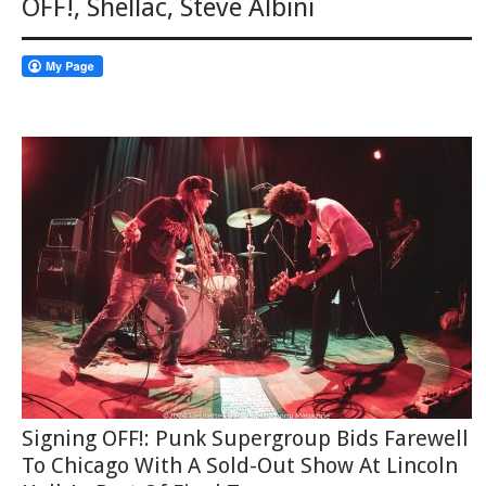
OFF!
,
Shellac
,
Steve Albini
Signing OFF!: Punk Supergroup Bids Farewell
To Chicago With A Sold-Out Show At Lincoln