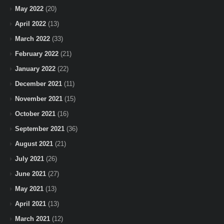
May 2022
(20)
April 2022
(13)
March 2022
(33)
February 2022
(21)
January 2022
(22)
December 2021
(11)
November 2021
(15)
October 2021
(16)
September 2021
(36)
August 2021
(21)
July 2021
(26)
June 2021
(27)
May 2021
(13)
April 2021
(13)
March 2021
(12)