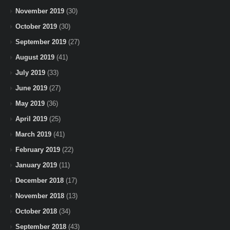
November 2019
(30)
October 2019
(30)
September 2019
(27)
August 2019
(41)
July 2019
(33)
June 2019
(27)
May 2019
(36)
April 2019
(25)
March 2019
(41)
February 2019
(22)
January 2019
(11)
December 2018
(17)
November 2018
(13)
October 2018
(34)
September 2018
(43)