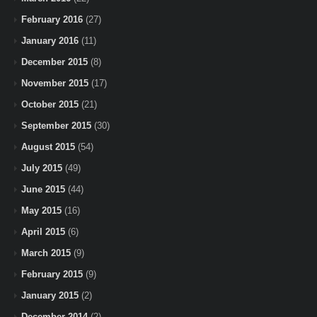
February 2016
(27)
January 2016
(11)
December 2015
(8)
November 2015
(17)
October 2015
(21)
September 2015
(30)
August 2015
(54)
July 2015
(49)
June 2015
(44)
May 2015
(16)
April 2015
(6)
March 2015
(9)
February 2015
(9)
January 2015
(2)
December 2014
(2)