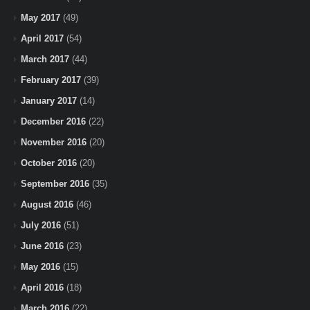
May 2017
(49)
April 2017
(54)
March 2017
(44)
February 2017
(39)
January 2017
(14)
December 2016
(22)
November 2016
(20)
October 2016
(20)
September 2016
(35)
August 2016
(46)
July 2016
(51)
June 2016
(23)
May 2016
(15)
April 2016
(18)
March 2016
(22)