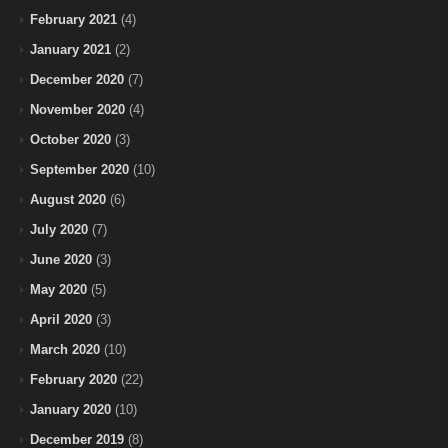
February 2021
(4)
January 2021
(2)
December 2020
(7)
November 2020
(4)
October 2020
(3)
September 2020
(10)
August 2020
(6)
July 2020
(7)
June 2020
(3)
May 2020
(5)
April 2020
(3)
March 2020
(10)
February 2020
(22)
January 2020
(10)
December 2019
(8)