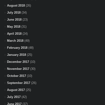
August 2018
(26)
July 2018
(34)
June 2018
(23)
May 2018
(31)
April 2018
(24)
March 2018
(49)
February 2018
(48)
January 2018
(25)
December 2017
(10)
November 2017
(30)
October 2017
(10)
September 2017
(26)
August 2017
(25)
July 2017
(42)
June 2017
(37)