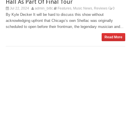
Hall As Part Of Final Tour
Jul 22, 2024
admin_bitlc
Features
Music News
Reviews
0
,
,
By Kyle Decker It will be hard to discuss this show without
acknowledging upfront that Chicago’s own Shellac was originally
scheduled to open before their frontman, the legendary musician and...
Read More