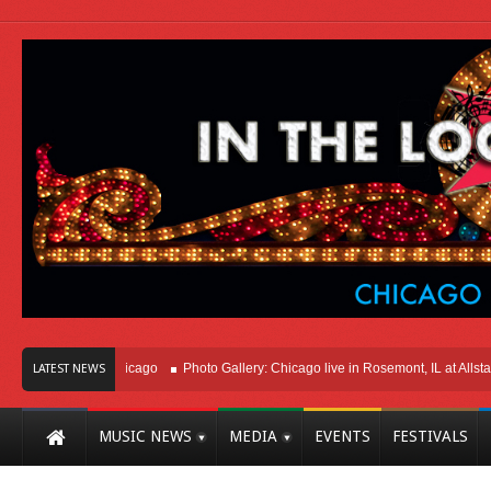
ight Here In Chicago
Photo Gallery: Chicago live in Rosemont, IL at Allstate A
LATEST NEWS
MUSIC NEWS
MEDIA
EVENTS
FESTIVALS