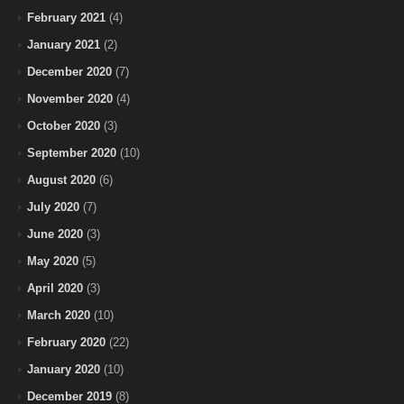
February 2021
(4)
January 2021
(2)
December 2020
(7)
November 2020
(4)
October 2020
(3)
September 2020
(10)
August 2020
(6)
July 2020
(7)
June 2020
(3)
May 2020
(5)
April 2020
(3)
March 2020
(10)
February 2020
(22)
January 2020
(10)
December 2019
(8)