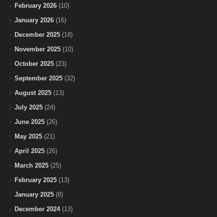
February 2026
(10)
January 2026
(16)
December 2025
(18)
November 2025
(10)
October 2025
(23)
September 2025
(32)
August 2025
(13)
July 2025
(24)
June 2025
(26)
May 2025
(21)
April 2025
(26)
March 2025
(25)
February 2025
(13)
January 2025
(8)
December 2024
(13)