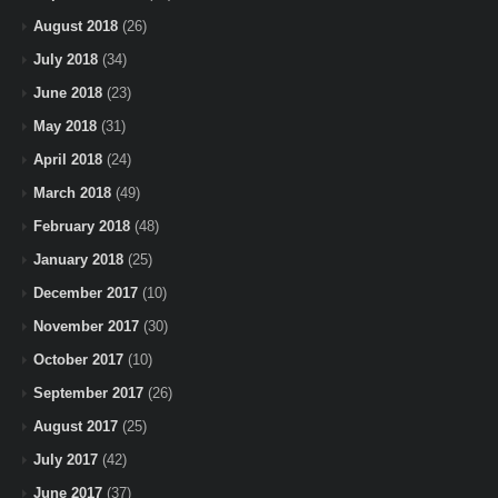
August 2018
(26)
July 2018
(34)
June 2018
(23)
May 2018
(31)
April 2018
(24)
March 2018
(49)
February 2018
(48)
January 2018
(25)
December 2017
(10)
November 2017
(30)
October 2017
(10)
September 2017
(26)
August 2017
(25)
July 2017
(42)
June 2017
(37)