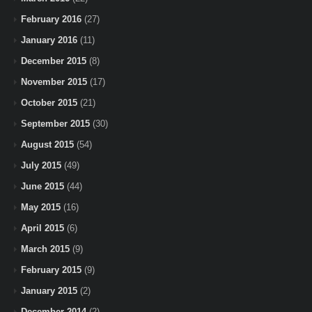
February 2016
(27)
January 2016
(11)
December 2015
(8)
November 2015
(17)
October 2015
(21)
September 2015
(30)
August 2015
(54)
July 2015
(49)
June 2015
(44)
May 2015
(16)
April 2015
(6)
March 2015
(9)
February 2015
(9)
January 2015
(2)
December 2014
(2)