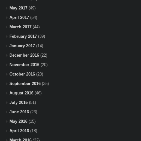
May 2017
(49)
April 2017
(54)
March 2017
(44)
February 2017
(39)
January 2017
(14)
December 2016
(22)
November 2016
(20)
October 2016
(20)
September 2016
(35)
August 2016
(46)
July 2016
(51)
June 2016
(23)
May 2016
(15)
April 2016
(18)
March 2016
(22)