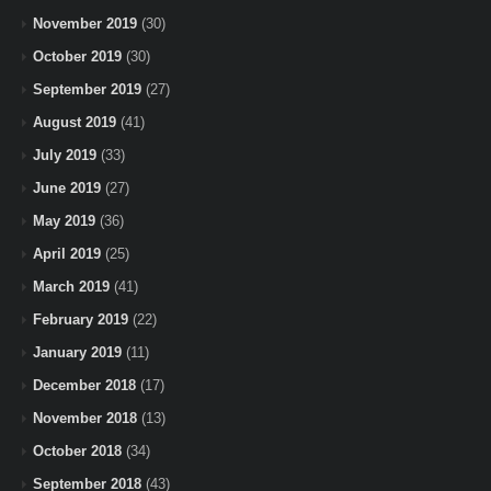
November 2019
(30)
October 2019
(30)
September 2019
(27)
August 2019
(41)
July 2019
(33)
June 2019
(27)
May 2019
(36)
April 2019
(25)
March 2019
(41)
February 2019
(22)
January 2019
(11)
December 2018
(17)
November 2018
(13)
October 2018
(34)
September 2018
(43)