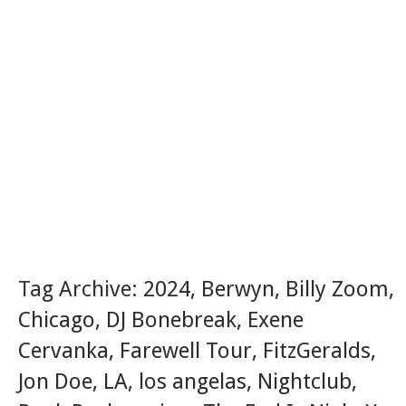
Tag Archive:
2024
,
Berwyn
,
Billy Zoom
,
Chicago
,
DJ Bonebreak
,
Exene
Cervanka
,
Farewell Tour
,
FitzGeralds
,
Jon Doe
,
LA
,
los angelas
,
Nightclub
,