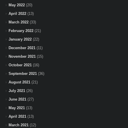
May 2022
(20)
April 2022
(13)
March 2022
(33)
February 2022
(21)
January 2022
(22)
December 2021
(11)
November 2021
(15)
October 2021
(16)
September 2021
(36)
August 2021
(21)
July 2021
(26)
June 2021
(27)
May 2021
(13)
April 2021
(13)
March 2021
(12)