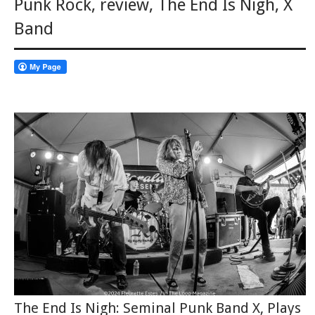
Punk Rock
,
review
,
The End Is Nigh
,
X
Band
The End Is Nigh: Seminal Punk Band X, Plays