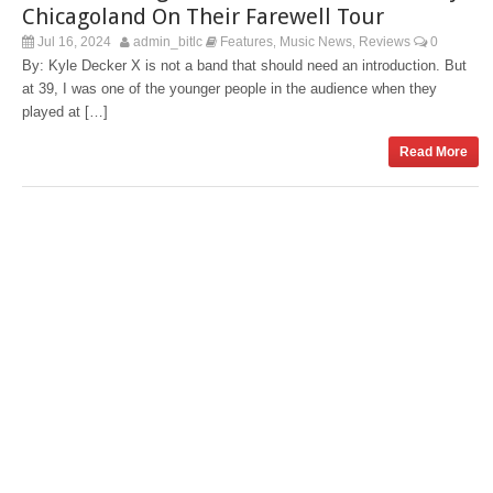
Chicagoland On Their Farewell Tour
Jul 16, 2024
admin_bitlc
Features
Music News
Reviews
0
,
,
By: Kyle Decker X is not a band that should need an introduction. But
at 39, I was one of the younger people in the audience when they
played at […]
Read More