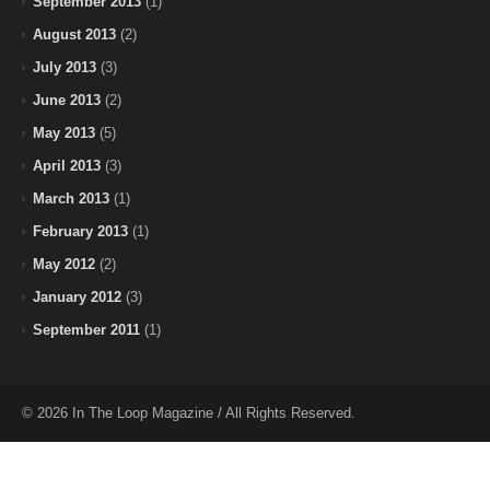
September 2013
(1)
August 2013
(2)
July 2013
(3)
June 2013
(2)
May 2013
(5)
April 2013
(3)
March 2013
(1)
February 2013
(1)
May 2012
(2)
January 2012
(3)
September 2011
(1)
© 2026 In The Loop Magazine / All Rights Reserved.