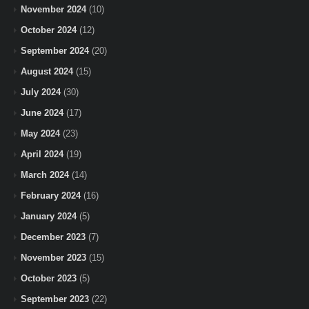
November 2024
(10)
October 2024
(12)
September 2024
(20)
August 2024
(15)
July 2024
(30)
June 2024
(17)
May 2024
(23)
April 2024
(19)
March 2024
(14)
February 2024
(16)
January 2024
(5)
December 2023
(7)
November 2023
(15)
October 2023
(5)
September 2023
(22)