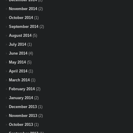
November 2014
(2)
October 2014
(1)
September 2014
(2)
August 2014
(5)
July 2014
(1)
June 2014
(4)
May 2014
(5)
April 2014
(1)
March 2014
(1)
February 2014
(2)
January 2014
(2)
December 2013
(1)
November 2013
(2)
October 2013
(1)