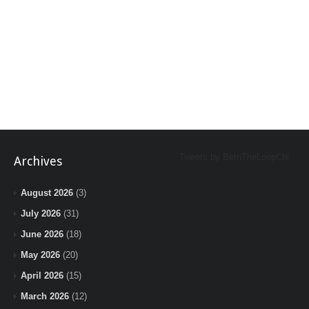
Tweets by BeInTheLoopChi
Archives
August 2026
(3)
July 2026
(31)
June 2026
(18)
May 2026
(20)
April 2026
(15)
March 2026
(12)