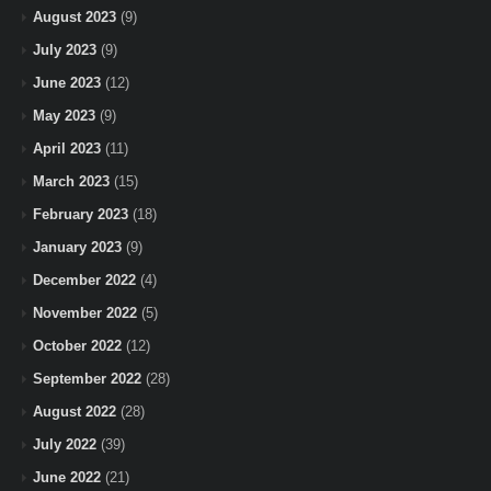
August 2023
(9)
July 2023
(9)
June 2023
(12)
May 2023
(9)
April 2023
(11)
March 2023
(15)
February 2023
(18)
January 2023
(9)
December 2022
(4)
November 2022
(5)
October 2022
(12)
September 2022
(28)
August 2022
(28)
July 2022
(39)
June 2022
(21)