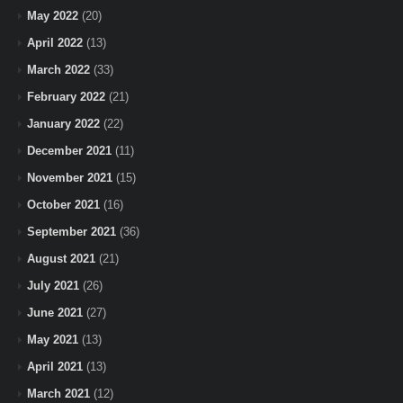
May 2022
(20)
April 2022
(13)
March 2022
(33)
February 2022
(21)
January 2022
(22)
December 2021
(11)
November 2021
(15)
October 2021
(16)
September 2021
(36)
August 2021
(21)
July 2021
(26)
June 2021
(27)
May 2021
(13)
April 2021
(13)
March 2021
(12)