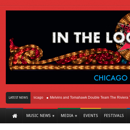
Right Here In Chicago
Melvins and Tomahawk Double Team The Riviera Theat
LATEST NEWS
MUSIC NEWS
MEDIA
EVENTS
FESTIVALS