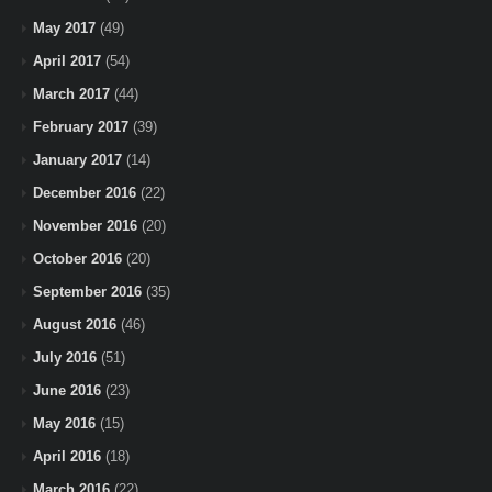
May 2017
(49)
April 2017
(54)
March 2017
(44)
February 2017
(39)
January 2017
(14)
December 2016
(22)
November 2016
(20)
October 2016
(20)
September 2016
(35)
August 2016
(46)
July 2016
(51)
June 2016
(23)
May 2016
(15)
April 2016
(18)
March 2016
(22)