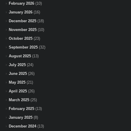
February 2026
(10)
January 2026
(16)
December 2025
(18)
November 2025
(10)
October 2025
(23)
September 2025
(32)
August 2025
(13)
July 2025
(24)
June 2025
(26)
May 2025
(21)
April 2025
(26)
March 2025
(25)
February 2025
(13)
January 2025
(8)
December 2024
(13)