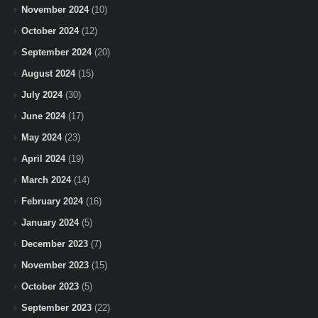
November 2024
(10)
October 2024
(12)
September 2024
(20)
August 2024
(15)
July 2024
(30)
June 2024
(17)
May 2024
(23)
April 2024
(19)
March 2024
(14)
February 2024
(16)
January 2024
(5)
December 2023
(7)
November 2023
(15)
October 2023
(5)
September 2023
(22)