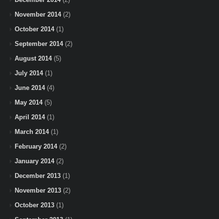
November 2014
(2)
October 2014
(1)
September 2014
(2)
August 2014
(5)
July 2014
(1)
June 2014
(4)
May 2014
(5)
April 2014
(1)
March 2014
(1)
February 2014
(2)
January 2014
(2)
December 2013
(1)
November 2013
(2)
October 2013
(1)