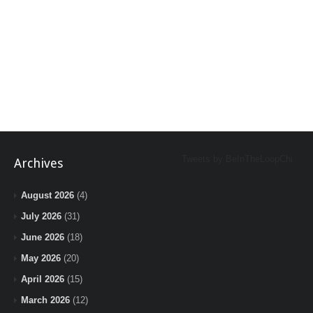
Tweets by BeInTheLoopChi
Archives
August 2026
(4)
July 2026
(31)
June 2026
(18)
May 2026
(20)
April 2026
(15)
March 2026
(12)