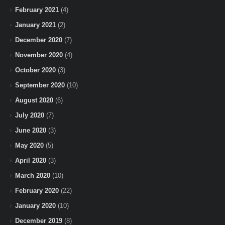
February 2021
(4)
January 2021
(2)
December 2020
(7)
November 2020
(4)
October 2020
(3)
September 2020
(10)
August 2020
(6)
July 2020
(7)
June 2020
(3)
May 2020
(5)
April 2020
(3)
March 2020
(10)
February 2020
(22)
January 2020
(10)
December 2019
(8)