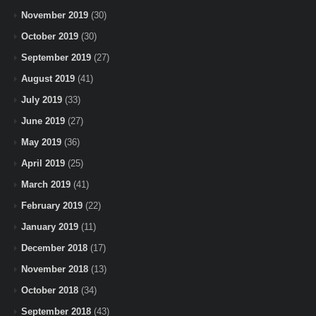
November 2019
(30)
October 2019
(30)
September 2019
(27)
August 2019
(41)
July 2019
(33)
June 2019
(27)
May 2019
(36)
April 2019
(25)
March 2019
(41)
February 2019
(22)
January 2019
(11)
December 2018
(17)
November 2018
(13)
October 2018
(34)
September 2018
(43)