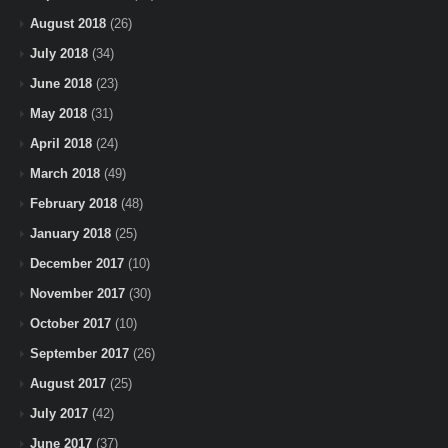
August 2018
(26)
July 2018
(34)
June 2018
(23)
May 2018
(31)
April 2018
(24)
March 2018
(49)
February 2018
(48)
January 2018
(25)
December 2017
(10)
November 2017
(30)
October 2017
(10)
September 2017
(26)
August 2017
(25)
July 2017
(42)
June 2017
(37)