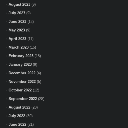
August 2023
(9)
July 2023
(9)
June 2023
(12)
May 2023
(9)
April 2023
(11)
March 2023
(15)
February 2023
(18)
January 2023
(9)
December 2022
(4)
November 2022
(5)
October 2022
(12)
September 2022
(28)
August 2022
(28)
July 2022
(39)
June 2022
(21)