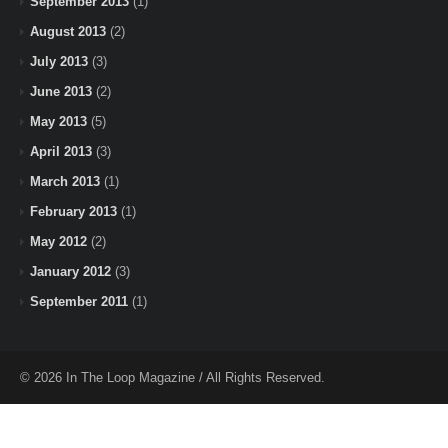
September 2013
(1)
August 2013
(2)
July 2013
(3)
June 2013
(2)
May 2013
(5)
April 2013
(3)
March 2013
(1)
February 2013
(1)
May 2012
(2)
January 2012
(3)
September 2011
(1)
© 2026 In The Loop Magazine / All Rights Reserved.