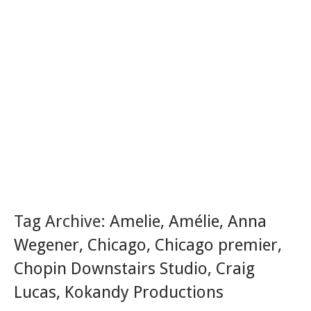
Tag Archive:
Amelie
,
Amélie
,
Anna
Wegener
,
Chicago
,
Chicago premier
,
Chopin Downstairs Studio
,
Craig
Lucas
,
Kokandy Productions