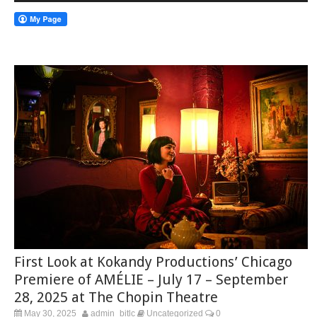
First Look at Kokandy Productions’ Chicago
Premiere of AMÉLIE – July 17 – September
28, 2025 at The Chopin Theatre
May 30, 2025
admin_bitlc
Uncategorized
0