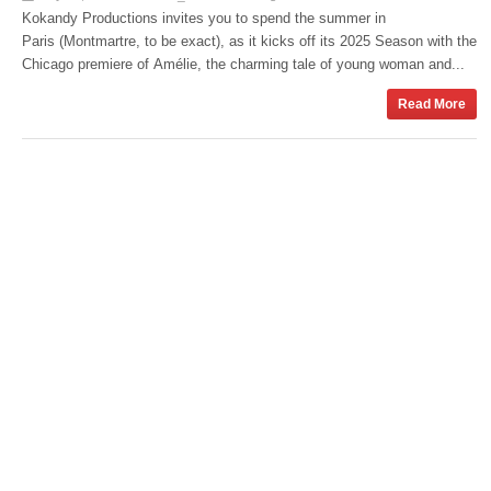
Kokandy Productions invites you to spend the summer in
Paris (Montmartre, to be exact), as it kicks off its 2025 Season with the
Chicago premiere of Amélie, the charming tale of young woman and...
Read More