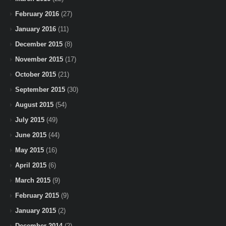
February 2016
(27)
January 2016
(11)
December 2015
(8)
November 2015
(17)
October 2015
(21)
September 2015
(30)
August 2015
(54)
July 2015
(49)
June 2015
(44)
May 2015
(16)
April 2015
(6)
March 2015
(9)
February 2015
(9)
January 2015
(2)
December 2014
(2)