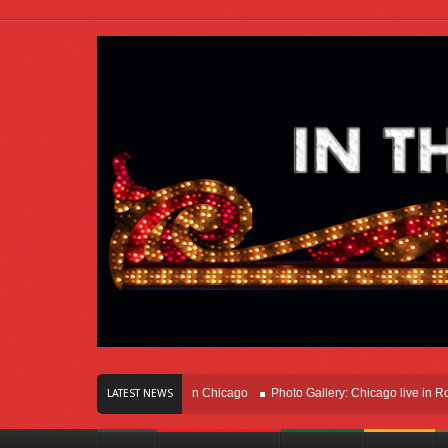
rs Of Innovation Right Here In Chicago
Photo Gallery: Chicago live in Rosemont
LATEST NEWS