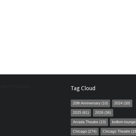
y BeInTheLoopChi
Tag Cloud
20th Anniversary
(10)
2024
(30)
2025
(61)
2026
(36)
Arcada Theatre
(10)
bottom lounge
Chicago
(274)
Chicago Theatre
(16