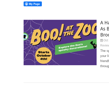
A H
As 
Bro
Oct 
Revie
The sp
your l
friend
throug