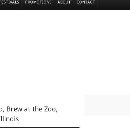
FESTIVALS
PROMOTIONS
ABOUT
CONTACT
o
,
Brew at the Zoo
,
Illinois