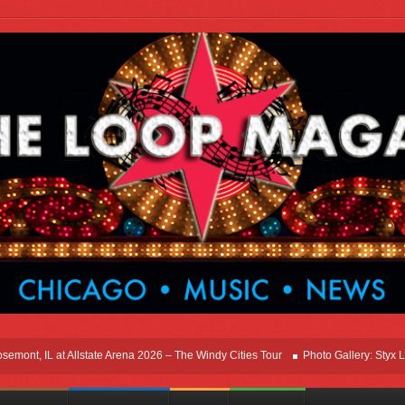
, IL at Allstate Arena 2026 – The Windy Cities Tour
Photo Gallery: Styx Live In