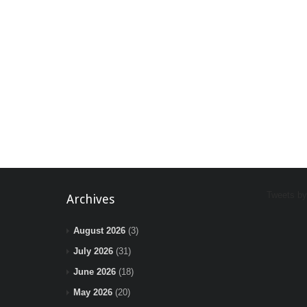
Tweets b
Archives
August 2026
(3)
July 2026
(31)
June 2026
(18)
May 2026
(20)