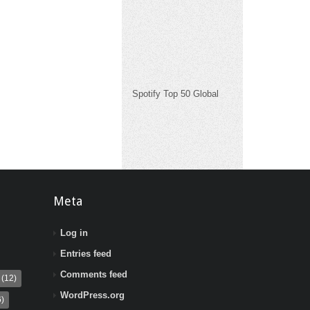
Spotify Top 50 Global
Meta
Log in
Entries feed
Comments feed
(12)
WordPress.org
)