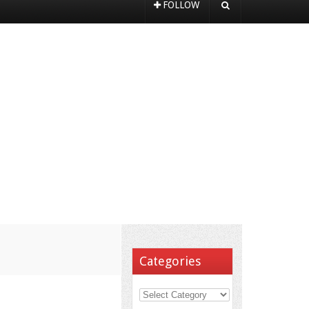
FOLLOW
Categories