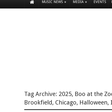
MUSIC NEWS
MEDIA
EVENTS
Tag Archive:
2025
,
Boo at the Zo
Brookfield
,
Chicago
,
Halloween
,