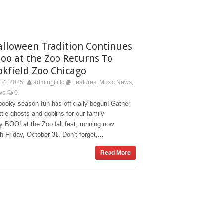
alloween Tradition Continues
Boo at the Zoo Returns To
okfield Zoo Chicago
14, 2025
admin_bitlc
Features
Music News
,
,
ws
0
ooky season fun has officially begun! Gather
ittle ghosts and goblins for our family-
ly BOO! at the Zoo fall fest, running now
h Friday, October 31. Don’t forget,...
Read More