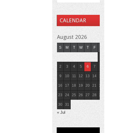
CALENDAR
August 2026
S
M
T
W
T
F
S
1
2
3
4
5
6
7
8
9
10
11
12
13
14
15
16
17
18
19
20
21
22
23
24
25
26
27
28
29
30
31
« Jul