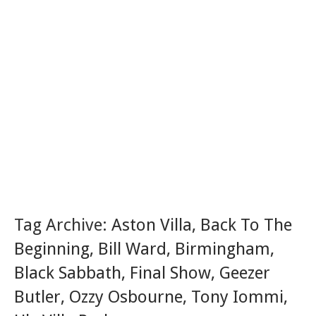
Tag Archive:
Aston Villa
,
Back To The
Beginning
,
Bill Ward
,
Birmingham
,
Black Sabbath
,
Final Show
,
Geezer
Butler
,
Ozzy Osbourne
,
Tony Iommi
,