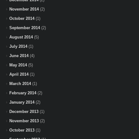
November 2014
(2)
October 2014
(1)
September 2014
(2)
August 2014
(5)
July 2014
(1)
June 2014
(4)
May 2014
(5)
April 2014
(1)
March 2014
(1)
February 2014
(2)
January 2014
(2)
December 2013
(1)
November 2013
(2)
October 2013
(1)