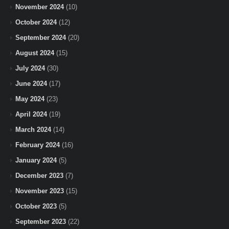
November 2024
(10)
October 2024
(12)
September 2024
(20)
August 2024
(15)
July 2024
(30)
June 2024
(17)
May 2024
(23)
April 2024
(19)
March 2024
(14)
February 2024
(16)
January 2024
(5)
December 2023
(7)
November 2023
(15)
October 2023
(5)
September 2023
(22)