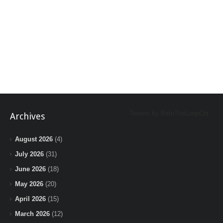
Tweets by BeInTheLoopChi
Archives
August 2026
(4)
July 2026
(31)
June 2026
(18)
May 2026
(20)
April 2026
(15)
March 2026
(12)