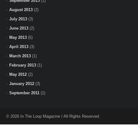
September 2013
(1)
August 2013
(2)
July 2013
(3)
June 2013
(2)
May 2013
(5)
April 2013
(3)
March 2013
(1)
February 2013
(1)
May 2012
(2)
January 2012
(3)
September 2011
(1)
© 2026 In The Loop Magazine / All Rights Reserved.