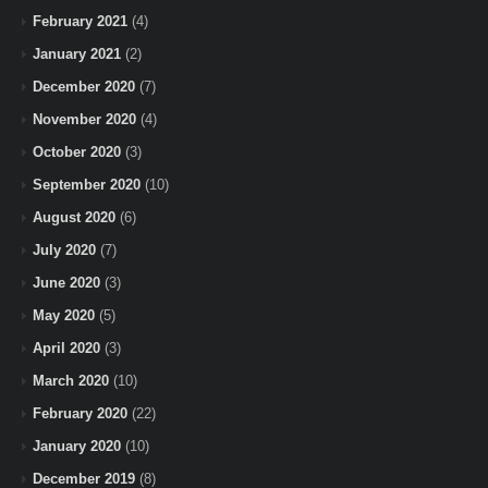
February 2021
(4)
January 2021
(2)
December 2020
(7)
November 2020
(4)
October 2020
(3)
September 2020
(10)
August 2020
(6)
July 2020
(7)
June 2020
(3)
May 2020
(5)
April 2020
(3)
March 2020
(10)
February 2020
(22)
January 2020
(10)
December 2019
(8)