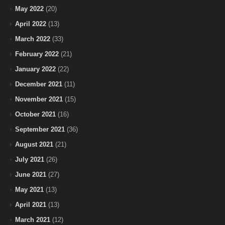
May 2022
(20)
April 2022
(13)
March 2022
(33)
February 2022
(21)
January 2022
(22)
December 2021
(11)
November 2021
(15)
October 2021
(16)
September 2021
(36)
August 2021
(21)
July 2021
(26)
June 2021
(27)
May 2021
(13)
April 2021
(13)
March 2021
(12)