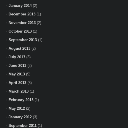
January 2014
(2)
December 2013
(1)
November 2013
(2)
October 2013
(1)
September 2013
(1)
August 2013
(2)
July 2013
(3)
June 2013
(2)
May 2013
(5)
April 2013
(3)
March 2013
(1)
February 2013
(1)
May 2012
(2)
January 2012
(3)
September 2011
(1)