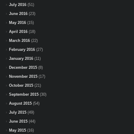
July 2016
(51)
June 2016
(23)
May 2016
(15)
April 2016
(18)
March 2016
(22)
February 2016
(27)
January 2016
(11)
December 2015
(8)
November 2015
(17)
October 2015
(21)
September 2015
(30)
August 2015
(54)
July 2015
(49)
June 2015
(44)
May 2015
(16)