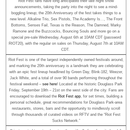
Riot Fest fans have long anticipated their late night show
announcements, taking the party into the night to see a mind-
boggling lineup; the 20th Anniversary of the fest takes things to a
new level. Alkaline Trio, Sex Pistols, The Academy Is…, The Front
Bottoms, Senses Fail, Texas is the Reason, The Damned, Marky
Ramone and the Buzzcocks, Bouncing Souls and more go on a
special pre-sale Wednesday, August 6th at 10AM CDT (password
RIOT20), with the regular on sales on Thursday, August 7th at 10AM
CDT.
Riot Fest is one of the largest independently owned festivals around,
and marking the 20th anniversary is a landmark they are celebrating
with an epic fest lineup headlined by Green Day, Blink-182, Weezer,
Jack White, and a total of over 90 bands performing throughout the
festival weekend –
see here
! Located at the historic Douglass Park
Friday, September 19th – 21st on the west side of the city. Fans are
encouraged to download the
Riot Fest app
, for set times, building a
personal schedule, great recommendations for Douglass Park-area
restaurants, stores, bars and the opportunity to mindlessly scroll
through thousands of curated videos on RFTV and the “Riot Fest
Sucks Network.”