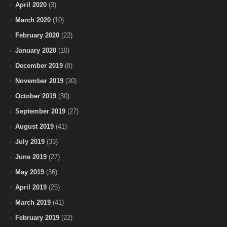
April 2020
(3)
March 2020
(10)
February 2020
(22)
January 2020
(10)
December 2019
(8)
November 2019
(30)
October 2019
(30)
September 2019
(27)
August 2019
(41)
July 2019
(33)
June 2019
(27)
May 2019
(36)
April 2019
(25)
March 2019
(41)
February 2019
(22)