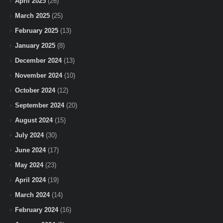
April 2025
(26)
March 2025
(25)
February 2025
(13)
January 2025
(8)
December 2024
(13)
November 2024
(10)
October 2024
(12)
September 2024
(20)
August 2024
(15)
July 2024
(30)
June 2024
(17)
May 2024
(23)
April 2024
(19)
March 2024
(14)
February 2024
(16)