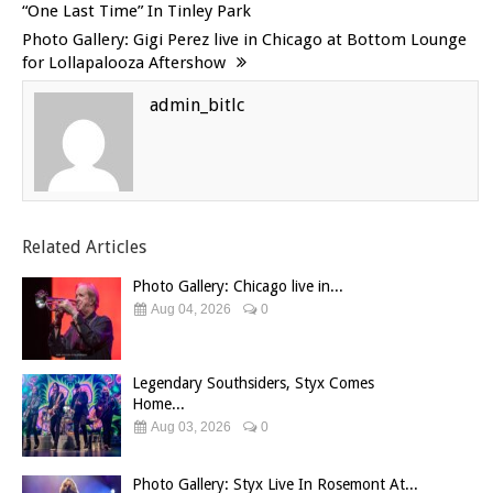
“One Last Time” In Tinley Park
Photo Gallery: Gigi Perez live in Chicago at Bottom Lounge
for Lollapalooza Aftershow
admin_bitlc
Related Articles
Photo Gallery: Chicago live in...
Aug 04, 2026
0
Legendary Southsiders, Styx Comes
Home...
Aug 03, 2026
0
Photo Gallery: Styx Live In Rosemont At...