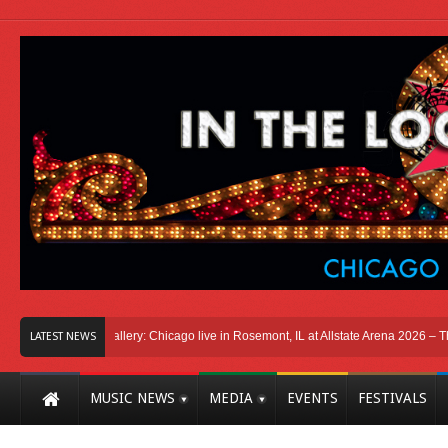
go
Photo Gallery: Chicago live in Rosemont, IL at Allstate Arena 2026 – The Win
LATEST NEWS
MUSIC NEWS
MEDIA
EVENTS
FESTIVALS