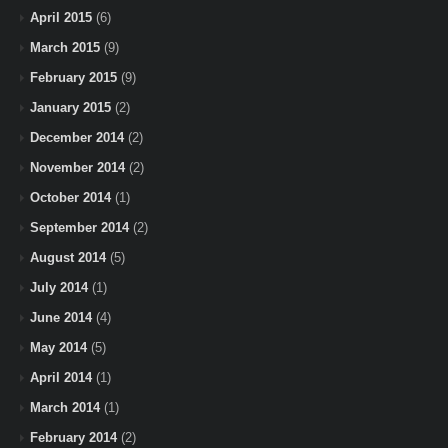
April 2015
(6)
March 2015
(9)
February 2015
(9)
January 2015
(2)
December 2014
(2)
November 2014
(2)
October 2014
(1)
September 2014
(2)
August 2014
(5)
July 2014
(1)
June 2014
(4)
May 2014
(5)
April 2014
(1)
March 2014
(1)
February 2014
(2)