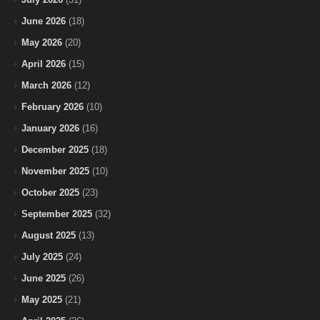
June 2026
(18)
May 2026
(20)
April 2026
(15)
March 2026
(12)
February 2026
(10)
January 2026
(16)
December 2025
(18)
November 2025
(10)
October 2025
(23)
September 2025
(32)
August 2025
(13)
July 2025
(24)
June 2025
(26)
May 2025
(21)