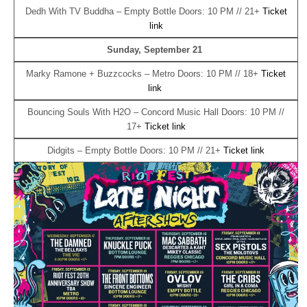
Dedh With TV Buddha – Empty Bottle Doors: 10 PM // 21+
Ticket
link
Sunday, September 21
Marky Ramone + Buzzcocks – Metro Doors: 10 PM // 18+
Ticket
link
Bouncing Souls With H2O – Concord Music Hall Doors: 10 PM //
17+
Ticket link
Didgits – Empty Bottle Doors: 10 PM // 21+
Ticket link