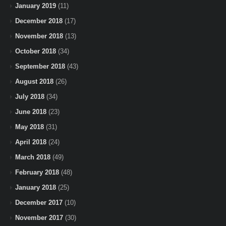
January 2019
(11)
December 2018
(17)
November 2018
(13)
October 2018
(34)
September 2018
(43)
August 2018
(26)
July 2018
(34)
June 2018
(23)
May 2018
(31)
April 2018
(24)
March 2018
(49)
February 2018
(48)
January 2018
(25)
December 2017
(10)
November 2017
(30)