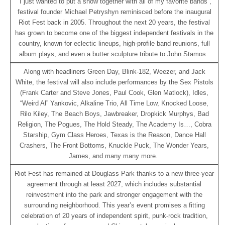
“I just wanted to put a show together with all of my favorite bands”,
festival founder Michael Petryshyn reminisced before the inaugural
Riot Fest back in 2005. Throughout the next 20 years, the festival
has grown to become one of the biggest independent festivals in the
country, known for eclectic lineups, high-profile band reunions, full
album plays, and even a butter sculpture tribute to John Stamos.
Along with headliners Green Day, Blink-182, Weezer, and Jack
White, the festival will also include performances by the Sex Pistols
(Frank Carter and Steve Jones, Paul Cook, Glen Matlock), Idles,
“Weird Al” Yankovic, Alkaline Trio, All Time Low, Knocked Loose,
Rilo Kiley, The Beach Boys, Jawbreaker, Dropkick Murphys, Bad
Religion, The Pogues, The Hold Steady, The Academy Is…, Cobra
Starship, Gym Class Heroes, Texas is the Reason, Dance Hall
Crashers, The Front Bottoms, Knuckle Puck, The Wonder Years,
James, and many many more.
Riot Fest has remained at Douglass Park thanks to a new three‑year
agreement through at least 2027, which includes substantial
reinvestment into the park and stronger engagement with the
surrounding neighborhood. This year’s event promises a fitting
celebration of 20 years of independent spirit, punk‑rock tradition,