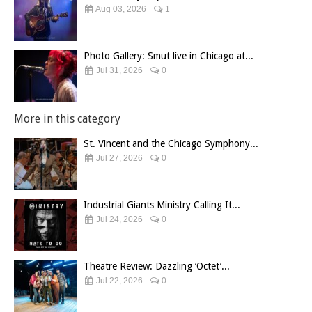
Aug 03, 2026
1
Photo Gallery: Smut live in Chicago at...
Jul 31, 2026
0
More in this category
St. Vincent and the Chicago Symphony...
Jul 27, 2026
0
Industrial Giants Ministry Calling It...
Jul 24, 2026
0
Theatre Review: Dazzling ‘Octet’...
Jul 22, 2026
0