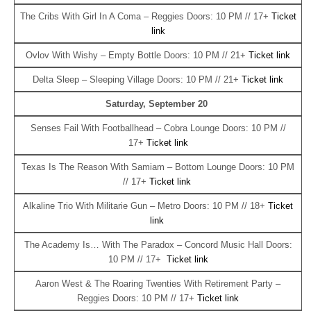
The Cribs With Girl In A Coma – Reggies Doors: 10 PM // 17+
Ticket
link
Ovlov With Wishy – Empty Bottle Doors: 10 PM // 21+
Ticket link
Delta Sleep – Sleeping Village Doors: 10 PM // 21+
Ticket link
Saturday, September 20
Senses Fail With Footballhead – Cobra Lounge Doors: 10 PM //
17+
Ticket link
Texas Is The Reason With Samiam – Bottom Lounge Doors: 10 PM
// 17+
Ticket link
Alkaline Trio With Militarie Gun – Metro Doors: 10 PM // 18+
Ticket
link
The Academy Is… With The Paradox – Concord Music Hall Doors:
10 PM // 17+
Ticket link
Aaron West & The Roaring Twenties With Retirement Party –
Reggies Doors: 10 PM // 17+
Ticket link