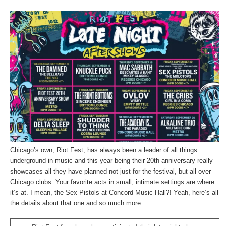
Chicago’s own, Riot Fest, has always been a leader of all things
underground in music and this year being their 20th anniversary really
showcases all they have planned not just for the festival, but all over
Chicago clubs. Your favorite acts in small, intimate settings are where
it’s at. I mean, the Sex Pistols at Concord Music Hall?! Yeah, here’s all
the details about that one and so much more.