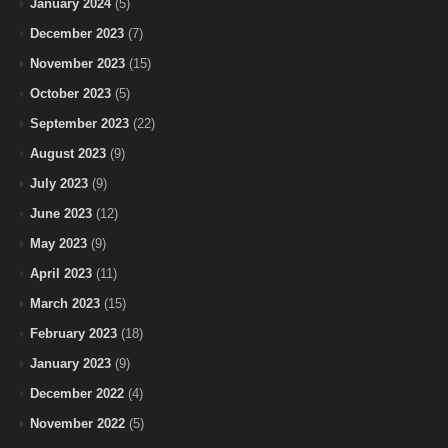
January 2024
(5)
December 2023
(7)
November 2023
(15)
October 2023
(5)
September 2023
(22)
August 2023
(9)
July 2023
(9)
June 2023
(12)
May 2023
(9)
April 2023
(11)
March 2023
(15)
February 2023
(18)
January 2023
(9)
December 2022
(4)
November 2022
(5)