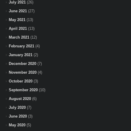
July 2021
(26)
June 2021
(27)
May 2021
(13)
April 2021
(13)
March 2021
(12)
February 2021
(4)
January 2021
(2)
December 2020
(7)
November 2020
(4)
October 2020
(3)
September 2020
(10)
August 2020
(6)
July 2020
(7)
June 2020
(3)
May 2020
(5)