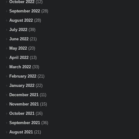
October 2022
(12)
September 2022
(28)
August 2022
(28)
July 2022
(39)
June 2022
(21)
May 2022
(20)
April 2022
(13)
March 2022
(33)
February 2022
(21)
January 2022
(22)
December 2021
(11)
November 2021
(15)
October 2021
(16)
September 2021
(36)
August 2021
(21)