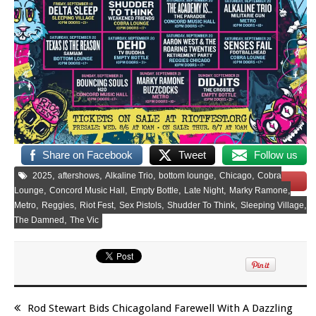
Share on Facebook
Tweet
Follow us
,
,
,
,
,
2025
aftershows
Alkaline Trio
bottom lounge
Chicago
Cobra
Save
,
,
,
,
,
Lounge
Concord Music Hall
Empty Bottle
Late Night
Marky Ramone
,
,
,
,
,
,
Metro
Reggies
Riot Fest
Sex Pistols
Shudder To Think
Sleeping Village
,
The Damned
The Vic
Rod Stewart Bids Chicagoland Farewell With A Dazzling