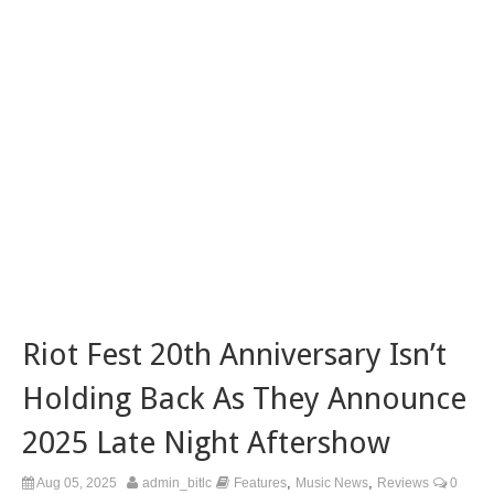
Riot Fest 20th Anniversary Isn’t
Holding Back As They Announce
2025 Late Night Aftershow
,
,
Aug 05, 2025
admin_bitlc
Features
Music News
Reviews
0