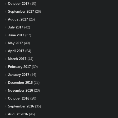
October 2017
(10)
September 2017
(26)
August 2017
(25)
July 2017
(42)
June 2017
(37)
May 2017
(49)
April 2017
(54)
March 2017
(44)
February 2017
(39)
January 2017
(14)
December 2016
(22)
November 2016
(20)
October 2016
(20)
September 2016
(35)
August 2016
(46)