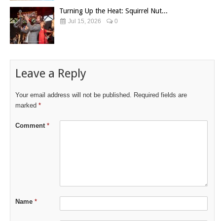
Turning Up the Heat: Squirrel Nut...
Jul 15, 2026
0
Leave a Reply
Your email address will not be published.
Required fields are
marked
*
Comment
*
Name
*