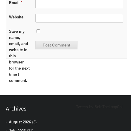
Email
*
Website
Save my
name,
email, and
website in
this
browser
for the next
time I
comment.
Tweets by BeInTheLoopChi
Archives
August 2026
(3)
July 2026
(31)