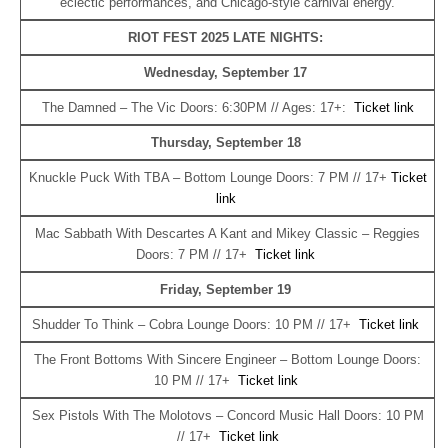
eclectic performances, and Chicago‑style carnival energy.
RIOT FEST 2025 LATE NIGHTS:
Wednesday, September 17
The Damned – The Vic Doors: 6:30PM // Ages: 17+:
Ticket link
Thursday, September 18
Knuckle Puck With TBA – Bottom Lounge Doors: 7 PM // 17+
Ticket
link
Mac Sabbath With Descartes A Kant and Mikey Classic – Reggies
Doors: 7 PM // 17+
Ticket link
Friday, September 19
Shudder To Think – Cobra Lounge Doors: 10 PM // 17+
Ticket link
The Front Bottoms With Sincere Engineer – Bottom Lounge Doors:
10 PM // 17+
Ticket link
Sex Pistols With The Molotovs – Concord Music Hall Doors: 10 PM
// 17+
Ticket link