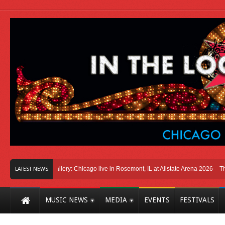
Photo Gallery: Chicago live in Rosemont, IL at Allstate Arena 2026 – The Windy 
LATEST NEWS
MUSIC NEWS
MEDIA
EVENTS
FESTIVALS