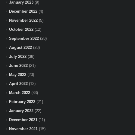
January 2023
(9)
December 2022
(4)
November 2022
(5)
October 2022
(12)
September 2022
(28)
August 2022
(28)
July 2022
(39)
June 2022
(21)
May 2022
(20)
April 2022
(13)
March 2022
(33)
February 2022
(21)
January 2022
(22)
December 2021
(11)
November 2021
(15)