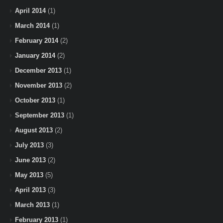
April 2014
(1)
March 2014
(1)
February 2014
(2)
January 2014
(2)
December 2013
(1)
November 2013
(2)
October 2013
(1)
September 2013
(1)
August 2013
(2)
July 2013
(3)
June 2013
(2)
May 2013
(5)
April 2013
(3)
March 2013
(1)
February 2013
(1)