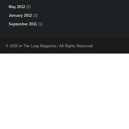
May 2012
(2)
January 2012
(3)
September 2011
(1)
© 2026 In The Loop Magazine / All Rights Reserved.