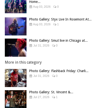
Home...
Aug 03, 2026
0
Photo Gallery: Styx Live In Rosemont At...
Aug 03, 2026
1
Photo Gallery: Smut live in Chicago at...
Jul 31, 2026
0
More in this category
Photo Gallery: Flashback Friday: Charli...
Jul 31, 2026
0
Photo Gallery: St. Vincent &...
Jul 27, 2026
1