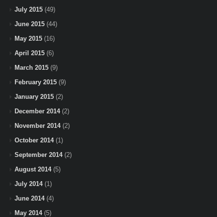
July 2015
(49)
June 2015
(44)
May 2015
(16)
April 2015
(6)
March 2015
(9)
February 2015
(9)
January 2015
(2)
December 2014
(2)
November 2014
(2)
October 2014
(1)
September 2014
(2)
August 2014
(5)
July 2014
(1)
June 2014
(4)
May 2014
(5)