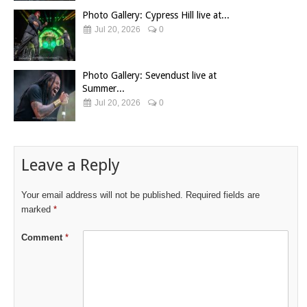
Photo Gallery: Cypress Hill live at...
Jul 20, 2026
0
Photo Gallery: Sevendust live at
Summer...
Jul 20, 2026
0
Leave a Reply
Your email address will not be published.
Required fields are
marked
*
Comment
*