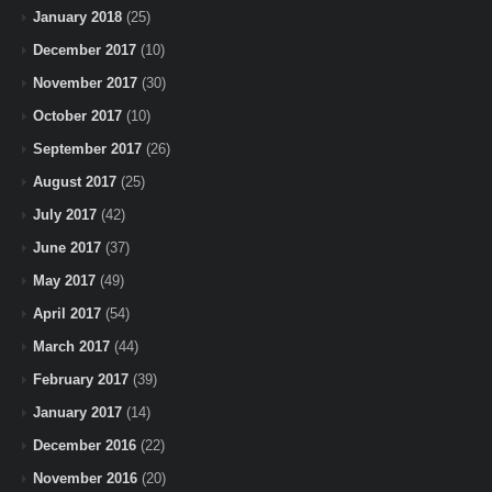
January 2018
(25)
December 2017
(10)
November 2017
(30)
October 2017
(10)
September 2017
(26)
August 2017
(25)
July 2017
(42)
June 2017
(37)
May 2017
(49)
April 2017
(54)
March 2017
(44)
February 2017
(39)
January 2017
(14)
December 2016
(22)
November 2016
(20)