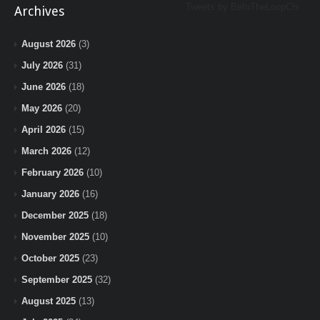
Tweets by BeInTheLoopChi
Archives
August 2026
(3)
July 2026
(31)
June 2026
(18)
May 2026
(20)
April 2026
(15)
March 2026
(12)
February 2026
(10)
January 2026
(16)
December 2025
(18)
November 2025
(10)
October 2025
(23)
September 2025
(32)
August 2025
(13)