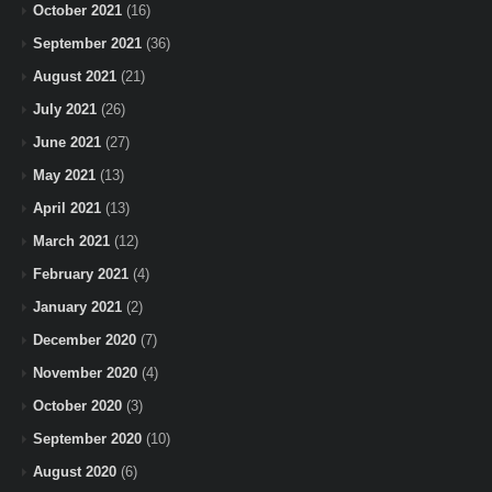
October 2021
(16)
September 2021
(36)
August 2021
(21)
July 2021
(26)
June 2021
(27)
May 2021
(13)
April 2021
(13)
March 2021
(12)
February 2021
(4)
January 2021
(2)
December 2020
(7)
November 2020
(4)
October 2020
(3)
September 2020
(10)
August 2020
(6)