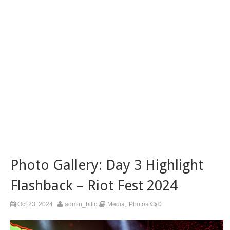
Photo Gallery: Day 3 Highlight
Flashback – Riot Fest 2024
,
Oct 23, 2024
admin_bitlc
Media
Photos
0