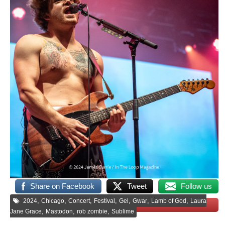
Share on Facebook
Tweet
Follow us
,
,
,
,
,
,
,
2024
Chicago
Concert
Festival
Gel
Gwar
Lamb of God
Laura
Save
,
,
,
Jane Grace
Mastodon
rob zombie
Sublime