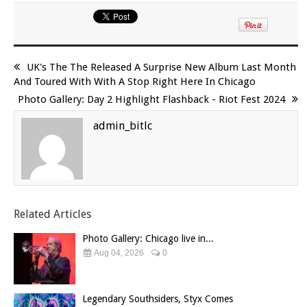
UK's The The Released A Surprise New Album Last Month
And Toured With With A Stop Right Here In Chicago
Photo Gallery: Day 2 Highlight Flashback - Riot Fest 2024
admin_bitlc
Related Articles
Photo Gallery: Chicago live in...
Aug 04, 2026
0
Legendary Southsiders, Styx Comes