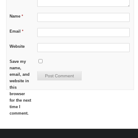
Name
*
Email
*
Website
Save my
name,
email, and
website in
this
browser
for the next
time I
comment.