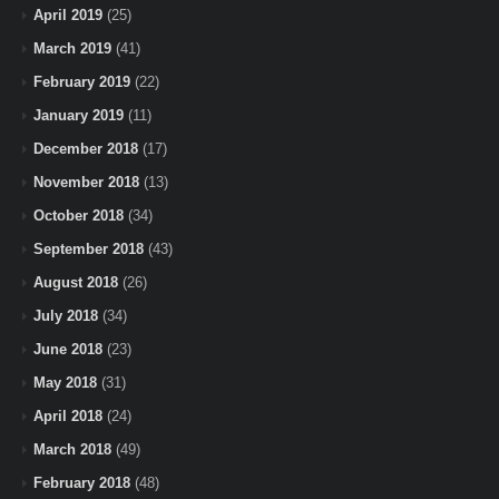
April 2019
(25)
March 2019
(41)
February 2019
(22)
January 2019
(11)
December 2018
(17)
November 2018
(13)
October 2018
(34)
September 2018
(43)
August 2018
(26)
July 2018
(34)
June 2018
(23)
May 2018
(31)
April 2018
(24)
March 2018
(49)
February 2018
(48)