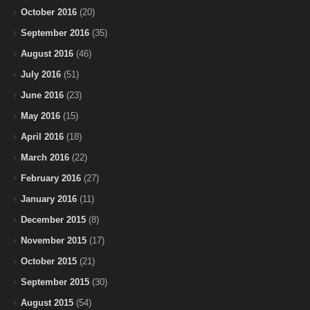
October 2016
(20)
September 2016
(35)
August 2016
(46)
July 2016
(51)
June 2016
(23)
May 2016
(15)
April 2016
(18)
March 2016
(22)
February 2016
(27)
January 2016
(11)
December 2015
(8)
November 2015
(17)
October 2015
(21)
September 2015
(30)
August 2015
(54)