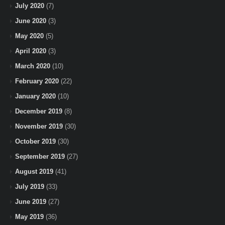
July 2020
(7)
June 2020
(3)
May 2020
(5)
April 2020
(3)
March 2020
(10)
February 2020
(22)
January 2020
(10)
December 2019
(8)
November 2019
(30)
October 2019
(30)
September 2019
(27)
August 2019
(41)
July 2019
(33)
June 2019
(27)
May 2019
(36)