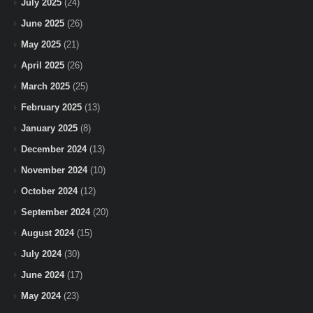
July 2025
(24)
June 2025
(26)
May 2025
(21)
April 2025
(26)
March 2025
(25)
February 2025
(13)
January 2025
(8)
December 2024
(13)
November 2024
(10)
October 2024
(12)
September 2024
(20)
August 2024
(15)
July 2024
(30)
June 2024
(17)
May 2024
(23)