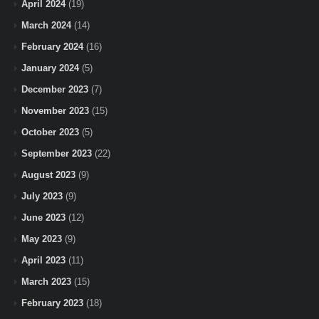
April 2024
(19)
March 2024
(14)
February 2024
(16)
January 2024
(5)
December 2023
(7)
November 2023
(15)
October 2023
(5)
September 2023
(22)
August 2023
(9)
July 2023
(9)
June 2023
(12)
May 2023
(9)
April 2023
(11)
March 2023
(15)
February 2023
(18)