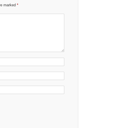
are marked
*