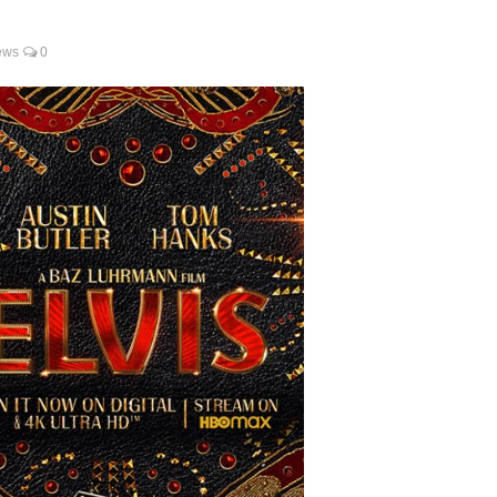
ews
0