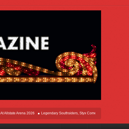
state Arena 2026
Legendary Southsiders, Styx Comes Home On The Windy Cities