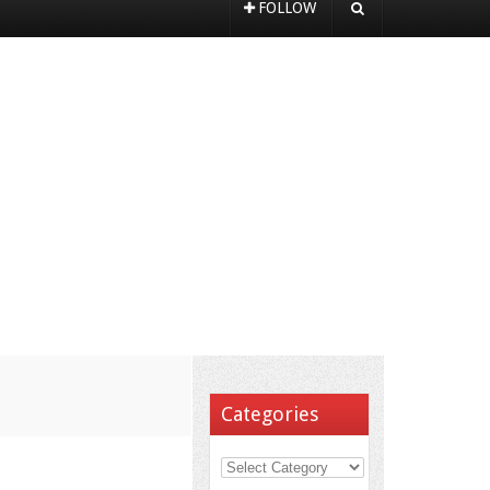
FOLLOW
Categories