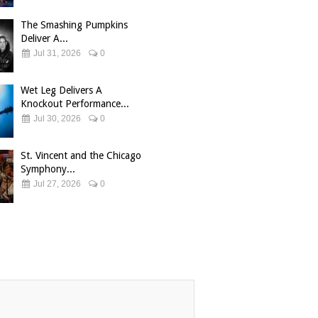
The Smashing Pumpkins
Deliver A...
Jul 31, 2026
0
Wet Leg Delivers A
Knockout Performance...
Jul 30, 2026
0
St. Vincent and the Chicago
Symphony...
Jul 27, 2026
0