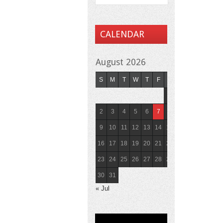
CALENDAR
August 2026
S
M
T
W
T
F
S
1
2
3
4
5
6
7
8
9
10
11
12
13
14
15
16
17
18
19
20
21
22
23
24
25
26
27
28
29
30
31
« Jul