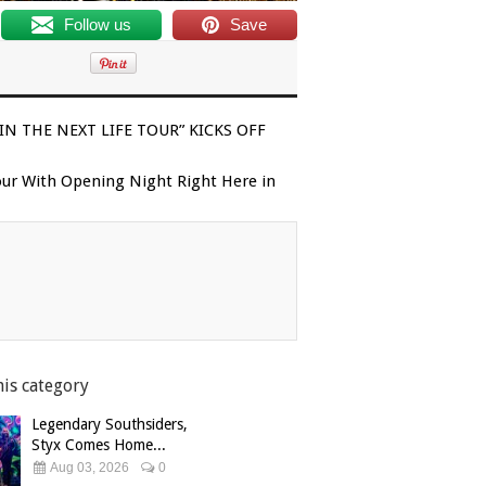
Follow us
Save
N THE NEXT LIFE TOUR” KICKS OFF
our With Opening Night Right Here in
his category
Legendary Southsiders,
Styx Comes Home...
Aug 03, 2026
0