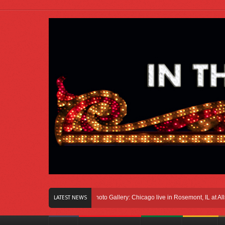
 Right Here In Chicago
Photo Gallery: Chicago live in Rosemont, IL at Allstate
LATEST NEWS