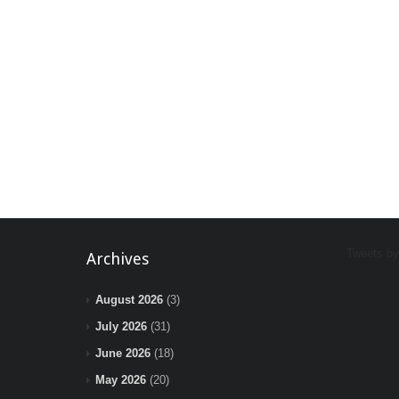
Tweets b
Archives
August 2026
(3)
July 2026
(31)
June 2026
(18)
May 2026
(20)