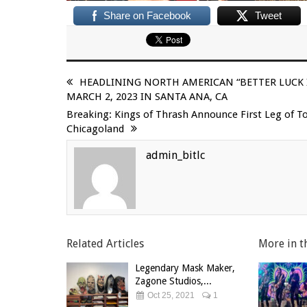
Share on Facebook
Tweet
HEADLINING NORTH AMERICAN “BETTER LUCK I
MARCH 2, 2023 IN SANTA ANA, CA
Breaking: Kings of Thrash Announce First Leg of T
Chicagoland
admin_bitlc
Related Articles
More in t
Legendary Mask Maker,
Zagone Studios,...
Oct 25, 2021
1