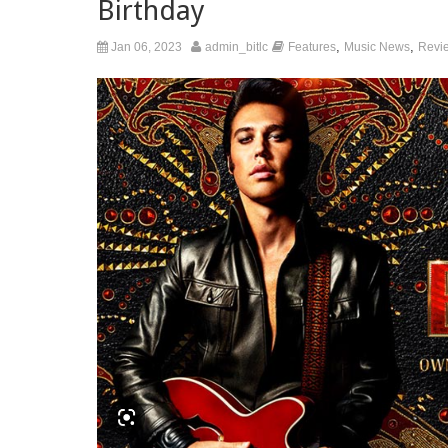
Birthday
,
,
Jan 06, 2023
admin_bitlc
Features
Music News
Revi