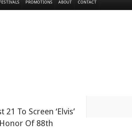
FESTIVALS
PROMOTIONS
ABOUT
CONTACT
 21 To Screen ‘Elvis’
 Honor Of 88th