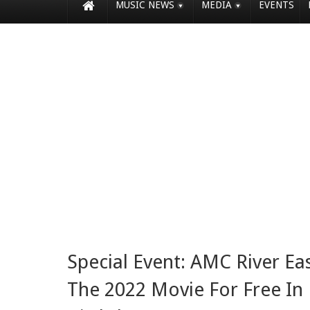
MUSIC NEWS
MEDIA
EVENTS
Special Event: AMC River East
The 2022 Movie For Free In