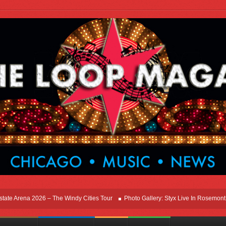
 Arena 2026 – The Windy Cities Tour
Photo Gallery: Styx Live In Rosemont At All