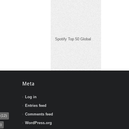
Spotify Top 50 Global
Meta
Log in
Entries feed
Comments feed
(12)
WordPress.org
)