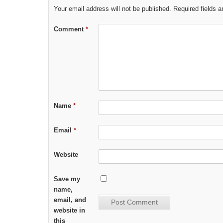
Your email address will not be published.
Required fields 
Comment
*
Name
*
Email
*
Website
Save my
name,
email, and
website in
this