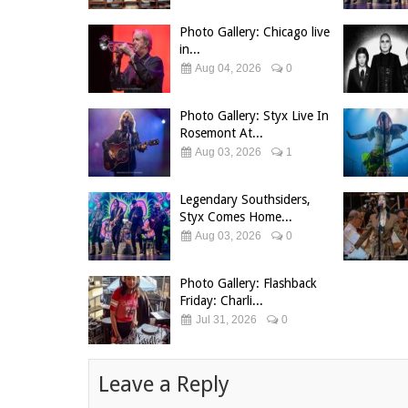
Photo Gallery: Chicago live
in...
Aug 04, 2026
0
Photo Gallery: Styx Live In
Rosemont At...
Aug 03, 2026
1
Legendary Southsiders,
Styx Comes Home...
Aug 03, 2026
0
Photo Gallery: Flashback
Friday: Charli...
Jul 31, 2026
0
Leave a Reply