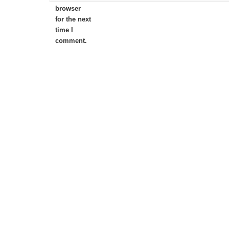
browser
for the next
time I
comment.