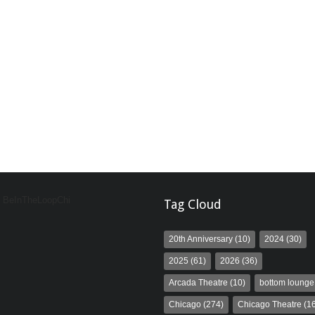
y BeInTheLoopChi
Tag Cloud
20th Anniversary
(10)
2024
(30)
2025
(61)
2026
(36)
Arcada Theatre
(10)
bottom lounge
Chicago
(274)
Chicago Theatre
(16