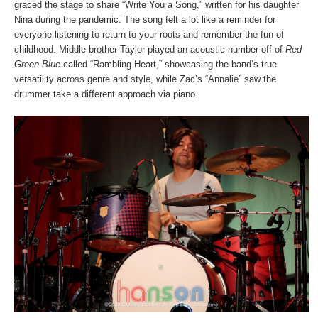
graced the stage to share “Write You a Song,” written for his daughter
Nina during the pandemic. The song felt a lot like a reminder for
everyone listening to return to your roots and remember the fun of
childhood. Middle brother Taylor played an acoustic number off of
Red
Green Blue
called “Rambling Heart,” showcasing the band’s true
versatility across genre and style, while Zac’s “Annalie” saw the
drummer take a different approach via piano.