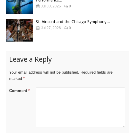
Performance...
Jul 30, 2026
0
St. Vincent and the Chicago Symphony...
Jul 27, 2026
0
Leave a Reply
Your email address will not be published.
Required fields are
marked
*
Comment
*