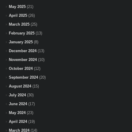
May 2025
(21)
April 2025
(26)
March 2025
(25)
February 2025
(13)
January 2025
(8)
December 2024
(13)
November 2024
(10)
October 2024
(12)
September 2024
(20)
August 2024
(15)
July 2024
(30)
June 2024
(17)
May 2024
(23)
April 2024
(19)
March 2024
(14)