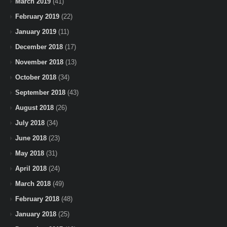
March 2019
(41)
February 2019
(22)
January 2019
(11)
December 2018
(17)
November 2018
(13)
October 2018
(34)
September 2018
(43)
August 2018
(26)
July 2018
(34)
June 2018
(23)
May 2018
(31)
April 2018
(24)
March 2018
(49)
February 2018
(48)
January 2018
(25)