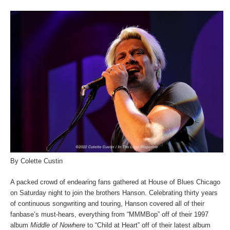
By Colette Custin
A packed crowd of endearing fans gathered at House of Blues Chicago
on Saturday night to join the brothers Hanson. Celebrating thirty years
of continuous songwriting and touring, Hanson covered all of their
fanbase’s must-hears, everything from “MMMBop” off of their 1997
album
Middle of Nowhere
to “Child at Heart” off of their latest album