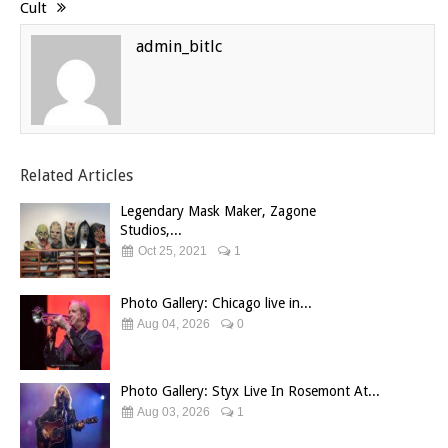
Cult
admin_bitlc
Related Articles
Legendary Mask Maker, Zagone
Studios,...
Oct 25, 2021
1
Photo Gallery: Chicago live in...
Aug 04, 2026
0
Photo Gallery: Styx Live In Rosemont At...
Aug 03, 2026
1