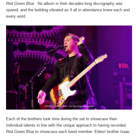
Red Green Blue
. No album in their decades-long discography was
spared, and the building vibrated as if all in attendance knew each and
every word.
Each of the brothers took time during the set to showcase their
individual talents in line with the unique approach to having recorded
Red Green Blue to showcase each band member. Eldest brother Isaac