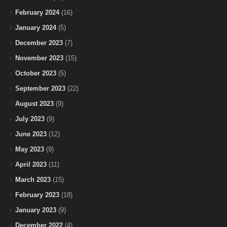
February 2024
(16)
January 2024
(5)
December 2023
(7)
November 2023
(15)
October 2023
(5)
September 2023
(22)
August 2023
(9)
July 2023
(9)
June 2023
(12)
May 2023
(9)
April 2023
(11)
March 2023
(15)
February 2023
(18)
January 2023
(9)
December 2022
(4)