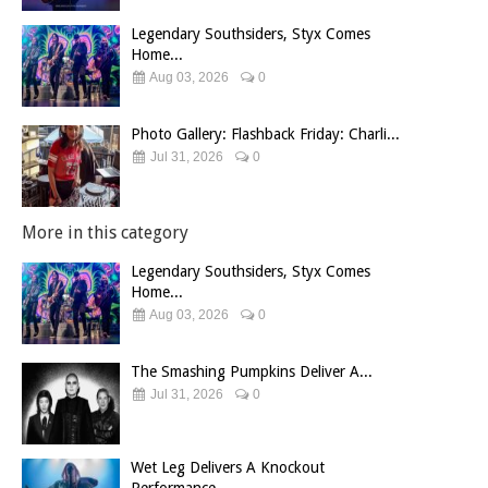
Legendary Southsiders, Styx Comes
Home...
Aug 03, 2026
0
Photo Gallery: Flashback Friday: Charli...
Jul 31, 2026
0
More in this category
Legendary Southsiders, Styx Comes
Home...
Aug 03, 2026
0
The Smashing Pumpkins Deliver A...
Jul 31, 2026
0
Wet Leg Delivers A Knockout