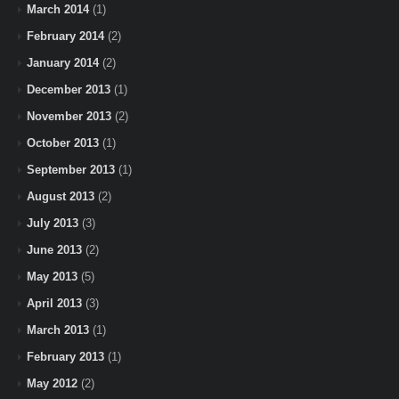
March 2014
(1)
February 2014
(2)
January 2014
(2)
December 2013
(1)
November 2013
(2)
October 2013
(1)
September 2013
(1)
August 2013
(2)
July 2013
(3)
June 2013
(2)
May 2013
(5)
April 2013
(3)
March 2013
(1)
February 2013
(1)
May 2012
(2)