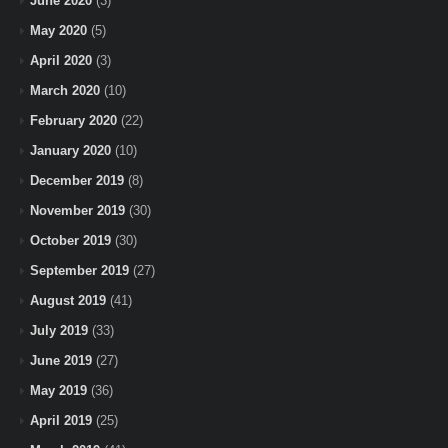
June 2020
(3)
May 2020
(5)
April 2020
(3)
March 2020
(10)
February 2020
(22)
January 2020
(10)
December 2019
(8)
November 2019
(30)
October 2019
(30)
September 2019
(27)
August 2019
(41)
July 2019
(33)
June 2019
(27)
May 2019
(36)
April 2019
(25)