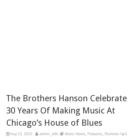
The Brothers Hanson Celebrate
30 Years Of Making Music At
Chicago’s House of Blues
,
,
Aug 15, 2022
admin_bitlc
Music News
Features
Reviews
0