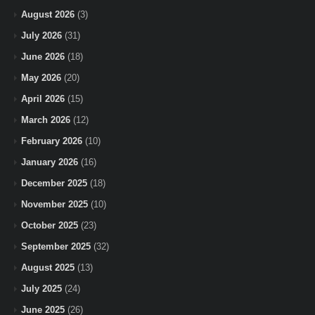
August 2026
(3)
July 2026
(31)
June 2026
(18)
May 2026
(20)
April 2026
(15)
March 2026
(12)
February 2026
(10)
January 2026
(16)
December 2025
(18)
November 2025
(10)
October 2025
(23)
September 2025
(32)
August 2025
(13)
July 2025
(24)
June 2025
(26)