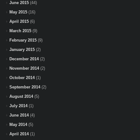
June 2015
(44)
May 2015
(16)
April 2015
(6)
March 2015
(9)
February 2015
(9)
January 2015
(2)
December 2014
(2)
November 2014
(2)
October 2014
(1)
September 2014
(2)
August 2014
(5)
July 2014
(1)
June 2014
(4)
May 2014
(5)
April 2014
(1)