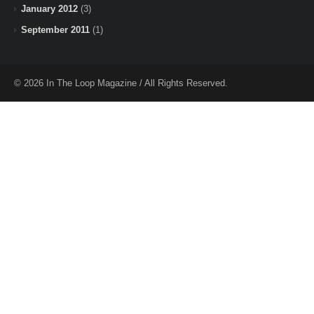
January 2012
(3)
September 2011
(1)
© 2026 In The Loop Magazine / All Rights Reserved.