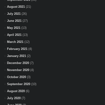
August 2021
(21)
July 2021
(26)
June 2021
(27)
May 2021
(13)
April 2021
(13)
March 2021
(12)
February 2021
(4)
January 2021
(2)
December 2020
(7)
November 2020
(4)
October 2020
(3)
September 2020
(10)
August 2020
(6)
July 2020
(7)