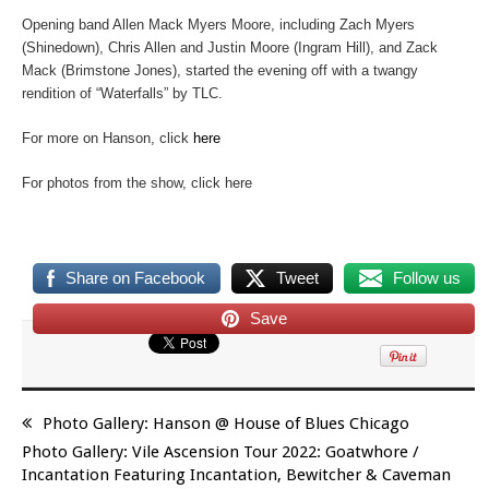
Opening band Allen Mack Myers Moore, including Zach Myers
(Shinedown), Chris Allen and Justin Moore (Ingram Hill), and Zack
Mack (Brimstone Jones), started the evening off with a twangy
rendition of “Waterfalls” by TLC.
For more on Hanson, click
here
For photos from the show, click here
Share on Facebook
Tweet
Follow us
Save
Photo Gallery: Hanson @ House of Blues Chicago
Photo Gallery: Vile Ascension Tour 2022: Goatwhore /
Incantation Featuring Incantation, Bewitcher & Caveman