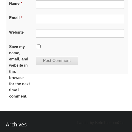
Name
*
Email
*
Website
Save my
name,
email, and
website in
this
browser
for the next
time I
comment.
Tweets by BeInTheLoopChi
Archives