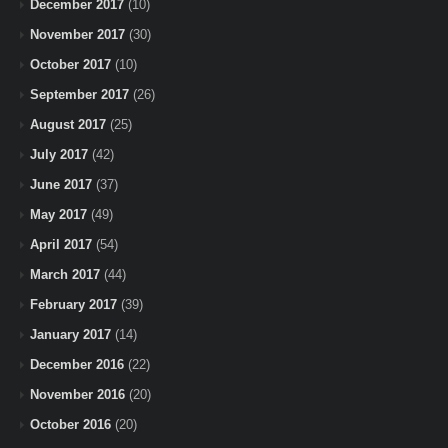
December 2017
(10)
November 2017
(30)
October 2017
(10)
September 2017
(26)
August 2017
(25)
July 2017
(42)
June 2017
(37)
May 2017
(49)
April 2017
(54)
March 2017
(44)
February 2017
(39)
January 2017
(14)
December 2016
(22)
November 2016
(20)
October 2016
(20)