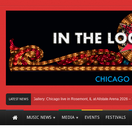
icago
Photo Gallery: Chicago live in Rosemont, IL at Allstate Arena 2026 – The 
LATEST NEWS
MUSIC NEWS
MEDIA
EVENTS
FESTIVALS