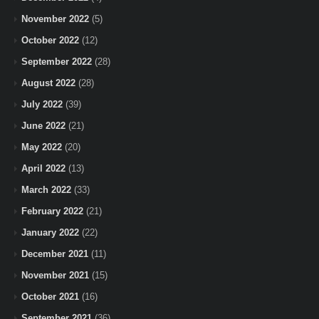
November 2022
(5)
October 2022
(12)
September 2022
(28)
August 2022
(28)
July 2022
(39)
June 2022
(21)
May 2022
(20)
April 2022
(13)
March 2022
(33)
February 2022
(21)
January 2022
(22)
December 2021
(11)
November 2021
(15)
October 2021
(16)
September 2021
(36)