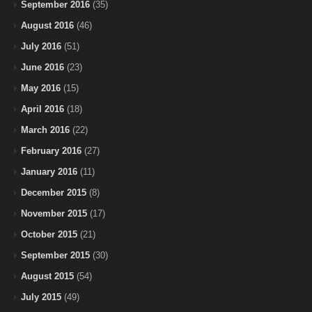
September 2016
(35)
August 2016
(46)
July 2016
(51)
June 2016
(23)
May 2016
(15)
April 2016
(18)
March 2016
(22)
February 2016
(27)
January 2016
(11)
December 2015
(8)
November 2015
(17)
October 2015
(21)
September 2015
(30)
August 2015
(54)
July 2015
(49)