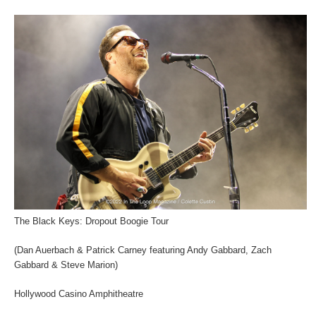
The Black Keys: Dropout Boogie Tour
(Dan Auerbach & Patrick Carney featuring Andy Gabbard, Zach
Gabbard & Steve Marion)
Hollywood Casino Amphitheatre