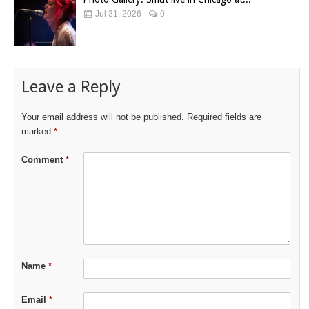
Jul 31, 2026
0
Leave a Reply
Your email address will not be published.
Required fields are
marked
*
Comment
*
Name
*
Email
*