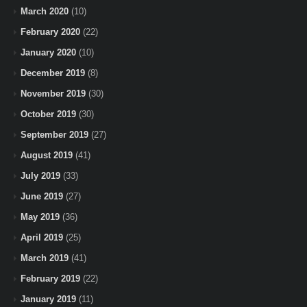
March 2020
(10)
February 2020
(22)
January 2020
(10)
December 2019
(8)
November 2019
(30)
October 2019
(30)
September 2019
(27)
August 2019
(41)
July 2019
(33)
June 2019
(27)
May 2019
(36)
April 2019
(25)
March 2019
(41)
February 2019
(22)
January 2019
(11)