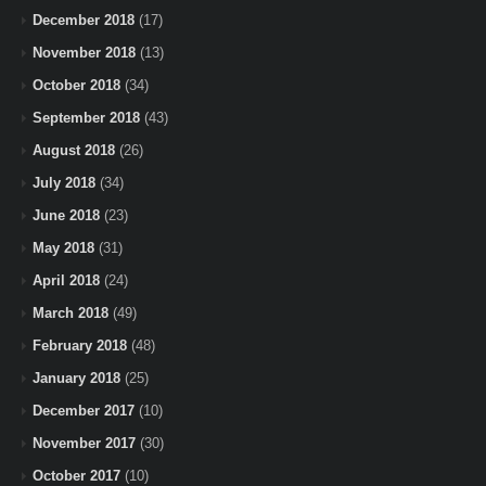
December 2018
(17)
November 2018
(13)
October 2018
(34)
September 2018
(43)
August 2018
(26)
July 2018
(34)
June 2018
(23)
May 2018
(31)
April 2018
(24)
March 2018
(49)
February 2018
(48)
January 2018
(25)
December 2017
(10)
November 2017
(30)
October 2017
(10)