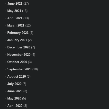
June 2021
(27)
May 2021
(13)
April 2021
(13)
March 2021
(12)
February 2021
(4)
January 2021
(2)
December 2020
(7)
November 2020
(4)
October 2020
(3)
September 2020
(10)
August 2020
(6)
July 2020
(7)
June 2020
(3)
May 2020
(5)
April 2020
(3)