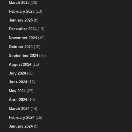
March 2025
(25)
February 2025
(13)
January 2025
(8)
December 2024
(13)
November 2024
(10)
October 2024
(12)
September 2024
(20)
August 2024
(15)
July 2024
(30)
June 2024
(17)
May 2024
(23)
April 2024
(19)
March 2024
(14)
February 2024
(16)
January 2024
(5)