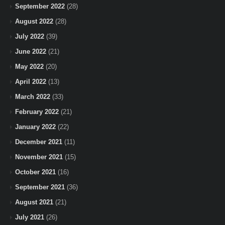
September 2022
(28)
August 2022
(28)
July 2022
(39)
June 2022
(21)
May 2022
(20)
April 2022
(13)
March 2022
(33)
February 2022
(21)
January 2022
(22)
December 2021
(11)
November 2021
(15)
October 2021
(16)
September 2021
(36)
August 2021
(21)
July 2021
(26)