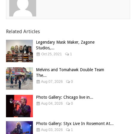
Related Articles
Legendary Mask Maker, Zagone
Studios,...
Oct 25, 2021
1
Melvins and Tomahawk Double Team
The...
Aug 07, 2026
0
Photo Gallery: Chicago live in...
Aug 04, 2026
0
Photo Gallery: Styx Live In Rosemont At...
Aug 03, 2026
1