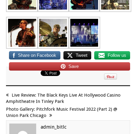
Share on Facebook
Tweet
Follow us
Save
Live Review: The Black Keys Live At Hollywood Casino
Amphitheatre In Tinley Park
Photo Gallery: Pitchfork Music Festival 2022 (Part 2) @
Union Park Chicago
admin_bitlc