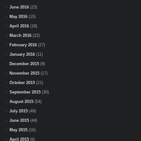
June 2016
(23)
May 2016
(15)
April 2016
(18)
March 2016
(22)
February 2016
(27)
January 2016
(11)
December 2015
(8)
November 2015
(17)
October 2015
(21)
September 2015
(30)
August 2015
(54)
July 2015
(49)
June 2015
(44)
May 2015
(16)
April 2015
(6)