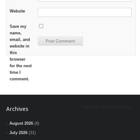
Website
Save my
name,
email, and
website in
this
browser
for the next
time I
comment.
Tweets by BeInTheLoopChi
Archives
August 2026
(4)
July 2026
(31)