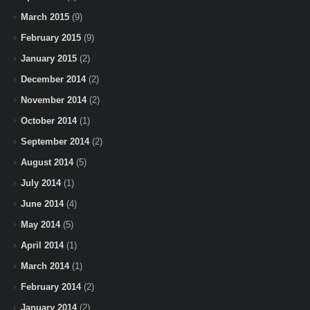
March 2015
(9)
February 2015
(9)
January 2015
(2)
December 2014
(2)
November 2014
(2)
October 2014
(1)
September 2014
(2)
August 2014
(5)
July 2014
(1)
June 2014
(4)
May 2014
(5)
April 2014
(1)
March 2014
(1)
February 2014
(2)
January 2014
(2)