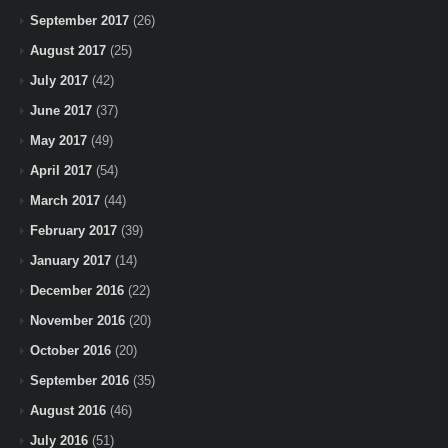
September 2017
(26)
August 2017
(25)
July 2017
(42)
June 2017
(37)
May 2017
(49)
April 2017
(54)
March 2017
(44)
February 2017
(39)
January 2017
(14)
December 2016
(22)
November 2016
(20)
October 2016
(20)
September 2016
(35)
August 2016
(46)
July 2016
(51)