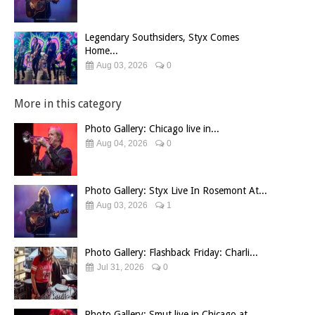
Legendary Southsiders, Styx Comes
Home...
Aug 03, 2026
0
More in this category
Photo Gallery: Chicago live in...
Aug 04, 2026
0
Photo Gallery: Styx Live In Rosemont At...
Aug 03, 2026
1
Photo Gallery: Flashback Friday: Charli...
Jul 31, 2026
0
Photo Gallery: Smut live in Chicago at...