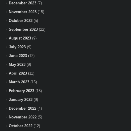
December 2023
(7)
November 2023
(15)
October 2023
(5)
September 2023
(22)
August 2023
(9)
July 2023
(9)
June 2023
(12)
May 2023
(9)
April 2023
(11)
March 2023
(15)
February 2023
(18)
January 2023
(9)
December 2022
(4)
November 2022
(5)
October 2022
(12)