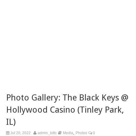
Photo Gallery: The Black Keys @
Hollywood Casino (Tinley Park,
IL)
,
Jul 20, 2022
admin_bitlc
Media
Photos
0