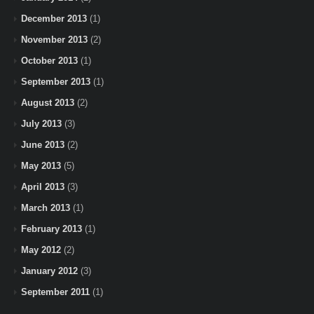
December 2013
(1)
November 2013
(2)
October 2013
(1)
September 2013
(1)
August 2013
(2)
July 2013
(3)
June 2013
(2)
May 2013
(5)
April 2013
(3)
March 2013
(1)
February 2013
(1)
May 2012
(2)
January 2012
(3)
September 2011
(1)