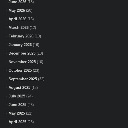
June 2026
(18)
May 2026
(20)
April 2026
(15)
March 2026
(12)
February 2026
(10)
January 2026
(16)
December 2025
(18)
November 2025
(10)
October 2025
(23)
September 2025
(32)
August 2025
(13)
July 2025
(24)
June 2025
(26)
May 2025
(21)
April 2025
(26)