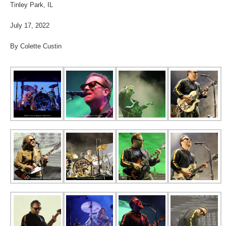
Tinley Park, IL
July 17, 2022
By Colette Custin