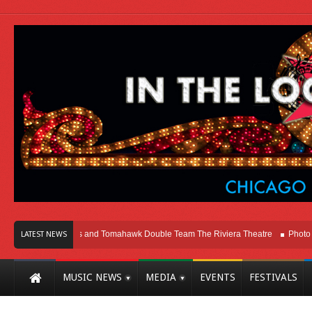
cago
Melvins and Tomahawk Double Team The Riviera Theatre
Photo Galler
LATEST NEWS
MUSIC NEWS
MEDIA
EVENTS
FESTIVALS