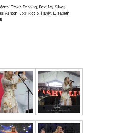
orth, Travis Denning, Dee Jay Silver,
i Ashton, Jobi Riccio, Hardy, Elizabeth
l)