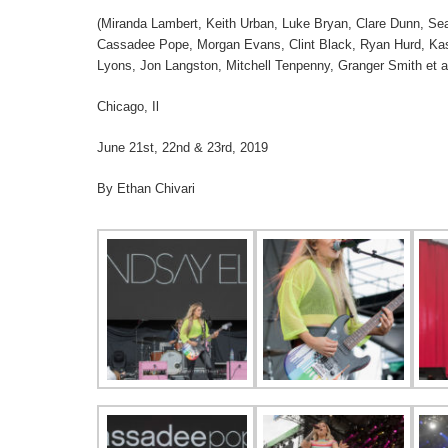
(Miranda Lambert, Keith Urban, Luke Bryan, Clare Dunn, Seaf
Cassadee Pope, Morgan Evans, Clint Black, Ryan Hurd, Kass
Lyons, Jon Langston, Mitchell Tenpenny, Granger Smith et a
Chicago, Il
June 21st, 22nd & 23rd, 2019
By Ethan Chivari