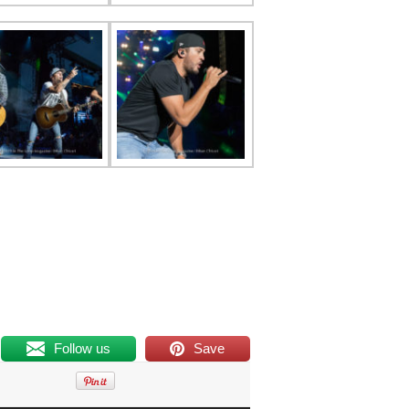
Follow us
Save