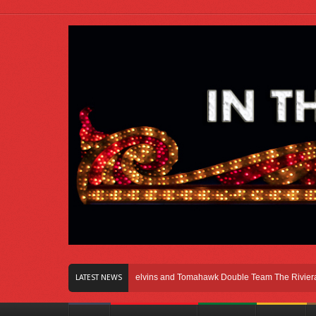
ight Here In Chicago
Melvins and Tomahawk Double Team The Riviera Theatr
LATEST NEWS