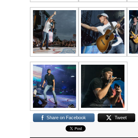
Share on Facebook
Tweet