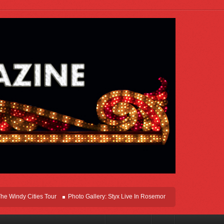
y Cities Tour
Photo Gallery: Styx Live In Rosemont At Allstate Arena 2026
Le