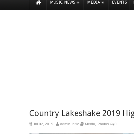
MUSIC NEWS
MEDIA
EVENTS
Country Lakeshake 2019 Hi
,
Jul 02, 2019
admin_bitlc
Media
Photos
0