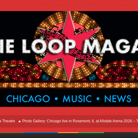
e
Photo Gallery: Chicago live in Rosemont, IL at Allstate Arena 2026 – The Wind