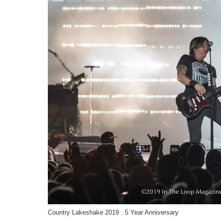
Country Lakeshake 2019 : 5 Year Anniversary