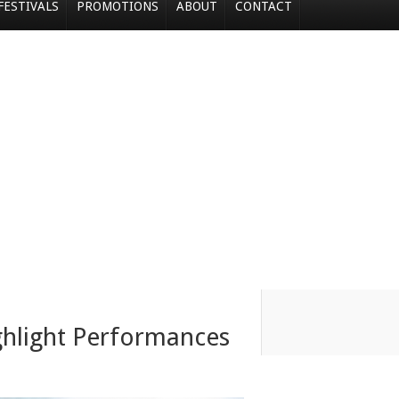
FESTIVALS
PROMOTIONS
ABOUT
CONTACT
ghlight Performances