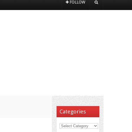
FOLLOW
Categories