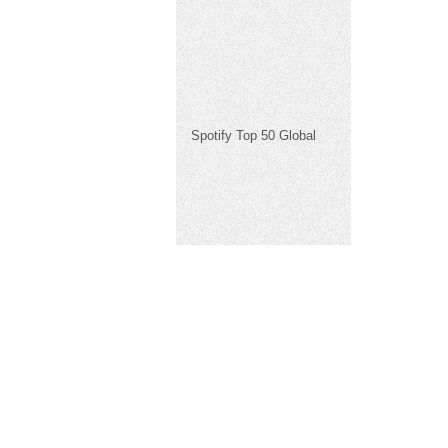
Spotify Top 50 Global