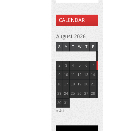
CALENDAR
August 2026
S
M
T
W
T
F
S
1
2
3
4
5
6
7
8
9
10
11
12
13
14
15
16
17
18
19
20
21
22
23
24
25
26
27
28
29
30
31
« Jul