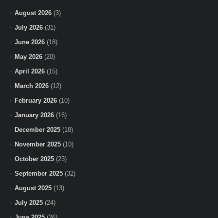
August 2026
(3)
July 2026
(31)
June 2026
(18)
May 2026
(20)
April 2026
(15)
March 2026
(12)
February 2026
(10)
January 2026
(16)
December 2025
(18)
November 2025
(10)
October 2025
(23)
September 2025
(32)
August 2025
(13)
July 2025
(24)
June 2025
(26)