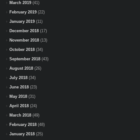
March 2019
(41)
February 2019
(22)
January 2019
(11)
December 2018
(17)
November 2018
(13)
October 2018
(34)
September 2018
(43)
August 2018
(26)
July 2018
(34)
June 2018
(23)
May 2018
(31)
April 2018
(24)
March 2018
(49)
February 2018
(48)
January 2018
(25)