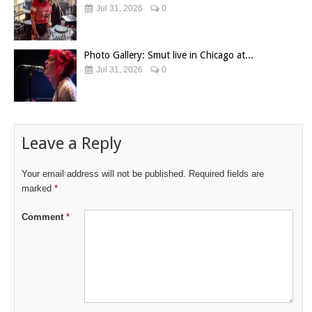
Jul 31, 2026
0
Photo Gallery: Smut live in Chicago at...
Jul 31, 2026
0
Leave a Reply
Your email address will not be published.
Required fields are
marked
*
Comment
*