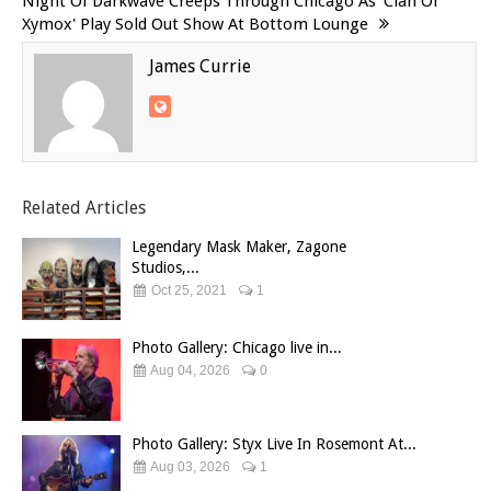
Night Of Darkwave Creeps Through Chicago As 'Clan Of
Xymox' Play Sold Out Show At Bottom Lounge
James Currie
Related Articles
Legendary Mask Maker, Zagone
Studios,...
Oct 25, 2021
1
Photo Gallery: Chicago live in...
Aug 04, 2026
0
Photo Gallery: Styx Live In Rosemont At...
Aug 03, 2026
1