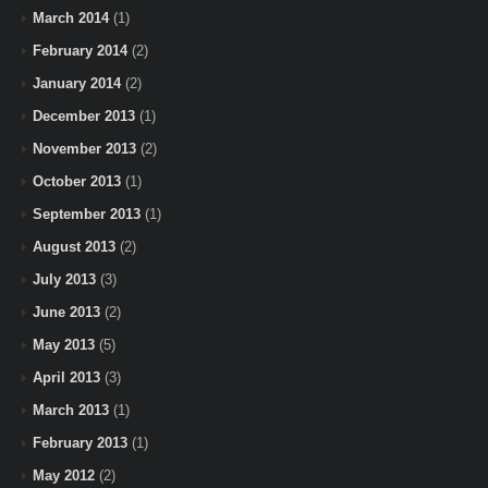
March 2014
(1)
February 2014
(2)
January 2014
(2)
December 2013
(1)
November 2013
(2)
October 2013
(1)
September 2013
(1)
August 2013
(2)
July 2013
(3)
June 2013
(2)
May 2013
(5)
April 2013
(3)
March 2013
(1)
February 2013
(1)
May 2012
(2)