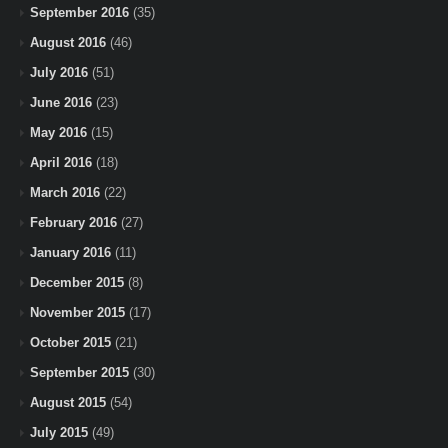
September 2016
(35)
August 2016
(46)
July 2016
(51)
June 2016
(23)
May 2016
(15)
April 2016
(18)
March 2016
(22)
February 2016
(27)
January 2016
(11)
December 2015
(8)
November 2015
(17)
October 2015
(21)
September 2015
(30)
August 2015
(54)
July 2015
(49)