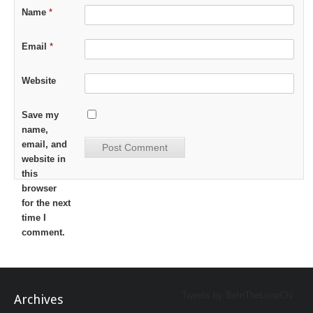
Name
*
Email
*
Website
Save my
name,
email, and
website in
this
browser
for the next
time I
comment.
Tweets by BeInTheLoopChi
Archives