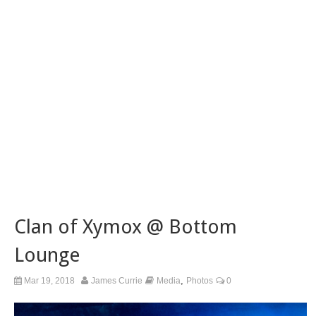
Clan of Xymox @ Bottom
Lounge
,
Mar 19, 2018
James Currie
Media
Photos
0