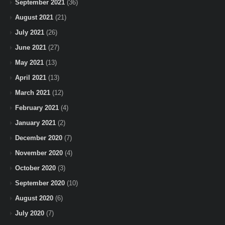
September 2021
(36)
August 2021
(21)
July 2021
(26)
June 2021
(27)
May 2021
(13)
April 2021
(13)
March 2021
(12)
February 2021
(4)
January 2021
(2)
December 2020
(7)
November 2020
(4)
October 2020
(3)
September 2020
(10)
August 2020
(6)
July 2020
(7)