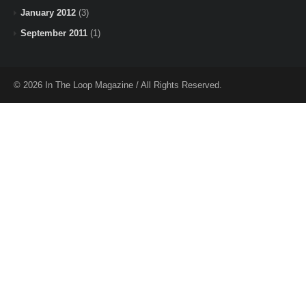
January 2012
(3)
September 2011
(1)
© 2026 In The Loop Magazine / All Rights Reserved.