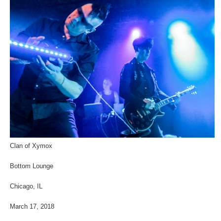
Clan of Xymox
Bottom Lounge
Chicago, IL
March 17, 2018