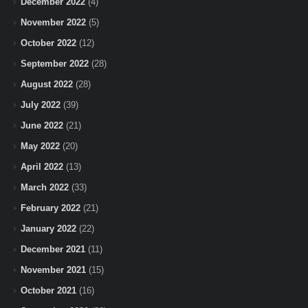
December 2022
(4)
November 2022
(5)
October 2022
(12)
September 2022
(28)
August 2022
(28)
July 2022
(39)
June 2022
(21)
May 2022
(20)
April 2022
(13)
March 2022
(33)
February 2022
(21)
January 2022
(22)
December 2021
(11)
November 2021
(15)
October 2021
(16)