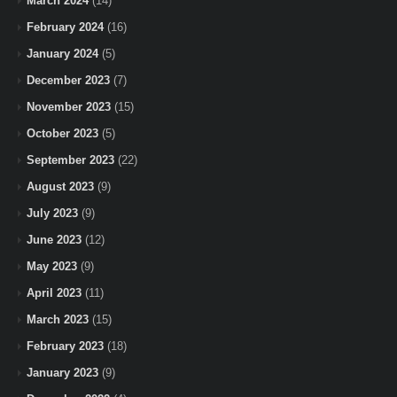
March 2024
(14)
February 2024
(16)
January 2024
(5)
December 2023
(7)
November 2023
(15)
October 2023
(5)
September 2023
(22)
August 2023
(9)
July 2023
(9)
June 2023
(12)
May 2023
(9)
April 2023
(11)
March 2023
(15)
February 2023
(18)
January 2023
(9)