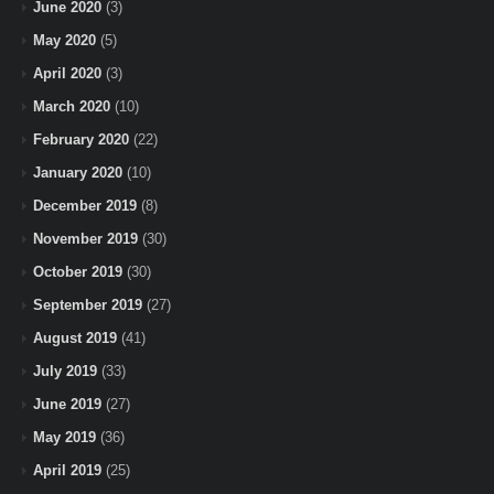
June 2020
(3)
May 2020
(5)
April 2020
(3)
March 2020
(10)
February 2020
(22)
January 2020
(10)
December 2019
(8)
November 2019
(30)
October 2019
(30)
September 2019
(27)
August 2019
(41)
July 2019
(33)
June 2019
(27)
May 2019
(36)
April 2019
(25)