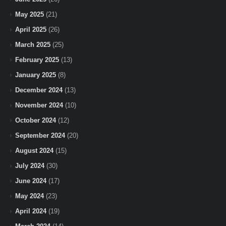
May 2025
(21)
April 2025
(26)
March 2025
(25)
February 2025
(13)
January 2025
(8)
December 2024
(13)
November 2024
(10)
October 2024
(12)
September 2024
(20)
August 2024
(15)
July 2024
(30)
June 2024
(17)
May 2024
(23)
April 2024
(19)