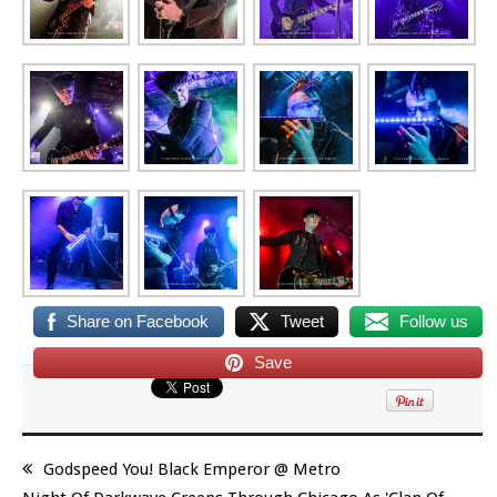
Share on Facebook
Tweet
Follow us
Save
Godspeed You! Black Emperor @ Metro