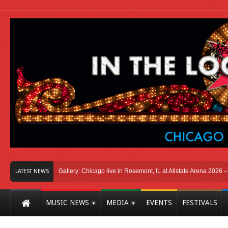
cago
Photo Gallery: Chicago live in Rosemont, IL at Allstate Arena 2026 – The W
LATEST NEWS
MUSIC NEWS
MEDIA
EVENTS
FESTIVALS