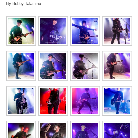
By Bobby Talamine