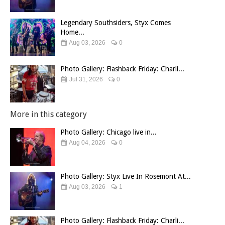
Legendary Southsiders, Styx Comes
Home...
Aug 03, 2026
0
Photo Gallery: Flashback Friday: Charli...
Jul 31, 2026
0
More in this category
Photo Gallery: Chicago live in...
Aug 04, 2026
0
Photo Gallery: Styx Live In Rosemont At...
Aug 03, 2026
1
Photo Gallery: Flashback Friday: Charli...