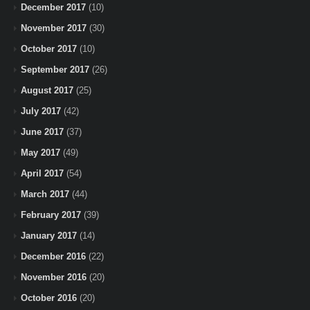
December 2017
(10)
November 2017
(30)
October 2017
(10)
September 2017
(26)
August 2017
(25)
July 2017
(42)
June 2017
(37)
May 2017
(49)
April 2017
(54)
March 2017
(44)
February 2017
(39)
January 2017
(14)
December 2016
(22)
November 2016
(20)
October 2016
(20)