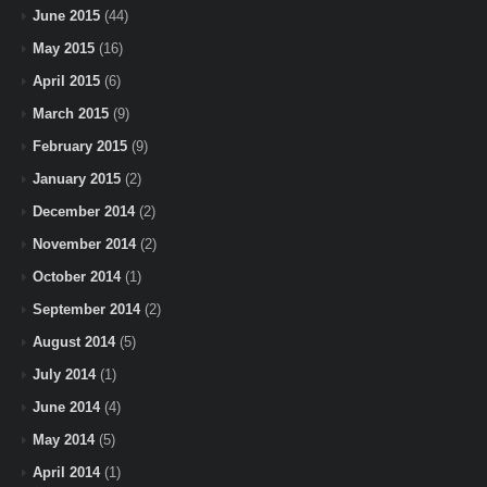
June 2015
(44)
May 2015
(16)
April 2015
(6)
March 2015
(9)
February 2015
(9)
January 2015
(2)
December 2014
(2)
November 2014
(2)
October 2014
(1)
September 2014
(2)
August 2014
(5)
July 2014
(1)
June 2014
(4)
May 2014
(5)
April 2014
(1)