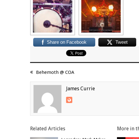
Share on Facebook
Tweet
Behemoth @ COA
James Currie
Related Articles
More in t