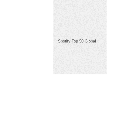
Spotify Top 50 Global