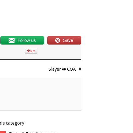
Follow us
Save
Slayer @ COA
his category