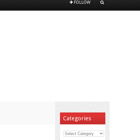
FOLLOW
Categories