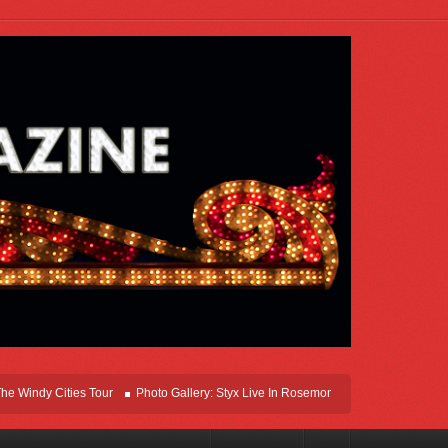
y Cities Tour
Photo Gallery: Styx Live In Rosemont At Allstate Arena 2026
L