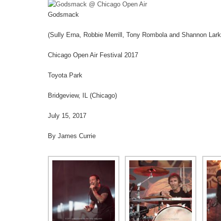
Godsmack
(Sully Erna, Robbie Merrill, Tony Rombola and Shannon Lark
Chicago Open Air Festival 2017
Toyota Park
Bridgeview, IL (Chicago)
July 15, 2017
By James Currie