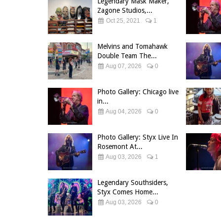
Legendary Mask Maker,
Zagone Studios,...
Oct 25, 2021
1
Melvins and Tomahawk
Double Team The...
Aug 07, 2026
0
Photo Gallery: Chicago live
in...
Aug 04, 2026
0
Photo Gallery: Styx Live In
Rosemont At...
Aug 03, 2026
1
Legendary Southsiders,
Styx Comes Home...
Aug 03, 2026
0