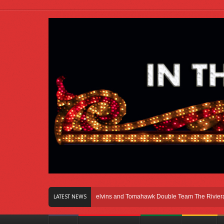
Right Here In Chicago
Melvins and Tomahawk Double Team The Riviera Theatr
LATEST NEWS