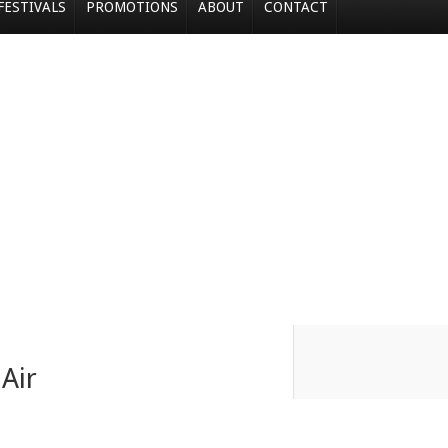
FESTIVALS
PROMOTIONS
ABOUT
CONTACT
Air