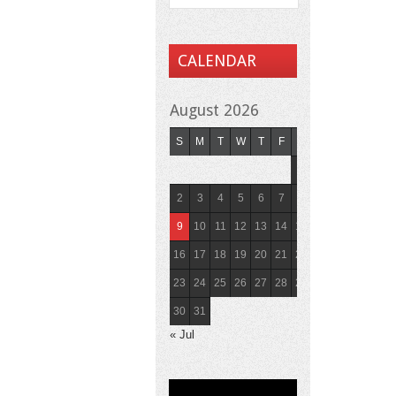
CALENDAR
August 2026
S
M
T
W
T
F
S
1
2
3
4
5
6
7
8
9
10
11
12
13
14
15
16
17
18
19
20
21
22
23
24
25
26
27
28
29
30
31
« Jul