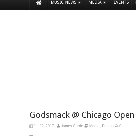
MUSIC NEWS
MEDIA
EVENTS
Godsmack @ Chicago Open 
,
Jul 22, 2017
James Currie
Media
Photos
0