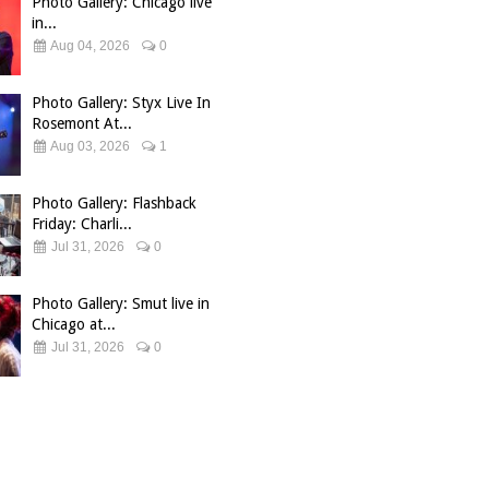
Photo Gallery: Chicago live
in...
Aug 04, 2026
0
Photo Gallery: Styx Live In
Rosemont At...
Aug 03, 2026
1
Photo Gallery: Flashback
Friday: Charli...
Jul 31, 2026
0
Photo Gallery: Smut live in
Chicago at...
Jul 31, 2026
0