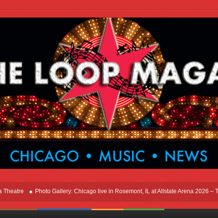
e
Photo Gallery: Chicago live in Rosemont, IL at Allstate Arena 2026 – The Wind