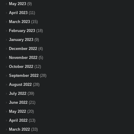
May 2023
(9)
April 2023
(11)
March 2023
(15)
February 2023
(18)
January 2023
(9)
December 2022
(4)
November 2022
(5)
October 2022
(12)
September 2022
(28)
August 2022
(28)
July 2022
(39)
June 2022
(21)
May 2022
(20)
April 2022
(13)
March 2022
(33)