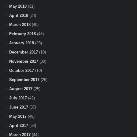
May 2018
(31)
April 2018
(24)
March 2018
(49)
February 2018
(48)
January 2018
(25)
December 2017
(10)
November 2017
(30)
October 2017
(10)
September 2017
(26)
August 2017
(25)
July 2017
(42)
June 2017
(37)
May 2017
(49)
April 2017
(54)
March 2017
(44)