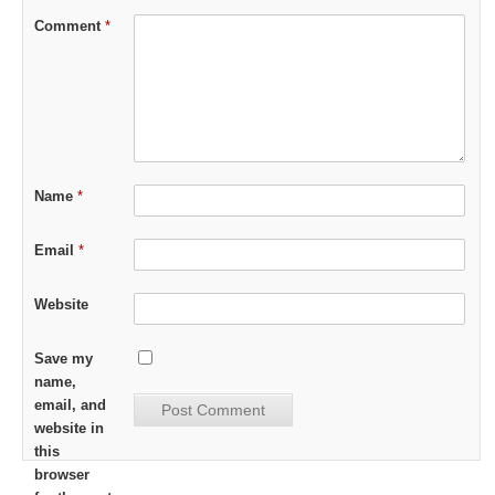
Comment
*
Name
*
Email
*
Website
Save my
name,
email, and
website in
this
browser