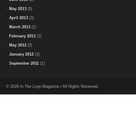
May 2013
(5)
April 2013
(3)
March 2013
(1)
February 2013
(1)
May 2012
(2)
January 2012
(3)
September 2011
(1)
© 2026 In The Loop Magazine / All Rights Reserved.