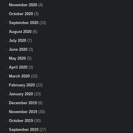
November 2020
(4)
October 2020
(3)
September 2020
(10)
August 2020
(6)
July 2020
(7)
June 2020
(3)
May 2020
(5)
April 2020
(3)
March 2020
(10)
February 2020
(22)
January 2020
(10)
December 2019
(8)
November 2019
(30)
October 2019
(30)
September 2019
(27)