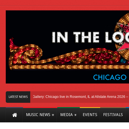
icago
Photo Gallery: Chicago live in Rosemont, IL at Allstate Arena 2026 – The 
LATEST NEWS
MUSIC NEWS
MEDIA
EVENTS
FESTIVALS