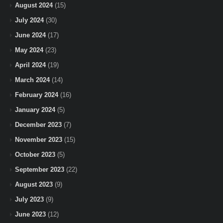
August 2024
(15)
July 2024
(30)
June 2024
(17)
May 2024
(23)
April 2024
(19)
March 2024
(14)
February 2024
(16)
January 2024
(5)
December 2023
(7)
November 2023
(15)
October 2023
(5)
September 2023
(22)
August 2023
(9)
July 2023
(9)
June 2023
(12)