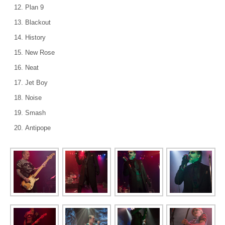
Plan 9
Blackout
History
New Rose
Neat
Jet Boy
Noise
Smash
Antipope