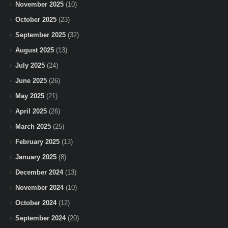
November 2025
(10)
October 2025
(23)
September 2025
(32)
August 2025
(13)
July 2025
(24)
June 2025
(26)
May 2025
(21)
April 2025
(26)
March 2025
(25)
February 2025
(13)
January 2025
(8)
December 2024
(13)
November 2024
(10)
October 2024
(12)
September 2024
(20)