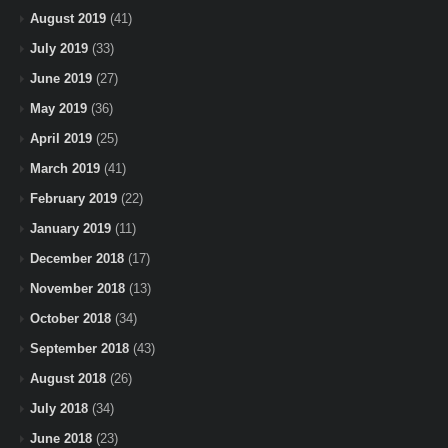
August 2019
(41)
July 2019
(33)
June 2019
(27)
May 2019
(36)
April 2019
(25)
March 2019
(41)
February 2019
(22)
January 2019
(11)
December 2018
(17)
November 2018
(13)
October 2018
(34)
September 2018
(43)
August 2018
(26)
July 2018
(34)
June 2018
(23)