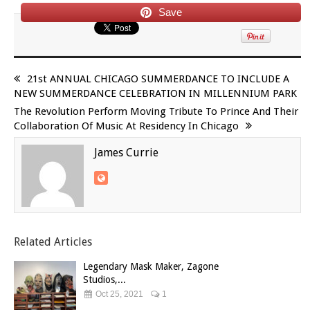
Save
21st ANNUAL CHICAGO SUMMERDANCE TO INCLUDE A
NEW SUMMERDANCE CELEBRATION IN MILLENNIUM PARK
The Revolution Perform Moving Tribute To Prince And Their
Collaboration Of Music At Residency In Chicago
James Currie
Related Articles
Legendary Mask Maker, Zagone
Studios,...
Oct 25, 2021
1