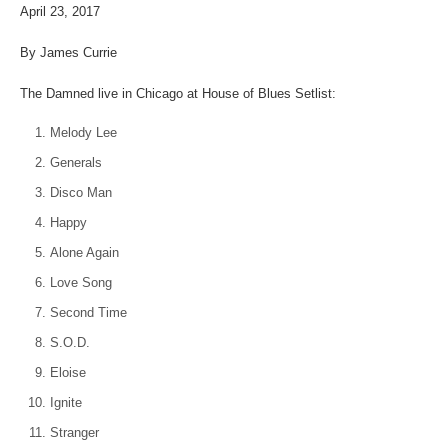
April 23, 2017
By James Currie
The Damned live in Chicago at House of Blues Setlist:
Melody Lee
Generals
Disco Man
Happy
Alone Again
Love Song
Second Time
S.O.D.
Eloise
Ignite
Stranger