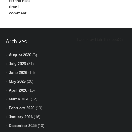
for the next
time I
comment.
Tweets by BeInTheLoopChi
Archives
August 2026
(3)
July 2026
(31)
June 2026
(18)
May 2026
(20)
April 2026
(15)
March 2026
(12)
February 2026
(10)
January 2026
(16)
December 2025
(18)