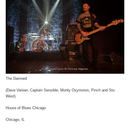
The Damned
(Dave Vanian, Captain Sensible, Monty Oxymoron, Pinch and Stu
West)
House of Blues Chicago
Chicago, IL