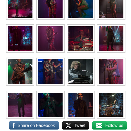
Share on Facebook
Tweet
Follow us