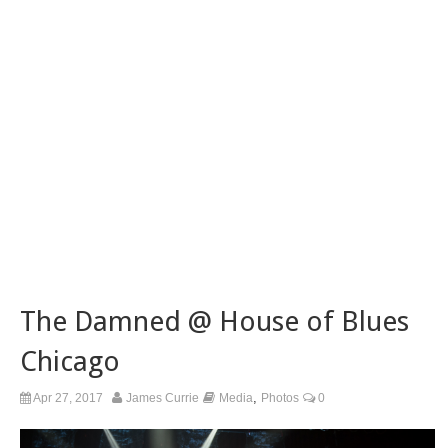
The Damned @ House of Blues
Chicago
,
Apr 27, 2017
James Currie
Media
Photos
0