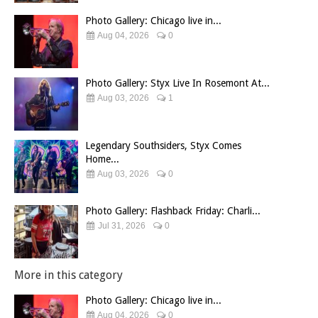
Photo Gallery: Chicago live in...
Aug 04, 2026
0
Photo Gallery: Styx Live In Rosemont At...
Aug 03, 2026
1
Legendary Southsiders, Styx Comes
Home...
Aug 03, 2026
0
Photo Gallery: Flashback Friday: Charli...
Jul 31, 2026
0
More in this category
Photo Gallery: Chicago live in...
Aug 04, 2026
0