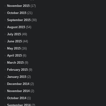
November 2015
(17)
October 2015
(21)
September 2015
(30)
August 2015
(54)
July 2015
(49)
June 2015
(44)
May 2015
(16)
April 2015
(6)
March 2015
(9)
February 2015
(9)
January 2015
(2)
December 2014
(2)
November 2014
(2)
October 2014
(1)
September 2014
(2)