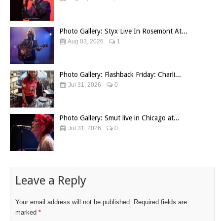
Photo Gallery: Styx Live In Rosemont At...
Aug 03, 2026
1
Photo Gallery: Flashback Friday: Charli...
Jul 31, 2026
0
Photo Gallery: Smut live in Chicago at...
Jul 31, 2026
0
Leave a Reply
Your email address will not be published.
Required fields are
marked
*