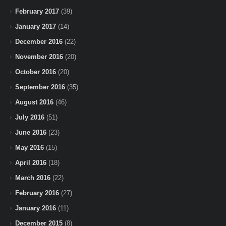
February 2017
(39)
January 2017
(14)
December 2016
(22)
November 2016
(20)
October 2016
(20)
September 2016
(35)
August 2016
(46)
July 2016
(51)
June 2016
(23)
May 2016
(15)
April 2016
(18)
March 2016
(22)
February 2016
(27)
January 2016
(11)
December 2015
(8)