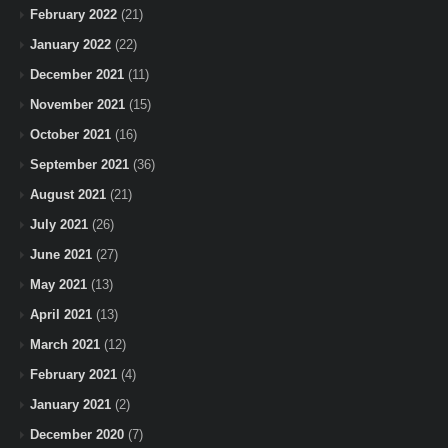
February 2022
(21)
January 2022
(22)
December 2021
(11)
November 2021
(15)
October 2021
(16)
September 2021
(36)
August 2021
(21)
July 2021
(26)
June 2021
(27)
May 2021
(13)
April 2021
(13)
March 2021
(12)
February 2021
(4)
January 2021
(2)
December 2020
(7)