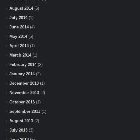
August 2014
(5)
July 2014
(1)
June 2014
(4)
May 2014
(5)
April 2014
(1)
March 2014
(1)
February 2014
(2)
January 2014
(2)
December 2013
(1)
November 2013
(2)
October 2013
(1)
September 2013
(1)
August 2013
(2)
July 2013
(3)
June 2013
(2)