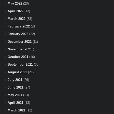
May 2022
(20)
April 2022
(13)
March 2022
(33)
February 2022
(21)
January 2022
(22)
December 2021
(11)
November 2021
(15)
October 2021
(16)
September 2021
(36)
August 2021
(21)
July 2021
(26)
June 2021
(27)
May 2021
(13)
April 2021
(13)
March 2021
(12)