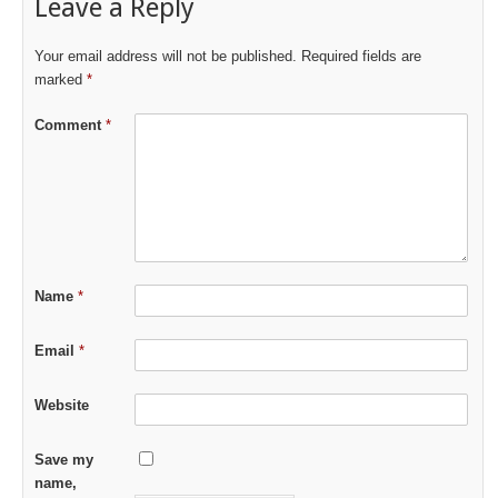
Leave a Reply
Your email address will not be published.
Required fields are
marked
*
Comment
*
Name
*
Email
*
Website
Save my
name,