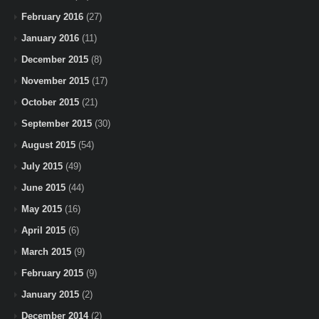
February 2016
(27)
January 2016
(11)
December 2015
(8)
November 2015
(17)
October 2015
(21)
September 2015
(30)
August 2015
(54)
July 2015
(49)
June 2015
(44)
May 2015
(16)
April 2015
(6)
March 2015
(9)
February 2015
(9)
January 2015
(2)
December 2014
(2)