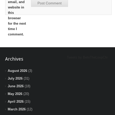
email, and
website in
this
browser
for the next
time I
comment.
Tweets by BeInTheLoopChi
Archives
August 2026
(3)
July 2026
(31)
June 2026
(18)
May 2026
(20)
April 2026
(15)
March 2026
(12)