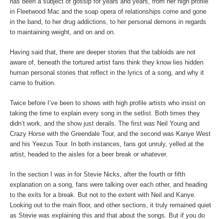
has been a subject of gossip for years and years, from her high profile
in Fleetwood Mac and the soap opera of relationships come and gone
in the band, to her drug addictions, to her personal demons in regards
to maintaining weight, and on and on.
Having said that, there are deeper stories that the tabloids are not
aware of, beneath the tortured artist fans think they know lies hidden
human personal stories that reflect in the lyrics of a song, and why it
came to fruition.
Twice before I’ve been to shows with high profile artists who insist on
taking the time to explain every song in the setlist. Both times they
didn’t work, and the show just derails. The first was Neil Young and
Crazy Horse with the Greendale Tour, and the second was Kanye West
and his Yeezus Tour. In both instances, fans got unruly, yelled at the
artist, headed to the aisles for a beer break or whatever.
In the section I was in for Stevie Nicks, after the fourth or fifth
explanation on a song, fans were talking over each other, and heading
to the exits for a break. But not to the extent with Neil and Kanye.
Looking out to the main floor, and other sections, it truly remained quiet
as Stevie was explaining this and that about the songs. But if you do