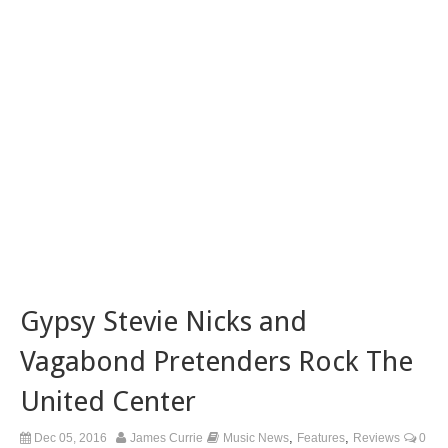
Gypsy Stevie Nicks and
Vagabond Pretenders Rock The
United Center
,
,
Dec 05, 2016
James Currie
Music News
Features
Reviews
0