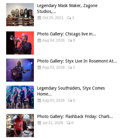
Legendary Mask Maker, Zagone
Studios,...
Oct 25, 2021
1
Photo Gallery: Chicago live in...
Aug 04, 2026
0
Photo Gallery: Styx Live In Rosemont At...
Aug 03, 2026
1
Legendary Southsiders, Styx Comes
Home...
Aug 03, 2026
0
Photo Gallery: Flashback Friday: Charli...
Jul 31, 2026
0