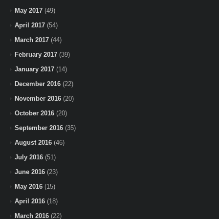
May 2017
(49)
April 2017
(54)
March 2017
(44)
February 2017
(39)
January 2017
(14)
December 2016
(22)
November 2016
(20)
October 2016
(20)
September 2016
(35)
August 2016
(46)
July 2016
(51)
June 2016
(23)
May 2016
(15)
April 2016
(18)
March 2016
(22)