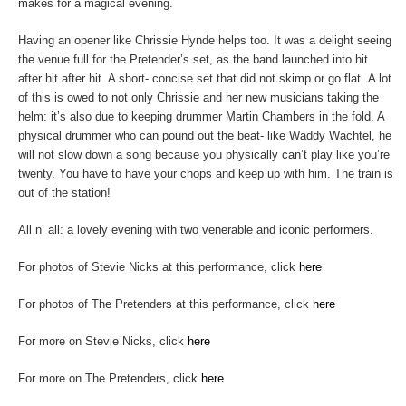
makes for a magical evening.
Having an opener like Chrissie Hynde helps too. It was a delight seeing
the venue full for the Pretender’s set, as the band launched into hit
after hit after hit. A short- concise set that did not skimp or go flat. A lot
of this is owed to not only Chrissie and her new musicians taking the
helm: it’s also due to keeping drummer Martin Chambers in the fold. A
physical drummer who can pound out the beat- like Waddy Wachtel, he
will not slow down a song because you physically can’t play like you’re
twenty. You have to have your chops and keep up with him. The train is
out of the station!
All n’ all: a lovely evening with two venerable and iconic performers.
For photos of Stevie Nicks at this performance, click
here
For photos of The Pretenders at this performance, click
here
For more on Stevie Nicks, click
here
For more on The Pretenders, click
here