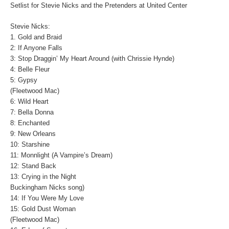
Setlist for Stevie Nicks and the Pretenders at United Center
Stevie Nicks:
1. Gold and Braid
2: If Anyone Falls
3: Stop Draggin’ My Heart Around (with Chrissie Hynde)
4: Belle Fleur
5: Gypsy
(Fleetwood Mac)
6: Wild Heart
7: Bella Donna
8: Enchanted
9: New Orleans
10: Starshine
11: Monnlight (A Vampire’s Dream)
12: Stand Back
13: Crying in the Night
Buckingham Nicks song)
14: If You Were My Love
15: Gold Dust Woman
(Fleetwood Mac)