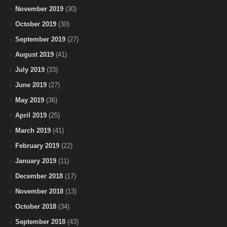
November 2019
(30)
October 2019
(30)
September 2019
(27)
August 2019
(41)
July 2019
(33)
June 2019
(27)
May 2019
(36)
April 2019
(25)
March 2019
(41)
February 2019
(22)
January 2019
(11)
December 2018
(17)
November 2018
(13)
October 2018
(34)
September 2018
(43)