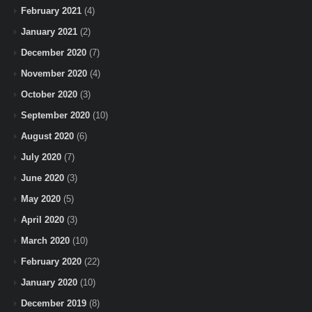
February 2021
(4)
January 2021
(2)
December 2020
(7)
November 2020
(4)
October 2020
(3)
September 2020
(10)
August 2020
(6)
July 2020
(7)
June 2020
(3)
May 2020
(5)
April 2020
(3)
March 2020
(10)
February 2020
(22)
January 2020
(10)
December 2019
(8)