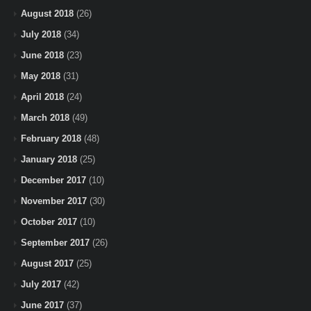
August 2018
(26)
July 2018
(34)
June 2018
(23)
May 2018
(31)
April 2018
(24)
March 2018
(49)
February 2018
(48)
January 2018
(25)
December 2017
(10)
November 2017
(30)
October 2017
(10)
September 2017
(26)
August 2017
(25)
July 2017
(42)
June 2017
(37)