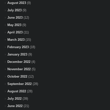
August 2023
(9)
July 2023
(9)
June 2023
(12)
May 2023
(9)
April 2023
(11)
March 2023
(15)
February 2023
(18)
January 2023
(9)
December 2022
(4)
November 2022
(5)
October 2022
(12)
September 2022
(28)
August 2022
(28)
July 2022
(39)
June 2022
(21)