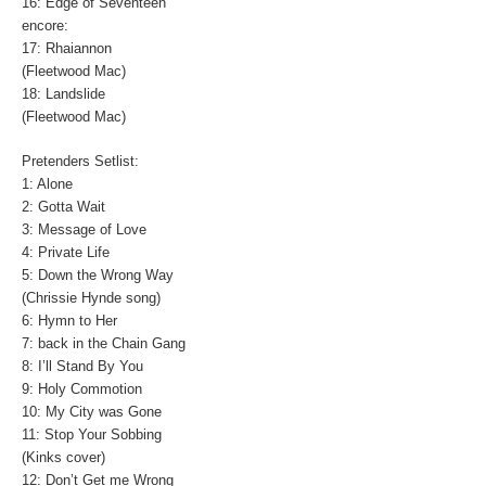
16: Edge of Seventeen
encore:
17: Rhaiannon
(Fleetwood Mac)
18: Landslide
(Fleetwood Mac)
Pretenders Setlist:
1: Alone
2: Gotta Wait
3: Message of Love
4: Private Life
5: Down the Wrong Way
(Chrissie Hynde song)
6: Hymn to Her
7: back in the Chain Gang
8: I’ll Stand By You
9: Holy Commotion
10: My City was Gone
11: Stop Your Sobbing
(Kinks cover)
12: Don’t Get me Wrong