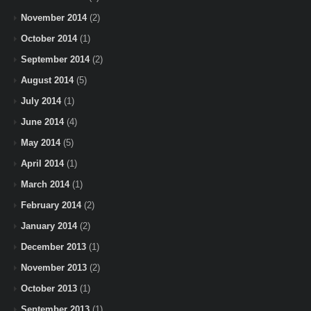
November 2014
(2)
October 2014
(1)
September 2014
(2)
August 2014
(5)
July 2014
(1)
June 2014
(4)
May 2014
(5)
April 2014
(1)
March 2014
(1)
February 2014
(2)
January 2014
(2)
December 2013
(1)
November 2013
(2)
October 2013
(1)
September 2013
(1)