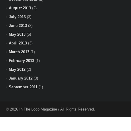
August 2013
(2)
July 2013
(3)
June 2013
(2)
May 2013
(5)
April 2013
(3)
March 2013
(1)
February 2013
(1)
May 2012
(2)
January 2012
(3)
September 2011
(1)
© 2026 In The Loop Magazine / All Rights Reserved.