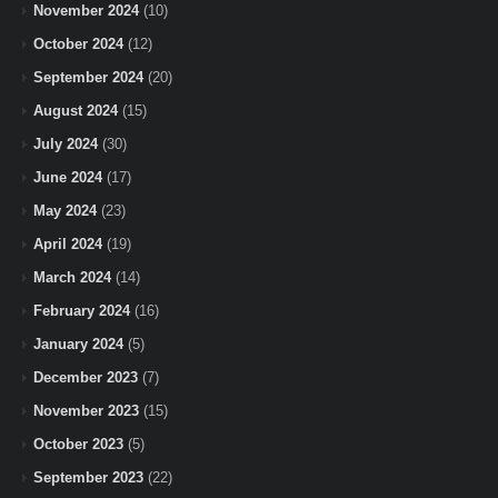
November 2024
(10)
October 2024
(12)
September 2024
(20)
August 2024
(15)
July 2024
(30)
June 2024
(17)
May 2024
(23)
April 2024
(19)
March 2024
(14)
February 2024
(16)
January 2024
(5)
December 2023
(7)
November 2023
(15)
October 2023
(5)
September 2023
(22)