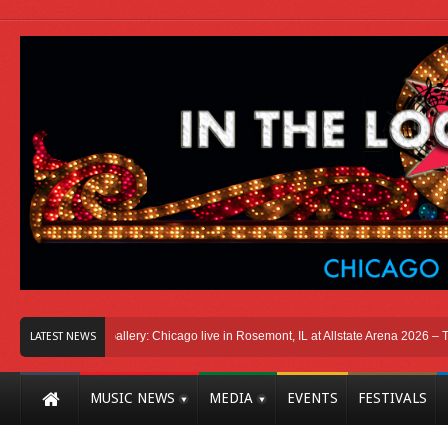
ago
Photo Gallery: Chicago live in Rosemont, IL at Allstate Arena 2026 – The Wi
LATEST NEWS
MUSIC NEWS
MEDIA
EVENTS
FESTIVALS