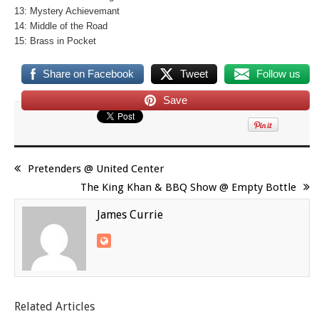
13: Mystery Achievemant
14: Middle of the Road
15: Brass in Pocket
Share on Facebook
Tweet
Follow us
Save
Pretenders @ United Center
The King Khan & BBQ Show @ Empty Bottle
James Currie
Related Articles