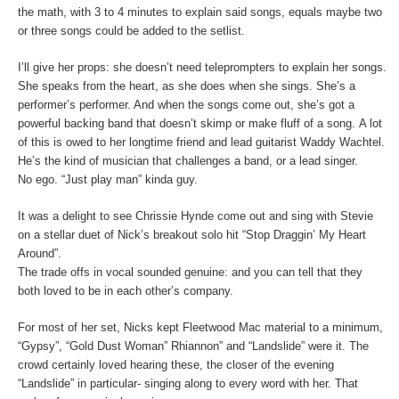
the math, with 3 to 4 minutes to explain said songs, equals maybe two
or three songs could be added to the setlist.
I’ll give her props: she doesn’t need teleprompters to explain her songs.
She speaks from the heart, as she does when she sings. She’s a
performer’s performer. And when the songs come out, she’s got a
powerful backing band that doesn’t skimp or make fluff of a song. A lot
of this is owed to her longtime friend and lead guitarist Waddy Wachtel.
He’s the kind of musician that challenges a band, or a lead singer.
No ego. “Just play man” kinda guy.
It was a delight to see Chrissie Hynde come out and sing with Stevie
on a stellar duet of Nick’s breakout solo hit “Stop Draggin’ My Heart
Around”.
The trade offs in vocal sounded genuine: and you can tell that they
both loved to be in each other’s company.
For most of her set, Nicks kept Fleetwood Mac material to a minimum,
“Gypsy”, “Gold Dust Woman” Rhiannon” and “Landslide” were it. The
crowd certainly loved hearing these, the closer of the evening
“Landslide” in particular- singing along to every word with her. That