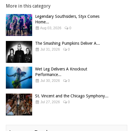
More in this category
Legendary Southsiders, Styx Comes
Home...
Aug 03, 2026
0
The Smashing Pumpkins Deliver A...
Jul 31, 2026
0
Wet Leg Delivers A Knockout
Performance...
Jul 30, 2026
0
St. Vincent and the Chicago Symphony...
Jul 27, 2026
0