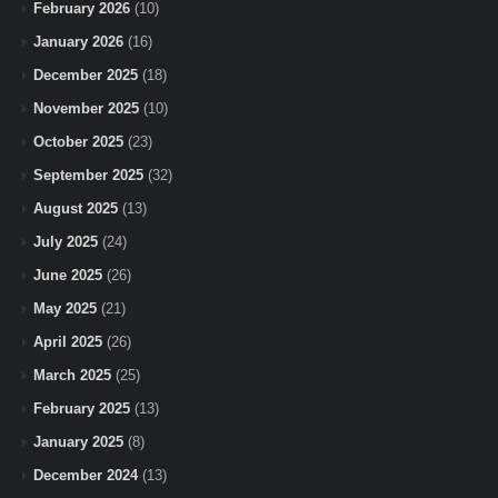
February 2026
(10)
January 2026
(16)
December 2025
(18)
November 2025
(10)
October 2025
(23)
September 2025
(32)
August 2025
(13)
July 2025
(24)
June 2025
(26)
May 2025
(21)
April 2025
(26)
March 2025
(25)
February 2025
(13)
January 2025
(8)
December 2024
(13)