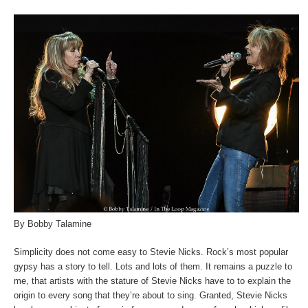
By Bobby Talamine
Simplicity does not come easy to Stevie Nicks. Rock’s most popular
gypsy has a story to tell. Lots and lots of them. It remains a puzzle to
me, that artists with the stature of Stevie Nicks have to to explain the
origin to every song that they’re about to sing. Granted, Stevie Nicks