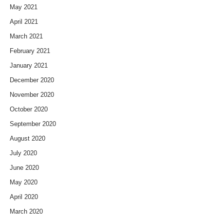
May 2021
April 2021
March 2021
February 2021
January 2021
December 2020
November 2020
October 2020
September 2020
August 2020
July 2020
June 2020
May 2020
April 2020
March 2020