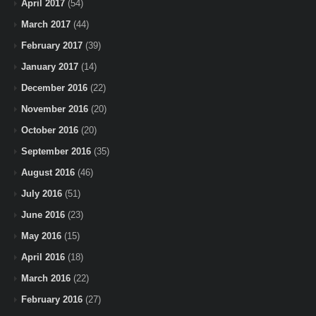
April 2017
(54)
March 2017
(44)
February 2017
(39)
January 2017
(14)
December 2016
(22)
November 2016
(20)
October 2016
(20)
September 2016
(35)
August 2016
(46)
July 2016
(51)
June 2016
(23)
May 2016
(15)
April 2016
(18)
March 2016
(22)
February 2016
(27)