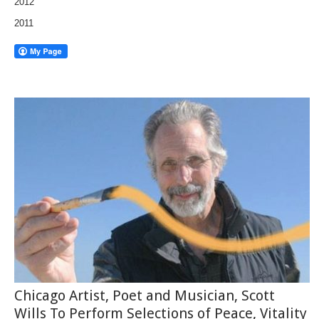
2012
2011
Chicago Artist, Poet and Musician, Scott
Wills To Perform Selections of Peace, Vitality