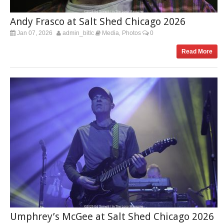
Andy Frasco at Salt Shed Chicago 2026
Jan 07, 2026
admin_bitlc
Media
Photos
0
,
Read More
Umphrey’s McGee at Salt Shed Chicago 2026