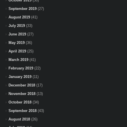
October 2019
(30)
September 2019
(27)
August 2019
(41)
July 2019
(33)
June 2019
(27)
May 2019
(36)
April 2019
(25)
March 2019
(41)
February 2019
(22)
January 2019
(11)
December 2018
(17)
November 2018
(13)
October 2018
(34)
September 2018
(43)
August 2018
(26)