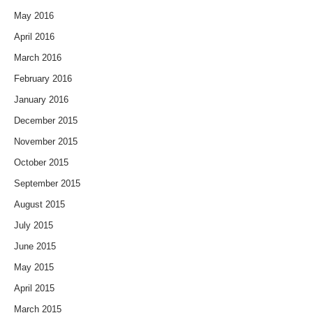
May 2016
April 2016
March 2016
February 2016
January 2016
December 2015
November 2015
October 2015
September 2015
August 2015
July 2015
June 2015
May 2015
April 2015
March 2015