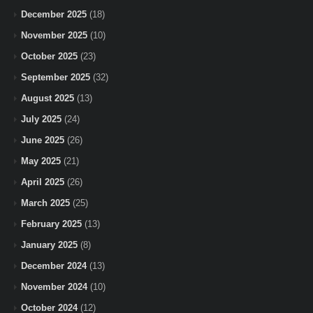
December 2025
(18)
November 2025
(10)
October 2025
(23)
September 2025
(32)
August 2025
(13)
July 2025
(24)
June 2025
(26)
May 2025
(21)
April 2025
(26)
March 2025
(25)
February 2025
(13)
January 2025
(8)
December 2024
(13)
November 2024
(10)
October 2024
(12)