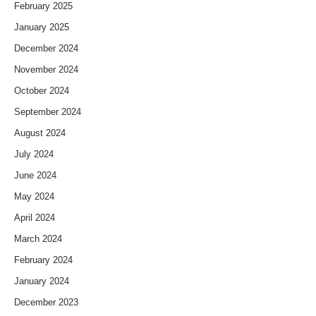
February 2025
January 2025
December 2024
November 2024
October 2024
September 2024
August 2024
July 2024
June 2024
May 2024
April 2024
March 2024
February 2024
January 2024
December 2023