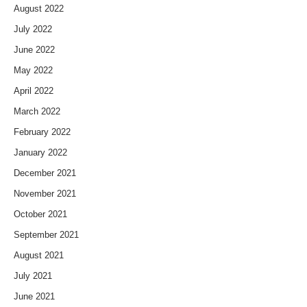
August 2022
July 2022
June 2022
May 2022
April 2022
March 2022
February 2022
January 2022
December 2021
November 2021
October 2021
September 2021
August 2021
July 2021
June 2021