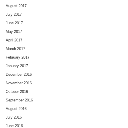
August 2017
July 2017
June 2017
May 2017
April 2017
March 2017
February 2017
January 2017
December 2016
November 2016
October 2016
September 2016
August 2016
July 2016
June 2016