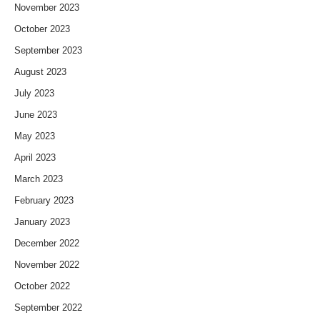
November 2023
October 2023
September 2023
August 2023
July 2023
June 2023
May 2023
April 2023
March 2023
February 2023
January 2023
December 2022
November 2022
October 2022
September 2022