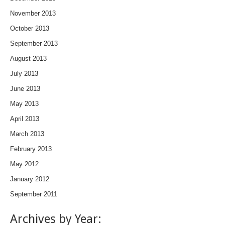
November 2013
October 2013
September 2013
August 2013
July 2013
June 2013
May 2013
April 2013
March 2013
February 2013
May 2012
January 2012
September 2011
Archives by Year: