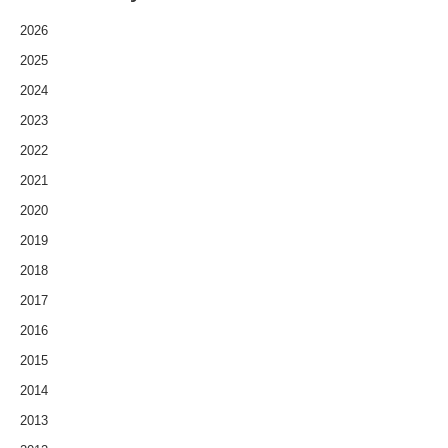
2026
2025
2024
2023
2022
2021
2020
2019
2018
2017
2016
2015
2014
2013