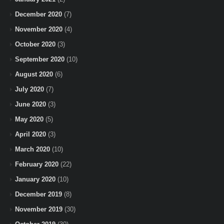
December 2020
(7)
November 2020
(4)
October 2020
(3)
September 2020
(10)
August 2020
(6)
July 2020
(7)
June 2020
(3)
May 2020
(5)
April 2020
(3)
March 2020
(10)
February 2020
(22)
January 2020
(10)
December 2019
(8)
November 2019
(30)