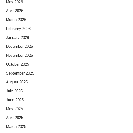
May 2026
April 2026
March 2026
February 2026
January 2026
December 2025
November 2025
October 2025
September 2025
August 2025
July 2025
June 2025
May 2025
April 2025
March 2025