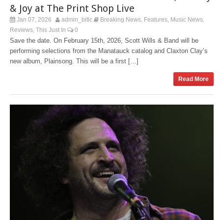
& Joy at The Print Shop Live
Jan 07, 2026
admin_bitlc
Breaking News
Features
Music News
,
,
,
Reviews
This Just In
0
,
Save the date. On February 15th, 2026, Scott Wills & Band will be
performing selections from the Manatauck catalog and Claxton Clay’s
new album, Plainsong. This will be a first […]
Read More