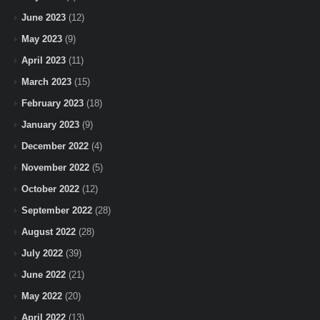
June 2023
(12)
May 2023
(9)
April 2023
(11)
March 2023
(15)
February 2023
(18)
January 2023
(9)
December 2022
(4)
November 2022
(5)
October 2022
(12)
September 2022
(28)
August 2022
(28)
July 2022
(39)
June 2022
(21)
May 2022
(20)
April 2022
(13)