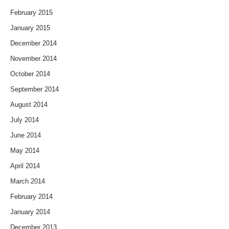
February 2015
January 2015
December 2014
November 2014
October 2014
September 2014
August 2014
July 2014
June 2014
May 2014
April 2014
March 2014
February 2014
January 2014
December 2013