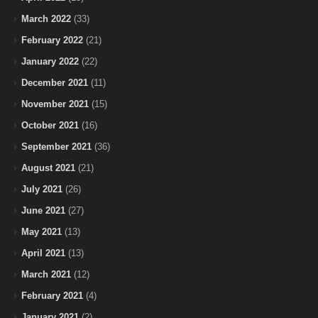
March 2022
(33)
February 2022
(21)
January 2022
(22)
December 2021
(11)
November 2021
(15)
October 2021
(16)
September 2021
(36)
August 2021
(21)
July 2021
(26)
June 2021
(27)
May 2021
(13)
April 2021
(13)
March 2021
(12)
February 2021
(4)
January 2021
(2)