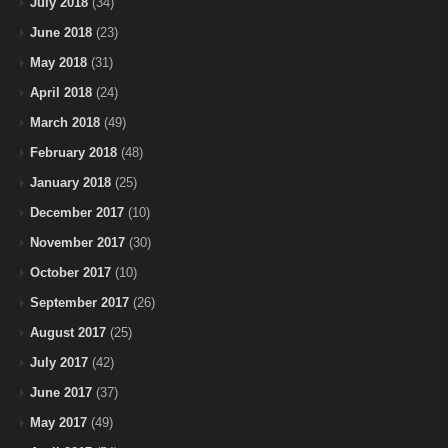
July 2018
(34)
June 2018
(23)
May 2018
(31)
April 2018
(24)
March 2018
(49)
February 2018
(48)
January 2018
(25)
December 2017
(10)
November 2017
(30)
October 2017
(10)
September 2017
(26)
August 2017
(25)
July 2017
(42)
June 2017
(37)
May 2017
(49)