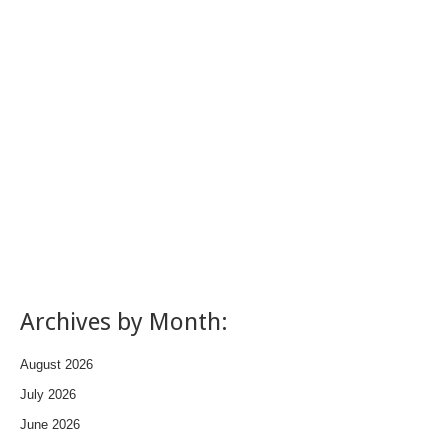
Archives by Month:
August 2026
July 2026
June 2026