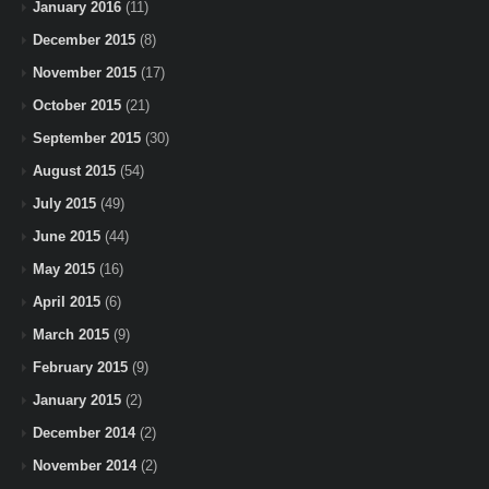
January 2016
(11)
December 2015
(8)
November 2015
(17)
October 2015
(21)
September 2015
(30)
August 2015
(54)
July 2015
(49)
June 2015
(44)
May 2015
(16)
April 2015
(6)
March 2015
(9)
February 2015
(9)
January 2015
(2)
December 2014
(2)
November 2014
(2)