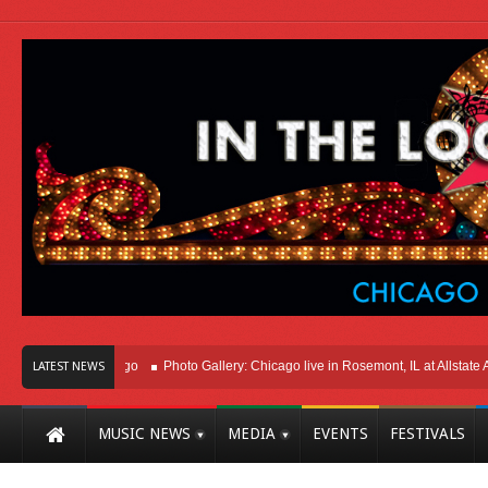
ht Here In Chicago
Photo Gallery: Chicago live in Rosemont, IL at Allstate Are
LATEST NEWS
MUSIC NEWS
MEDIA
EVENTS
FESTIVALS