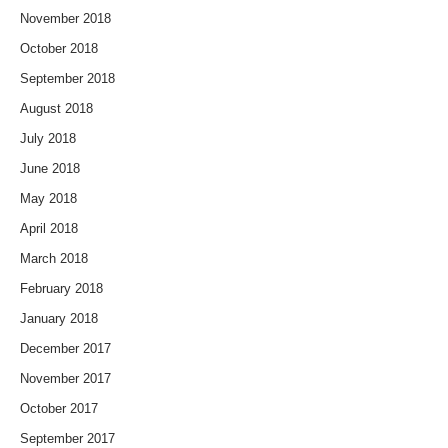
November 2018
October 2018
September 2018
August 2018
July 2018
June 2018
May 2018
April 2018
March 2018
February 2018
January 2018
December 2017
November 2017
October 2017
September 2017