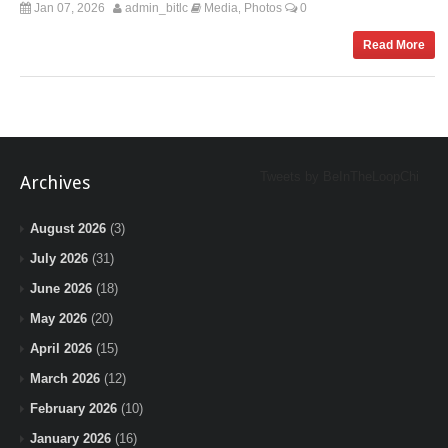
Jan 07, 2026
admin_bitlc
Media
Photos
0
,
Read More
Tweets by BeInTheLoopChi
Archives
August 2026
(3)
July 2026
(31)
June 2026
(18)
May 2026
(20)
April 2026
(15)
March 2026
(12)
February 2026
(10)
January 2026
(16)