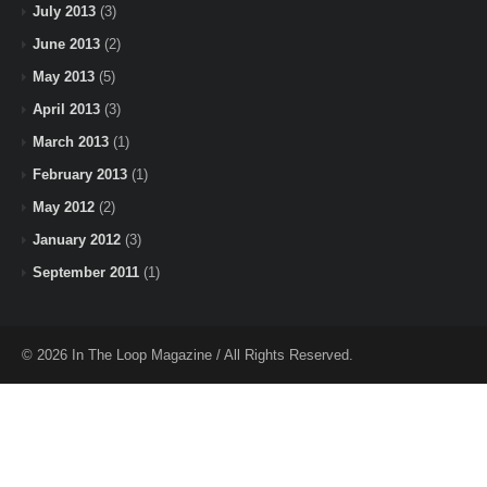
July 2013
(3)
June 2013
(2)
May 2013
(5)
April 2013
(3)
March 2013
(1)
February 2013
(1)
May 2012
(2)
January 2012
(3)
September 2011
(1)
© 2026 In The Loop Magazine / All Rights Reserved.