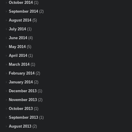
October 2014
(1)
September 2014
(2)
August 2014
(5)
July 2014
(1)
June 2014
(4)
May 2014
(5)
April 2014
(1)
March 2014
(1)
February 2014
(2)
January 2014
(2)
December 2013
(1)
November 2013
(2)
October 2013
(1)
September 2013
(1)
August 2013
(2)