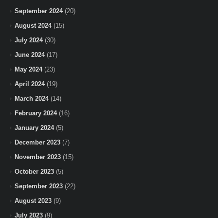
September 2024
(20)
August 2024
(15)
July 2024
(30)
June 2024
(17)
May 2024
(23)
April 2024
(19)
March 2024
(14)
February 2024
(16)
January 2024
(5)
December 2023
(7)
November 2023
(15)
October 2023
(5)
September 2023
(22)
August 2023
(9)
July 2023
(9)