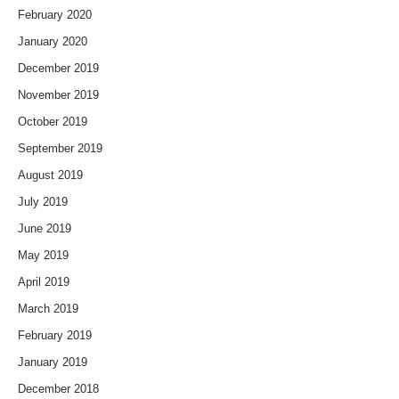
February 2020
January 2020
December 2019
November 2019
October 2019
September 2019
August 2019
July 2019
June 2019
May 2019
April 2019
March 2019
February 2019
January 2019
December 2018