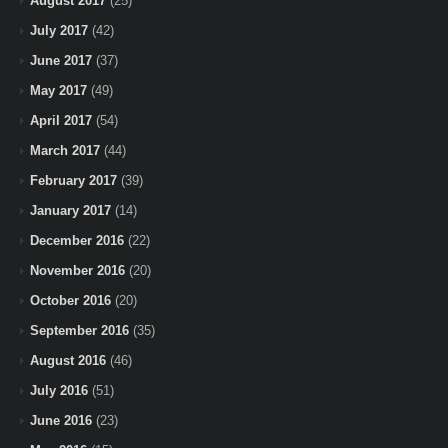
August 2017
(25)
July 2017
(42)
June 2017
(37)
May 2017
(49)
April 2017
(54)
March 2017
(44)
February 2017
(39)
January 2017
(14)
December 2016
(22)
November 2016
(20)
October 2016
(20)
September 2016
(35)
August 2016
(46)
July 2016
(51)
June 2016
(23)