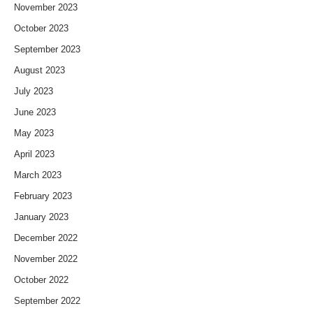
November 2023
October 2023
September 2023
August 2023
July 2023
June 2023
May 2023
April 2023
March 2023
February 2023
January 2023
December 2022
November 2022
October 2022
September 2022