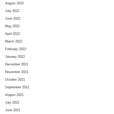
August 2022
July 2022
June 2022
May 2022
April 2022
March 2022
February 2022
January 2022
December 2021
November 2021
October 2021
September 2021
August 2021
July 2021
June 2021