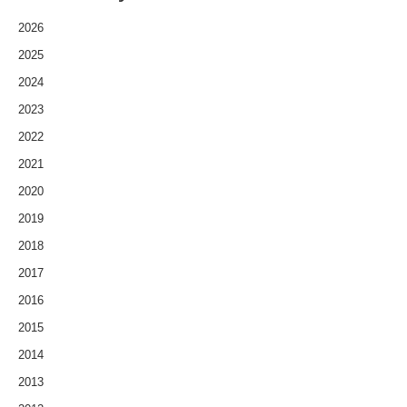
2026
2025
2024
2023
2022
2021
2020
2019
2018
2017
2016
2015
2014
2013