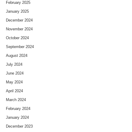
February 2025
January 2025
December 2024
November 2024
October 2024
September 2024
August 2024
July 2024
June 2024
May 2024
April 2024
March 2024
February 2024
January 2024
December 2023