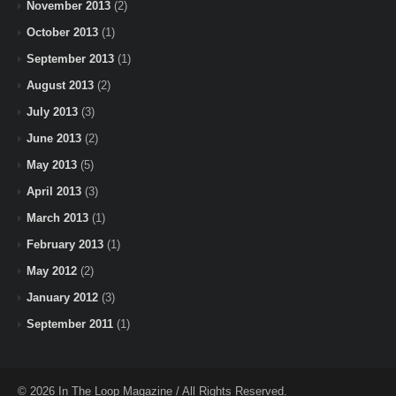
November 2013
(2)
October 2013
(1)
September 2013
(1)
August 2013
(2)
July 2013
(3)
June 2013
(2)
May 2013
(5)
April 2013
(3)
March 2013
(1)
February 2013
(1)
May 2012
(2)
January 2012
(3)
September 2011
(1)
© 2026 In The Loop Magazine / All Rights Reserved.