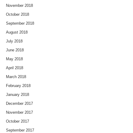
November 2018
October 2018
September 2018
August 2018
July 2018
June 2018
May 2018
April 2018
March 2018
February 2018
January 2018
December 2017
November 2017
October 2017
September 2017