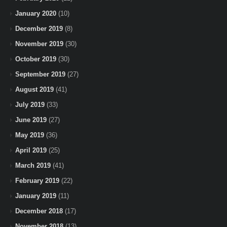
January 2020
(10)
December 2019
(8)
November 2019
(30)
October 2019
(30)
September 2019
(27)
August 2019
(41)
July 2019
(33)
June 2019
(27)
May 2019
(36)
April 2019
(25)
March 2019
(41)
February 2019
(22)
January 2019
(11)
December 2018
(17)
November 2018
(13)