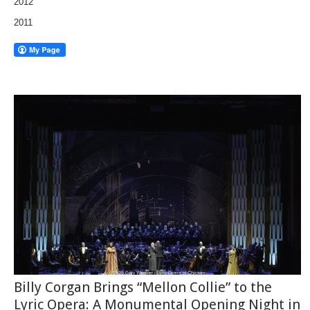
2012
2011
Billy Corgan Brings “Mellon Collie” to the
Lyric Opera: A Monumental Opening Night in