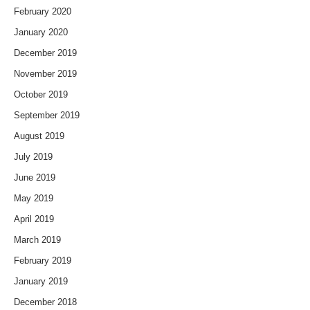
February 2020
January 2020
December 2019
November 2019
October 2019
September 2019
August 2019
July 2019
June 2019
May 2019
April 2019
March 2019
February 2019
January 2019
December 2018