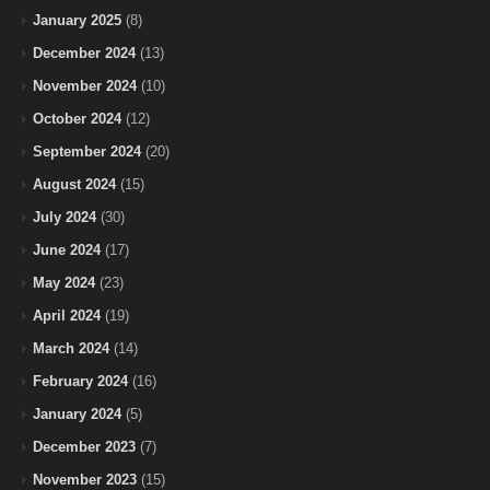
January 2025
(8)
December 2024
(13)
November 2024
(10)
October 2024
(12)
September 2024
(20)
August 2024
(15)
July 2024
(30)
June 2024
(17)
May 2024
(23)
April 2024
(19)
March 2024
(14)
February 2024
(16)
January 2024
(5)
December 2023
(7)
November 2023
(15)