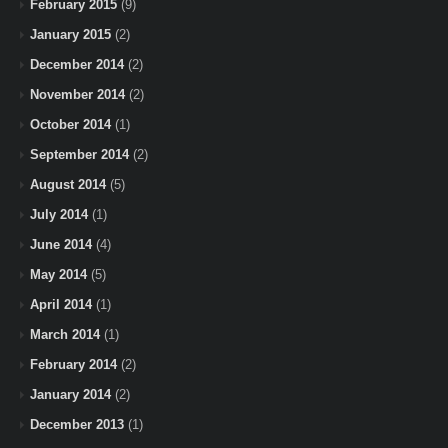
February 2015
(9)
January 2015
(2)
December 2014
(2)
November 2014
(2)
October 2014
(1)
September 2014
(2)
August 2014
(5)
July 2014
(1)
June 2014
(4)
May 2014
(5)
April 2014
(1)
March 2014
(1)
February 2014
(2)
January 2014
(2)
December 2013
(1)