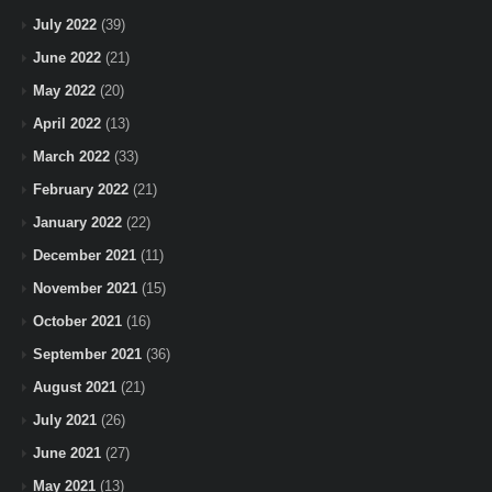
July 2022
(39)
June 2022
(21)
May 2022
(20)
April 2022
(13)
March 2022
(33)
February 2022
(21)
January 2022
(22)
December 2021
(11)
November 2021
(15)
October 2021
(16)
September 2021
(36)
August 2021
(21)
July 2021
(26)
June 2021
(27)
May 2021
(13)