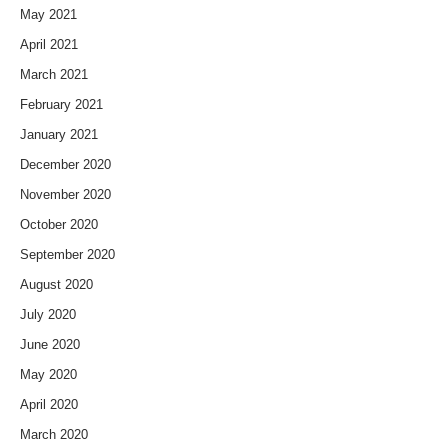
May 2021
April 2021
March 2021
February 2021
January 2021
December 2020
November 2020
October 2020
September 2020
August 2020
July 2020
June 2020
May 2020
April 2020
March 2020