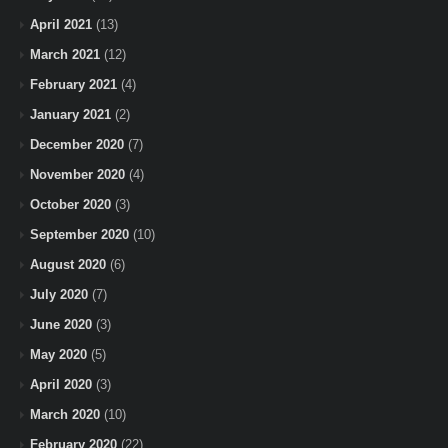
April 2021
(13)
March 2021
(12)
February 2021
(4)
January 2021
(2)
December 2020
(7)
November 2020
(4)
October 2020
(3)
September 2020
(10)
August 2020
(6)
July 2020
(7)
June 2020
(3)
May 2020
(5)
April 2020
(3)
March 2020
(10)
February 2020
(22)