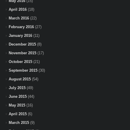
May 2016
(15)
April 2016
(18)
March 2016
(22)
February 2016
(27)
January 2016
(11)
December 2015
(8)
November 2015
(17)
October 2015
(21)
September 2015
(30)
August 2015
(54)
July 2015
(49)
June 2015
(44)
May 2015
(16)
April 2015
(6)
March 2015
(9)