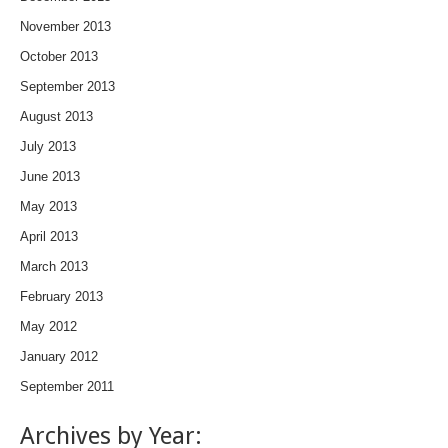
November 2013
October 2013
September 2013
August 2013
July 2013
June 2013
May 2013
April 2013
March 2013
February 2013
May 2012
January 2012
September 2011
Archives by Year: