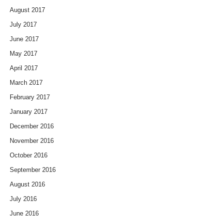
August 2017
July 2017
June 2017
May 2017
April 2017
March 2017
February 2017
January 2017
December 2016
November 2016
October 2016
September 2016
August 2016
July 2016
June 2016