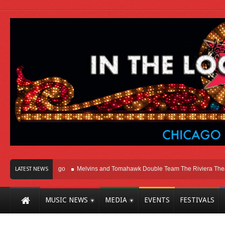
ht Here In Chicago
Melvins and Tomahawk Double Team The Riviera Theatre
LATEST NEWS
MUSIC NEWS
MEDIA
EVENTS
FESTIVALS