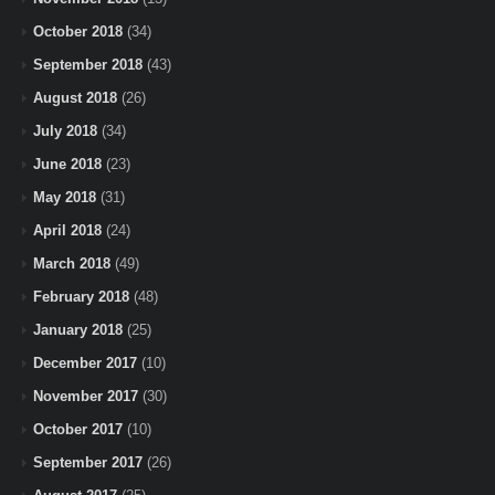
October 2018
(34)
September 2018
(43)
August 2018
(26)
July 2018
(34)
June 2018
(23)
May 2018
(31)
April 2018
(24)
March 2018
(49)
February 2018
(48)
January 2018
(25)
December 2017
(10)
November 2017
(30)
October 2017
(10)
September 2017
(26)