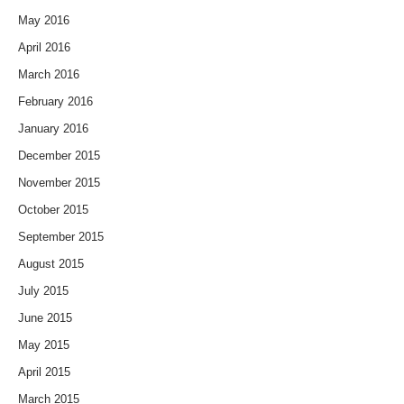
May 2016
April 2016
March 2016
February 2016
January 2016
December 2015
November 2015
October 2015
September 2015
August 2015
July 2015
June 2015
May 2015
April 2015
March 2015