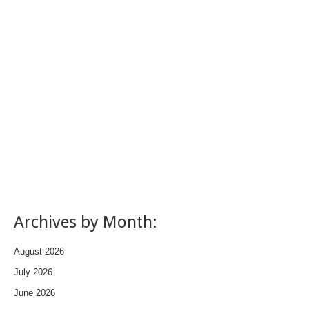
Archives by Month:
August 2026
July 2026
June 2026