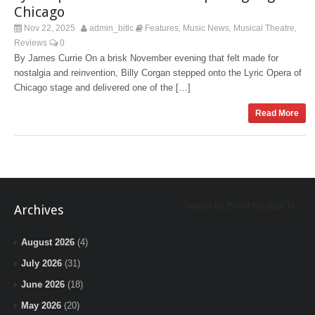
Chicago
Nov 22, 2025
admin_bitlc
Features
Music News
Musical Theatre
,
,
,
Reviews
0
By James Currie On a brisk November evening that felt made for
nostalgia and reinvention, Billy Corgan stepped onto the Lyric Opera of
Chicago stage and delivered one of the […]
Read More
Tweets by BeInTheLoopChi
Archives
August 2026
(4)
July 2026
(31)
June 2026
(18)
May 2026
(20)