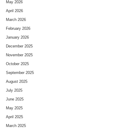
May 2026
April 2026
March 2026
February 2026
January 2026
December 2025
November 2025
October 2025
September 2025
August 2025
July 2025
June 2025
May 2025
April 2025
March 2025