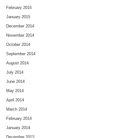
February 2015
January 2015
December 2014
November 2014
October 2014
September 2014
August 2014
July 2014
June 2014
May 2014
April 2014
March 2014
February 2014
January 2014
December 2013