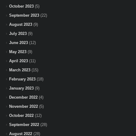
October 2023
(5)
September 2023
(22)
August 2023
(9)
July 2023
(9)
June 2023
(12)
May 2023
(9)
April 2023
(11)
March 2023
(15)
February 2023
(18)
January 2023
(9)
December 2022
(4)
November 2022
(5)
October 2022
(12)
September 2022
(28)
August 2022
(28)