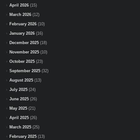
April 2026
(15)
March 2026
(12)
February 2026
(10)
January 2026
(16)
December 2025
(18)
November 2025
(10)
October 2025
(23)
September 2025
(32)
August 2025
(13)
July 2025
(24)
June 2025
(26)
May 2025
(21)
April 2025
(26)
March 2025
(25)
February 2025
(13)