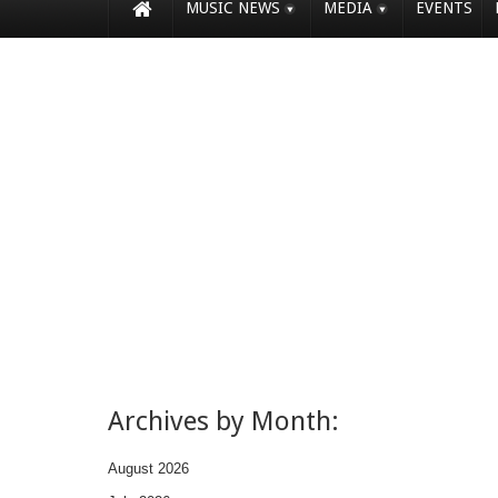
MUSIC NEWS
MEDIA
EVENTS
Archives by Month:
August 2026