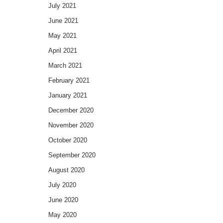
July 2021
June 2021
May 2021
April 2021
March 2021
February 2021
January 2021
December 2020
November 2020
October 2020
September 2020
August 2020
July 2020
June 2020
May 2020