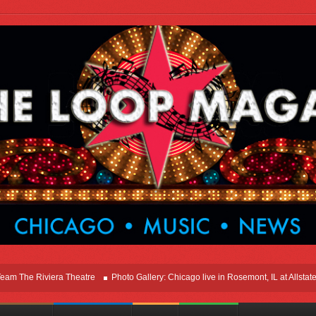
he Riviera Theatre
Photo Gallery: Chicago live in Rosemont, IL at Allstate Are