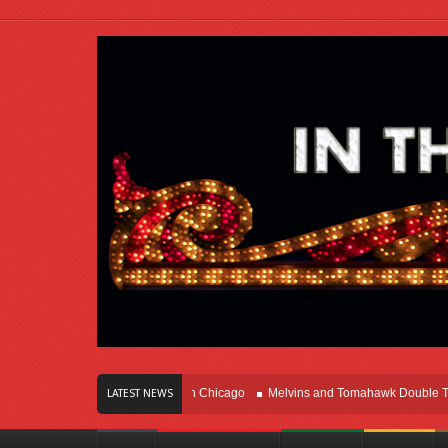
rs Of Innovation Right Here In Chicago
Melvins and Tomahawk Double Team T
LATEST NEWS