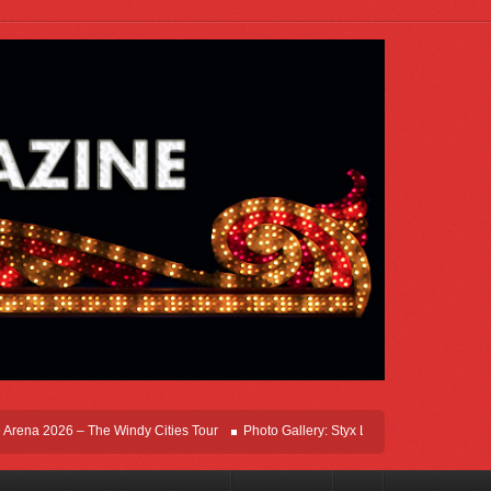
na 2026 – The Windy Cities Tour
Photo Gallery: Styx Live In Rosemont At Allstat