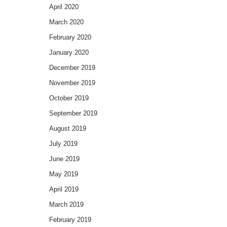
April 2020
March 2020
February 2020
January 2020
December 2019
November 2019
October 2019
September 2019
August 2019
July 2019
June 2019
May 2019
April 2019
March 2019
February 2019