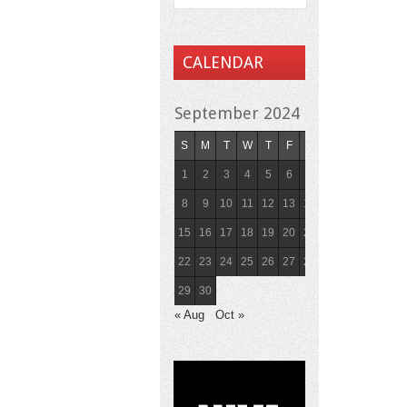
CALENDAR
September 2024
S
M
T
W
T
F
S
1
2
3
4
5
6
7
8
9
10
11
12
13
14
15
16
17
18
19
20
21
22
23
24
25
26
27
28
29
30
« Aug
Oct »