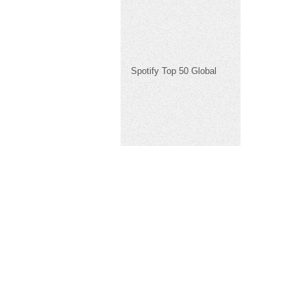
Spotify Top 50 Global