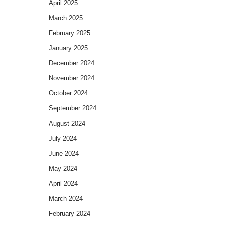
April 2025
March 2025
February 2025
January 2025
December 2024
November 2024
October 2024
September 2024
August 2024
July 2024
June 2024
May 2024
April 2024
March 2024
February 2024