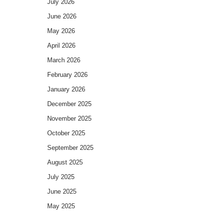
July 2026
June 2026
May 2026
April 2026
March 2026
February 2026
January 2026
December 2025
November 2025
October 2025
September 2025
August 2025
July 2025
June 2025
May 2025