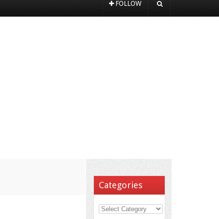
FOLLOW
Categories