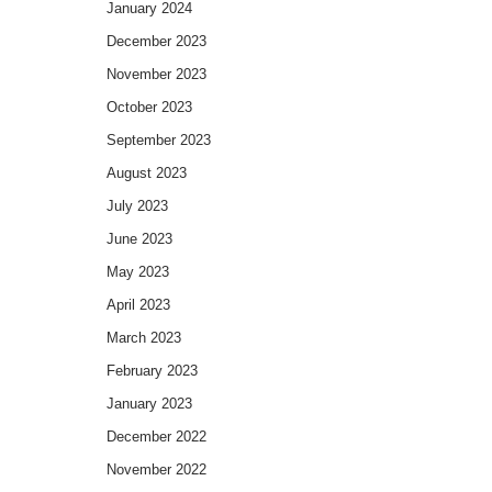
January 2024
December 2023
November 2023
October 2023
September 2023
August 2023
July 2023
June 2023
May 2023
April 2023
March 2023
February 2023
January 2023
December 2022
November 2022