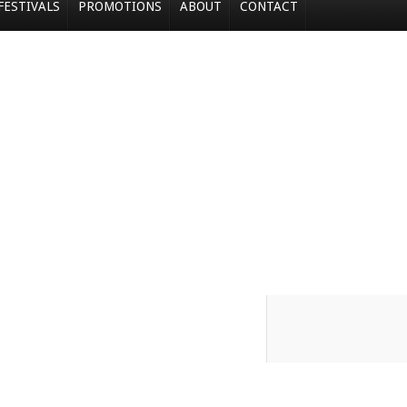
FESTIVALS
PROMOTIONS
ABOUT
CONTACT