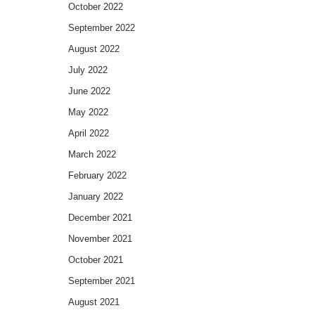
October 2022
September 2022
August 2022
July 2022
June 2022
May 2022
April 2022
March 2022
February 2022
January 2022
December 2021
November 2021
October 2021
September 2021
August 2021