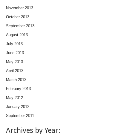
November 2013
October 2013
September 2013
August 2013
July 2013
June 2013
May 2013
April 2013
March 2013
February 2013
May 2012
January 2012
September 2011
Archives by Year: