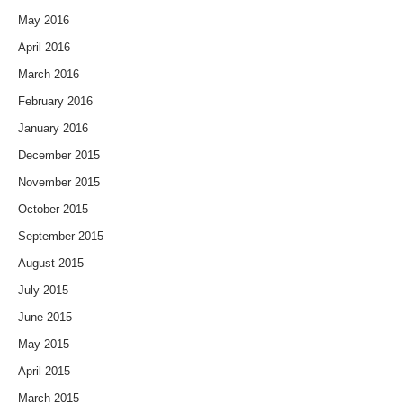
May 2016
April 2016
March 2016
February 2016
January 2016
December 2015
November 2015
October 2015
September 2015
August 2015
July 2015
June 2015
May 2015
April 2015
March 2015