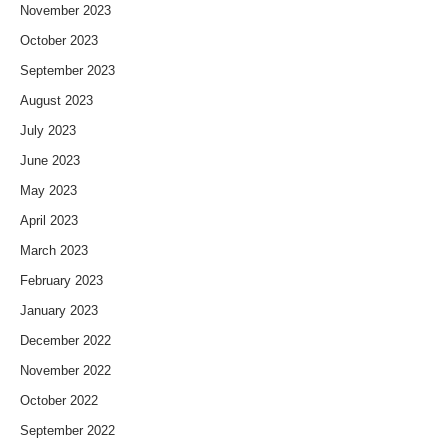
November 2023
October 2023
September 2023
August 2023
July 2023
June 2023
May 2023
April 2023
March 2023
February 2023
January 2023
December 2022
November 2022
October 2022
September 2022