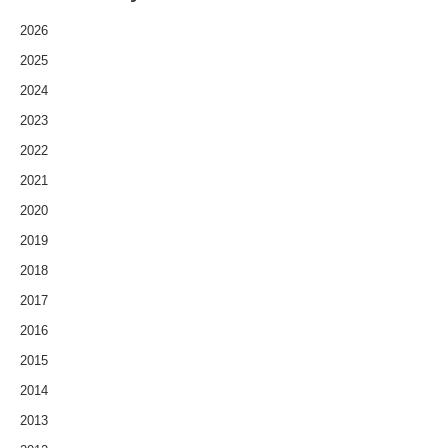
2026
2025
2024
2023
2022
2021
2020
2019
2018
2017
2016
2015
2014
2013