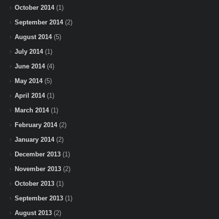
October 2014
(1)
September 2014
(2)
August 2014
(5)
July 2014
(1)
June 2014
(4)
May 2014
(5)
April 2014
(1)
March 2014
(1)
February 2014
(2)
January 2014
(2)
December 2013
(1)
November 2013
(2)
October 2013
(1)
September 2013
(1)
August 2013
(2)