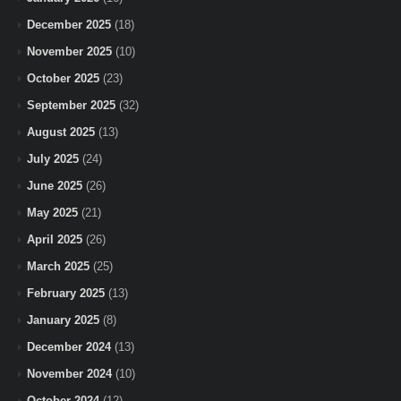
December 2025
(18)
November 2025
(10)
October 2025
(23)
September 2025
(32)
August 2025
(13)
July 2025
(24)
June 2025
(26)
May 2025
(21)
April 2025
(26)
March 2025
(25)
February 2025
(13)
January 2025
(8)
December 2024
(13)
November 2024
(10)
October 2024
(12)