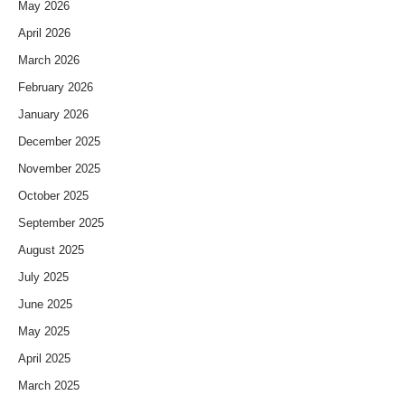
May 2026
April 2026
March 2026
February 2026
January 2026
December 2025
November 2025
October 2025
September 2025
August 2025
July 2025
June 2025
May 2025
April 2025
March 2025