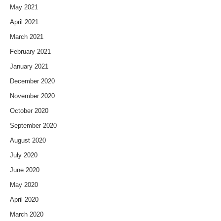
May 2021
April 2021
March 2021
February 2021
January 2021
December 2020
November 2020
October 2020
September 2020
August 2020
July 2020
June 2020
May 2020
April 2020
March 2020