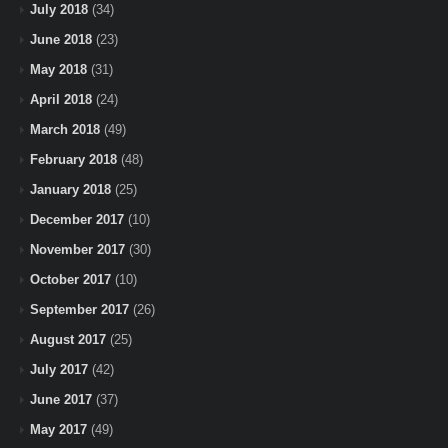
July 2018
(34)
June 2018
(23)
May 2018
(31)
April 2018
(24)
March 2018
(49)
February 2018
(48)
January 2018
(25)
December 2017
(10)
November 2017
(30)
October 2017
(10)
September 2017
(26)
August 2017
(25)
July 2017
(42)
June 2017
(37)
May 2017
(49)