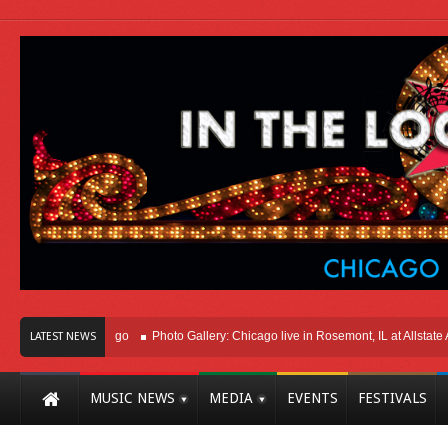
ht Here In Chicago
Photo Gallery: Chicago live in Rosemont, IL at Allstate Aren
LATEST NEWS
MUSIC NEWS
MEDIA
EVENTS
FESTIVALS