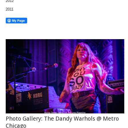
2012
2011
Photo Gallery: The Dandy Warhols @ Metro
Chicago