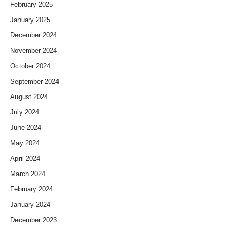
February 2025
January 2025
December 2024
November 2024
October 2024
September 2024
August 2024
July 2024
June 2024
May 2024
April 2024
March 2024
February 2024
January 2024
December 2023