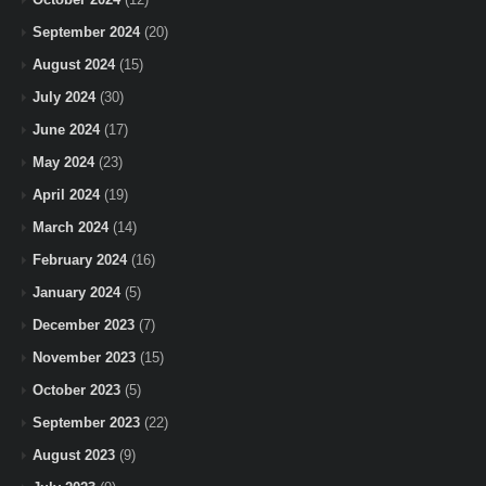
September 2024
(20)
August 2024
(15)
July 2024
(30)
June 2024
(17)
May 2024
(23)
April 2024
(19)
March 2024
(14)
February 2024
(16)
January 2024
(5)
December 2023
(7)
November 2023
(15)
October 2023
(5)
September 2023
(22)
August 2023
(9)