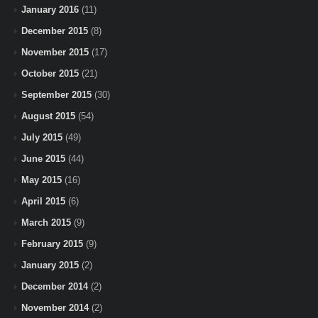
January 2016
(11)
December 2015
(8)
November 2015
(17)
October 2015
(21)
September 2015
(30)
August 2015
(54)
July 2015
(49)
June 2015
(44)
May 2015
(16)
April 2015
(6)
March 2015
(9)
February 2015
(9)
January 2015
(2)
December 2014
(2)
November 2014
(2)