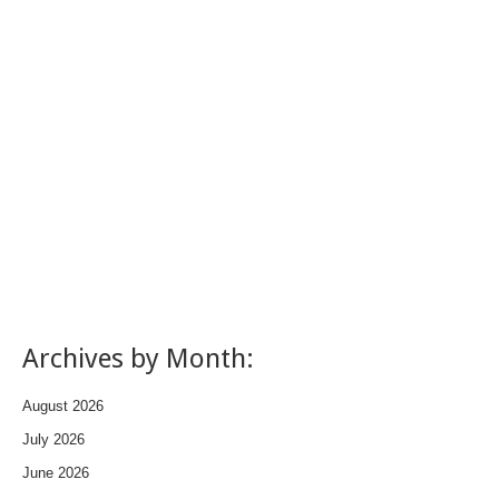
Archives by Month:
August 2026
July 2026
June 2026