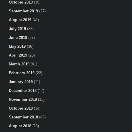
October 2019
(30)
September 2019
(27)
August 2019
(41)
July 2019
(33)
June 2019
(27)
May 2019
(36)
April 2019
(25)
March 2019
(41)
February 2019
(22)
January 2019
(11)
December 2018
(17)
November 2018
(13)
October 2018
(34)
September 2018
(43)
August 2018
(26)