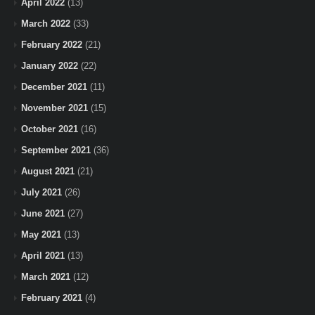
April 2022
(13)
March 2022
(33)
February 2022
(21)
January 2022
(22)
December 2021
(11)
November 2021
(15)
October 2021
(16)
September 2021
(36)
August 2021
(21)
July 2021
(26)
June 2021
(27)
May 2021
(13)
April 2021
(13)
March 2021
(12)
February 2021
(4)