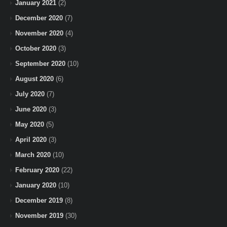
January 2021
(2)
December 2020
(7)
November 2020
(4)
October 2020
(3)
September 2020
(10)
August 2020
(6)
July 2020
(7)
June 2020
(3)
May 2020
(5)
April 2020
(3)
March 2020
(10)
February 2020
(22)
January 2020
(10)
December 2019
(8)
November 2019
(30)