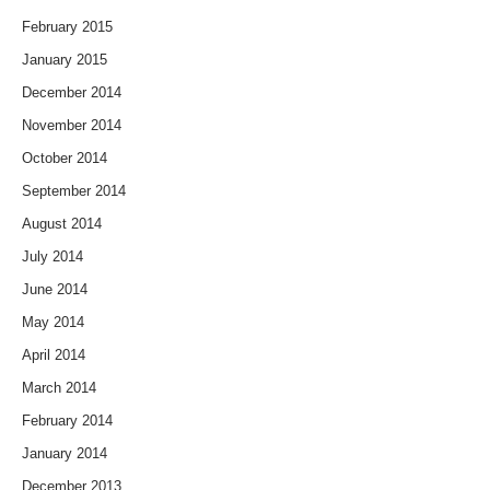
February 2015
January 2015
December 2014
November 2014
October 2014
September 2014
August 2014
July 2014
June 2014
May 2014
April 2014
March 2014
February 2014
January 2014
December 2013