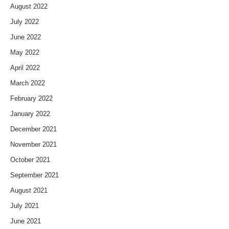
August 2022
July 2022
June 2022
May 2022
April 2022
March 2022
February 2022
January 2022
December 2021
November 2021
October 2021
September 2021
August 2021
July 2021
June 2021