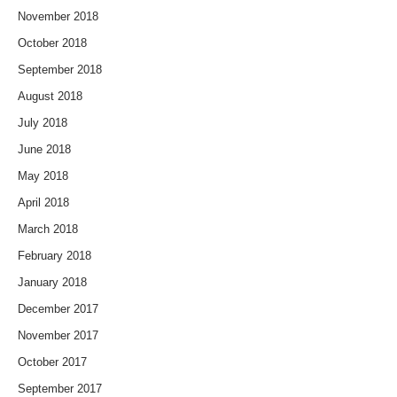
November 2018
October 2018
September 2018
August 2018
July 2018
June 2018
May 2018
April 2018
March 2018
February 2018
January 2018
December 2017
November 2017
October 2017
September 2017