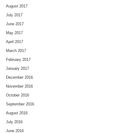
August 2017
July 2017
June 2017
May 2017
April 2017
March 2017
February 2017
January 2017
December 2016
November 2016
October 2016
September 2016
August 2016
July 2016
June 2016