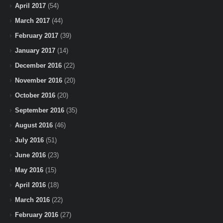
April 2017
(54)
March 2017
(44)
February 2017
(39)
January 2017
(14)
December 2016
(22)
November 2016
(20)
October 2016
(20)
September 2016
(35)
August 2016
(46)
July 2016
(51)
June 2016
(23)
May 2016
(15)
April 2016
(18)
March 2016
(22)
February 2016
(27)