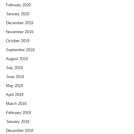
February 2020
January 2020
December 2019
November 2019
October 2019
September 2019
August 2019
July 2019
June 2019
May 2019
April 2019
March 2019
February 2019
January 2019
December 2018