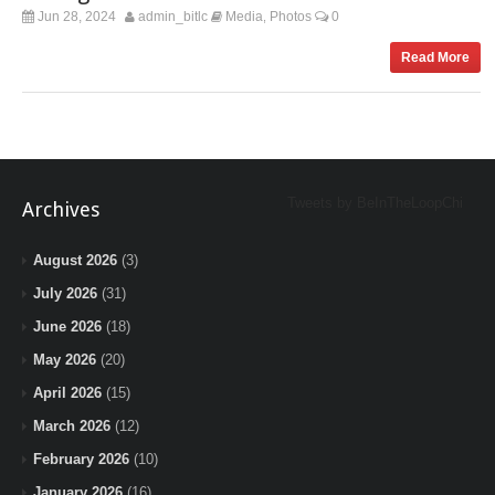
Jun 28, 2024
admin_bitlc
Media
Photos
0
,
Read More
Tweets by BeInTheLoopChi
Archives
August 2026
(3)
July 2026
(31)
June 2026
(18)
May 2026
(20)
April 2026
(15)
March 2026
(12)
February 2026
(10)
January 2026
(16)