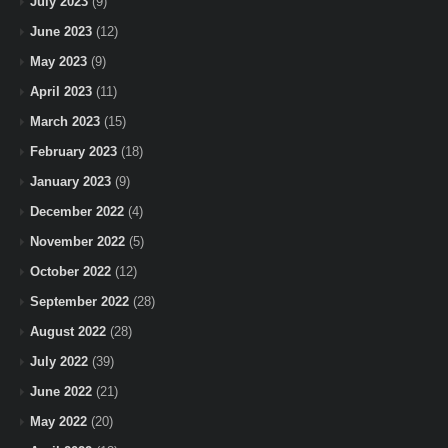
July 2023
(9)
June 2023
(12)
May 2023
(9)
April 2023
(11)
March 2023
(15)
February 2023
(18)
January 2023
(9)
December 2022
(4)
November 2022
(5)
October 2022
(12)
September 2022
(28)
August 2022
(28)
July 2022
(39)
June 2022
(21)
May 2022
(20)