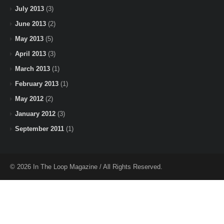
July 2013
(3)
June 2013
(2)
May 2013
(5)
April 2013
(3)
March 2013
(1)
February 2013
(1)
May 2012
(2)
January 2012
(3)
September 2011
(1)
© 2026 In The Loop Magazine / All Rights Reserved.