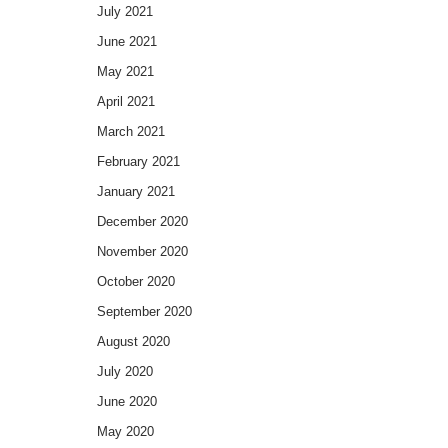
July 2021
June 2021
May 2021
April 2021
March 2021
February 2021
January 2021
December 2020
November 2020
October 2020
September 2020
August 2020
July 2020
June 2020
May 2020