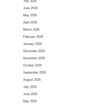
July 2026
June 2026
May 2026
April 2026
March 2026
February 2026
January 2026
December 2025
November 2025
October 2025
September 2025
August 2025
July 2025
June 2025
May 2025