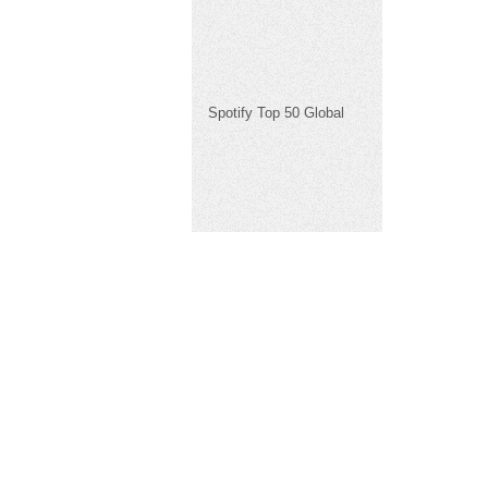
Spotify Top 50 Global