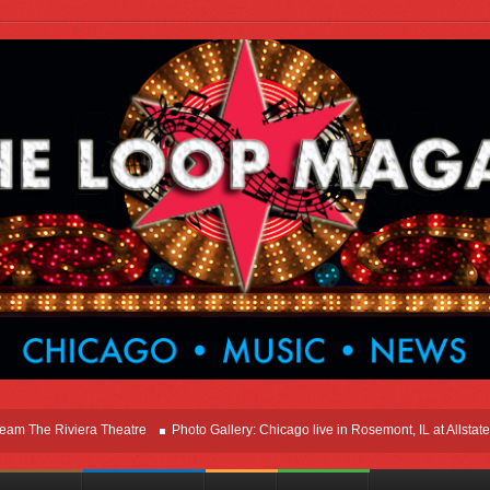
e Riviera Theatre
Photo Gallery: Chicago live in Rosemont, IL at Allstate Are