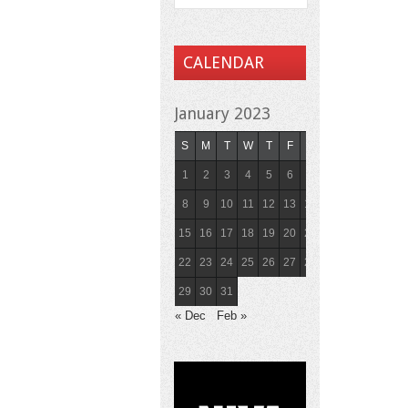
CALENDAR
January 2023
S
M
T
W
T
F
S
1
2
3
4
5
6
7
8
9
10
11
12
13
14
15
16
17
18
19
20
21
22
23
24
25
26
27
28
29
30
31
« Dec
Feb »