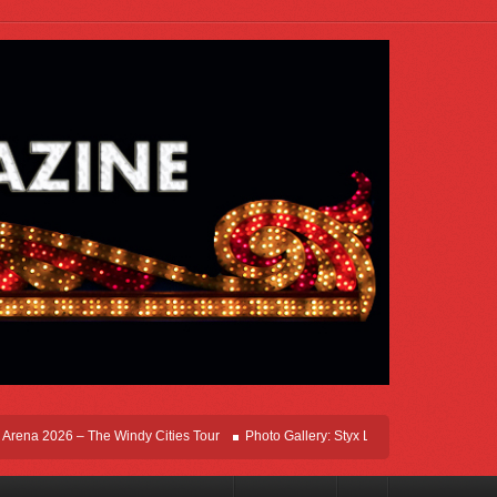
na 2026 – The Windy Cities Tour
Photo Gallery: Styx Live In Rosemont At Allstat