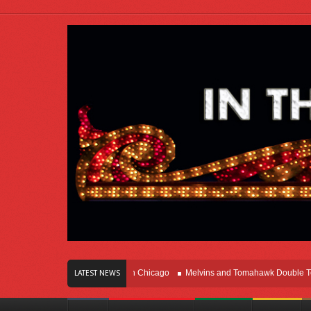
rs Of Innovation Right Here In Chicago
Melvins and Tomahawk Double Team Th
LATEST NEWS