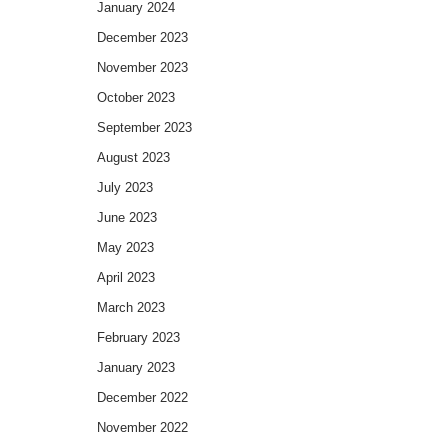
January 2024
December 2023
November 2023
October 2023
September 2023
August 2023
July 2023
June 2023
May 2023
April 2023
March 2023
February 2023
January 2023
December 2022
November 2022