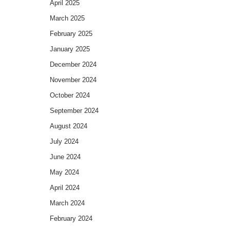
April 2025
March 2025
February 2025
January 2025
December 2024
November 2024
October 2024
September 2024
August 2024
July 2024
June 2024
May 2024
April 2024
March 2024
February 2024