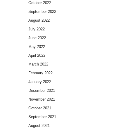
October 2022
September 2022
August 2022
July 2022
June 2022
May 2022
April 2022
March 2022
February 2022
January 2022
December 2021
November 2021
October 2021
September 2021
August 2021