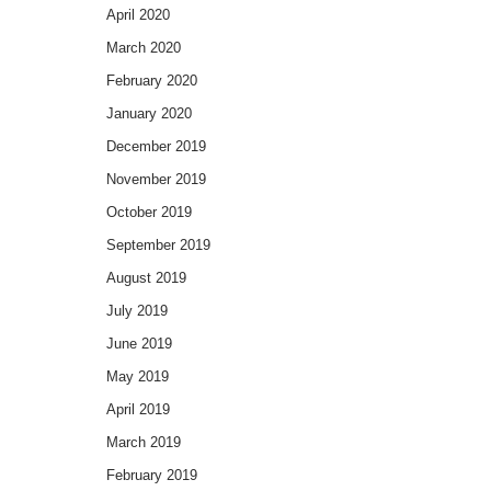
April 2020
March 2020
February 2020
January 2020
December 2019
November 2019
October 2019
September 2019
August 2019
July 2019
June 2019
May 2019
April 2019
March 2019
February 2019