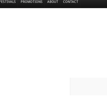
FESTIVALS
PROMOTIONS
ABOUT
CONTACT