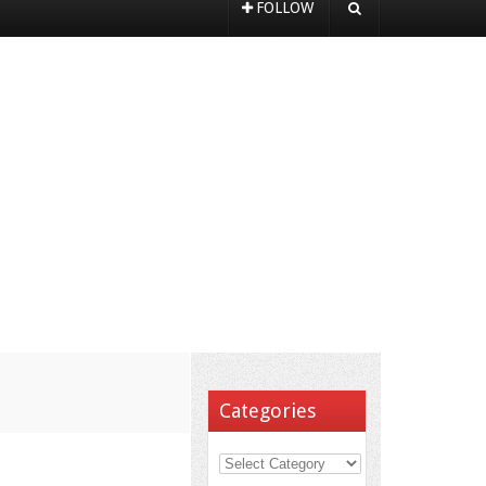
FOLLOW
Categories