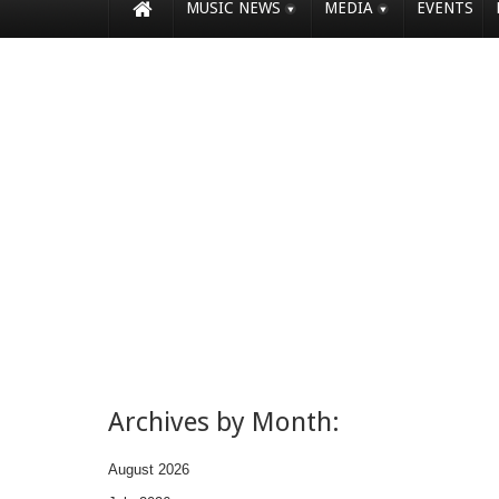
MUSIC NEWS
MEDIA
EVENTS
Archives by Month:
August 2026