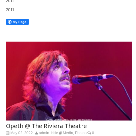
2012
2011
Opeth @ The Riviera Theatre
May 02, 2022
admin_bitlc
Media
Photos
0
,