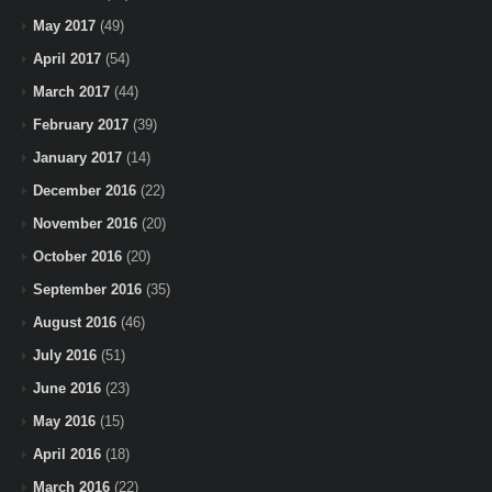
May 2017
(49)
April 2017
(54)
March 2017
(44)
February 2017
(39)
January 2017
(14)
December 2016
(22)
November 2016
(20)
October 2016
(20)
September 2016
(35)
August 2016
(46)
July 2016
(51)
June 2016
(23)
May 2016
(15)
April 2016
(18)
March 2016
(22)