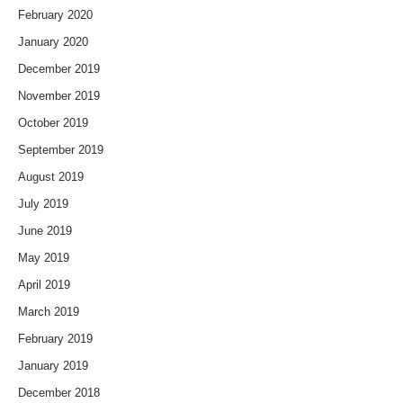
February 2020
January 2020
December 2019
November 2019
October 2019
September 2019
August 2019
July 2019
June 2019
May 2019
April 2019
March 2019
February 2019
January 2019
December 2018