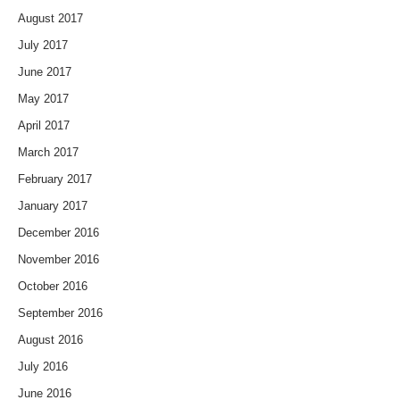
August 2017
July 2017
June 2017
May 2017
April 2017
March 2017
February 2017
January 2017
December 2016
November 2016
October 2016
September 2016
August 2016
July 2016
June 2016