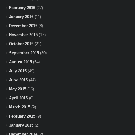
February 2016
(27)
January 2016
(11)
December 2015
(8)
November 2015
(17)
October 2015
(21)
September 2015
(30)
August 2015
(54)
July 2015
(49)
June 2015
(44)
May 2015
(16)
April 2015
(6)
March 2015
(9)
February 2015
(9)
January 2015
(2)
December 2014
(2)