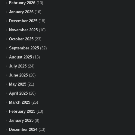
February 2026
(10)
January 2026
(16)
December 2025
(18)
November 2025
(10)
October 2025
(23)
September 2025
(32)
August 2025
(13)
July 2025
(24)
June 2025
(26)
May 2025
(21)
April 2025
(26)
March 2025
(25)
February 2025
(13)
January 2025
(8)
December 2024
(13)