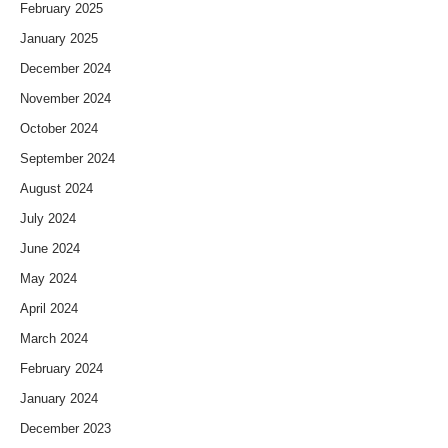
February 2025
January 2025
December 2024
November 2024
October 2024
September 2024
August 2024
July 2024
June 2024
May 2024
April 2024
March 2024
February 2024
January 2024
December 2023