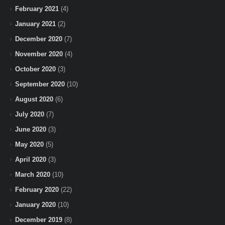
February 2021
(4)
January 2021
(2)
December 2020
(7)
November 2020
(4)
October 2020
(3)
September 2020
(10)
August 2020
(6)
July 2020
(7)
June 2020
(3)
May 2020
(5)
April 2020
(3)
March 2020
(10)
February 2020
(22)
January 2020
(10)
December 2019
(8)