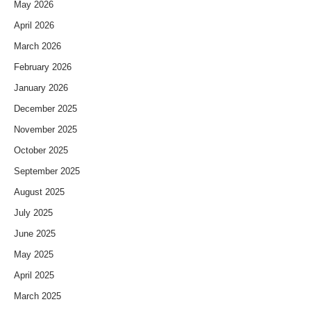
May 2026
April 2026
March 2026
February 2026
January 2026
December 2025
November 2025
October 2025
September 2025
August 2025
July 2025
June 2025
May 2025
April 2025
March 2025