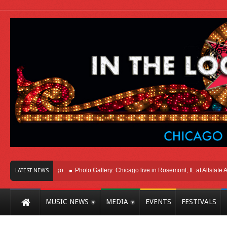
t Here In Chicago
Photo Gallery: Chicago live in Rosemont, IL at Allstate Arena
LATEST NEWS
MUSIC NEWS
MEDIA
EVENTS
FESTIVALS