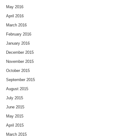
May 2016
April 2016
March 2016
February 2016
January 2016
December 2015
November 2015
October 2015
September 2015
August 2015
July 2015
June 2015
May 2015
April 2015
March 2015