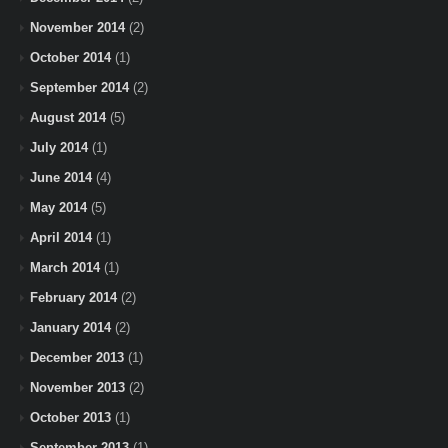
November 2014
(2)
October 2014
(1)
September 2014
(2)
August 2014
(5)
July 2014
(1)
June 2014
(4)
May 2014
(5)
April 2014
(1)
March 2014
(1)
February 2014
(2)
January 2014
(2)
December 2013
(1)
November 2013
(2)
October 2013
(1)
September 2013
(1)