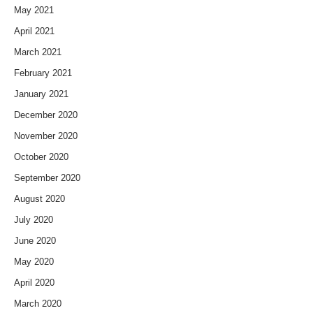
May 2021
April 2021
March 2021
February 2021
January 2021
December 2020
November 2020
October 2020
September 2020
August 2020
July 2020
June 2020
May 2020
April 2020
March 2020