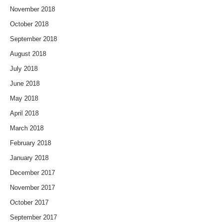
November 2018
October 2018
September 2018
August 2018
July 2018
June 2018
May 2018
April 2018
March 2018
February 2018
January 2018
December 2017
November 2017
October 2017
September 2017