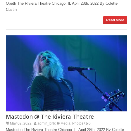
Opeth The Riviera Theatre Chicago, IL April 28th, 2022 By Colette
Custin
Read More
Mastodon @ The Riviera Theatre
May 02, 2022
admin_bitlc
Media
Photos
0
,
Mastodon The Riviera Theatre Chicago, IL April 28th, 2022 By Colette