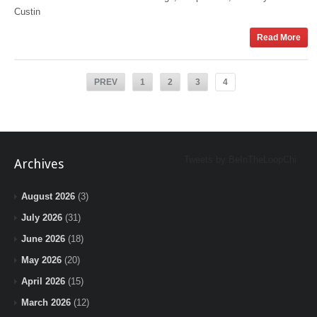
Custin
Read More
PREV
1
2
3
4
Tweets by BeInTheLoopChi
Archives
August 2026
(3)
July 2026
(31)
June 2026
(18)
May 2026
(20)
April 2026
(15)
March 2026
(12)