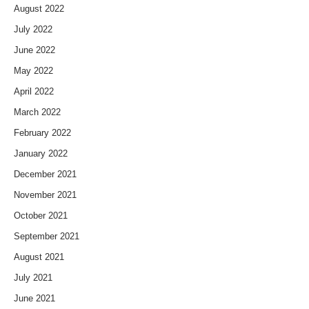
August 2022
July 2022
June 2022
May 2022
April 2022
March 2022
February 2022
January 2022
December 2021
November 2021
October 2021
September 2021
August 2021
July 2021
June 2021