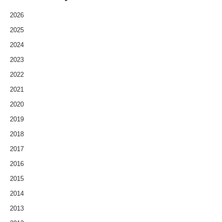
2026
2025
2024
2023
2022
2021
2020
2019
2018
2017
2016
2015
2014
2013