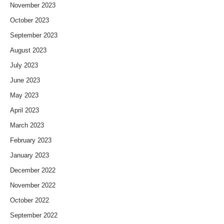
November 2023
October 2023
September 2023
August 2023
July 2023
June 2023
May 2023
April 2023
March 2023
February 2023
January 2023
December 2022
November 2022
October 2022
September 2022