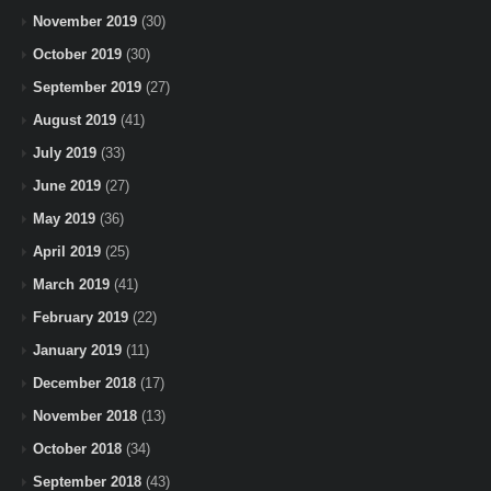
November 2019
(30)
October 2019
(30)
September 2019
(27)
August 2019
(41)
July 2019
(33)
June 2019
(27)
May 2019
(36)
April 2019
(25)
March 2019
(41)
February 2019
(22)
January 2019
(11)
December 2018
(17)
November 2018
(13)
October 2018
(34)
September 2018
(43)