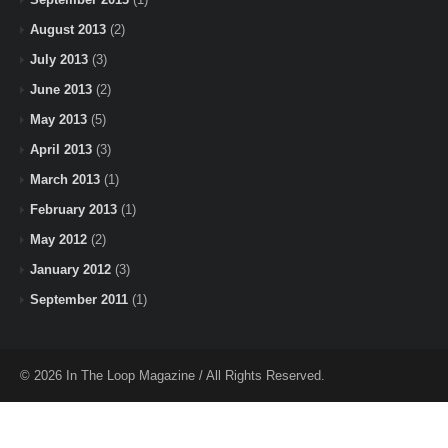
August 2013
(2)
July 2013
(3)
June 2013
(2)
May 2013
(5)
April 2013
(3)
March 2013
(1)
February 2013
(1)
May 2012
(2)
January 2012
(3)
September 2011
(1)
© 2026 In The Loop Magazine / All Rights Reserved.