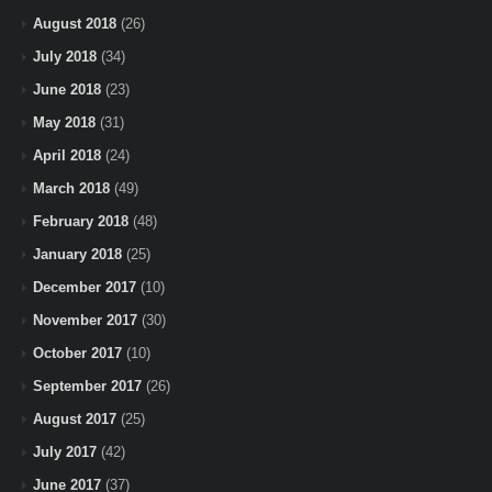
August 2018
(26)
July 2018
(34)
June 2018
(23)
May 2018
(31)
April 2018
(24)
March 2018
(49)
February 2018
(48)
January 2018
(25)
December 2017
(10)
November 2017
(30)
October 2017
(10)
September 2017
(26)
August 2017
(25)
July 2017
(42)
June 2017
(37)