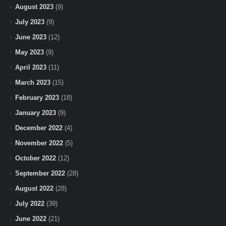
August 2023
(9)
July 2023
(9)
June 2023
(12)
May 2023
(9)
April 2023
(11)
March 2023
(15)
February 2023
(18)
January 2023
(9)
December 2022
(4)
November 2022
(5)
October 2022
(12)
September 2022
(28)
August 2022
(28)
July 2022
(39)
June 2022
(21)