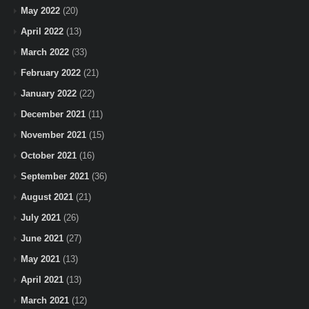
May 2022
(20)
April 2022
(13)
March 2022
(33)
February 2022
(21)
January 2022
(22)
December 2021
(11)
November 2021
(15)
October 2021
(16)
September 2021
(36)
August 2021
(21)
July 2021
(26)
June 2021
(27)
May 2021
(13)
April 2021
(13)
March 2021
(12)