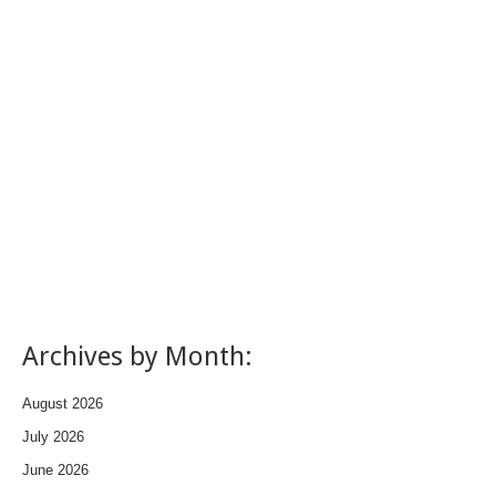
Archives by Month:
August 2026
July 2026
June 2026