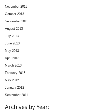
November 2013
October 2013
September 2013
August 2013
July 2013
June 2013
May 2013
April 2013
March 2013
February 2013
May 2012
January 2012
September 2011
Archives by Year: