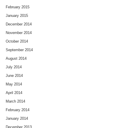
February 2015
January 2015
December 2014
November 2014
October 2014
September 2014
August 2014
July 2014
June 2014
May 2014
April 2014
March 2014
February 2014
January 2014
December 2013