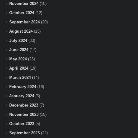
November 2024
(10)
October 2024
(12)
September 2024
(20)
August 2024
(15)
July 2024
(30)
June 2024
(17)
May 2024
(23)
April 2024
(19)
March 2024
(14)
February 2024
(16)
January 2024
(5)
December 2023
(7)
November 2023
(15)
October 2023
(5)
September 2023
(22)