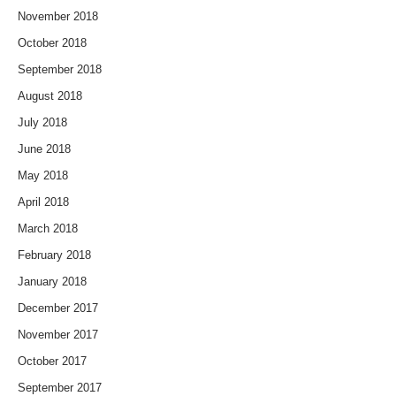
November 2018
October 2018
September 2018
August 2018
July 2018
June 2018
May 2018
April 2018
March 2018
February 2018
January 2018
December 2017
November 2017
October 2017
September 2017