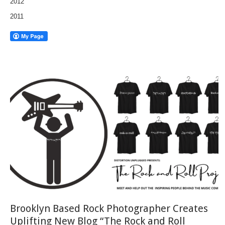
2012
2011
Brooklyn Based Rock Photographer Creates
Uplifting New Blog “The Rock and Roll