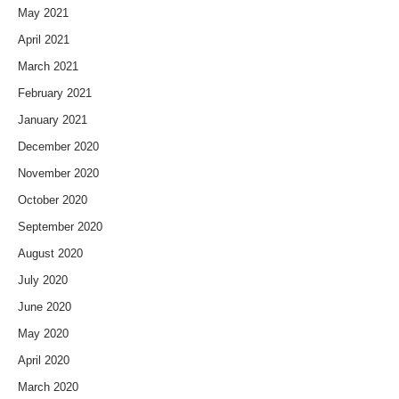
May 2021
April 2021
March 2021
February 2021
January 2021
December 2020
November 2020
October 2020
September 2020
August 2020
July 2020
June 2020
May 2020
April 2020
March 2020