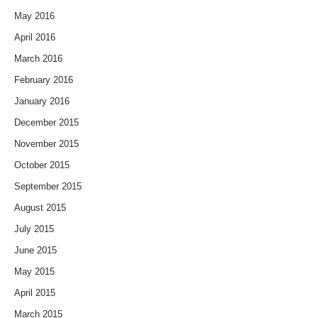
May 2016
April 2016
March 2016
February 2016
January 2016
December 2015
November 2015
October 2015
September 2015
August 2015
July 2015
June 2015
May 2015
April 2015
March 2015