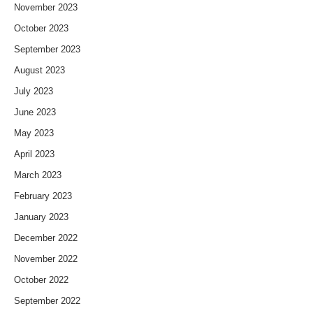
November 2023
October 2023
September 2023
August 2023
July 2023
June 2023
May 2023
April 2023
March 2023
February 2023
January 2023
December 2022
November 2022
October 2022
September 2022