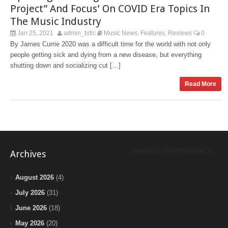
Project” And Focus’ On COVID Era Topics In
The Music Industry
Jan 25, 2021
admin_bitlc
Music News
Features
Reviews
0
,
,
By James Currie 2020 was a difficult time for the world with not only
people getting sick and dying from a new disease, but everything
shutting down and socializing cut […]
Read More
Tweets by BeInTheLoopChi
Archives
August 2026
(4)
July 2026
(31)
June 2026
(18)
May 2026
(20)