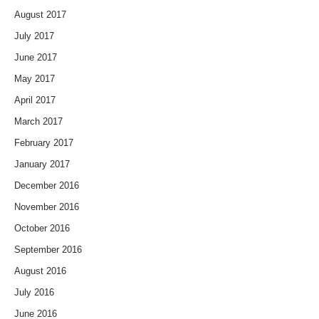
August 2017
July 2017
June 2017
May 2017
April 2017
March 2017
February 2017
January 2017
December 2016
November 2016
October 2016
September 2016
August 2016
July 2016
June 2016