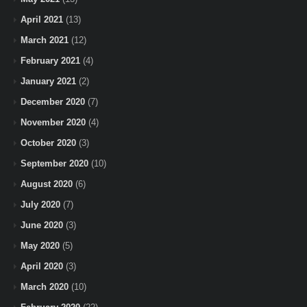
April 2021
(13)
March 2021
(12)
February 2021
(4)
January 2021
(2)
December 2020
(7)
November 2020
(4)
October 2020
(3)
September 2020
(10)
August 2020
(6)
July 2020
(7)
June 2020
(3)
May 2020
(5)
April 2020
(3)
March 2020
(10)