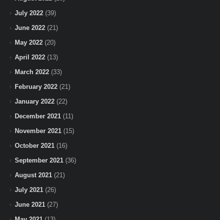
July 2022
(39)
June 2022
(21)
May 2022
(20)
April 2022
(13)
March 2022
(33)
February 2022
(21)
January 2022
(22)
December 2021
(11)
November 2021
(15)
October 2021
(16)
September 2021
(36)
August 2021
(21)
July 2021
(26)
June 2021
(27)
May 2021
(13)