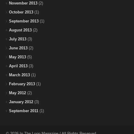
November 2013
(2)
October 2013
(1)
September 2013
(1)
August 2013
(2)
July 2013
(3)
June 2013
(2)
May 2013
(5)
April 2013
(3)
March 2013
(1)
February 2013
(1)
May 2012
(2)
January 2012
(3)
September 2011
(1)
© 2026 In The Loop Magazine / All Rights Reserved.