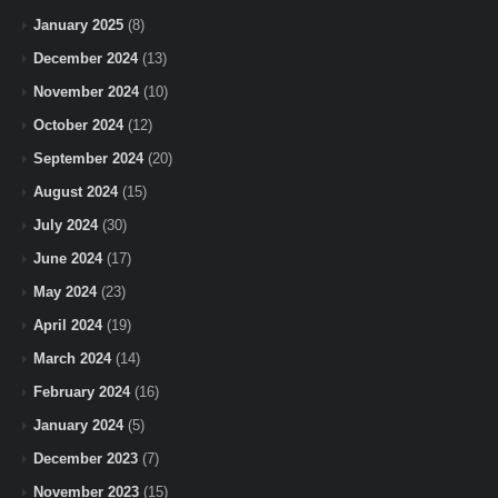
January 2025
(8)
December 2024
(13)
November 2024
(10)
October 2024
(12)
September 2024
(20)
August 2024
(15)
July 2024
(30)
June 2024
(17)
May 2024
(23)
April 2024
(19)
March 2024
(14)
February 2024
(16)
January 2024
(5)
December 2023
(7)
November 2023
(15)