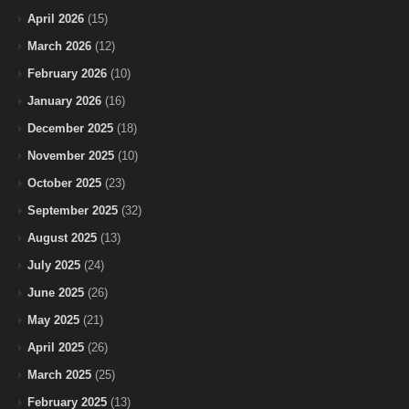
April 2026
(15)
March 2026
(12)
February 2026
(10)
January 2026
(16)
December 2025
(18)
November 2025
(10)
October 2025
(23)
September 2025
(32)
August 2025
(13)
July 2025
(24)
June 2025
(26)
May 2025
(21)
April 2025
(26)
March 2025
(25)
February 2025
(13)