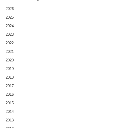
2026
2025
2024
2023
2022
2021
2020
2019
2018
2017
2016
2015
2014
2013