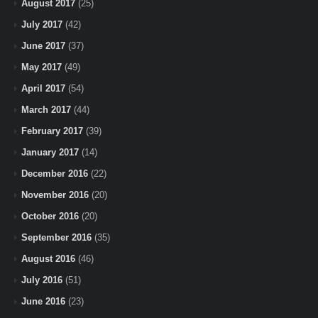
August 2017
(25)
July 2017
(42)
June 2017
(37)
May 2017
(49)
April 2017
(54)
March 2017
(44)
February 2017
(39)
January 2017
(14)
December 2016
(22)
November 2016
(20)
October 2016
(20)
September 2016
(35)
August 2016
(46)
July 2016
(51)
June 2016
(23)