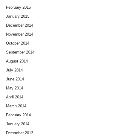
February 2015
January 2015
December 2014
November 2014
October 2014
September 2014
August 2014
July 2014
June 2014
May 2014
April 2014
March 2014
February 2014
January 2014
December 2013