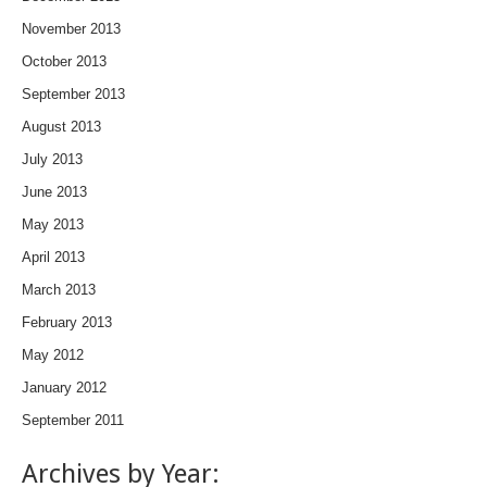
November 2013
October 2013
September 2013
August 2013
July 2013
June 2013
May 2013
April 2013
March 2013
February 2013
May 2012
January 2012
September 2011
Archives by Year: