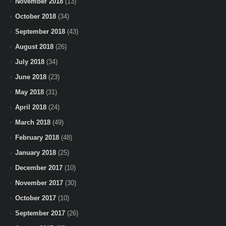
November 2018
(13)
October 2018
(34)
September 2018
(43)
August 2018
(26)
July 2018
(34)
June 2018
(23)
May 2018
(31)
April 2018
(24)
March 2018
(49)
February 2018
(48)
January 2018
(25)
December 2017
(10)
November 2017
(30)
October 2017
(10)
September 2017
(26)