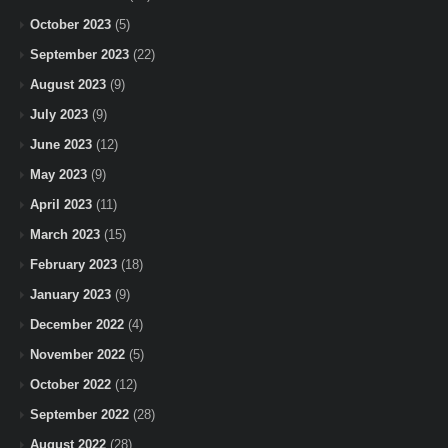
October 2023
(5)
September 2023
(22)
August 2023
(9)
July 2023
(9)
June 2023
(12)
May 2023
(9)
April 2023
(11)
March 2023
(15)
February 2023
(18)
January 2023
(9)
December 2022
(4)
November 2022
(5)
October 2022
(12)
September 2022
(28)
August 2022
(28)