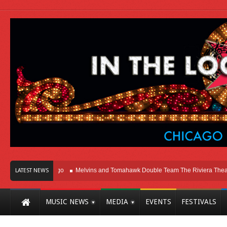
t Here In Chicago
Melvins and Tomahawk Double Team The Riviera Theatre
LATEST NEWS
MUSIC NEWS
MEDIA
EVENTS
FESTIVALS