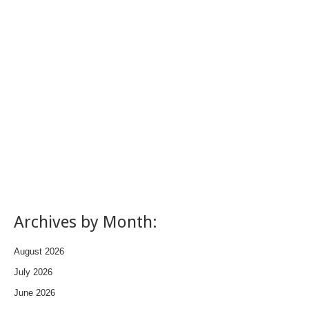
Archives by Month:
August 2026
July 2026
June 2026