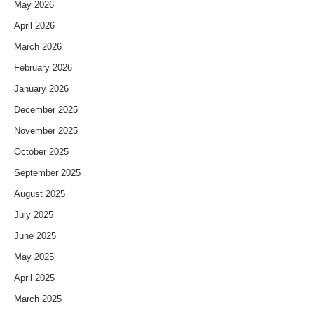
May 2026
April 2026
March 2026
February 2026
January 2026
December 2025
November 2025
October 2025
September 2025
August 2025
July 2025
June 2025
May 2025
April 2025
March 2025