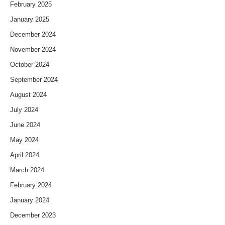
February 2025
January 2025
December 2024
November 2024
October 2024
September 2024
August 2024
July 2024
June 2024
May 2024
April 2024
March 2024
February 2024
January 2024
December 2023