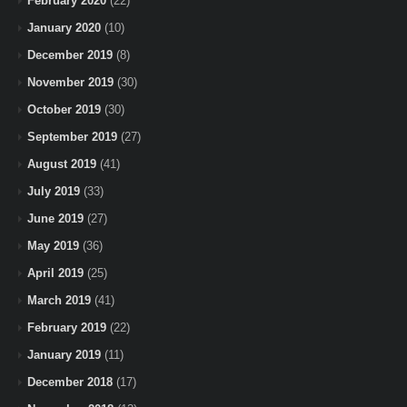
February 2020
(22)
January 2020
(10)
December 2019
(8)
November 2019
(30)
October 2019
(30)
September 2019
(27)
August 2019
(41)
July 2019
(33)
June 2019
(27)
May 2019
(36)
April 2019
(25)
March 2019
(41)
February 2019
(22)
January 2019
(11)
December 2018
(17)