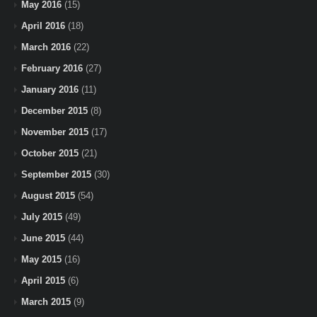
May 2016
(15)
April 2016
(18)
March 2016
(22)
February 2016
(27)
January 2016
(11)
December 2015
(8)
November 2015
(17)
October 2015
(21)
September 2015
(30)
August 2015
(54)
July 2015
(49)
June 2015
(44)
May 2015
(16)
April 2015
(6)
March 2015
(9)