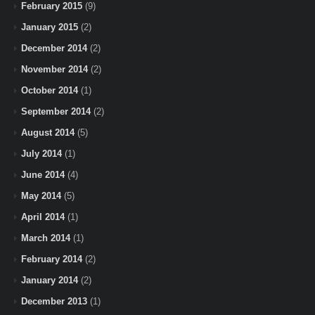
February 2015
(9)
January 2015
(2)
December 2014
(2)
November 2014
(2)
October 2014
(1)
September 2014
(2)
August 2014
(5)
July 2014
(1)
June 2014
(4)
May 2014
(5)
April 2014
(1)
March 2014
(1)
February 2014
(2)
January 2014
(2)
December 2013
(1)