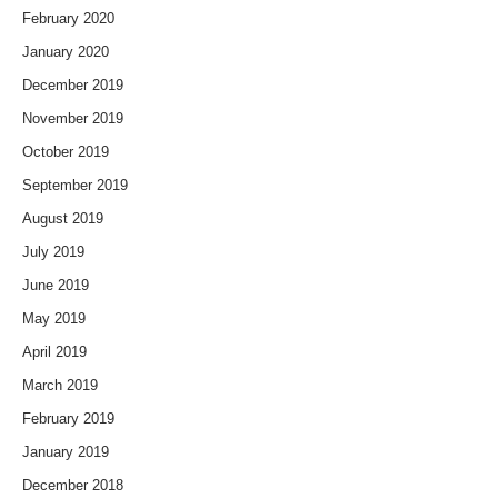
February 2020
January 2020
December 2019
November 2019
October 2019
September 2019
August 2019
July 2019
June 2019
May 2019
April 2019
March 2019
February 2019
January 2019
December 2018