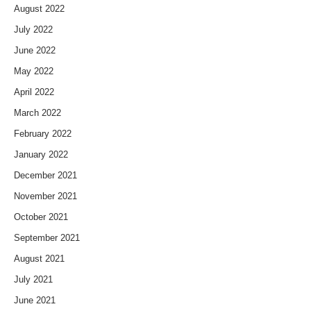
August 2022
July 2022
June 2022
May 2022
April 2022
March 2022
February 2022
January 2022
December 2021
November 2021
October 2021
September 2021
August 2021
July 2021
June 2021