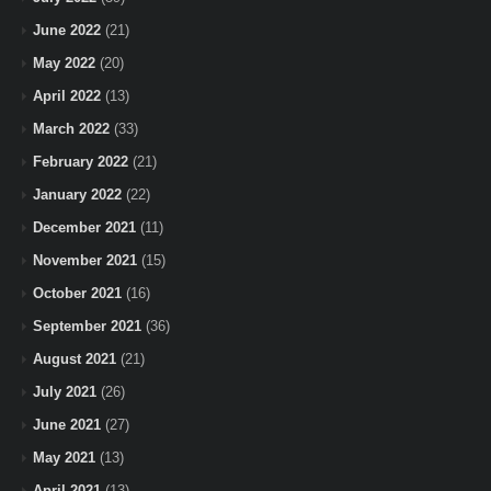
June 2022
(21)
May 2022
(20)
April 2022
(13)
March 2022
(33)
February 2022
(21)
January 2022
(22)
December 2021
(11)
November 2021
(15)
October 2021
(16)
September 2021
(36)
August 2021
(21)
July 2021
(26)
June 2021
(27)
May 2021
(13)
April 2021
(13)