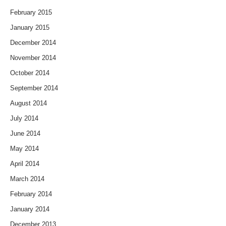
February 2015
January 2015
December 2014
November 2014
October 2014
September 2014
August 2014
July 2014
June 2014
May 2014
April 2014
March 2014
February 2014
January 2014
December 2013