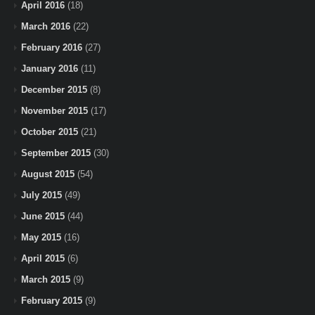
April 2016
(18)
March 2016
(22)
February 2016
(27)
January 2016
(11)
December 2015
(8)
November 2015
(17)
October 2015
(21)
September 2015
(30)
August 2015
(54)
July 2015
(49)
June 2015
(44)
May 2015
(16)
April 2015
(6)
March 2015
(9)
February 2015
(9)