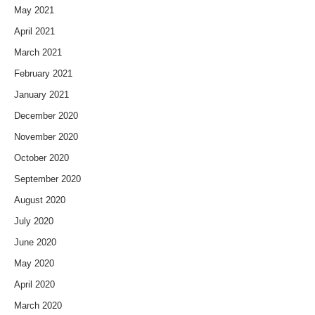
May 2021
April 2021
March 2021
February 2021
January 2021
December 2020
November 2020
October 2020
September 2020
August 2020
July 2020
June 2020
May 2020
April 2020
March 2020