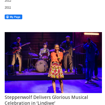
2012
2011
Steppenwolf Delivers Glorious Musical
Celebration in ‘Lindiwe’