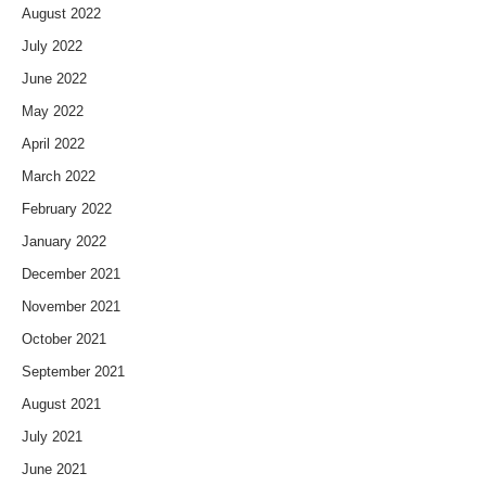
August 2022
July 2022
June 2022
May 2022
April 2022
March 2022
February 2022
January 2022
December 2021
November 2021
October 2021
September 2021
August 2021
July 2021
June 2021