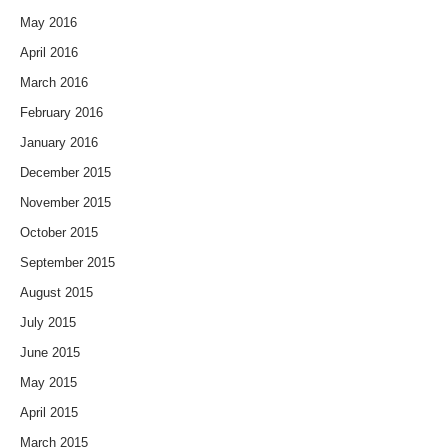
May 2016
April 2016
March 2016
February 2016
January 2016
December 2015
November 2015
October 2015
September 2015
August 2015
July 2015
June 2015
May 2015
April 2015
March 2015