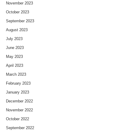
November 2023
October 2023
September 2023
August 2023
July 2023
June 2023
May 2023
April 2023
March 2023
February 2023
January 2023
December 2022
November 2022
October 2022
September 2022