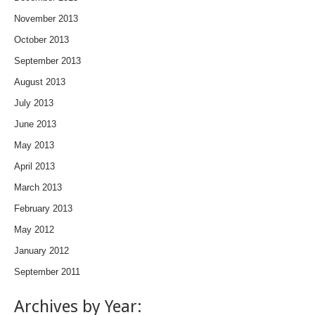
November 2013
October 2013
September 2013
August 2013
July 2013
June 2013
May 2013
April 2013
March 2013
February 2013
May 2012
January 2012
September 2011
Archives by Year: