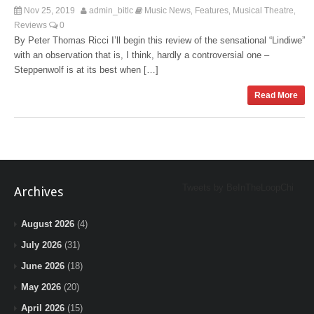
Nov 25, 2019
admin_bitlc
Music News
Features
Musical Theatre
,
,
,
Reviews
0
By Peter Thomas Ricci I’ll begin this review of the sensational “Lindiwe”
with an observation that is, I think, hardly a controversial one –
Steppenwolf is at its best when […]
Read More
Tweets by BeInTheLoopChi
Archives
August 2026
(4)
July 2026
(31)
June 2026
(18)
May 2026
(20)
April 2026
(15)