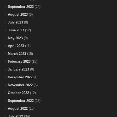
September 2023
(22)
August 2023
(9)
July 2023
(9)
June 2023
(12)
May 2023
(9)
April 2023
(11)
March 2023
(15)
February 2023
(18)
January 2023
(9)
December 2022
(4)
November 2022
(5)
October 2022
(12)
September 2022
(28)
August 2022
(28)
July 2022
(39)