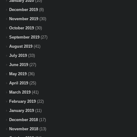
January 2020
(10)
December 2019
(8)
November 2019
(30)
October 2019
(30)
September 2019
(27)
August 2019
(41)
July 2019
(33)
June 2019
(27)
May 2019
(36)
April 2019
(25)
March 2019
(41)
February 2019
(22)
January 2019
(11)
December 2018
(17)
November 2018
(13)