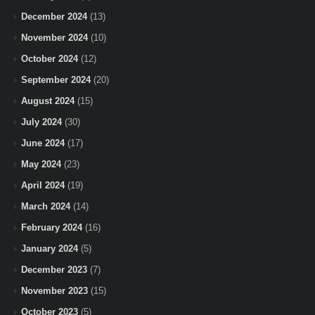
December 2024
(13)
November 2024
(10)
October 2024
(12)
September 2024
(20)
August 2024
(15)
July 2024
(30)
June 2024
(17)
May 2024
(23)
April 2024
(19)
March 2024
(14)
February 2024
(16)
January 2024
(5)
December 2023
(7)
November 2023
(15)
October 2023
(5)