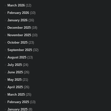
March 2026
(12)
February 2026
(10)
January 2026
(16)
December 2025
(18)
November 2025
(10)
October 2025
(23)
September 2025
(32)
August 2025
(13)
July 2025
(24)
June 2025
(26)
May 2025
(21)
April 2025
(26)
March 2025
(25)
February 2025
(13)
January 2025
(8)