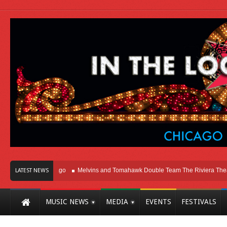
ht Here In Chicago
Melvins and Tomahawk Double Team The Riviera Theatre
LATEST NEWS
MUSIC NEWS
MEDIA
EVENTS
FESTIVALS