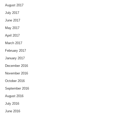
August 2017
July 2017
June 2017
May 2017
April 2017
March 2017
February 2017
January 2017
December 2016
November 2016
October 2016
September 2016
August 2016
July 2016
June 2016