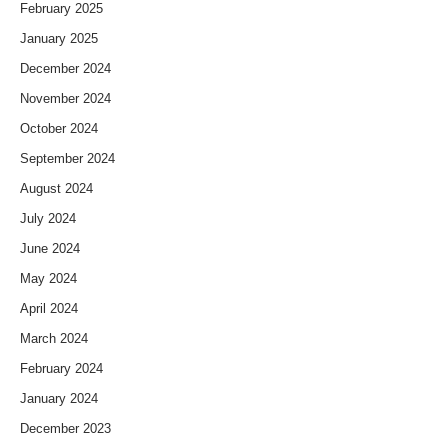
February 2025
January 2025
December 2024
November 2024
October 2024
September 2024
August 2024
July 2024
June 2024
May 2024
April 2024
March 2024
February 2024
January 2024
December 2023