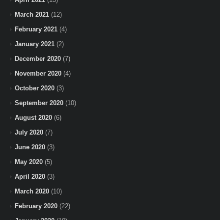
March 2021
(12)
February 2021
(4)
January 2021
(2)
December 2020
(7)
November 2020
(4)
October 2020
(3)
September 2020
(10)
August 2020
(6)
July 2020
(7)
June 2020
(3)
May 2020
(5)
April 2020
(3)
March 2020
(10)
February 2020
(22)