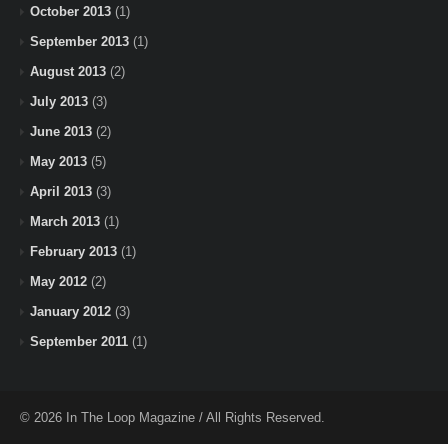
October 2013
(1)
September 2013
(1)
August 2013
(2)
July 2013
(3)
June 2013
(2)
May 2013
(5)
April 2013
(3)
March 2013
(1)
February 2013
(1)
May 2012
(2)
January 2012
(3)
September 2011
(1)
© 2026 In The Loop Magazine / All Rights Reserved.