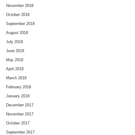
November 2018
October 2018
September 2018
August 2018
July 2018
June 2018
May 2018
April 2018
March 2018
February 2018
January 2018
December 2017
November 2017
October 2017
September 2017