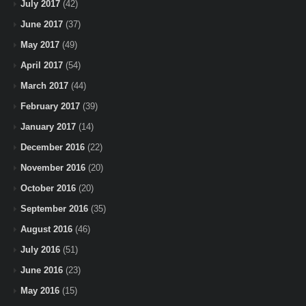
July 2017
(42)
June 2017
(37)
May 2017
(49)
April 2017
(54)
March 2017
(44)
February 2017
(39)
January 2017
(14)
December 2016
(22)
November 2016
(20)
October 2016
(20)
September 2016
(35)
August 2016
(46)
July 2016
(51)
June 2016
(23)
May 2016
(15)