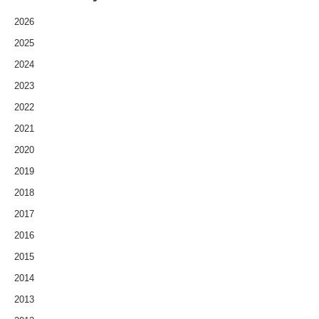
2026
2025
2024
2023
2022
2021
2020
2019
2018
2017
2016
2015
2014
2013