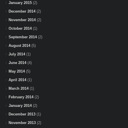
January 2015
(2)
December 2014
(2)
November 2014
(2)
October 2014
(1)
September 2014
(2)
August 2014
(5)
July 2014
(1)
June 2014
(4)
May 2014
(5)
April 2014
(1)
March 2014
(1)
February 2014
(2)
January 2014
(2)
December 2013
(1)
November 2013
(2)