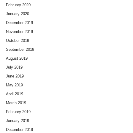
February 2020
January 2020
December 2019
November 2019
October 2019
September 2019
August 2019
July 2019
June 2019
May 2019
April 2019
March 2019
February 2019
January 2019
December 2018