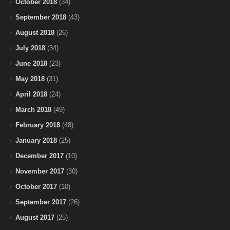
October 2018
(34)
September 2018
(43)
August 2018
(26)
July 2018
(34)
June 2018
(23)
May 2018
(31)
April 2018
(24)
March 2018
(49)
February 2018
(48)
January 2018
(25)
December 2017
(10)
November 2017
(30)
October 2017
(10)
September 2017
(26)
August 2017
(25)