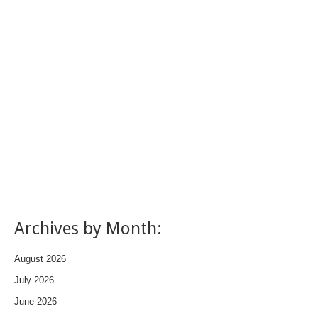
Archives by Month:
August 2026
July 2026
June 2026