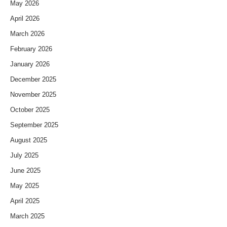
May 2026
April 2026
March 2026
February 2026
January 2026
December 2025
November 2025
October 2025
September 2025
August 2025
July 2025
June 2025
May 2025
April 2025
March 2025