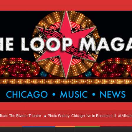
he Riviera Theatre
Photo Gallery: Chicago live in Rosemont, IL at Allstate Ar