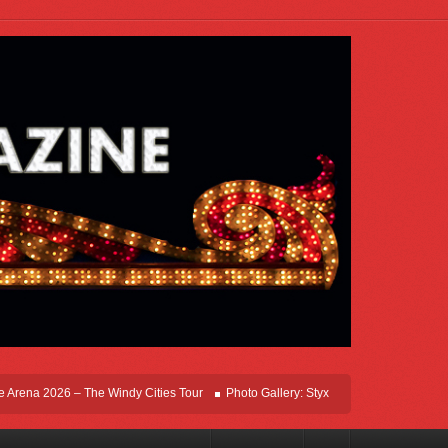
ena 2026 – The Windy Cities Tour
Photo Gallery: Styx Live In Rosemont At Allsta