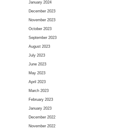
January 2024
December 2023
November 2023
October 2023
September 2023
August 2023
July 2023
June 2023
May 2023
April 2023
March 2023
February 2023
January 2023
December 2022
November 2022