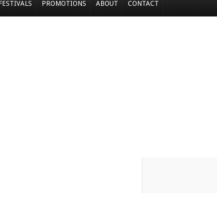
FESTIVALS
PROMOTIONS
ABOUT
CONTACT