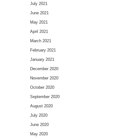
July 2021
June 2021
May 2021
April 2021
March 2021
February 2021
January 2021
December 2020
November 2020
October 2020
September 2020
August 2020
July 2020
June 2020
May 2020