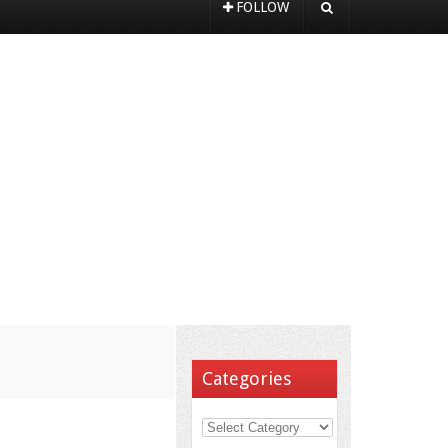
FOLLOW
Categories