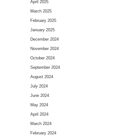
April 2025
March 2025
February 2025
January 2025
December 2024
November 2024
October 2024
September 2024
August 2024
July 2024
June 2024
May 2024
April 2024
March 2024
February 2024