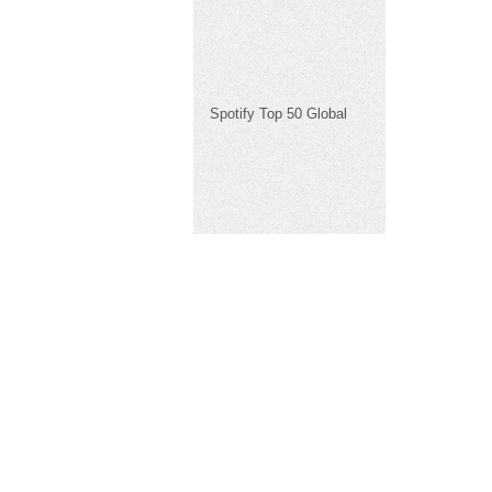
Spotify Top 50 Global