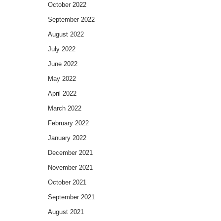
October 2022
September 2022
August 2022
July 2022
June 2022
May 2022
April 2022
March 2022
February 2022
January 2022
December 2021
November 2021
October 2021
September 2021
August 2021