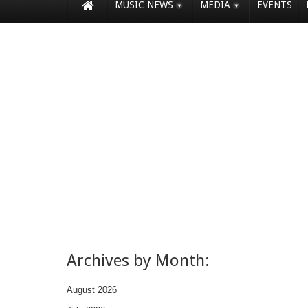
MUSIC NEWS
MEDIA
EVENTS
Archives by Month:
August 2026