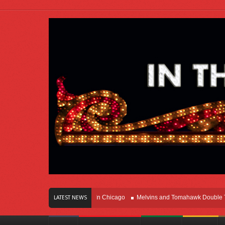
rs Of Innovation Right Here In Chicago
Melvins and Tomahawk Double Team T
LATEST NEWS