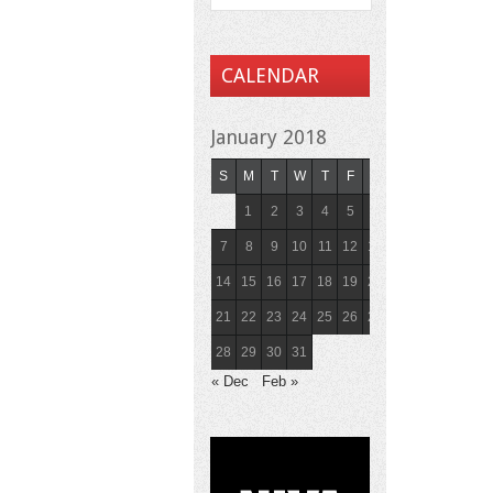
CALENDAR
January 2018
S
M
T
W
T
F
S
1
2
3
4
5
6
7
8
9
10
11
12
13
14
15
16
17
18
19
20
21
22
23
24
25
26
27
28
29
30
31
« Dec
Feb »