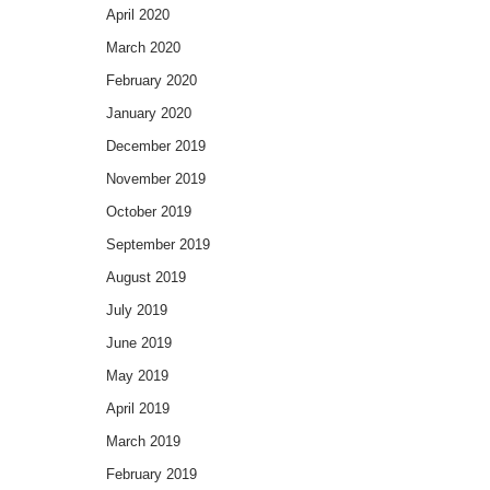
April 2020
March 2020
February 2020
January 2020
December 2019
November 2019
October 2019
September 2019
August 2019
July 2019
June 2019
May 2019
April 2019
March 2019
February 2019