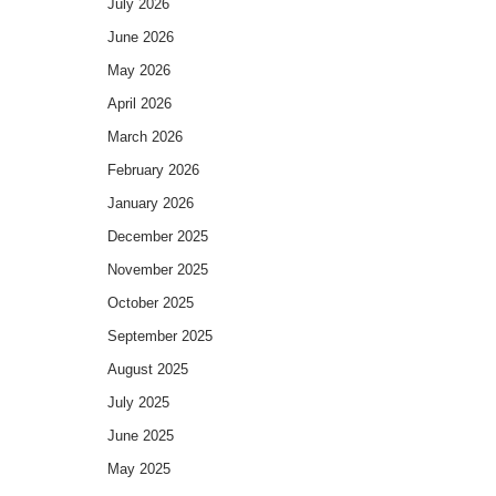
July 2026
June 2026
May 2026
April 2026
March 2026
February 2026
January 2026
December 2025
November 2025
October 2025
September 2025
August 2025
July 2025
June 2025
May 2025