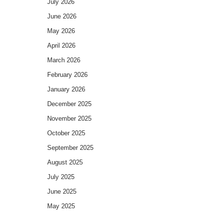
July 2026
June 2026
May 2026
April 2026
March 2026
February 2026
January 2026
December 2025
November 2025
October 2025
September 2025
August 2025
July 2025
June 2025
May 2025