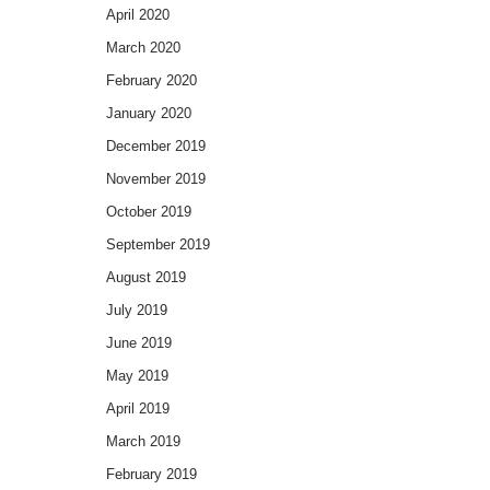
April 2020
March 2020
February 2020
January 2020
December 2019
November 2019
October 2019
September 2019
August 2019
July 2019
June 2019
May 2019
April 2019
March 2019
February 2019