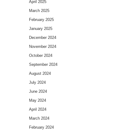
April 2025
March 2025
February 2025
January 2025
December 2024
November 2024
October 2024
September 2024
August 2024
July 2024
June 2024
May 2024
April 2024
March 2024
February 2024