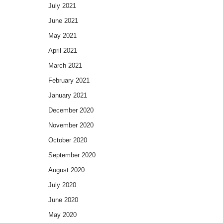
July 2021
June 2021
May 2021
April 2021
March 2021
February 2021
January 2021
December 2020
November 2020
October 2020
September 2020
August 2020
July 2020
June 2020
May 2020