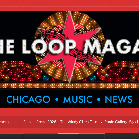
nt, IL at Allstate Arena 2026 – The Windy Cities Tour
Photo Gallery: Styx Live 