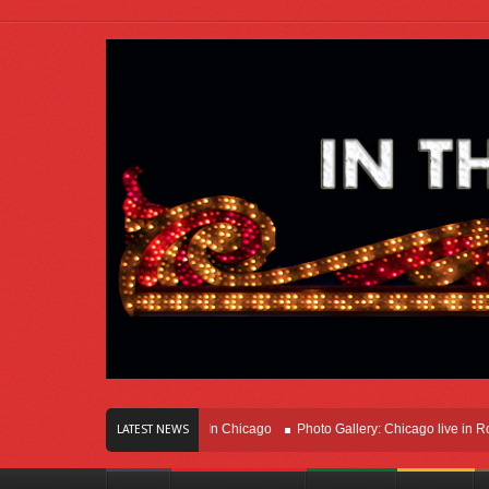
ars Of Innovation Right Here In Chicago
Photo Gallery: Chicago live in Rosemo
LATEST NEWS