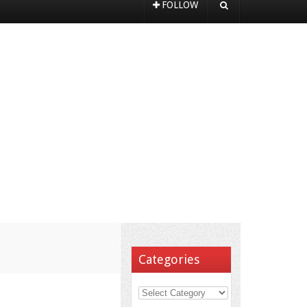
FOLLOW
Categories