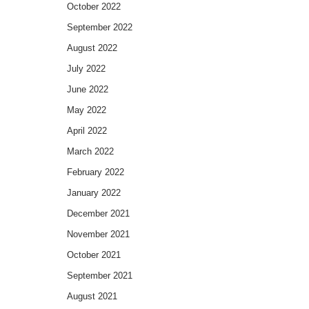
October 2022
September 2022
August 2022
July 2022
June 2022
May 2022
April 2022
March 2022
February 2022
January 2022
December 2021
November 2021
October 2021
September 2021
August 2021