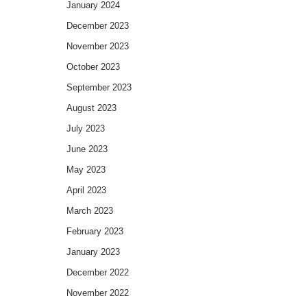
January 2024
December 2023
November 2023
October 2023
September 2023
August 2023
July 2023
June 2023
May 2023
April 2023
March 2023
February 2023
January 2023
December 2022
November 2022