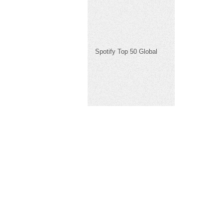
Spotify Top 50 Global