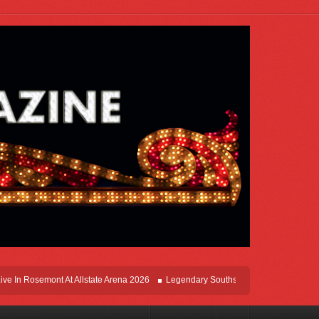
In Rosemont At Allstate Arena 2026
Legendary Southsiders, Styx Comes Home On