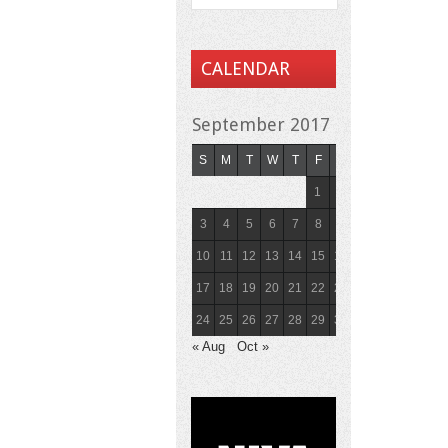
CALENDAR
September 2017
S
M
T
W
T
F
S
1
2
3
4
5
6
7
8
9
10
11
12
13
14
15
16
17
18
19
20
21
22
23
24
25
26
27
28
29
30
« Aug
Oct »