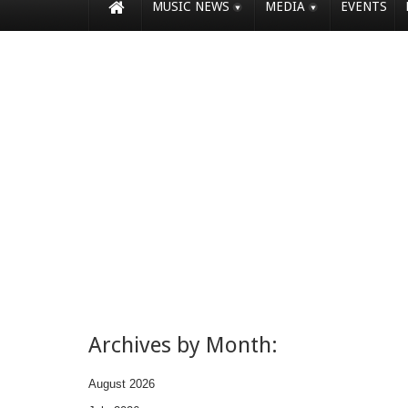
MUSIC NEWS
MEDIA
EVENTS
Archives by Month:
August 2026