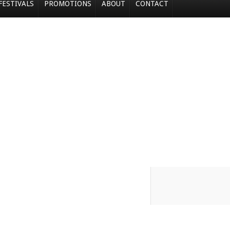
FESTIVALS
PROMOTIONS
ABOUT
CONTACT