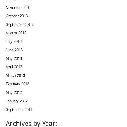
November 2013
October 2013
September 2013
August 2013
July 2013
June 2013
May 2013
April 2013
March 2013
February 2013
May 2012
January 2012
September 2011
Archives by Year: