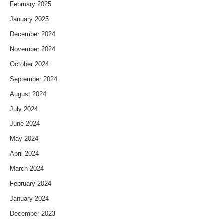
February 2025
January 2025
December 2024
November 2024
October 2024
September 2024
August 2024
July 2024
June 2024
May 2024
April 2024
March 2024
February 2024
January 2024
December 2023