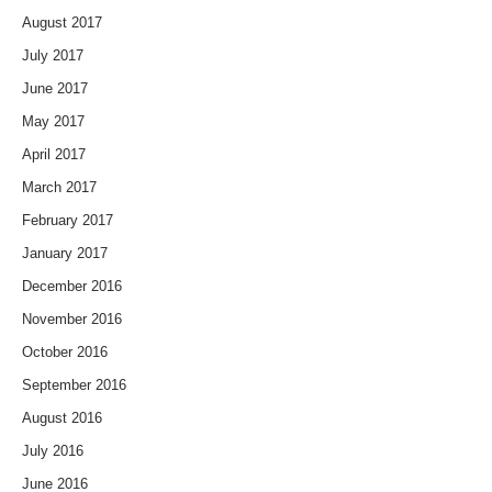
August 2017
July 2017
June 2017
May 2017
April 2017
March 2017
February 2017
January 2017
December 2016
November 2016
October 2016
September 2016
August 2016
July 2016
June 2016