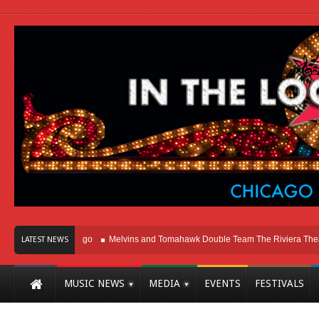
t Here In Chicago
Melvins and Tomahawk Double Team The Riviera Theatre
LATEST NEWS
MUSIC NEWS
MEDIA
EVENTS
FESTIVALS