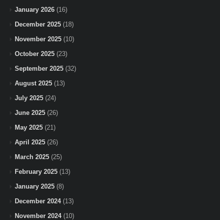
January 2026
(16)
December 2025
(18)
November 2025
(10)
October 2025
(23)
September 2025
(32)
August 2025
(13)
July 2025
(24)
June 2025
(26)
May 2025
(21)
April 2025
(26)
March 2025
(25)
February 2025
(13)
January 2025
(8)
December 2024
(13)
November 2024
(10)