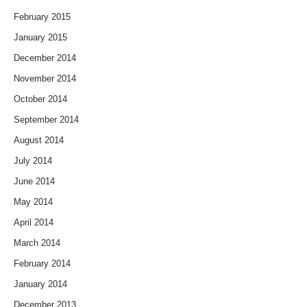
February 2015
January 2015
December 2014
November 2014
October 2014
September 2014
August 2014
July 2014
June 2014
May 2014
April 2014
March 2014
February 2014
January 2014
December 2013