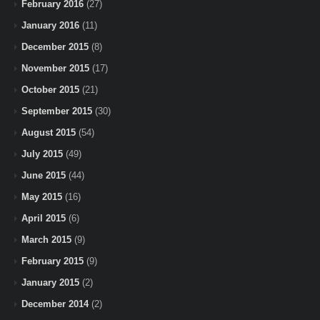
February 2016
(27)
January 2016
(11)
December 2015
(8)
November 2015
(17)
October 2015
(21)
September 2015
(30)
August 2015
(54)
July 2015
(49)
June 2015
(44)
May 2015
(16)
April 2015
(6)
March 2015
(9)
February 2015
(9)
January 2015
(2)
December 2014
(2)