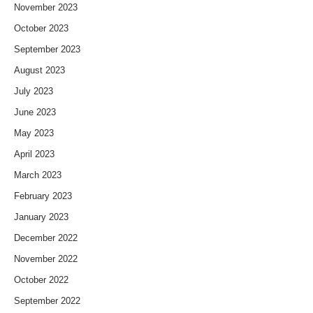
November 2023
October 2023
September 2023
August 2023
July 2023
June 2023
May 2023
April 2023
March 2023
February 2023
January 2023
December 2022
November 2022
October 2022
September 2022