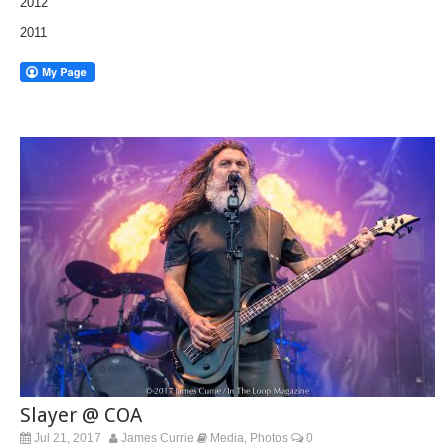
2012
2011
Slayer @ COA
Jul 21, 2017
James Currie
Media
Photos
0
,