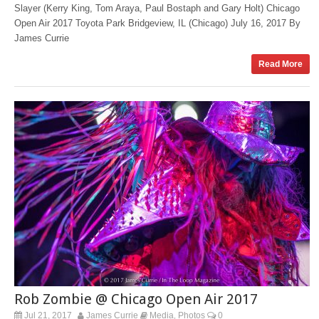
Slayer (Kerry King, Tom Araya, Paul Bostaph and Gary Holt) Chicago
Open Air 2017 Toyota Park Bridgeview, IL (Chicago) July 16, 2017 By
James Currie
Read More
Rob Zombie @ Chicago Open Air 2017
Jul 21, 2017
James Currie
Media
Photos
0
,