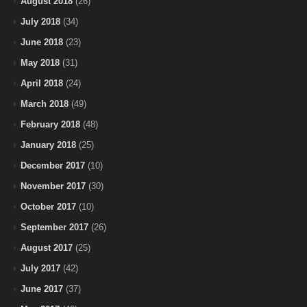
August 2018
(26)
July 2018
(34)
June 2018
(23)
May 2018
(31)
April 2018
(24)
March 2018
(49)
February 2018
(48)
January 2018
(25)
December 2017
(10)
November 2017
(30)
October 2017
(10)
September 2017
(26)
August 2017
(25)
July 2017
(42)
June 2017
(37)