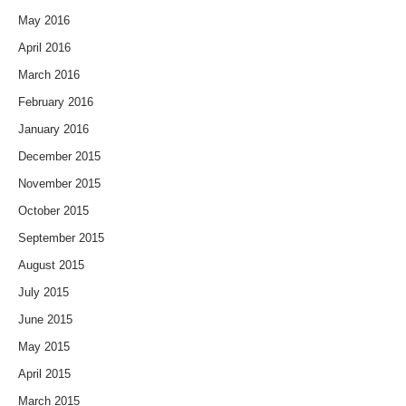
May 2016
April 2016
March 2016
February 2016
January 2016
December 2015
November 2015
October 2015
September 2015
August 2015
July 2015
June 2015
May 2015
April 2015
March 2015