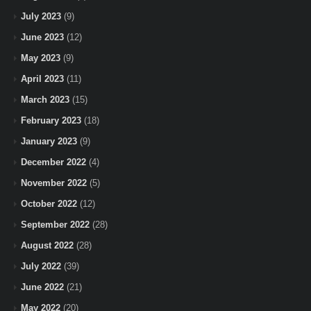
July 2023
(9)
June 2023
(12)
May 2023
(9)
April 2023
(11)
March 2023
(15)
February 2023
(18)
January 2023
(9)
December 2022
(4)
November 2022
(5)
October 2022
(12)
September 2022
(28)
August 2022
(28)
July 2022
(39)
June 2022
(21)
May 2022
(20)