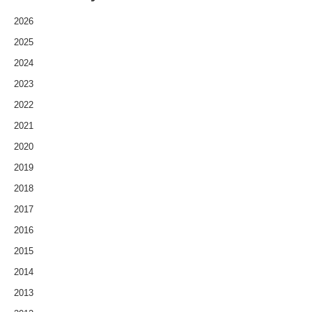
2026
2025
2024
2023
2022
2021
2020
2019
2018
2017
2016
2015
2014
2013