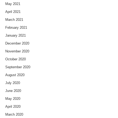
May 2021
April 2021
March 2021
February 2021
January 2021
December 2020
November 2020
October 2020
September 2020
August 2020
July 2020
June 2020
May 2020
April 2020
March 2020