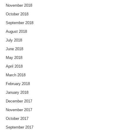
November 2018
October 2018
September 2018
August 2018
July 2018
June 2018
May 2018
April 2018
March 2018
February 2018
January 2018
December 2017
November 2017
October 2017
September 2017