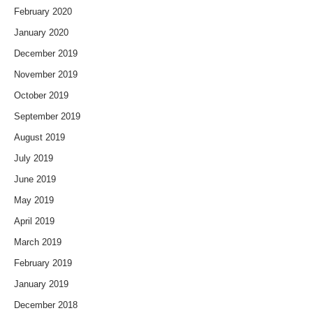
February 2020
January 2020
December 2019
November 2019
October 2019
September 2019
August 2019
July 2019
June 2019
May 2019
April 2019
March 2019
February 2019
January 2019
December 2018