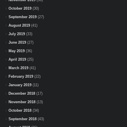
October 2019
(30)
September 2019
(27)
August 2019
(41)
July 2019
(33)
June 2019
(27)
May 2019
(36)
April 2019
(25)
March 2019
(41)
February 2019
(22)
January 2019
(11)
December 2018
(17)
November 2018
(13)
October 2018
(34)
September 2018
(43)