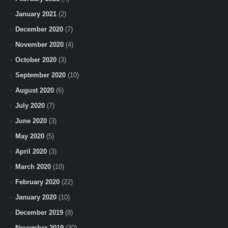
January 2021
(2)
December 2020
(7)
November 2020
(4)
October 2020
(3)
September 2020
(10)
August 2020
(6)
July 2020
(7)
June 2020
(3)
May 2020
(5)
April 2020
(3)
March 2020
(10)
February 2020
(22)
January 2020
(10)
December 2019
(8)
November 2019
(30)