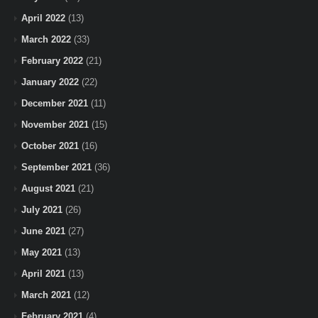
April 2022
(13)
March 2022
(33)
February 2022
(21)
January 2022
(22)
December 2021
(11)
November 2021
(15)
October 2021
(16)
September 2021
(36)
August 2021
(21)
July 2021
(26)
June 2021
(27)
May 2021
(13)
April 2021
(13)
March 2021
(12)
February 2021
(4)