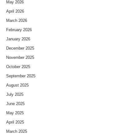
May 2026
April 2026
March 2026
February 2026
January 2026
December 2025
November 2025
October 2025
September 2025
August 2025
July 2025
June 2025
May 2025
April 2025
March 2025