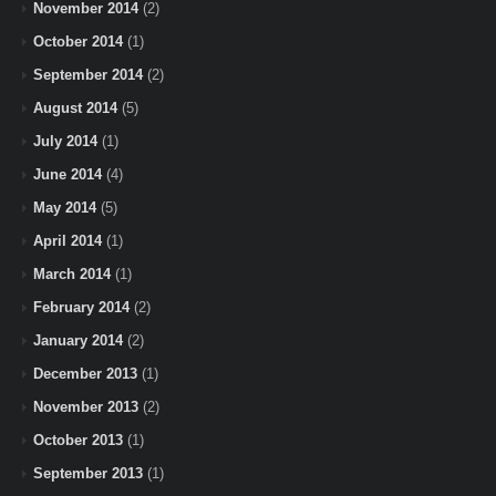
November 2014
(2)
October 2014
(1)
September 2014
(2)
August 2014
(5)
July 2014
(1)
June 2014
(4)
May 2014
(5)
April 2014
(1)
March 2014
(1)
February 2014
(2)
January 2014
(2)
December 2013
(1)
November 2013
(2)
October 2013
(1)
September 2013
(1)