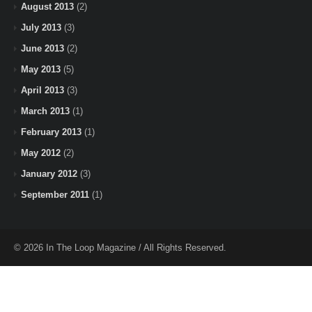
August 2013
(2)
July 2013
(3)
June 2013
(2)
May 2013
(5)
April 2013
(3)
March 2013
(1)
February 2013
(1)
May 2012
(2)
January 2012
(3)
September 2011
(1)
© 2026 In The Loop Magazine / All Rights Reserved.