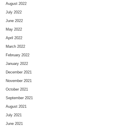
August 2022
July 2022
June 2022
May 2022
April 2022
March 2022
February 2022
January 2022
December 2021
November 2021
October 2021
September 2021
August 2021
July 2021
June 2021