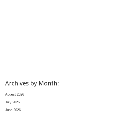
Archives by Month:
August 2026
July 2026
June 2026