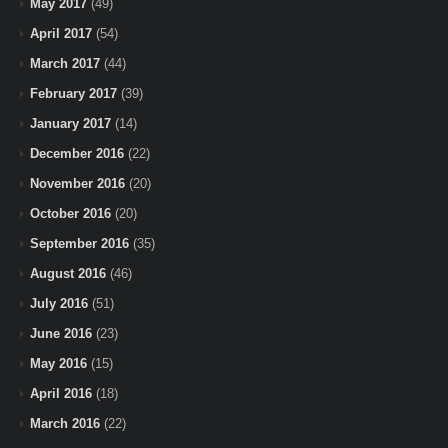
May 2017
(49)
April 2017
(54)
March 2017
(44)
February 2017
(39)
January 2017
(14)
December 2016
(22)
November 2016
(20)
October 2016
(20)
September 2016
(35)
August 2016
(46)
July 2016
(51)
June 2016
(23)
May 2016
(15)
April 2016
(18)
March 2016
(22)