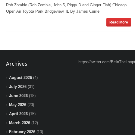
Rob Zombie (Rob Zombie, John 5, Piggy D and Ginger Fish) Chicago
Open Air Toyota Park Bridgeview, IL By James Currie
Read More
https://twitter.com/BeInTheLoop
Archives
August 2026
(4)
July 2026
(31)
June 2026
(18)
May 2026
(20)
April 2026
(15)
March 2026
(12)
February 2026
(10)