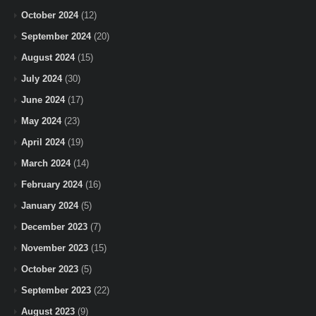
October 2024
(12)
September 2024
(20)
August 2024
(15)
July 2024
(30)
June 2024
(17)
May 2024
(23)
April 2024
(19)
March 2024
(14)
February 2024
(16)
January 2024
(5)
December 2023
(7)
November 2023
(15)
October 2023
(5)
September 2023
(22)
August 2023
(9)