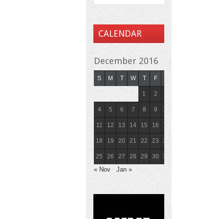
CALENDAR
December 2016
S
M
T
W
T
F
S
1
2
3
4
5
6
7
8
9
10
11
12
13
14
15
16
17
18
19
20
21
22
23
24
25
26
27
28
29
30
31
« Nov
Jan »