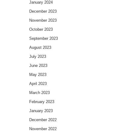
January 2024
December 2023
November 2023
October 2023
September 2023
August 2023
July 2023
June 2023
May 2023
April 2023
March 2023
February 2023
January 2023
December 2022
November 2022