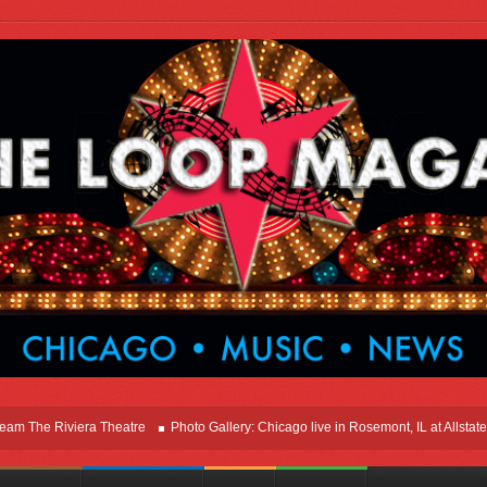
he Riviera Theatre
Photo Gallery: Chicago live in Rosemont, IL at Allstate Ar