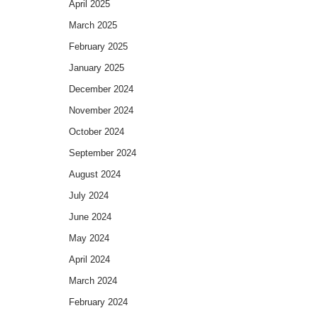
April 2025
March 2025
February 2025
January 2025
December 2024
November 2024
October 2024
September 2024
August 2024
July 2024
June 2024
May 2024
April 2024
March 2024
February 2024