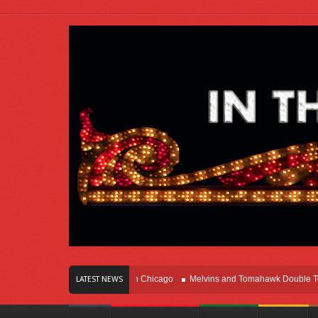
ars Of Innovation Right Here In Chicago
Melvins and Tomahawk Double Team T
LATEST NEWS