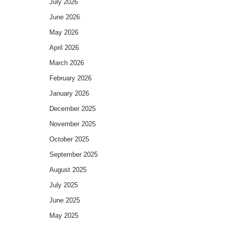
July 2026
June 2026
May 2026
April 2026
March 2026
February 2026
January 2026
December 2025
November 2025
October 2025
September 2025
August 2025
July 2025
June 2025
May 2025