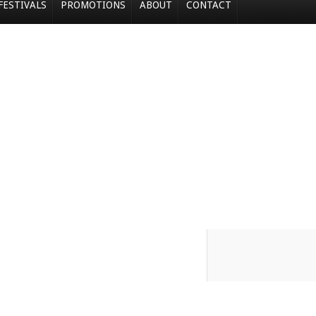
FESTIVALS
PROMOTIONS
ABOUT
CONTACT