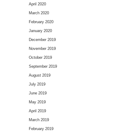
April 2020
March 2020
February 2020
January 2020
December 2019
November 2019
October 2019
September 2019
August 2019
July 2019
June 2019
May 2019
April 2019
March 2019
February 2019