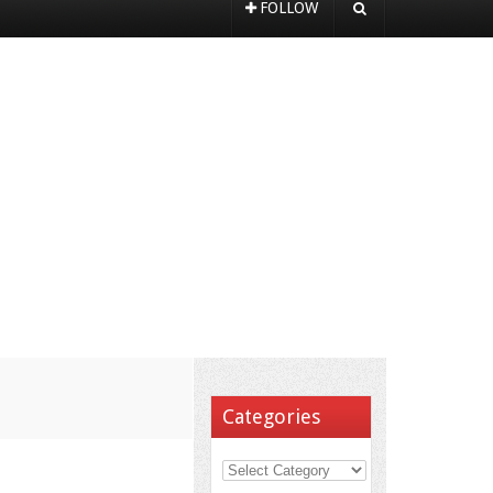
FOLLOW
Categories