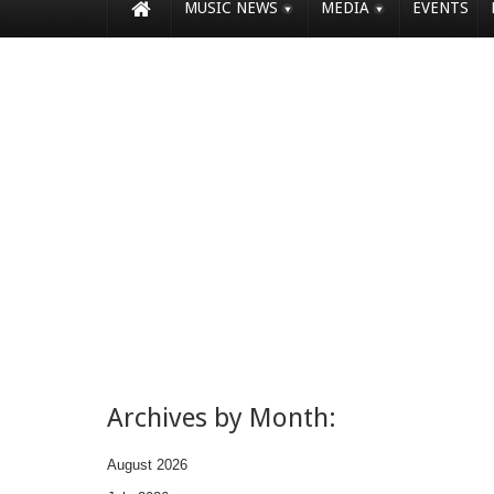
MUSIC NEWS
MEDIA
EVENTS
Archives by Month:
August 2026