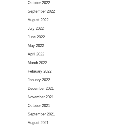
October 2022
September 2022
August 2022
July 2022
June 2022
May 2022
April 2022
March 2022
February 2022
January 2022
December 2021
November 2021
October 2021
September 2021
August 2021