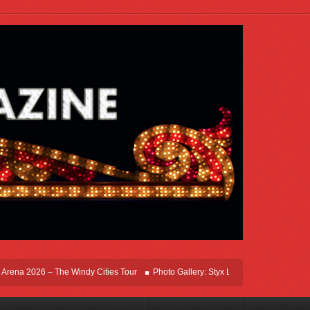
ena 2026 – The Windy Cities Tour
Photo Gallery: Styx Live In Rosemont At Allsta