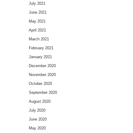
July 2021
June 2021
May 2021
April 2021
March 2021
February 2021
January 2021
December 2020
November 2020
October 2020
September 2020
August 2020
July 2020
June 2020
May 2020