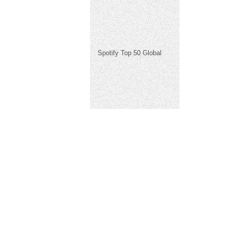
Spotify Top 50 Global